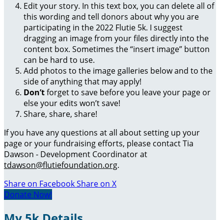
Edit your story. In this text box, you can delete all of
this wording and tell donors about why you are
participating in the 2022 Flutie 5k. I suggest
dragging an image from your files directly into the
content box. Sometimes the “insert image” button
can be hard to use.
Add photos to the image galleries below and to the
side of anything that may apply!
Don’t
forget to save before you leave your page or
else your edits won’t save!
Share, share, share!
If you have any questions at all about setting up your
page or your fundraising efforts, please contact Tia
Dawson - Development Coordinator at
tdawson@flutiefoundation.org
.
Share on Facebook
Share on X
Donate Now!
My 5k Details