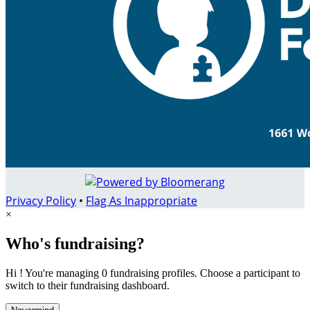
Privacy Policy
•
Flag As Inappropriate
×
Who's fundraising?
Hi ! You're managing 0 fundraising profiles. Choose a participant to
switch to their fundraising dashboard.