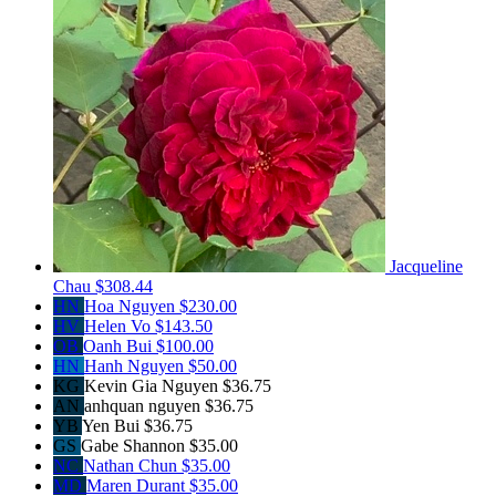
Jacqueline
Chau
$308.44
HN
Hoa Nguyen
$230.00
HV
Helen Vo
$143.50
OB
Oanh Bui
$100.00
HN
Hanh Nguyen
$50.00
KG
Kevin Gia Nguyen
$36.75
AN
anhquan nguyen
$36.75
YB
Yen Bui
$36.75
GS
Gabe Shannon
$35.00
NC
Nathan Chun
$35.00
MD
Maren Durant
$35.00