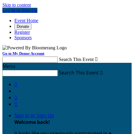
Skip to content
Log In or Sign Up
Event Home
Donate
Register
Sponsors
Go to My Donor Account
Search This Event

Menu
Search This Event




Sign In or Sign Up
Welcome back
!
It looks like you previously participated in
a