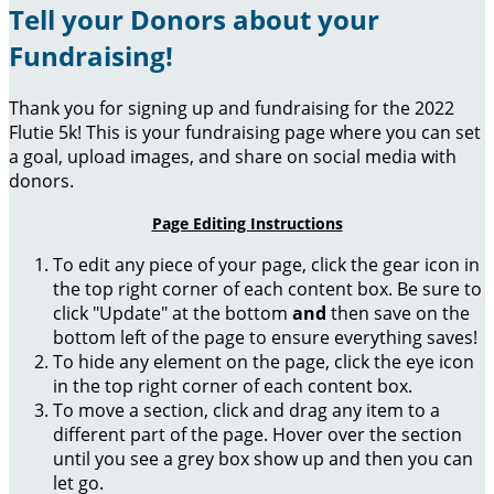
Tell your Donors about your
Fundraising!
Thank you for signing up and fundraising for the 2022
Flutie 5k! This is your fundraising page where you can set
a goal, upload images, and share on social media with
donors.
Page Editing Instructions
To edit any piece of your page, click the gear icon in
the top right corner of each content box. Be sure to
click "Update" at the bottom
and
then save on the
bottom left of the page to ensure everything saves!
To hide any element on the page, click the eye icon
in the top right corner of each content box.
To move a section, click and drag any item to a
different part of the page. Hover over the section
until you see a grey box show up and then you can
let go.