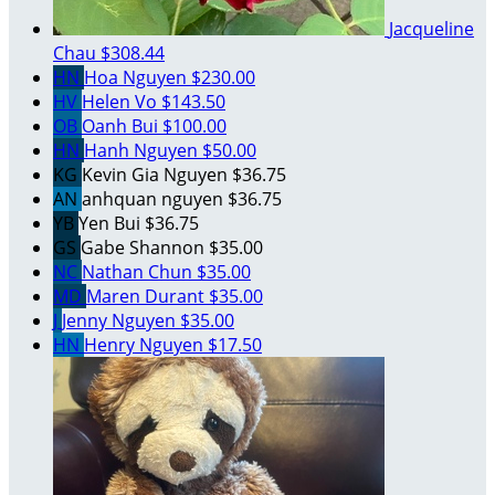
Jacqueline
Chau
$308.44
HN
Hoa Nguyen
$230.00
HV
Helen Vo
$143.50
OB
Oanh Bui
$100.00
HN
Hanh Nguyen
$50.00
KG
Kevin Gia Nguyen
$36.75
AN
anhquan nguyen
$36.75
YB
Yen Bui
$36.75
GS
Gabe Shannon
$35.00
NC
Nathan Chun
$35.00
MD
Maren Durant
$35.00
J
Jenny Nguyen
$35.00
HN
Henry Nguyen
$17.50