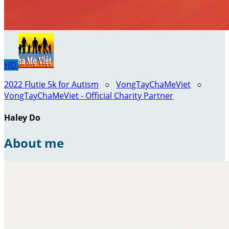
HD
2022 Flutie 5k for Autism
○
VongTayChaMeViet
○
VongTayChaMeViet - Official Charity Partner
Haley Do
About me