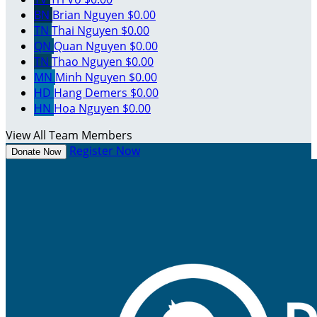
BN
Brian Nguyen
$0.00
TN
Thai Nguyen
$0.00
QN
Quan Nguyen
$0.00
TN
Thao Nguyen
$0.00
MN
Minh Nguyen
$0.00
HD
Hang Demers
$0.00
HN
Hoa Nguyen
$0.00
View All Team Members
Register Now
Donate Now