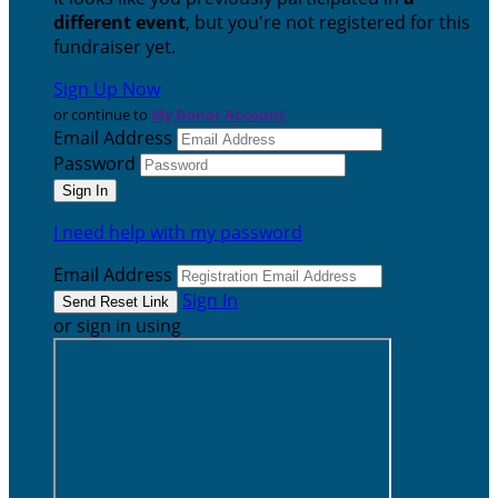
different event
, but you're not registered for this
fundraiser yet.
Sign Up Now
or continue to
My Donor Account
Email Address
Password
I need help with my password
Email Address
Sign In
or sign in using