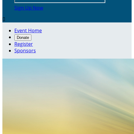
Sign Up Now

Event Home
Donate
Register
Sponsors