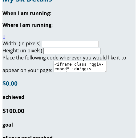
When I am running
:
Where I am running
:

Width: (in pixels)
Height: (in pixels)
Place the following code wherever you would like it to
appear on your page:
$0.00
achieved
$100.00
goal
of your goal reached