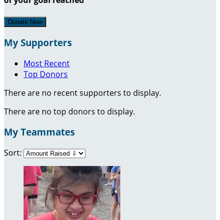
Donate Now
My Supporters
Most Recent
Top Donors
There are no recent supporters to display.
There are no top donors to display.
My Teammates
Sort: