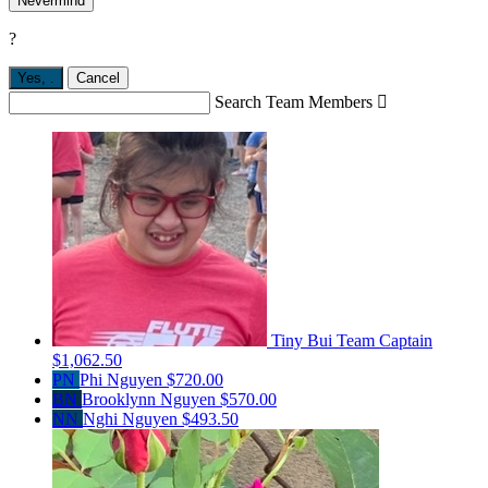
Nevermind
?
Yes,
.
Cancel
Search Team Members

Tiny Bui
Team Captain
$1,062.50
PN
Phi Nguyen
$720.00
BN
Brooklynn Nguyen
$570.00
NN
Nghi Nguyen
$493.50