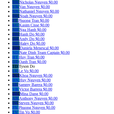
NN
Nicholas Nguyen
$0.00
VN
Van Nguyen
$0.00
NN
Nathaniel Nguyen
$0.00
NN
Noah Nguyen
$0.00
PT
Phuong Tran
$0.00
KC
Kasim Cisse
$0.00
NH
Nga Hanh
$0.00
HD
Hanh Do
$0.00
AD
Andy Do
$0.00
HD
Haley Do
$0.00
DM
Daniela Menescal
$0.00
ND
Nate Dinh
Team Captain
$0.00
HT
Huy Tran
$0.00
OT
Oanh Tran
$0.00
TD
Tyson Do
LV
Le Vo
$0.00
KN
Khoa Nguyen
$0.00
HN
Huy Nguyen
$0.00
SB
Sammy Barera
$0.00
VB
Victor Barrera
$0.00
MD
Mina Dang
$0.00
AN
Anthony Nguyen
$0.00
SN
Steven Nguyen
$0.00
PN
Phuong Nguyen
$0.00
TV
Tin Vo
$0.00