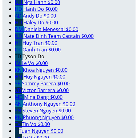
NH
Nga Hanh
$0.00
HD
Hanh Do
$0.00
AD
Andy Do
$0.00
HD
Haley Do
$0.00
DM
Daniela Menescal
$0.00
ND
Nate Dinh
Team Captain
$0.00
HT
Huy Tran
$0.00
OT
Oanh Tran
$0.00
TD
Tyson Do
LV
Le Vo
$0.00
KN
Khoa Nguyen
$0.00
HN
Huy Nguyen
$0.00
SB
Sammy Barera
$0.00
VB
Victor Barrera
$0.00
MD
Mina Dang
$0.00
AN
Anthony Nguyen
$0.00
SN
Steven Nguyen
$0.00
PN
Phuong Nguyen
$0.00
TV
Tin Vo
$0.00
T
Tuan Nguyen
$0.00
TV
Tri Vo
$0.00