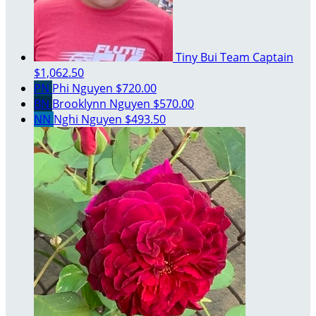
Tiny Bui
Team Captain
$1,062.50
PN
Phi Nguyen
$720.00
BN
Brooklynn Nguyen
$570.00
NN
Nghi Nguyen
$493.50