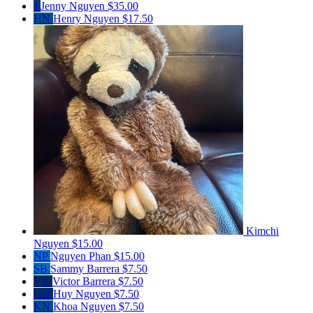
J
Jenny Nguyen
$35.00
HN
Henry Nguyen
$17.50
Kimchi
Nguyen
$15.00
NP
Nguyen Phan
$15.00
SB
Sammy Barrera
$7.50
VB
Victor Barrera
$7.50
HN
Huy Nguyen
$7.50
KN
Khoa Nguyen
$7.50