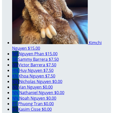
Kimchi
Nguyen
$15.00
NP
Nguyen Phan
$15.00
SB
Sammy Barrera
$7.50
VB
Victor Barrera
$7.50
HN
Huy Nguyen
$7.50
KN
Khoa Nguyen
$7.50
NN
Nicholas Nguyen
$0.00
VN
Van Nguyen
$0.00
NN
Nathaniel Nguyen
$0.00
NN
Noah Nguyen
$0.00
PT
Phuong Tran
$0.00
KC
Kasim Cisse
$0.00