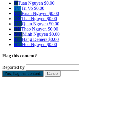
T
Tuan Nguyen
$0.00
TV
Tri Vo
$0.00
BN
Brian Nguyen
$0.00
TN
Thai Nguyen
$0.00
QN
Quan Nguyen
$0.00
TN
Thao Nguyen
$0.00
MN
Minh Nguyen
$0.00
HD
Hang Demers
$0.00
HN
Hoa Nguyen
$0.00
Flag this content?
Reported by
Yes, flag this content.
Cancel