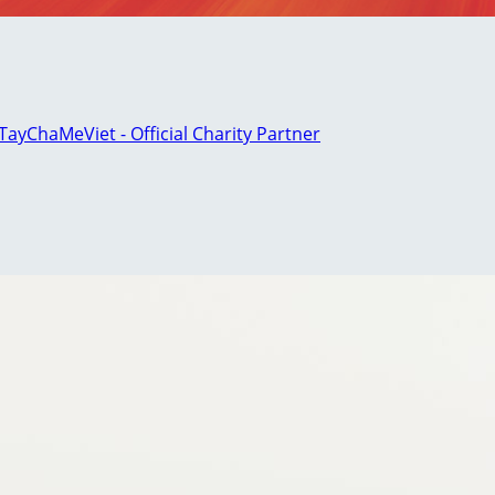
ayChaMeViet - Official Charity Partner