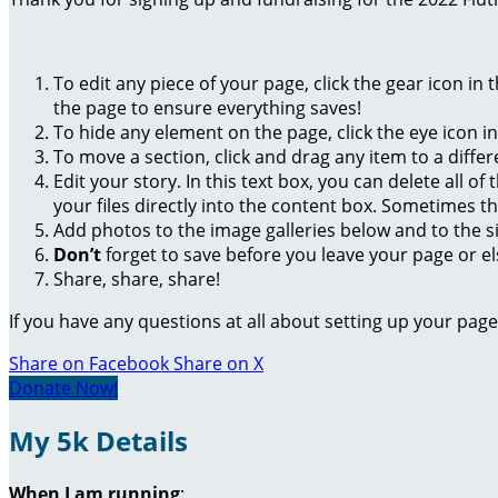
To edit any piece of your page, click the gear icon in
the page to ensure everything saves!
To hide any element on the page, click the eye icon i
To move a section, click and drag any item to a diffe
Edit your story. In this text box, you can delete all 
your files directly into the content box. Sometimes t
Add photos to the image galleries below and to the s
Don’t
forget to save before you leave your page or el
Share, share, share!
If you have any questions at all about setting up your pa
Share on Facebook
Share on X
Donate Now!
My 5k Details
When I am running
: