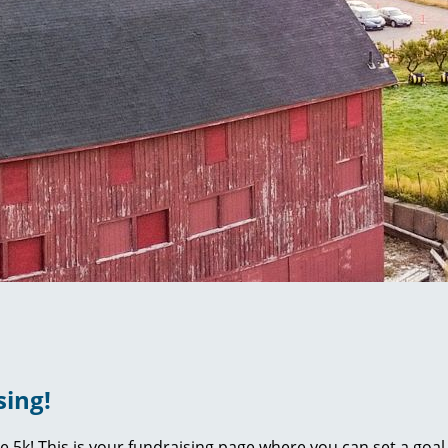
sing!
ie 5k! This is your fundraising page where you can set a go