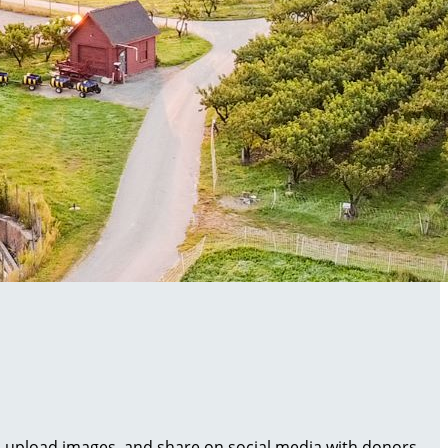
al, upload images, and share on social media with donors.