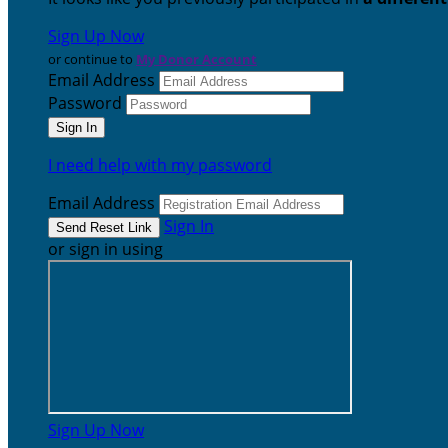
Sign Up Now
or continue to
My Donor Account
Email Address
Password
I need help with my password
Email Address
Sign In
or sign in using
Sign Up Now