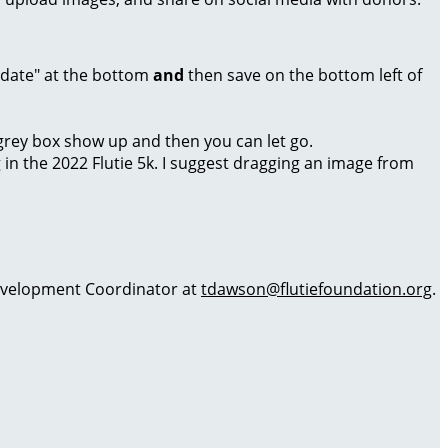
Update" at the bottom
and
then save on the bottom left of
a grey box show up and then you can let go.
g in the 2022 Flutie 5k. I suggest dragging an image from
 Development Coordinator at
tdawson@flutiefoundation.org
.