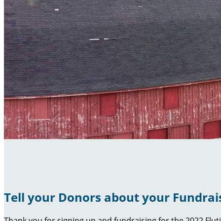
Tell your Donors about your Fundrai
Thank you for signing up and fundraising for the 2022 Flut