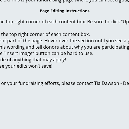
Page Editing Instructions
 the top right corner of each content box. Be sure to click "
n the top right corner of each content box.
rent part of the page. Hover over the section until you see 
of this wording and tell donors about why you are participatin
he “insert image” button can be hard to use.
ide of anything that may apply!
se your edits won’t save!
ge or your fundraising efforts, please contact Tia Dawson -