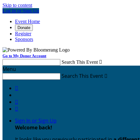
Skip to content
Log In or Sign Up
Event Home
Donate
Register
Sponsors
Go to My Donor Account
Search This Event

Menu
Search This Event




Sign In or Sign Up
Welcome back
!
It looks like you previously participated in
a differen