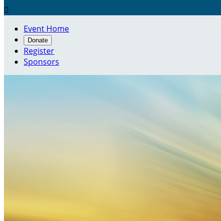

Event Home
Donate
Register
Sponsors