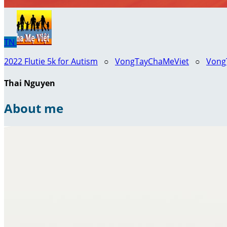
TN
2022 Flutie 5k for Autism
○
VongTayChaMeViet
○
VongT
Thai Nguyen
About me