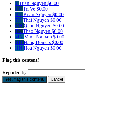
T
Tuan Nguyen
$0.00
TV
Tri Vo
$0.00
BN
Brian Nguyen
$0.00
TN
Thai Nguyen
$0.00
QN
Quan Nguyen
$0.00
TN
Thao Nguyen
$0.00
MN
Minh Nguyen
$0.00
HD
Hang Demers
$0.00
HN
Hoa Nguyen
$0.00
Flag this content?
Reported by
Yes, flag this content.
Cancel