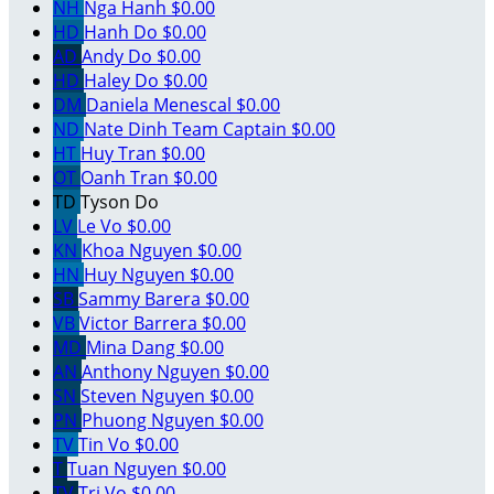
NH
Nga Hanh
$0.00
HD
Hanh Do
$0.00
AD
Andy Do
$0.00
HD
Haley Do
$0.00
DM
Daniela Menescal
$0.00
ND
Nate Dinh
Team Captain
$0.00
HT
Huy Tran
$0.00
OT
Oanh Tran
$0.00
TD
Tyson Do
LV
Le Vo
$0.00
KN
Khoa Nguyen
$0.00
HN
Huy Nguyen
$0.00
SB
Sammy Barera
$0.00
VB
Victor Barrera
$0.00
MD
Mina Dang
$0.00
AN
Anthony Nguyen
$0.00
SN
Steven Nguyen
$0.00
PN
Phuong Nguyen
$0.00
TV
Tin Vo
$0.00
T
Tuan Nguyen
$0.00
TV
Tri Vo
$0.00