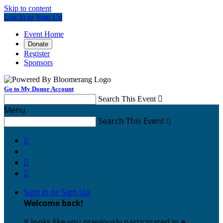
Skip to content
Log In or Sign Up
Event Home
Donate
Register
Sponsors
Go to My Donor Account
Search This Event

Menu
Search This Event




Sign In or Sign Up
Welcome back
!
It looks like you previously participated in
a