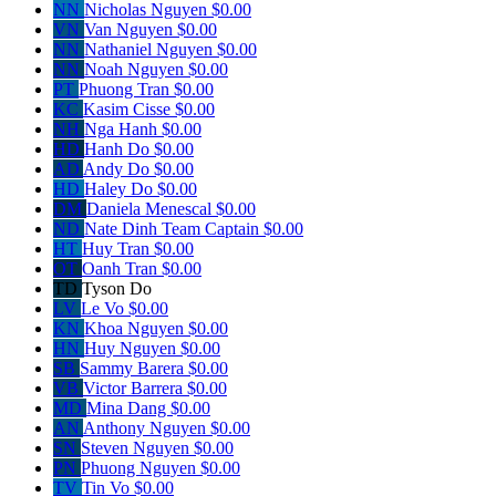
NN
Nicholas Nguyen
$0.00
VN
Van Nguyen
$0.00
NN
Nathaniel Nguyen
$0.00
NN
Noah Nguyen
$0.00
PT
Phuong Tran
$0.00
KC
Kasim Cisse
$0.00
NH
Nga Hanh
$0.00
HD
Hanh Do
$0.00
AD
Andy Do
$0.00
HD
Haley Do
$0.00
DM
Daniela Menescal
$0.00
ND
Nate Dinh
Team Captain
$0.00
HT
Huy Tran
$0.00
OT
Oanh Tran
$0.00
TD
Tyson Do
LV
Le Vo
$0.00
KN
Khoa Nguyen
$0.00
HN
Huy Nguyen
$0.00
SB
Sammy Barera
$0.00
VB
Victor Barrera
$0.00
MD
Mina Dang
$0.00
AN
Anthony Nguyen
$0.00
SN
Steven Nguyen
$0.00
PN
Phuong Nguyen
$0.00
TV
Tin Vo
$0.00