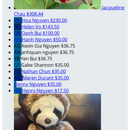
Jacqueline
Chau
$308.44
HN
Hoa Nguyen
$230.00
HV
Helen Vo
$143.50
OB
Oanh Bui
$100.00
HN
Hanh Nguyen
$50.00
KG
Kevin Gia Nguyen
$36.75
AN
anhquan nguyen
$36.75
YB
Yen Bui
$36.75
GS
Gabe Shannon
$35.00
NC
Nathan Chun
$35.00
MD
Maren Durant
$35.00
J
Jenny Nguyen
$35.00
HN
Henry Nguyen
$17.50