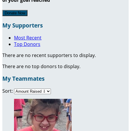
Donate Now
My Supporters
Most Recent
Top Donors
There are no recent supporters to display.
There are no top donors to display.
My Teammates
Sort: