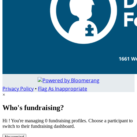
Privacy Policy
•
Flag As Inappropriate
×
Who's fundraising?
Hi ! You're managing 0 fundraising profiles. Choose a participant to
switch to their fundraising dashboard.