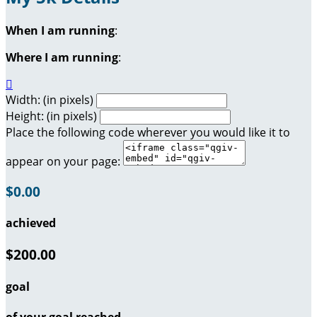
When I am running
:
Where I am running
:

Width: (in pixels)
Height: (in pixels)
Place the following code wherever you would like it to
appear on your page:
$0.00
achieved
$200.00
goal
of your goal reached