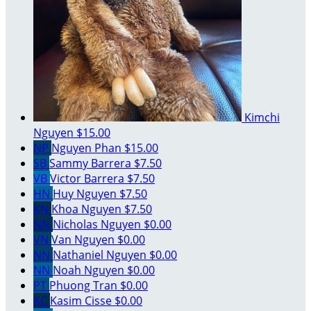
Kimchi
Nguyen
$15.00
NP
Nguyen Phan
$15.00
SB
Sammy Barrera
$7.50
VB
Victor Barrera
$7.50
HN
Huy Nguyen
$7.50
KN
Khoa Nguyen
$7.50
NN
Nicholas Nguyen
$0.00
VN
Van Nguyen
$0.00
NN
Nathaniel Nguyen
$0.00
NN
Noah Nguyen
$0.00
PT
Phuong Tran
$0.00
KC
Kasim Cisse
$0.00