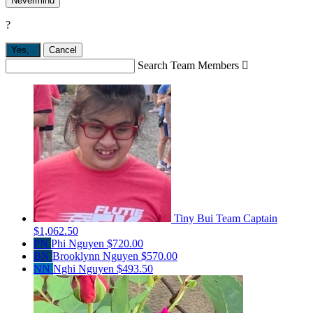
Nevermind
?
Yes,
.
Cancel
Search Team Members

Tiny Bui
Team Captain
$1,062.50
PN
Phi Nguyen
$720.00
BN
Brooklynn Nguyen
$570.00
NN
Nghi Nguyen
$493.50