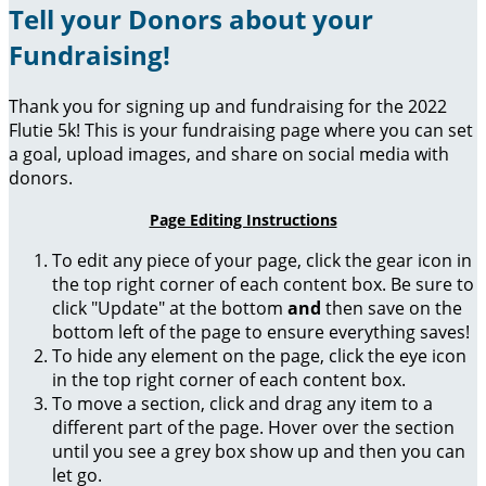
Tell your Donors about your
Fundraising!
Thank you for signing up and fundraising for the 2022
Flutie 5k! This is your fundraising page where you can set
a goal, upload images, and share on social media with
donors.
Page Editing Instructions
To edit any piece of your page, click the gear icon in
the top right corner of each content box. Be sure to
click "Update" at the bottom
and
then save on the
bottom left of the page to ensure everything saves!
To hide any element on the page, click the eye icon
in the top right corner of each content box.
To move a section, click and drag any item to a
different part of the page. Hover over the section
until you see a grey box show up and then you can
let go.