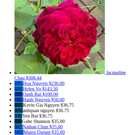
Jacqueline
Chau
$308.44
HN
Hoa Nguyen
$230.00
HV
Helen Vo
$143.50
OB
Oanh Bui
$100.00
HN
Hanh Nguyen
$50.00
KG
Kevin Gia Nguyen
$36.75
AN
anhquan nguyen
$36.75
YB
Yen Bui
$36.75
GS
Gabe Shannon
$35.00
NC
Nathan Chun
$35.00
MD
Maren Durant
$35.00