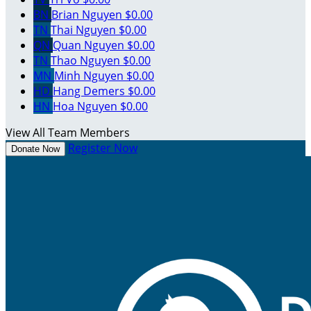
BN
Brian Nguyen
$0.00
TN
Thai Nguyen
$0.00
QN
Quan Nguyen
$0.00
TN
Thao Nguyen
$0.00
MN
Minh Nguyen
$0.00
HD
Hang Demers
$0.00
HN
Hoa Nguyen
$0.00
View All Team Members
Register Now
Donate Now