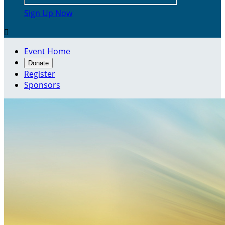
Sign Up Now

Event Home
Donate
Register
Sponsors