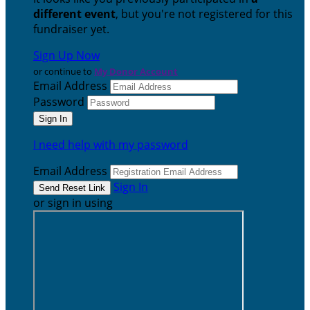
different event
, but you're not registered for this
fundraiser yet.
Sign Up Now
or continue to
My Donor Account
Email Address
Password
I need help with my password
Email Address
Sign In
or sign in using