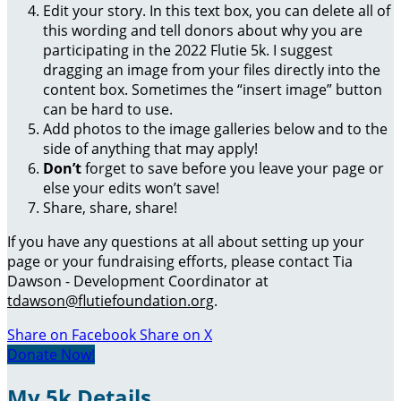
Edit your story. In this text box, you can delete all of
this wording and tell donors about why you are
participating in the 2022 Flutie 5k. I suggest
dragging an image from your files directly into the
content box. Sometimes the “insert image” button
can be hard to use.
Add photos to the image galleries below and to the
side of anything that may apply!
Don’t
forget to save before you leave your page or
else your edits won’t save!
Share, share, share!
If you have any questions at all about setting up your
page or your fundraising efforts, please contact Tia
Dawson - Development Coordinator at
tdawson@flutiefoundation.org
.
Share on Facebook
Share on X
Donate Now!
My 5k Details