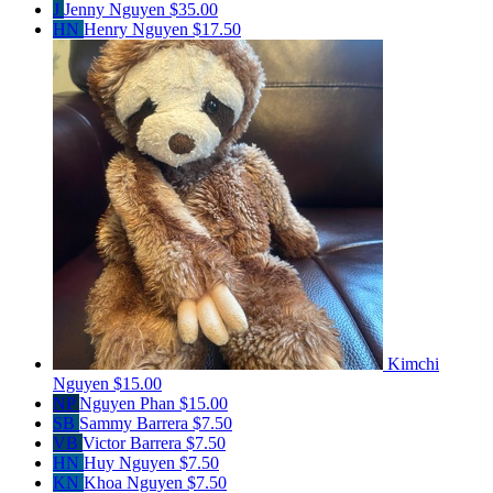
J
Jenny Nguyen
$35.00
HN
Henry Nguyen
$17.50
Kimchi
Nguyen
$15.00
NP
Nguyen Phan
$15.00
SB
Sammy Barrera
$7.50
VB
Victor Barrera
$7.50
HN
Huy Nguyen
$7.50
KN
Khoa Nguyen
$7.50