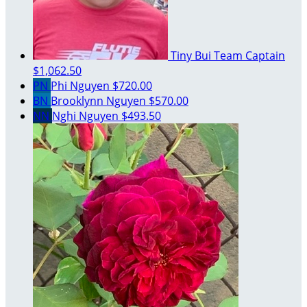
Tiny Bui
Team Captain
$1,062.50
PN
Phi Nguyen
$720.00
BN
Brooklynn Nguyen
$570.00
NN
Nghi Nguyen
$493.50