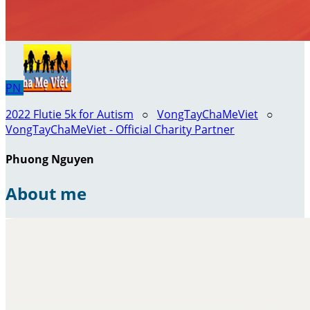
PN
2022 Flutie 5k for Autism
○
VongTayChaMeViet
○
VongTayChaMeViet - Official Charity Partner
Phuong Nguyen
About me