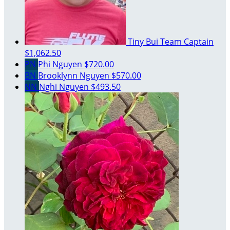
Tiny Bui
Team Captain
$1,062.50
PN
Phi Nguyen
$720.00
BN
Brooklynn Nguyen
$570.00
NN
Nghi Nguyen
$493.50