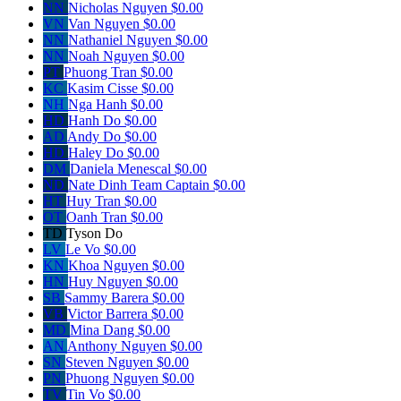
NN
Nicholas Nguyen
$0.00
VN
Van Nguyen
$0.00
NN
Nathaniel Nguyen
$0.00
NN
Noah Nguyen
$0.00
PT
Phuong Tran
$0.00
KC
Kasim Cisse
$0.00
NH
Nga Hanh
$0.00
HD
Hanh Do
$0.00
AD
Andy Do
$0.00
HD
Haley Do
$0.00
DM
Daniela Menescal
$0.00
ND
Nate Dinh
Team Captain
$0.00
HT
Huy Tran
$0.00
OT
Oanh Tran
$0.00
TD
Tyson Do
LV
Le Vo
$0.00
KN
Khoa Nguyen
$0.00
HN
Huy Nguyen
$0.00
SB
Sammy Barera
$0.00
VB
Victor Barrera
$0.00
MD
Mina Dang
$0.00
AN
Anthony Nguyen
$0.00
SN
Steven Nguyen
$0.00
PN
Phuong Nguyen
$0.00
TV
Tin Vo
$0.00