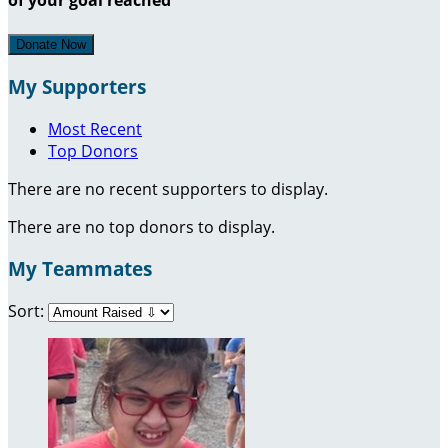
Donate Now
My Supporters
Most Recent
Top Donors
There are no recent supporters to display.
There are no top donors to display.
My Teammates
Sort: