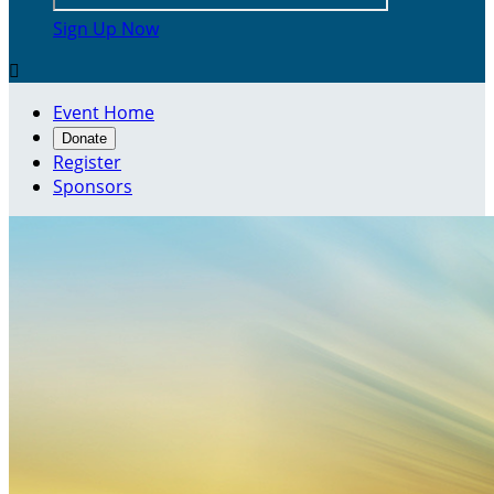
Sign Up Now

Event Home
Donate
Register
Sponsors