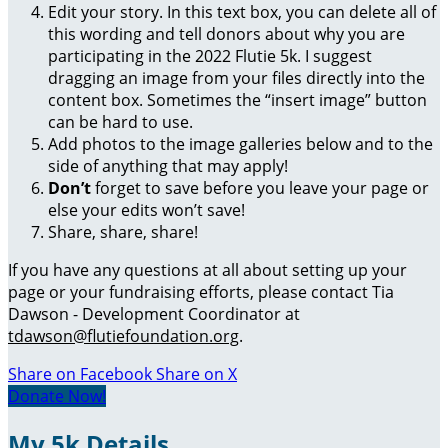
Edit your story. In this text box, you can delete all of
this wording and tell donors about why you are
participating in the 2022 Flutie 5k. I suggest
dragging an image from your files directly into the
content box. Sometimes the “insert image” button
can be hard to use.
Add photos to the image galleries below and to the
side of anything that may apply!
Don’t
forget to save before you leave your page or
else your edits won’t save!
Share, share, share!
If you have any questions at all about setting up your
page or your fundraising efforts, please contact Tia
Dawson - Development Coordinator at
tdawson@flutiefoundation.org
.
Share on Facebook
Share on X
Donate Now!
My 5k Details