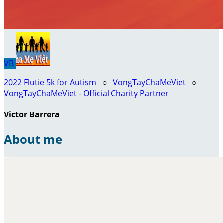
VB
2022 Flutie 5k for Autism
○
VongTayChaMeViet
○
VongTayChaMeViet - Official Charity Partner
Victor Barrera
About me