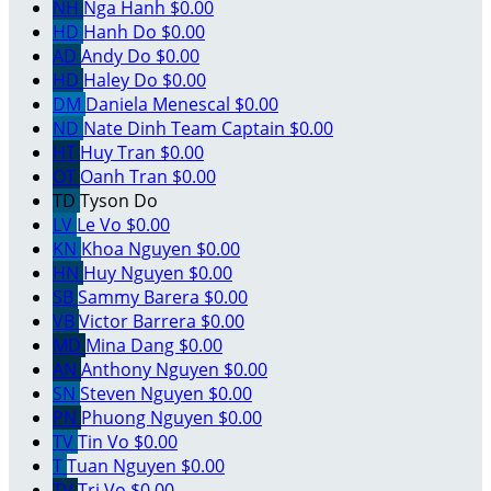
NH
Nga Hanh
$0.00
HD
Hanh Do
$0.00
AD
Andy Do
$0.00
HD
Haley Do
$0.00
DM
Daniela Menescal
$0.00
ND
Nate Dinh
Team Captain
$0.00
HT
Huy Tran
$0.00
OT
Oanh Tran
$0.00
TD
Tyson Do
LV
Le Vo
$0.00
KN
Khoa Nguyen
$0.00
HN
Huy Nguyen
$0.00
SB
Sammy Barera
$0.00
VB
Victor Barrera
$0.00
MD
Mina Dang
$0.00
AN
Anthony Nguyen
$0.00
SN
Steven Nguyen
$0.00
PN
Phuong Nguyen
$0.00
TV
Tin Vo
$0.00
T
Tuan Nguyen
$0.00
TV
Tri Vo
$0.00