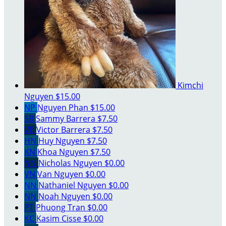
Kimchi
Nguyen
$15.00
NP
Nguyen Phan
$15.00
SB
Sammy Barrera
$7.50
VB
Victor Barrera
$7.50
HN
Huy Nguyen
$7.50
KN
Khoa Nguyen
$7.50
NN
Nicholas Nguyen
$0.00
VN
Van Nguyen
$0.00
NN
Nathaniel Nguyen
$0.00
NN
Noah Nguyen
$0.00
PT
Phuong Tran
$0.00
KC
Kasim Cisse
$0.00