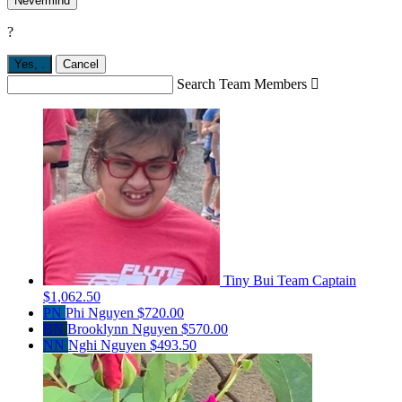
Nevermind
?
Yes,
.
Cancel
Search Team Members

Tiny Bui
Team Captain
$1,062.50
PN
Phi Nguyen
$720.00
BN
Brooklynn Nguyen
$570.00
NN
Nghi Nguyen
$493.50