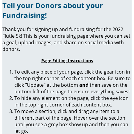
Tell your Donors about your
Fundraising!
Thank you for signing up and fundraising for the 2022
Flutie 5k! This is your fundraising page where you can set
a goal, upload images, and share on social media with
donors.
Page Editing Instructions
To edit any piece of your page, click the gear icon in
the top right corner of each content box. Be sure to
click "Update" at the bottom
and
then save on the
bottom left of the page to ensure everything saves!
To hide any element on the page, click the eye icon
in the top right corner of each content box.
To move a section, click and drag any item to a
different part of the page. Hover over the section
until you see a grey box show up and then you can
let go.