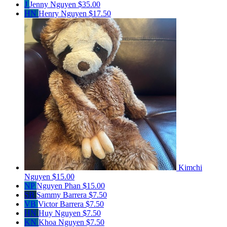
J
Jenny Nguyen
$35.00
HN
Henry Nguyen
$17.50
Kimchi
Nguyen
$15.00
NP
Nguyen Phan
$15.00
SB
Sammy Barrera
$7.50
VB
Victor Barrera
$7.50
HN
Huy Nguyen
$7.50
KN
Khoa Nguyen
$7.50