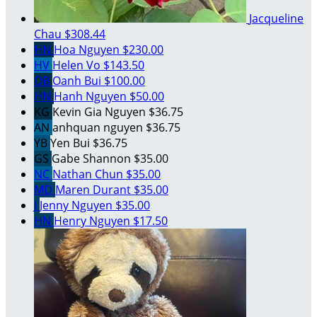
Jacqueline
Chau
$308.44
HN
Hoa Nguyen
$230.00
HV
Helen Vo
$143.50
OB
Oanh Bui
$100.00
HN
Hanh Nguyen
$50.00
KG
Kevin Gia Nguyen
$36.75
AN
anhquan nguyen
$36.75
YB
Yen Bui
$36.75
GS
Gabe Shannon
$35.00
NC
Nathan Chun
$35.00
MD
Maren Durant
$35.00
J
Jenny Nguyen
$35.00
HN
Henry Nguyen
$17.50