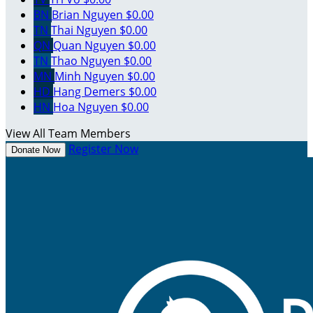
BN
Brian Nguyen
$0.00
TN
Thai Nguyen
$0.00
QN
Quan Nguyen
$0.00
TN
Thao Nguyen
$0.00
MN
Minh Nguyen
$0.00
HD
Hang Demers
$0.00
HN
Hoa Nguyen
$0.00
View All Team Members
Register Now
Donate Now