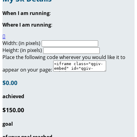
When I am running
:
Where I am running
:

Width: (in pixels)
Height: (in pixels)
Place the following code wherever you would like it to
appear on your page:
$0.00
achieved
$150.00
goal
of your goal reached