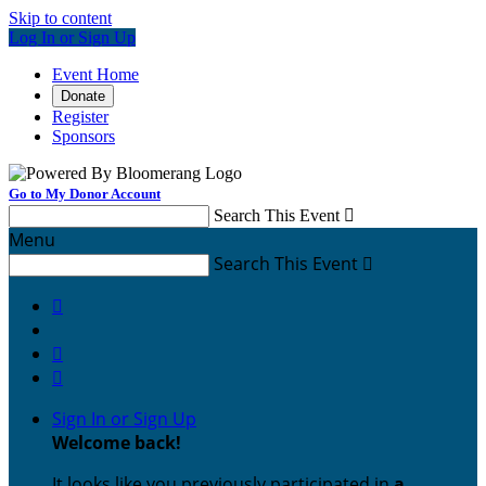
Skip to content
Log In or Sign Up
Event Home
Donate
Register
Sponsors
Go to My Donor Account
Search This Event

Menu
Search This Event




Sign In or Sign Up
Welcome back
!
It looks like you previously participated in
a