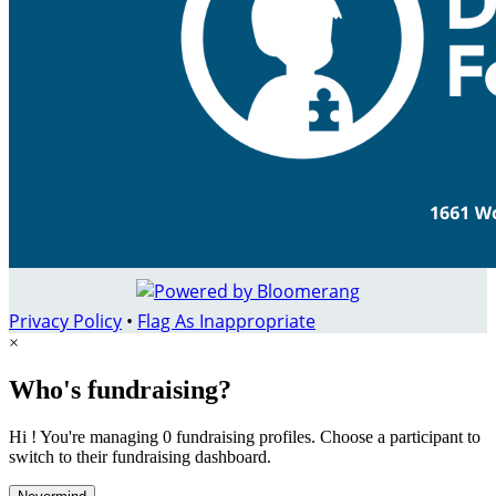
Privacy Policy
•
Flag As Inappropriate
×
Who's fundraising?
Hi ! You're managing 0 fundraising profiles. Choose a participant to
switch to their fundraising dashboard.