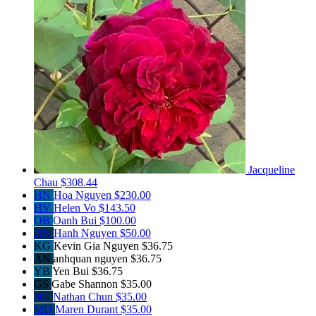
Jacqueline
Chau
$308.44
HN
Hoa Nguyen
$230.00
HV
Helen Vo
$143.50
OB
Oanh Bui
$100.00
HN
Hanh Nguyen
$50.00
KG
Kevin Gia Nguyen
$36.75
AN
anhquan nguyen
$36.75
YB
Yen Bui
$36.75
GS
Gabe Shannon
$35.00
NC
Nathan Chun
$35.00
MD
Maren Durant
$35.00