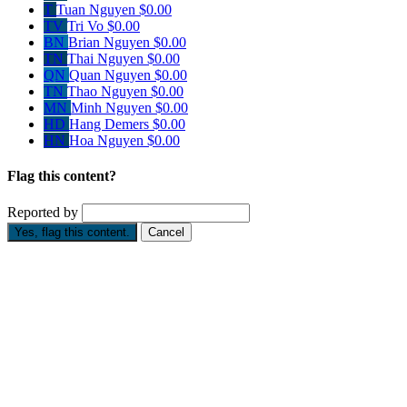
T
Tuan Nguyen
$0.00
TV
Tri Vo
$0.00
BN
Brian Nguyen
$0.00
TN
Thai Nguyen
$0.00
QN
Quan Nguyen
$0.00
TN
Thao Nguyen
$0.00
MN
Minh Nguyen
$0.00
HD
Hang Demers
$0.00
HN
Hoa Nguyen
$0.00
Flag this content?
Reported by
Yes, flag this content.
Cancel