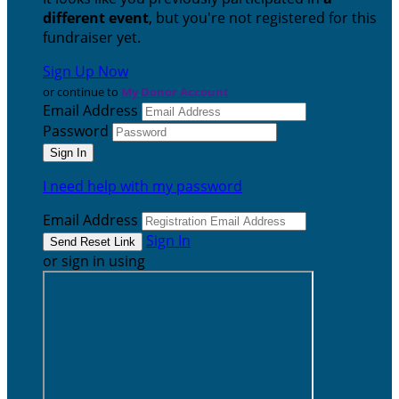
different event
, but you're not registered for this
fundraiser yet.
Sign Up Now
or continue to
My Donor Account
Email Address
Password
I need help with my password
Email Address
Sign In
or sign in using