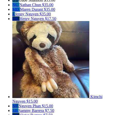
GS
Gabe Shannon
$35.00
NC
Nathan Chun
$35.00
MD
Maren Durant
$35.00
J
Jenny Nguyen
$35.00
HN
Henry Nguyen
$17.50
Kimchi
Nguyen
$15.00
NP
Nguyen Phan
$15.00
SB
Sammy Barrera
$7.50