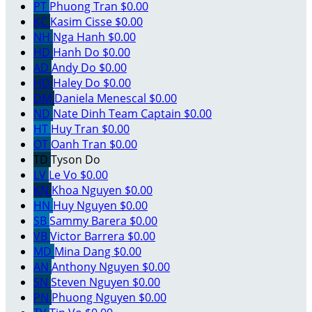
PT
Phuong Tran
$0.00
KC
Kasim Cisse
$0.00
NH
Nga Hanh
$0.00
HD
Hanh Do
$0.00
AD
Andy Do
$0.00
HD
Haley Do
$0.00
DM
Daniela Menescal
$0.00
ND
Nate Dinh
Team Captain
$0.00
HT
Huy Tran
$0.00
OT
Oanh Tran
$0.00
TD
Tyson Do
LV
Le Vo
$0.00
KN
Khoa Nguyen
$0.00
HN
Huy Nguyen
$0.00
SB
Sammy Barera
$0.00
VB
Victor Barrera
$0.00
MD
Mina Dang
$0.00
AN
Anthony Nguyen
$0.00
SN
Steven Nguyen
$0.00
PN
Phuong Nguyen
$0.00