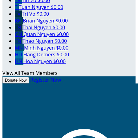
TV
Tin Vo
$0.00
T
Tuan Nguyen
$0.00
TV
Tri Vo
$0.00
BN
Brian Nguyen
$0.00
TN
Thai Nguyen
$0.00
QN
Quan Nguyen
$0.00
TN
Thao Nguyen
$0.00
MN
Minh Nguyen
$0.00
HD
Hang Demers
$0.00
HN
Hoa Nguyen
$0.00
View All Team Members
Register Now
Donate Now