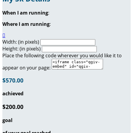
When I am running
:
Where I am running
:

Width: (in pixels)
Height: (in pixels)
Place the following code wherever you would like it to
appear on your page:
$570.00
achieved
$200.00
goal
of your goal reached