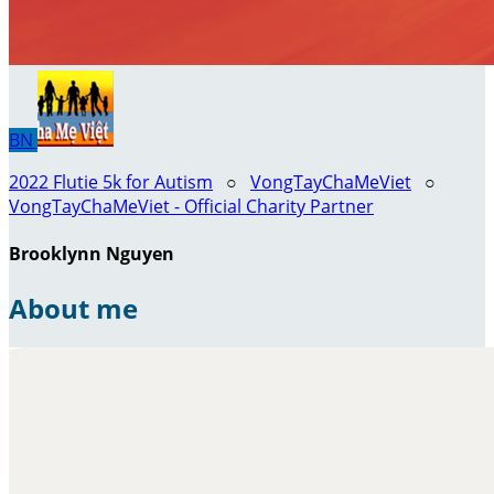
BN
2022 Flutie 5k for Autism
○
VongTayChaMeViet
○
VongTayChaMeViet - Official Charity Partner
Brooklynn Nguyen
About me