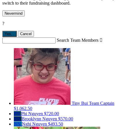
switch to their fundraising dashboard.
Nevermind
?
Yes,
.
Cancel
Search Team Members

Tiny Bui
Team Captain
$1,062.50
PN
Phi Nguyen
$720.00
BN
Brooklynn Nguyen
$570.00
NN
Nghi Nguyen
$493.50