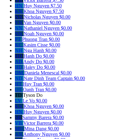
VB
Victor Barrera
$7.50
HN
Huy Nguyen
$7.50
KN
Khoa Nguyen
$7.50
NN
Nicholas Nguyen
$0.00
VN
Van Nguyen
$0.00
NN
Nathaniel Nguyen
$0.00
NN
Noah Nguyen
$0.00
PT
Phuong Tran
$0.00
KC
Kasim Cisse
$0.00
NH
Nga Hanh
$0.00
HD
Hanh Do
$0.00
AD
Andy Do
$0.00
HD
Haley Do
$0.00
DM
Daniela Menescal
$0.00
ND
Nate Dinh
Team Captain
$0.00
HT
Huy Tran
$0.00
OT
Oanh Tran
$0.00
TD
Tyson Do
LV
Le Vo
$0.00
KN
Khoa Nguyen
$0.00
HN
Huy Nguyen
$0.00
SB
Sammy Barera
$0.00
VB
Victor Barrera
$0.00
MD
Mina Dang
$0.00
AN
Anthony Nguyen
$0.00