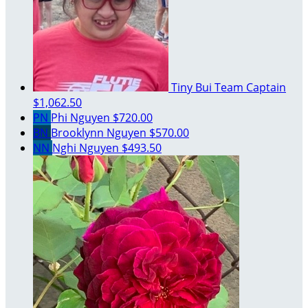
Tiny Bui
Team Captain
$1,062.50
PN
Phi Nguyen
$720.00
BN
Brooklynn Nguyen
$570.00
NN
Nghi Nguyen
$493.50