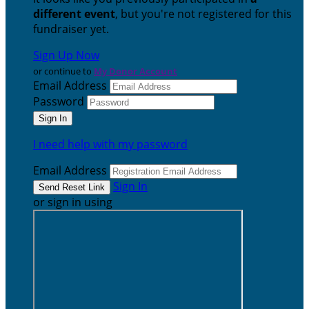
different event
, but you're not registered for this
fundraiser yet.
Sign Up Now
or continue to
My Donor Account
Email Address
Password
I need help with my password
Email Address
Sign In
or sign in using