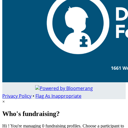
Privacy Policy
•
Flag As Inappropriate
×
Who's fundraising?
Hi ! You're managing 0 fundraising profiles. Choose a participant to