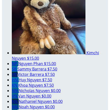
Kimchi
Nguyen
$15.00
NP
Nguyen Phan
$15.00
SB
Sammy Barrera
$7.50
VB
Victor Barrera
$7.50
HN
Huy Nguyen
$7.50
KN
Khoa Nguyen
$7.50
NN
Nicholas Nguyen
$0.00
VN
Van Nguyen
$0.00
NN
Nathaniel Nguyen
$0.00
NN
Noah Nguyen
$0.00