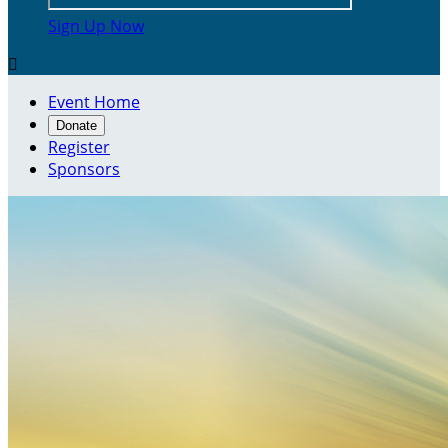
Sign Up Now

Event Home
Donate
Register
Sponsors