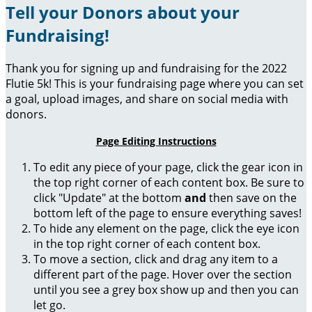
Tell your Donors about your
Fundraising!
Thank you for signing up and fundraising for the 2022
Flutie 5k! This is your fundraising page where you can set
a goal, upload images, and share on social media with
donors.
Page Editing Instructions
To edit any piece of your page, click the gear icon in
the top right corner of each content box. Be sure to
click "Update" at the bottom
and
then save on the
bottom left of the page to ensure everything saves!
To hide any element on the page, click the eye icon
in the top right corner of each content box.
To move a section, click and drag any item to a
different part of the page. Hover over the section
until you see a grey box show up and then you can
let go.