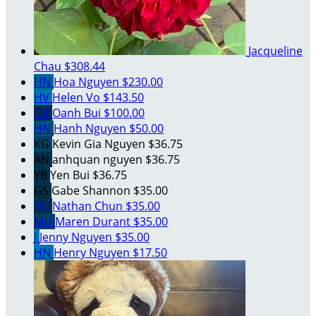
Jacqueline
Chau
$308.44
HN
Hoa Nguyen
$230.00
HV
Helen Vo
$143.50
OB
Oanh Bui
$100.00
HN
Hanh Nguyen
$50.00
KG
Kevin Gia Nguyen
$36.75
AN
anhquan nguyen
$36.75
YB
Yen Bui
$36.75
GS
Gabe Shannon
$35.00
NC
Nathan Chun
$35.00
MD
Maren Durant
$35.00
J
Jenny Nguyen
$35.00
HN
Henry Nguyen
$17.50