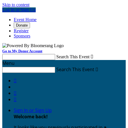
Skip to content
Log In or Sign Up
Event Home
Donate
Register
Sponsors
Go to My Donor Account
Search This Event

Menu
Search This Event




Sign In or Sign Up
Welcome back
!
It looks like you previously participated in
a