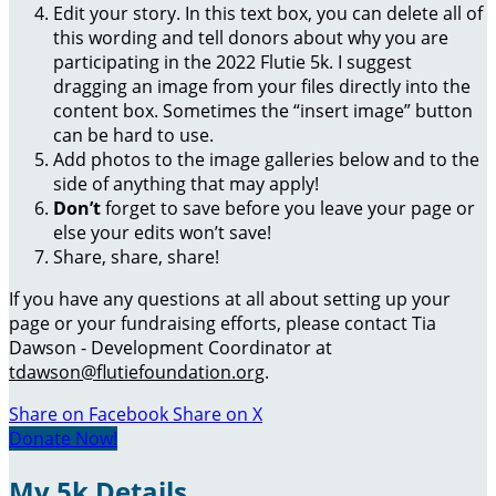
Edit your story. In this text box, you can delete all of
this wording and tell donors about why you are
participating in the 2022 Flutie 5k. I suggest
dragging an image from your files directly into the
content box. Sometimes the “insert image” button
can be hard to use.
Add photos to the image galleries below and to the
side of anything that may apply!
Don’t
forget to save before you leave your page or
else your edits won’t save!
Share, share, share!
If you have any questions at all about setting up your
page or your fundraising efforts, please contact Tia
Dawson - Development Coordinator at
tdawson@flutiefoundation.org
.
Share on Facebook
Share on X
Donate Now!
My 5k Details