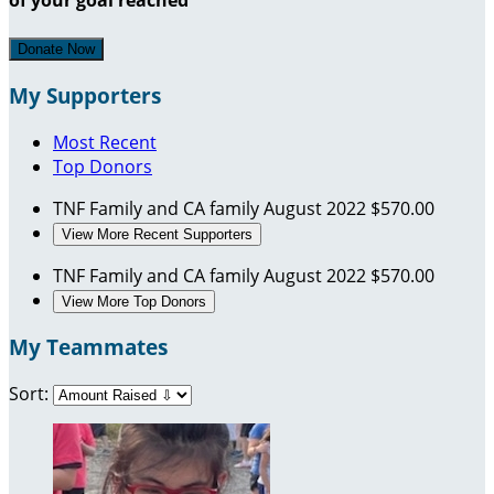
Donate Now
My Supporters
Most Recent
Top Donors
TNF Family and CA family
August 2022
$570.00
View More Recent Supporters
TNF Family and CA family
August 2022
$570.00
View More Top Donors
My Teammates
Sort: