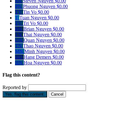
SN
Steven Nguyen
$0.00
PN
Phuong Nguyen
$0.00
TV
Tin Vo
$0.00
T
Tuan Nguyen
$0.00
TV
Tri Vo
$0.00
BN
Brian Nguyen
$0.00
TN
Thai Nguyen
$0.00
QN
Quan Nguyen
$0.00
TN
Thao Nguyen
$0.00
MN
Minh Nguyen
$0.00
HD
Hang Demers
$0.00
HN
Hoa Nguyen
$0.00
Flag this content?
Reported by
Yes, flag this content.
Cancel