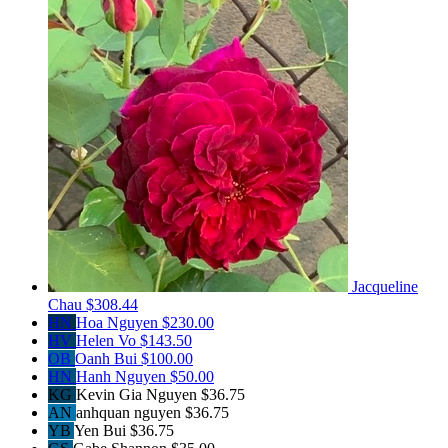
Jacqueline
Chau
$308.44
HN
Hoa Nguyen
$230.00
HV
Helen Vo
$143.50
OB
Oanh Bui
$100.00
HN
Hanh Nguyen
$50.00
KG
Kevin Gia Nguyen
$36.75
AN
anhquan nguyen
$36.75
YB
Yen Bui
$36.75