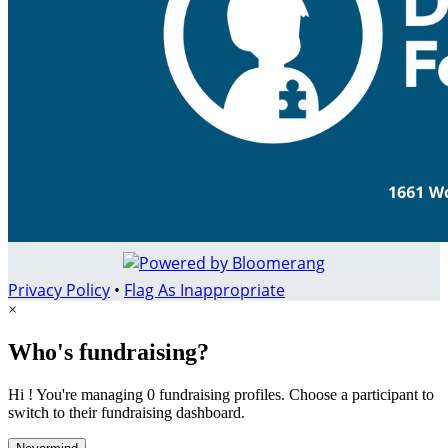
Privacy Policy
•
Flag As Inappropriate
×
Who's fundraising?
Hi ! You're managing 0 fundraising profiles. Choose a participant to
switch to their fundraising dashboard.