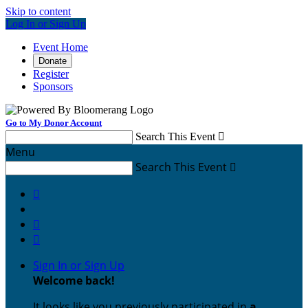
Skip to content
Log In or Sign Up
Event Home
Donate
Register
Sponsors
Go to My Donor Account
Search This Event

Menu
Search This Event




Sign In or Sign Up
Welcome back
!
It looks like you previously participated in
a