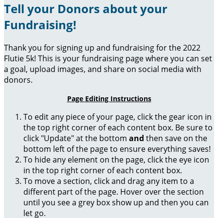
Tell your Donors about your
Fundraising!
Thank you for signing up and fundraising for the 2022
Flutie 5k! This is your fundraising page where you can set
a goal, upload images, and share on social media with
donors.
Page Editing Instructions
To edit any piece of your page, click the gear icon in
the top right corner of each content box. Be sure to
click "Update" at the bottom
and
then save on the
bottom left of the page to ensure everything saves!
To hide any element on the page, click the eye icon
in the top right corner of each content box.
To move a section, click and drag any item to a
different part of the page. Hover over the section
until you see a grey box show up and then you can
let go.