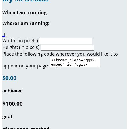
When I am running
:
Where I am running
:

Width: (in pixels)
Height: (in pixels)
Place the following code wherever you would like it to
appear on your page:
$0.00
achieved
$100.00
goal
of your goal reached