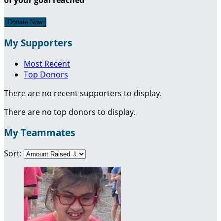
Donate Now
My Supporters
Most Recent
Top Donors
There are no recent supporters to display.
There are no top donors to display.
My Teammates
Sort: