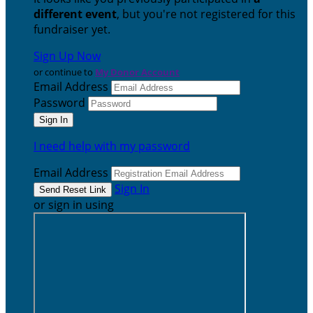
different event
, but you're not registered for this
fundraiser yet.
Sign Up Now
or continue to
My Donor Account
Email Address
Password
I need help with my password
Email Address
Sign In
or sign in using