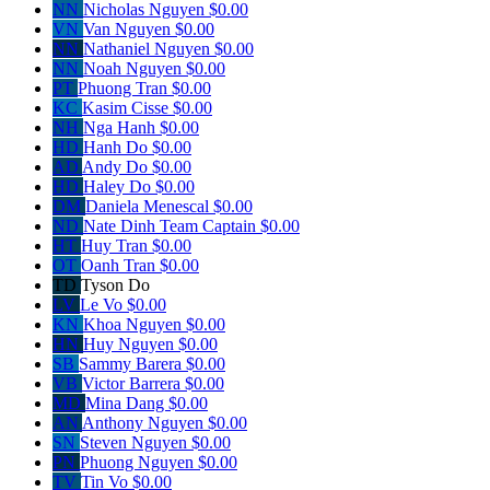
NN
Nicholas Nguyen
$0.00
VN
Van Nguyen
$0.00
NN
Nathaniel Nguyen
$0.00
NN
Noah Nguyen
$0.00
PT
Phuong Tran
$0.00
KC
Kasim Cisse
$0.00
NH
Nga Hanh
$0.00
HD
Hanh Do
$0.00
AD
Andy Do
$0.00
HD
Haley Do
$0.00
DM
Daniela Menescal
$0.00
ND
Nate Dinh
Team Captain
$0.00
HT
Huy Tran
$0.00
OT
Oanh Tran
$0.00
TD
Tyson Do
LV
Le Vo
$0.00
KN
Khoa Nguyen
$0.00
HN
Huy Nguyen
$0.00
SB
Sammy Barera
$0.00
VB
Victor Barrera
$0.00
MD
Mina Dang
$0.00
AN
Anthony Nguyen
$0.00
SN
Steven Nguyen
$0.00
PN
Phuong Nguyen
$0.00
TV
Tin Vo
$0.00