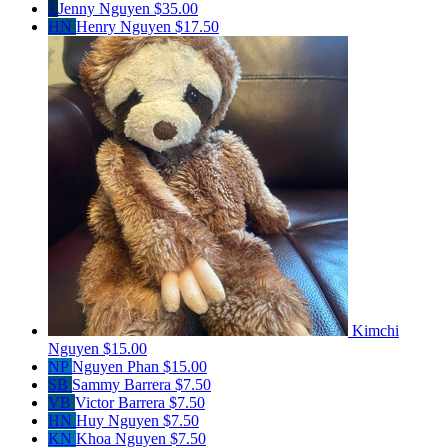
J
Jenny Nguyen
$35.00
HN
Henry Nguyen
$17.50
Kimchi
Nguyen
$15.00
NP
Nguyen Phan
$15.00
SB
Sammy Barrera
$7.50
VB
Victor Barrera
$7.50
HN
Huy Nguyen
$7.50
KN
Khoa Nguyen
$7.50