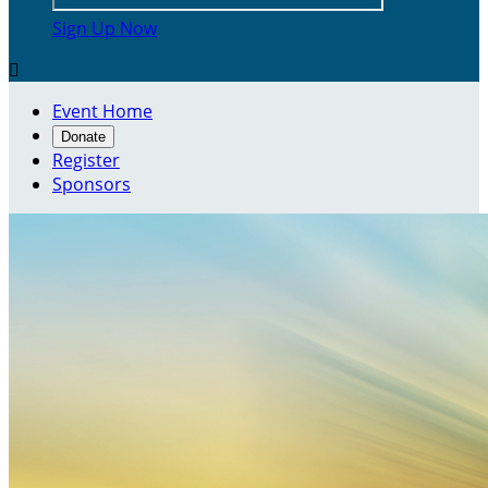
Sign Up Now

Event Home
Donate
Register
Sponsors