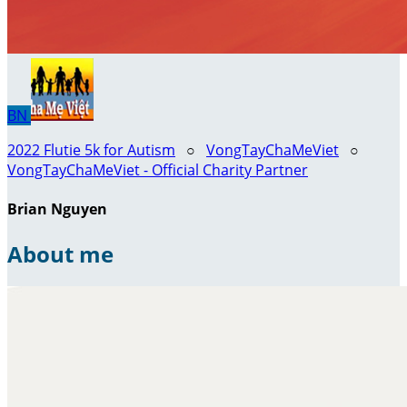
BN
2022 Flutie 5k for Autism
○
VongTayChaMeViet
○
VongTayChaMeViet - Official Charity Partner
Brian Nguyen
About me