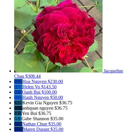
Jacqueline
Chau
$308.44
HN
Hoa Nguyen
$230.00
HV
Helen Vo
$143.50
OB
Oanh Bui
$100.00
HN
Hanh Nguyen
$50.00
KG
Kevin Gia Nguyen
$36.75
AN
anhquan nguyen
$36.75
YB
Yen Bui
$36.75
GS
Gabe Shannon
$35.00
NC
Nathan Chun
$35.00
MD
Maren Durant
$35.00