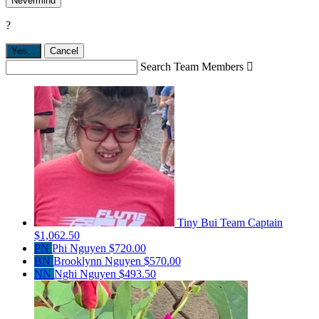
Nevermind
?
Yes,
.
Cancel
Search Team Members

Tiny Bui
Team Captain
$1,062.50
PN
Phi Nguyen
$720.00
BN
Brooklynn Nguyen
$570.00
NN
Nghi Nguyen
$493.50