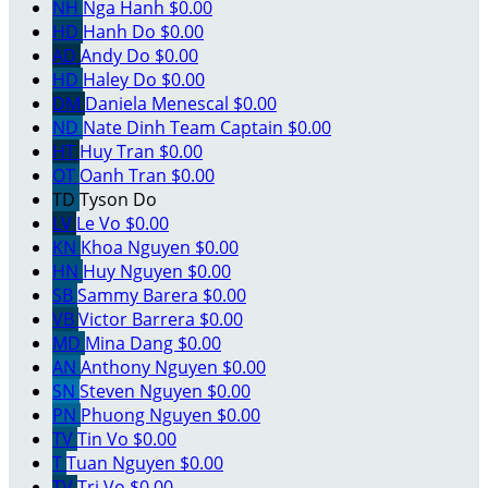
NH
Nga Hanh
$0.00
HD
Hanh Do
$0.00
AD
Andy Do
$0.00
HD
Haley Do
$0.00
DM
Daniela Menescal
$0.00
ND
Nate Dinh
Team Captain
$0.00
HT
Huy Tran
$0.00
OT
Oanh Tran
$0.00
TD
Tyson Do
LV
Le Vo
$0.00
KN
Khoa Nguyen
$0.00
HN
Huy Nguyen
$0.00
SB
Sammy Barera
$0.00
VB
Victor Barrera
$0.00
MD
Mina Dang
$0.00
AN
Anthony Nguyen
$0.00
SN
Steven Nguyen
$0.00
PN
Phuong Nguyen
$0.00
TV
Tin Vo
$0.00
T
Tuan Nguyen
$0.00
TV
Tri Vo
$0.00