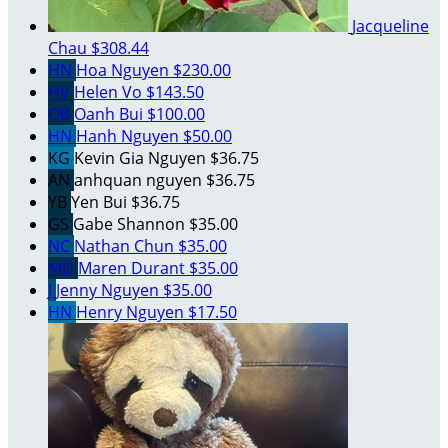
Jacqueline
Chau
$308.44
HN
Hoa Nguyen
$230.00
HV
Helen Vo
$143.50
OB
Oanh Bui
$100.00
HN
Hanh Nguyen
$50.00
KG
Kevin Gia Nguyen
$36.75
AN
anhquan nguyen
$36.75
YB
Yen Bui
$36.75
GS
Gabe Shannon
$35.00
NC
Nathan Chun
$35.00
MD
Maren Durant
$35.00
J
Jenny Nguyen
$35.00
HN
Henry Nguyen
$17.50