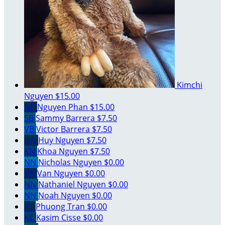
Kimchi
Nguyen
$15.00
NP
Nguyen Phan
$15.00
SB
Sammy Barrera
$7.50
VB
Victor Barrera
$7.50
HN
Huy Nguyen
$7.50
KN
Khoa Nguyen
$7.50
NN
Nicholas Nguyen
$0.00
VN
Van Nguyen
$0.00
NN
Nathaniel Nguyen
$0.00
NN
Noah Nguyen
$0.00
PT
Phuong Tran
$0.00
KC
Kasim Cisse
$0.00