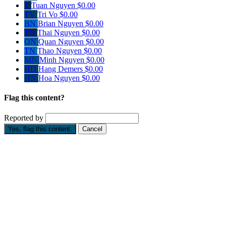
T
Tuan Nguyen
$0.00
TV
Tri Vo
$0.00
BN
Brian Nguyen
$0.00
TN
Thai Nguyen
$0.00
QN
Quan Nguyen
$0.00
TN
Thao Nguyen
$0.00
MN
Minh Nguyen
$0.00
HD
Hang Demers
$0.00
HN
Hoa Nguyen
$0.00
Flag this content?
Reported by
Yes, flag this content.
Cancel