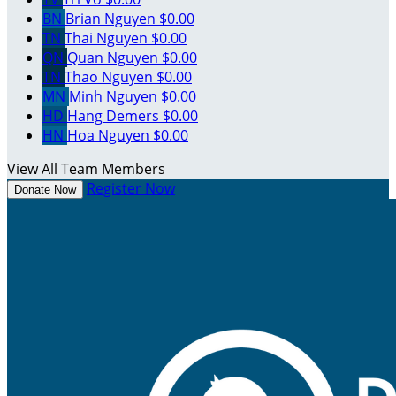
BN
Brian Nguyen
$0.00
TN
Thai Nguyen
$0.00
QN
Quan Nguyen
$0.00
TN
Thao Nguyen
$0.00
MN
Minh Nguyen
$0.00
HD
Hang Demers
$0.00
HN
Hoa Nguyen
$0.00
View All Team Members
Register Now
Donate Now