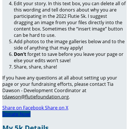
Edit your story. In this text box, you can delete all of
this wording and tell donors about why you are
participating in the 2022 Flutie 5k. I suggest
dragging an image from your files directly into the
content box. Sometimes the “insert image” button
can be hard to use.
Add photos to the image galleries below and to the
side of anything that may apply!
Don’t
forget to save before you leave your page or
else your edits won’t save!
Share, share, share!
If you have any questions at all about setting up your
page or your fundraising efforts, please contact Tia
Dawson - Development Coordinator at
tdawson@flutiefoundation.org
.
Share on Facebook
Share on X
Donate Now!
My 5k Details