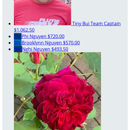
Tiny Bui
Team Captain
$1,062.50
PN
Phi Nguyen
$720.00
BN
Brooklynn Nguyen
$570.00
NN
Nghi Nguyen
$493.50