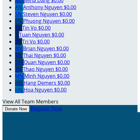
MD
Mina Dang
$0.00
AN
Anthony Nguyen
$0.00
SN
Steven Nguyen
$0.00
PN
Phuong Nguyen
$0.00
TV
Tin Vo
$0.00
T
Tuan Nguyen
$0.00
TV
Tri Vo
$0.00
BN
Brian Nguyen
$0.00
TN
Thai Nguyen
$0.00
QN
Quan Nguyen
$0.00
TN
Thao Nguyen
$0.00
MN
Minh Nguyen
$0.00
HD
Hang Demers
$0.00
HN
Hoa Nguyen
$0.00
View All Team Members
Register Now
Donate Now