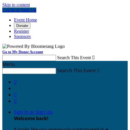
Skip to content
Log In or Sign Up
Event Home
Donate
Register
Sponsors
Go to My Donor Account
Search This Event

Menu
Search This Event




Sign In or Sign Up
Welcome back
!
It looks like you previously participated in
a