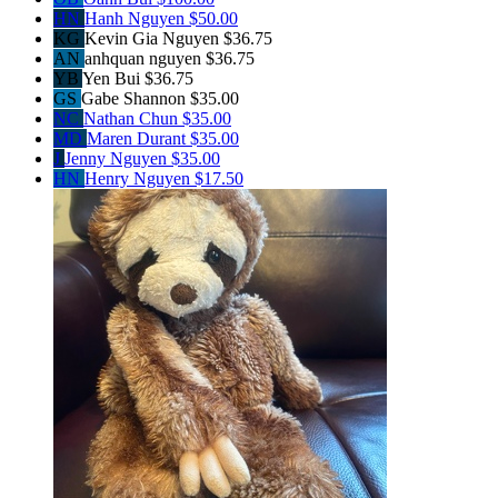
HN
Hanh Nguyen
$50.00
KG
Kevin Gia Nguyen
$36.75
AN
anhquan nguyen
$36.75
YB
Yen Bui
$36.75
GS
Gabe Shannon
$35.00
NC
Nathan Chun
$35.00
MD
Maren Durant
$35.00
J
Jenny Nguyen
$35.00
HN
Henry Nguyen
$17.50