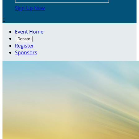
Sign Up Now

Event Home
Donate
Register
Sponsors