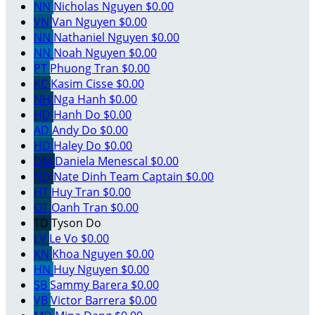
NN
Nicholas Nguyen
$0.00
VN
Van Nguyen
$0.00
NN
Nathaniel Nguyen
$0.00
NN
Noah Nguyen
$0.00
PT
Phuong Tran
$0.00
KC
Kasim Cisse
$0.00
NH
Nga Hanh
$0.00
HD
Hanh Do
$0.00
AD
Andy Do
$0.00
HD
Haley Do
$0.00
DM
Daniela Menescal
$0.00
ND
Nate Dinh
Team Captain
$0.00
HT
Huy Tran
$0.00
OT
Oanh Tran
$0.00
TD
Tyson Do
LV
Le Vo
$0.00
KN
Khoa Nguyen
$0.00
HN
Huy Nguyen
$0.00
SB
Sammy Barera
$0.00
VB
Victor Barrera
$0.00