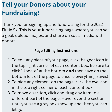
Tell your Donors about your
Fundraising!
Thank you for signing up and fundraising for the 2022
Flutie 5k! This is your fundraising page where you can set
a goal, upload images, and share on social media with
donors.
Page Editing Instructions
To edit any piece of your page, click the gear icon in
the top right corner of each content box. Be sure to
click "Update" at the bottom
and
then save on the
bottom left of the page to ensure everything saves!
To hide any element on the page, click the eye icon
in the top right corner of each content box.
To move a section, click and drag any item to a
different part of the page. Hover over the section
until you see a grey box show up and then you can
let go.