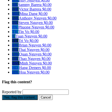
HN
Huy Nguyen
$0.00
SB
Sammy Barera
$0.00
VB
Victor Barrera
$0.00
MD
Mina Dang
$0.00
AN
Anthony Nguyen
$0.00
SN
Steven Nguyen
$0.00
PN
Phuong Nguyen
$0.00
TV
Tin Vo
$0.00
T
Tuan Nguyen
$0.00
TV
Tri Vo
$0.00
BN
Brian Nguyen
$0.00
TN
Thai Nguyen
$0.00
QN
Quan Nguyen
$0.00
TN
Thao Nguyen
$0.00
MN
Minh Nguyen
$0.00
HD
Hang Demers
$0.00
HN
Hoa Nguyen
$0.00
Flag this content?
Reported by
Yes, flag this content.
Cancel