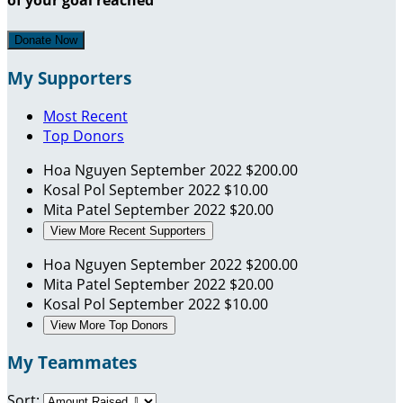
Donate Now
My Supporters
Most Recent
Top Donors
Hoa Nguyen
September 2022
$200.00
Kosal Pol
September 2022
$10.00
Mita Patel
September 2022
$20.00
View More Recent Supporters
Hoa Nguyen
September 2022
$200.00
Mita Patel
September 2022
$20.00
Kosal Pol
September 2022
$10.00
View More Top Donors
My Teammates
Sort: