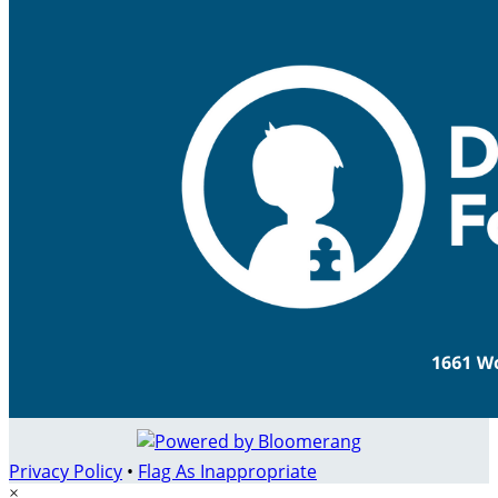
Privacy Policy
•
Flag As Inappropriate
×