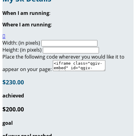
When I am running
:
Where I am running
:

Width: (in pixels)
Height: (in pixels)
Place the following code wherever you would like it to
appear on your page:
$230.00
achieved
$200.00
goal
of your goal reached