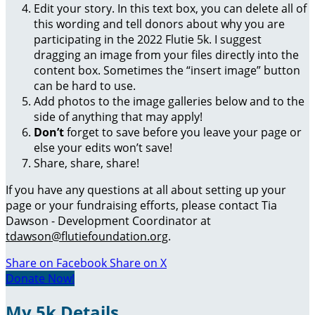
Edit your story. In this text box, you can delete all of
this wording and tell donors about why you are
participating in the 2022 Flutie 5k. I suggest
dragging an image from your files directly into the
content box. Sometimes the “insert image” button
can be hard to use.
Add photos to the image galleries below and to the
side of anything that may apply!
Don’t
forget to save before you leave your page or
else your edits won’t save!
Share, share, share!
If you have any questions at all about setting up your
page or your fundraising efforts, please contact Tia
Dawson - Development Coordinator at
tdawson@flutiefoundation.org
.
Share on Facebook
Share on X
Donate Now!
My 5k Details