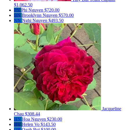
$1,062.50
PN
Phi Nguyen
$720.00
BN
Brooklynn Nguyen
$570.00
NN
Nghi Nguyen
$493.50
Jacqueline
Chau
$308.44
HN
Hoa Nguyen
$230.00
HV
Helen Vo
$143.50
OB
Oanh Bui
$100.00