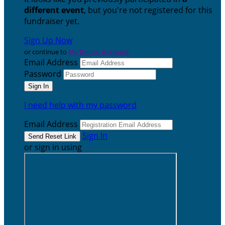
different event
, but you're not registered for this
fundraiser yet.
Sign Up Now
or continue to
My Donor Account
Email Address
Password
I need help with my password
Email Address
Sign In
or sign in using