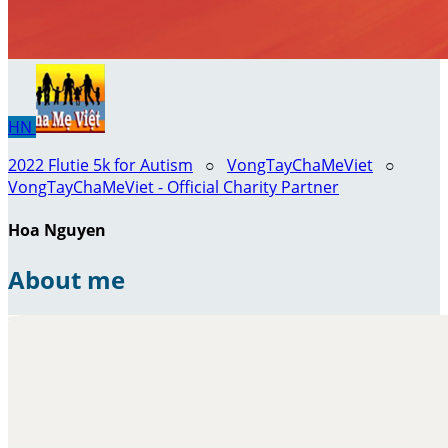
HN
2022 Flutie 5k for Autism
○
VongTayChaMeViet
○
VongTayChaMeViet - Official Charity Partner
Hoa Nguyen
About me