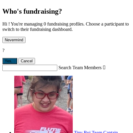
Who's fundraising?
Hi ! You're managing 0 fundraising profiles. Choose a participant to
switch to their fundraising dashboard.
Nevermind
?
Yes,
.
Cancel
Search Team Members

Tiny Bui
Team Captain