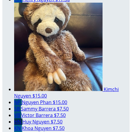
Kimchi
Nguyen
$15.00
NP
Nguyen Phan
$15.00
SB
Sammy Barrera
$7.50
VB
Victor Barrera
$7.50
HN
Huy Nguyen
$7.50
KN
Khoa Nguyen
$7.50