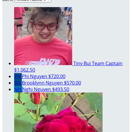
Tiny Bui
Team Captain
$1,062.50
PN
Phi Nguyen
$720.00
BN
Brooklynn Nguyen
$570.00
NN
Nghi Nguyen
$493.50