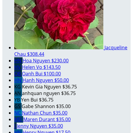
Jacqueline
Chau
$308.44
HN
Hoa Nguyen
$230.00
HV
Helen Vo
$143.50
OB
Oanh Bui
$100.00
HN
Hanh Nguyen
$50.00
KG
Kevin Gia Nguyen
$36.75
AN
anhquan nguyen
$36.75
YB
Yen Bui
$36.75
GS
Gabe Shannon
$35.00
NC
Nathan Chun
$35.00
MD
Maren Durant
$35.00
J
Jenny Nguyen
$35.00
HN
Henry Nguyen
$17.50