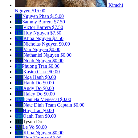
Kimchi
Nguyen
$15.00
NP
Nguyen Phan
$15.00
SB
Sammy Barrera
$7.50
VB
Victor Barrera
$7.50
HN
Huy Nguyen
$7.50
KN
Khoa Nguyen
$7.50
NN
Nicholas Nguyen
$0.00
VN
Van Nguyen
$0.00
NN
Nathaniel Nguyen
$0.00
NN
Noah Nguyen
$0.00
PT
Phuong Tran
$0.00
KC
Kasim Cisse
$0.00
NH
Nga Hanh
$0.00
HD
Hanh Do
$0.00
AD
Andy Do
$0.00
HD
Haley Do
$0.00
DM
Daniela Menescal
$0.00
ND
Nate Dinh
Team Captain
$0.00
HT
Huy Tran
$0.00
OT
Oanh Tran
$0.00
TD
Tyson Do
LV
Le Vo
$0.00
KN
Khoa Nguyen
$0.00