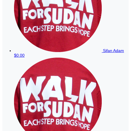
Sifan Adam
$0.00