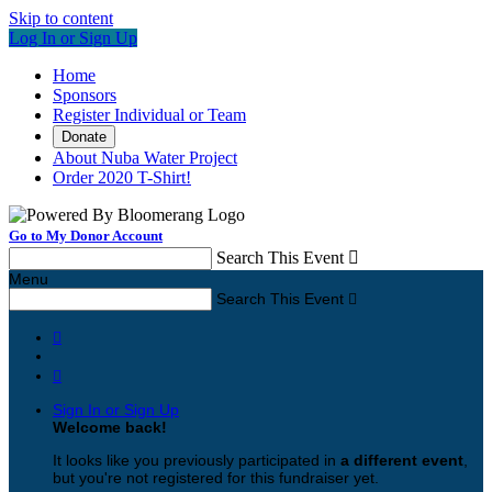
Skip to content
Log In or Sign Up
Home
Sponsors
Register Individual or Team
Donate
About Nuba Water Project
Order 2020 T-Shirt!
Go to My Donor Account
Search This Event

Menu
Search This Event



Sign In or Sign Up
Welcome back
!
It looks like you previously participated in
a different event
,
but you're not registered for this fundraiser yet.