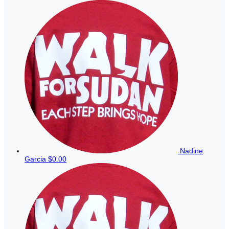
Nadine
Garcia
$0.00