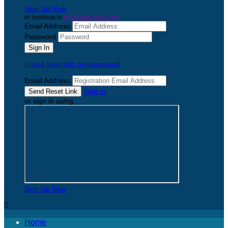
Sign Up Now
or continue to
My Donor Account
Email Address
Password
I need help with my password
Email Address
Sign In
or sign in using
Sign Up Now

Home