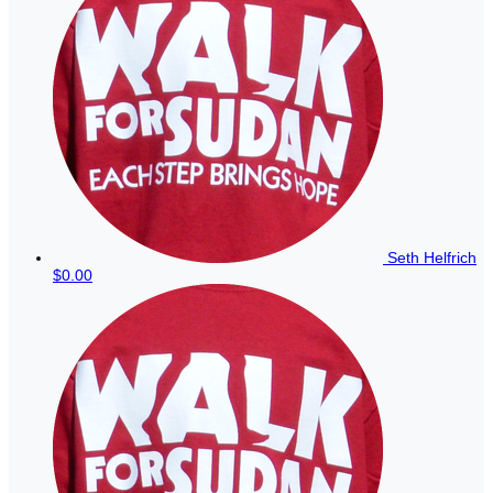
Seth Helfrich
$0.00