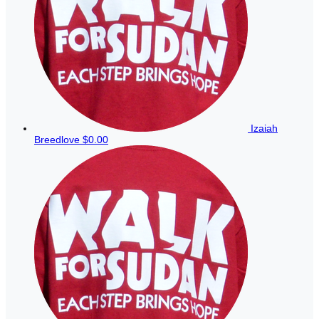
Izaiah
Breedlove
$0.00