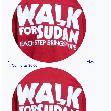
Alex
Contreras
$0.00