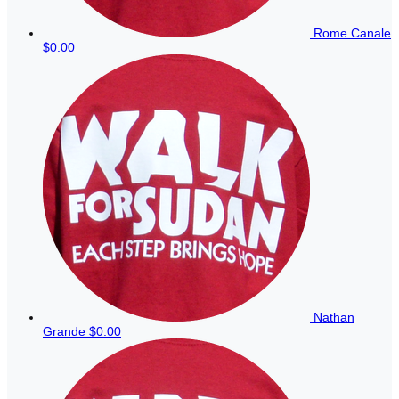
Rome Canale
$0.00
Nathan
Grande
$0.00