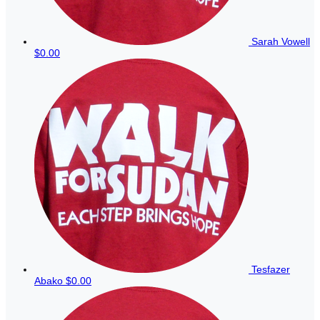
Sarah Vowell
$0.00
Tesfazer
Abako
$0.00