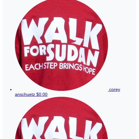
corey
anschuetz
$0.00