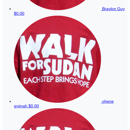
Braylon Guy
$0.00
ohene
gyimah
$0.00