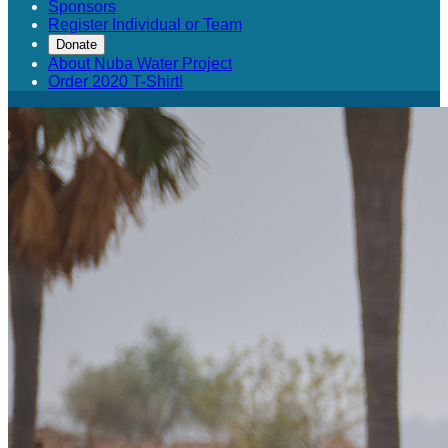
Sponsors
Register Individual or Team
Donate
About Nuba Water Project
Order 2020 T-Shirt!