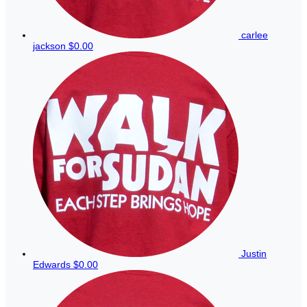
carlee
jackson
$0.00
Justin
Edwards
$0.00