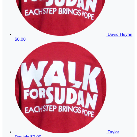
David Huyhn
$0.00
Taylor
Daniels
$0.00