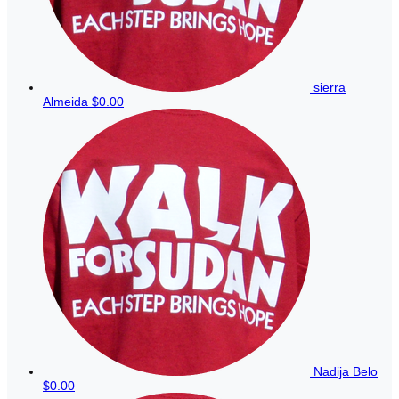
sierra
Almeida
$0.00
Nadija Belo
$0.00