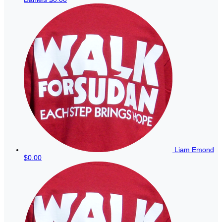
Liam Emond
$0.00