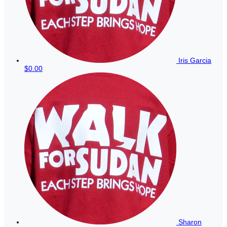
Iris Garcia
$0.00
Sharon