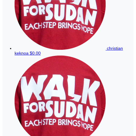
christian
keknoa
$0.00