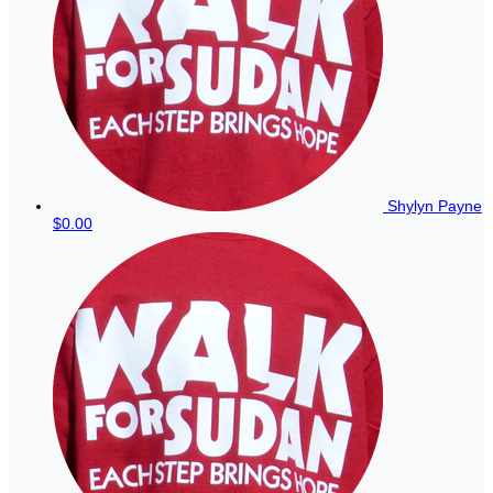
Shylyn Payne
$0.00