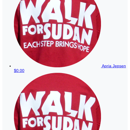
Apria Jepsen
$0.00