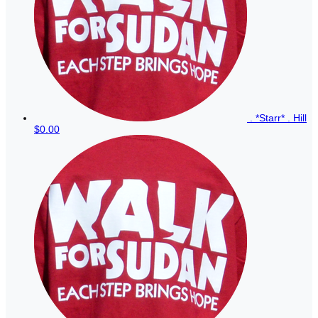
. *Starr* . Hill
$0.00