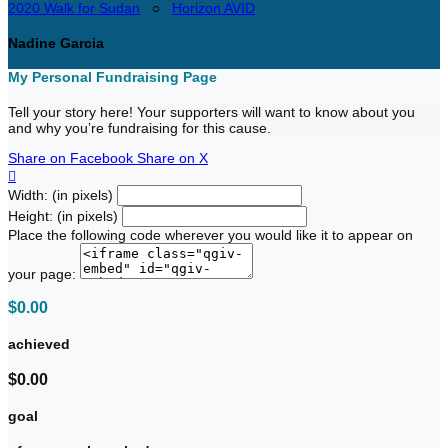
2020 Walk for Sudan
○
Horizon AVID
Nadine Garcia
My Personal Fundraising Page
Tell your story here! Your supporters will want to know about you
and why you’re fundraising for this cause.
Share on Facebook
Share on X

Width: (in pixels)
Height: (in pixels)
Place the following code wherever you would like it to appear on
your page:
$0.00
achieved
$0.00
goal