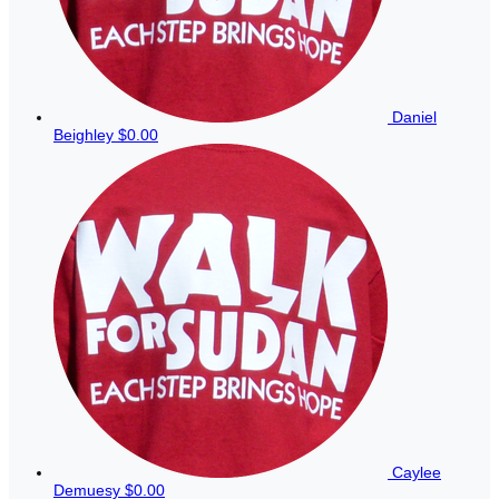
Daniel
Beighley
$0.00
Caylee
Demuesy
$0.00