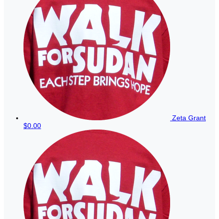
Zeta Grant
$0.00