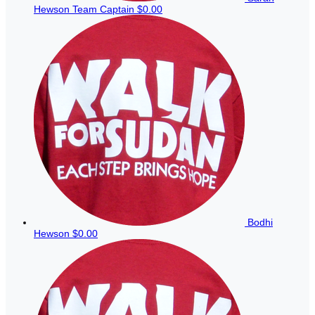
Hewson
Team Captain
$0.00
Bodhi
Hewson
$0.00