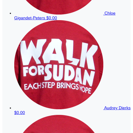
Chloe
Gigandet-Peters
$0.00
Audrey Dierks
$0.00