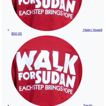
Haley Vowell
$50.00
Sarah