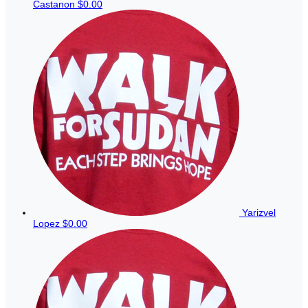
Castanon
$0.00
Yarizvel
Lopez
$0.00