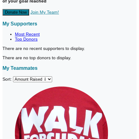
of your goal reached
Join My Team!
Donate Now
My Supporters
Most Recent
Top Donors
There are no recent supporters to display.
There are no top donors to display.
My Teammates
Sort: