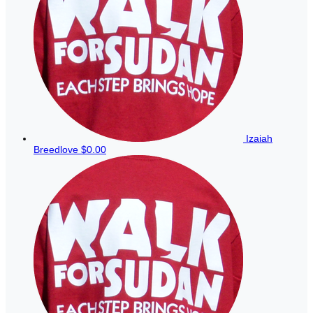
Izaiah
Breedlove
$0.00