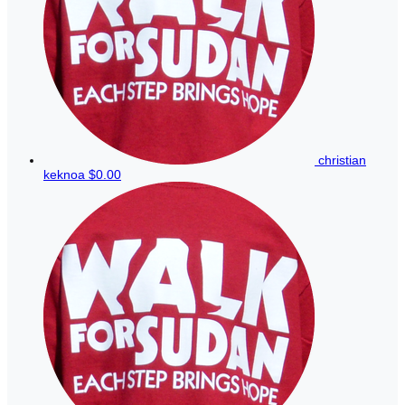
christian
keknoa
$0.00