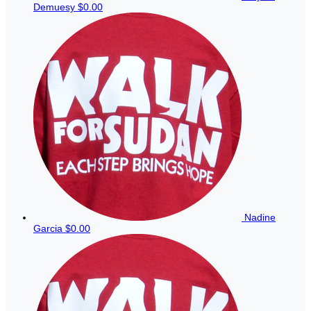
Demuesy
$0.00
Nadine
Garcia
$0.00