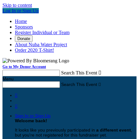
Skip to content
Log In or Sign Up
Home
Sponsors
Register Individual or Team
Donate
About Nuba Water Project
Order 2020 T-Shirt!
Go to My Donor Account
Search This Event

Menu
Search This Event



Sign In or Sign Up
Welcome back
!
It looks like you previously participated in
a different event
,
but you're not registered for this fundraiser yet.