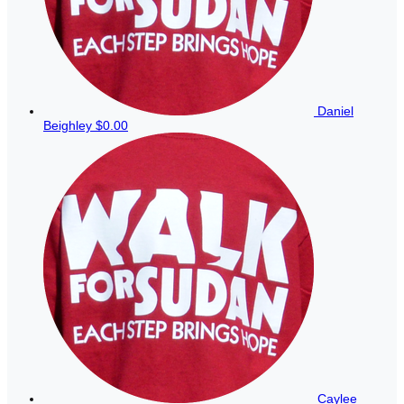
Daniel
Beighley
$0.00
Caylee