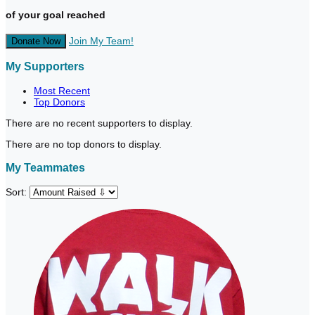
of your goal reached
Join My Team!
Donate Now
My Supporters
Most Recent
Top Donors
There are no recent supporters to display.
There are no top donors to display.
My Teammates
Sort: