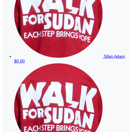
Sifan Adam
$0.00