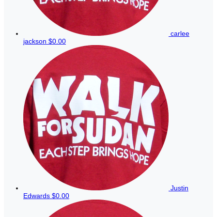
carlee
jackson
$0.00
Justin
Edwards
$0.00