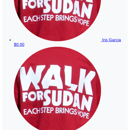
Iris Garcia
$0.00