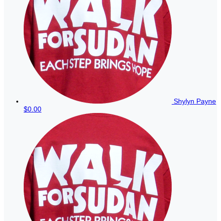
Shylyn Payne
$0.00