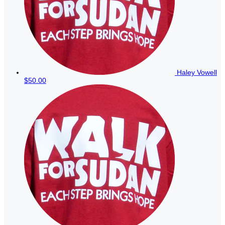
Haley Vowell
$50.00