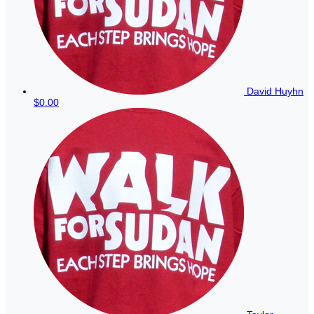
David Huyhn
$0.00