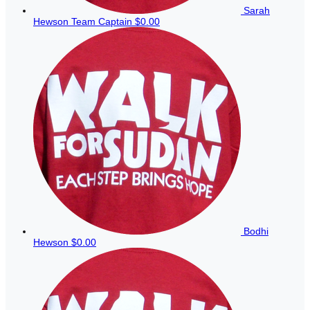
Sarah
Hewson
Team Captain
$0.00
Bodhi
Hewson
$0.00