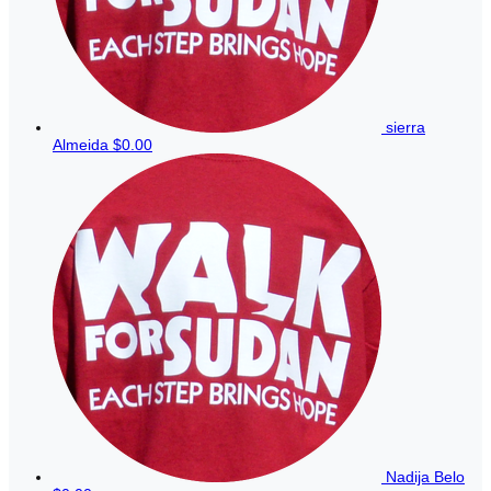
sierra
Almeida
$0.00
Nadija Belo