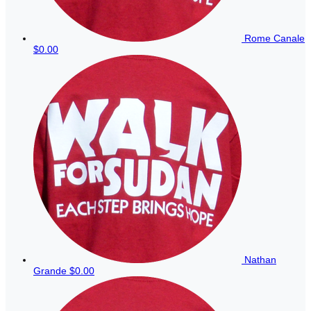
Rome Canale
$0.00
Nathan
Grande
$0.00