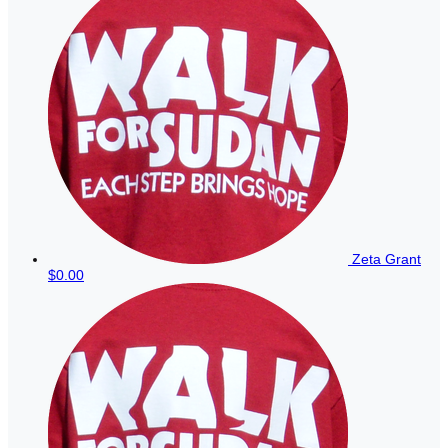
Zeta Grant
$0.00