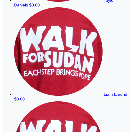
Taylor
Daniels
$0.00
Liam Emond
$0.00