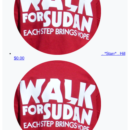
. *Starr* . Hill
$0.00