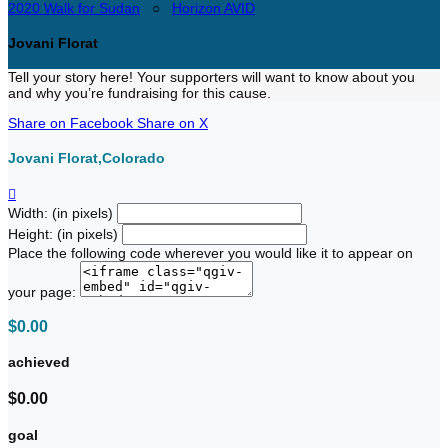
2020 Walk for Sudan
○
Horizon AVID
Jovani Florat
Tell your story here! Your supporters will want to know about you
and why you’re fundraising for this cause.
Share on Facebook
Share on X
Jovani Florat,Colorado

Width: (in pixels)
Height: (in pixels)
Place the following code wherever you would like it to appear on
your page:
$0.00
achieved
$0.00
goal