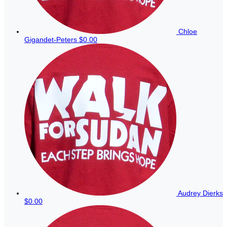
Chloe
Gigandet-Peters
$0.00
Audrey Dierks
$0.00