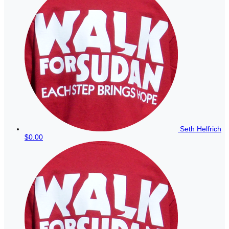
Seth Helfrich
$0.00