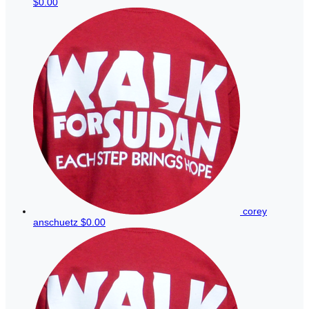
$0.00
corey
anschuetz
$0.00