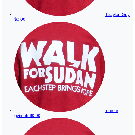
Braylon Guy
$0.00
ohene
gyimah
$0.00