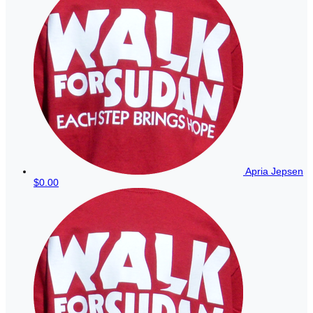
Apria Jepsen
$0.00