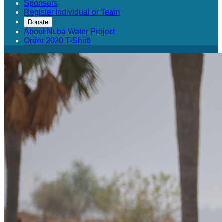
Sponsors
Register Individual or Team
Donate
About Nuba Water Project
Order 2020 T-Shirt!