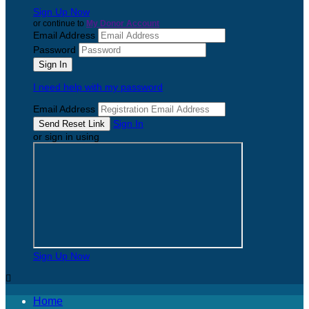
Sign Up Now
or continue to
My Donor Account
Email Address
Password
I need help with my password
Email Address
Sign In
or sign in using
Sign Up Now

Home