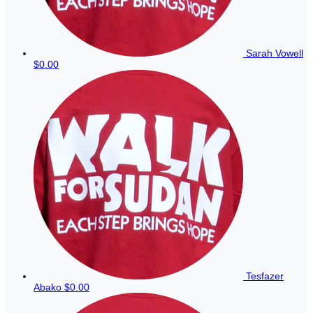
Sarah Vowell
$0.00
Tesfazer
Abako
$0.00