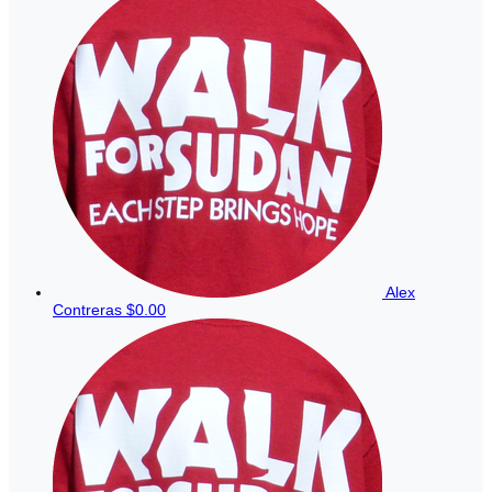
Alex
Contreras
$0.00