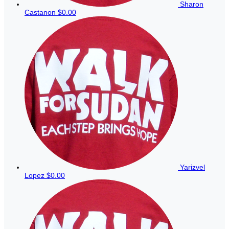
Sharon
Castanon
$0.00
Yarizvel
Lopez
$0.00