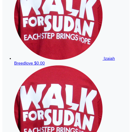
Izaiah
Breedlove
$0.00