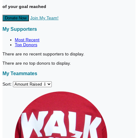
of your goal reached
Join My Team!
Donate Now
My Supporters
Most Recent
Top Donors
There are no recent supporters to display.
There are no top donors to display.
My Teammates
Sort: