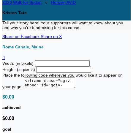
2020 Walk for Sudan
○
Horizon AVID
Kristen Tate
Tell your story here! Your supporters will want to know about you
and why you’re fundraising for this cause.
Share on Facebook
Share on X
Rome Canale, Maine

Width: (in pixels)
Height: (in pixels)
Place the following code wherever you would like it to appear on
your page:
$0.00
achieved
$0.00
goal