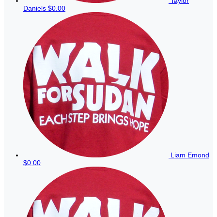
Taylor
Daniels
$0.00
Liam Emond
$0.00