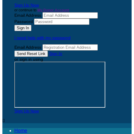
Sign Up Now
or continue to
My Donor Account
Email Address
Password
I need help with my password
Email Address
Sign In
or sign in using
Sign Up Now

Home