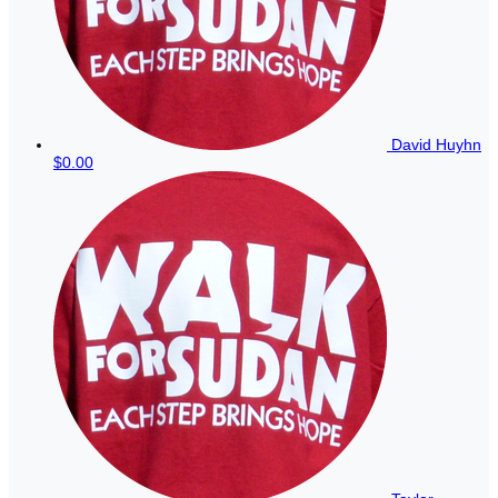
David Huyhn
$0.00