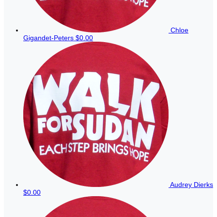
Chloe
Gigandet-Peters
$0.00
Audrey Dierks
$0.00