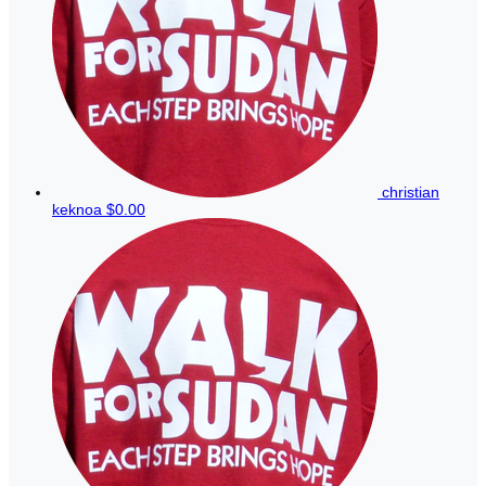
christian
keknoa
$0.00