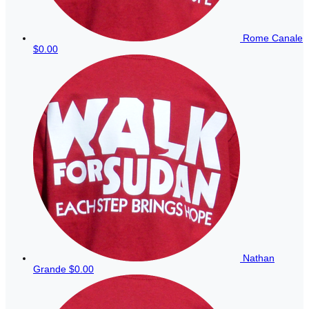
Rome Canale
$0.00
Nathan
Grande
$0.00