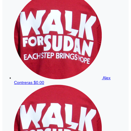
Alex
Contreras
$0.00