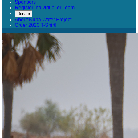
Sponsors
Register Individual or Team
Donate
About Nuba Water Project
Order 2020 T-Shirt!