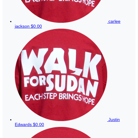
carlee
jackson
$0.00
Justin
Edwards
$0.00