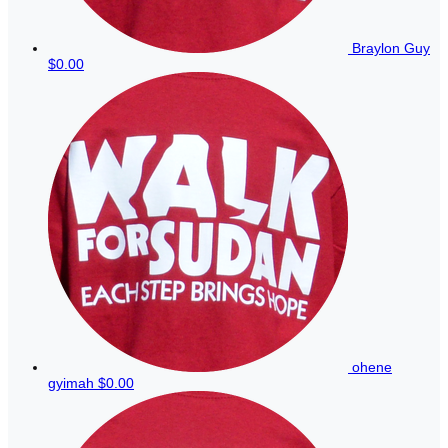
Braylon Guy
$0.00
ohene
gyimah
$0.00