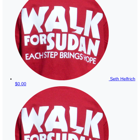
Seth Helfrich
$0.00