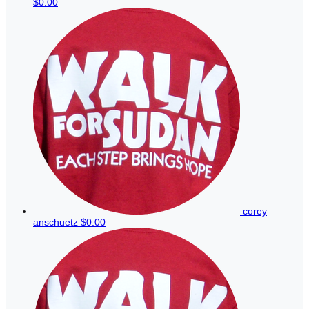
$0.00
corey
anschuetz
$0.00