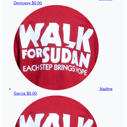
Demuesy
$0.00
Nadine
Garcia
$0.00