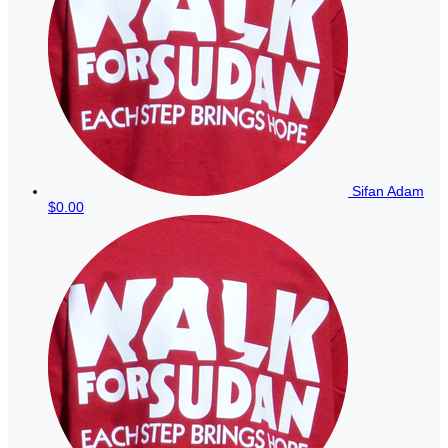
Sifan Adam
$0.00