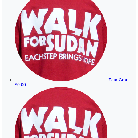
Zeta Grant
$0.00