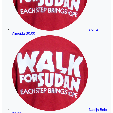
sierra
Almeida
$0.00
Nadija Belo