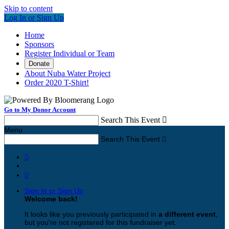
Skip to content
Log In or Sign Up
Home
Sponsors
Register Individual or Team
Donate
About Nuba Water Project
Order 2020 T-Shirt!
Go to My Donor Account
Search This Event

Menu
Search This Event



Sign In or Sign Up
Welcome back
!
It looks like you previously participated in
a different event
,
but you're not registered for this fundraiser yet.