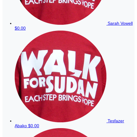
Sarah Vowell
$0.00
Tesfazer
Abako
$0.00