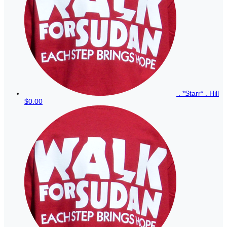
. *Starr* . Hill
$0.00