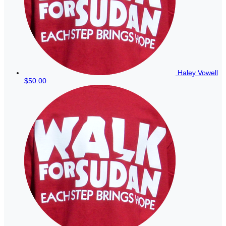
Haley Vowell
$50.00