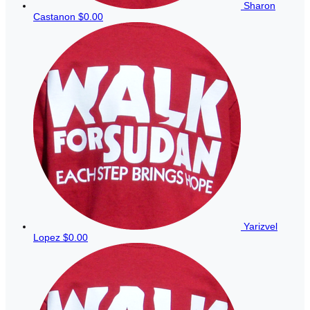
Sharon
Castanon
$0.00
Yarizvel
Lopez
$0.00