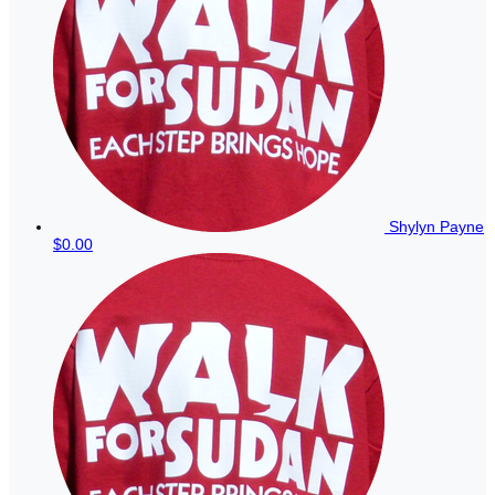
Shylyn Payne
$0.00