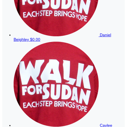
Daniel
Beighley
$0.00
Caylee