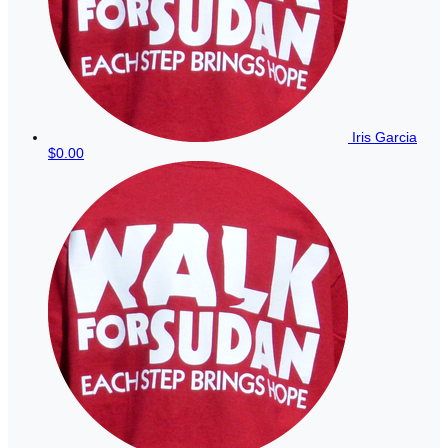
Iris Garcia
$0.00