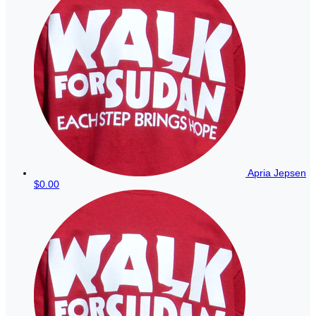
Apria Jepsen
$0.00