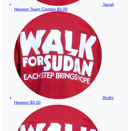
Sarah
Hewson
Team Captain
$0.00
Bodhi
Hewson
$0.00