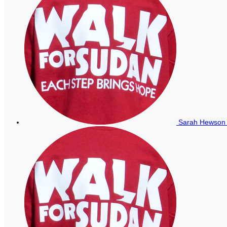
Sarah Hewso