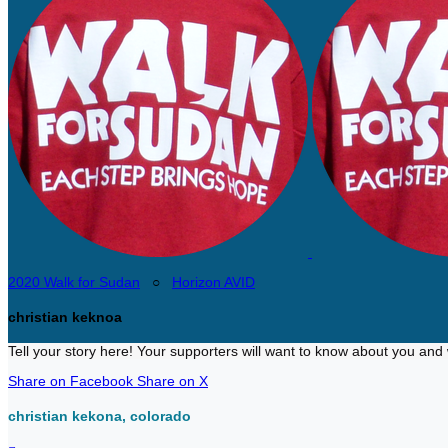
2020 Walk for Sudan
○
Horizon AVID
christian keknoa
Tell your story here! Your supporters will want to know about you and 
Share on Facebook
Share on X
christian kekona, colorado