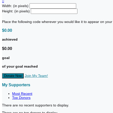

Width: (in pixels)
Height: (in pixels)
Place the following code wherever you would like it to appear on your
$0.00
achieved
$0.00
goal
of your goal reached
Join My Team!
Donate Now
My Supporters
Most Recent
Top Donors
There are no recent supporters to display.
There are no top donors to display.