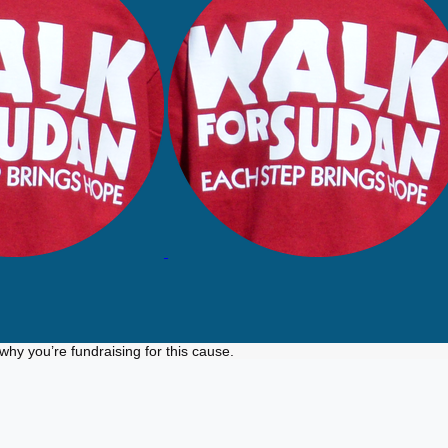
why you’re fundraising for this cause.