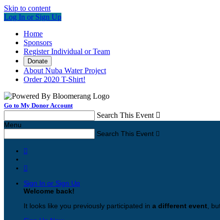
Skip to content
Log In or Sign Up
Home
Sponsors
Register Individual or Team
Donate
About Nuba Water Project
Order 2020 T-Shirt!
Go to My Donor Account
Search This Event

Menu
Search This Event



Sign In or Sign Up
Welcome back
!
It looks like you previously participated in
a different event
, bu