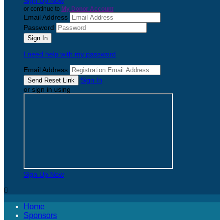
Sign Up Now
or continue to
My Donor Account
Email Address
Password
I need help with my password
Email Address
Sign In
or sign in using
Sign Up Now

Home
Sponsors