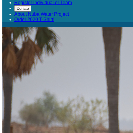
Register Individual or Team
Donate
About Nuba Water Project
Order 2020 T-Shirt!