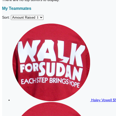
My Teammates
Sort:
Haley Vowell
$