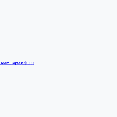
n
Team Captain
$0.00