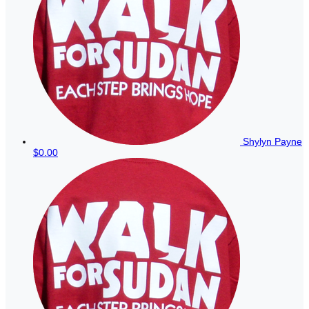
Shylyn Payne
$0.00