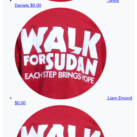
Taylor
Daniels
$0.00
Liam Emond
$0.00