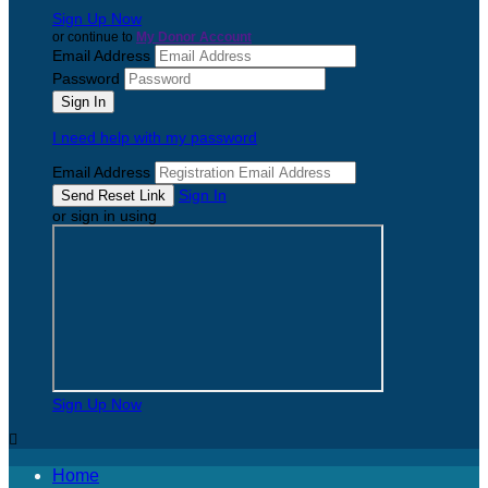
Sign Up Now
or continue to
My Donor Account
Email Address
Password
I need help with my password
Email Address
Sign In
or sign in using
Sign Up Now

Home