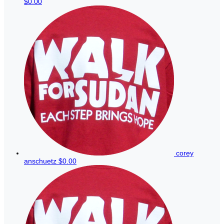
$0.00
corey
anschuetz
$0.00