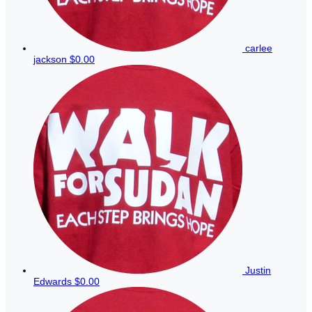
carlee
jackson
$0.00
Justin
Edwards
$0.00