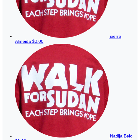
sierra
Almeida
$0.00
Nadija Belo