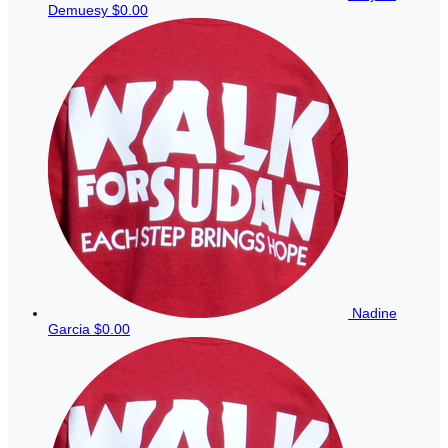
Demuesy
$0.00
Nadine
Garcia
$0.00