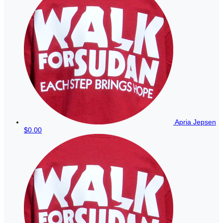
Apria Jepsen
$0.00