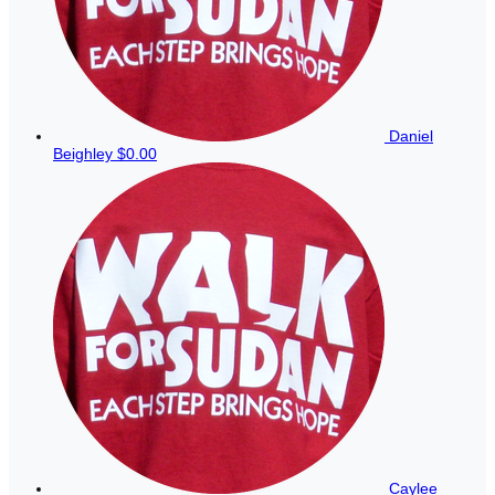
Daniel
Beighley
$0.00
Caylee