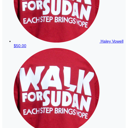
Haley Vowell
$50.00