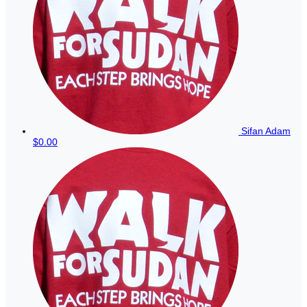
Sifan Adam
$0.00