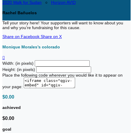
2020 Walk for Sudan
○
Horizon AVID
Rachel Bañuelos
Tell your story here! Your supporters will want to know about you
and why you’re fundraising for this cause.
Share on Facebook
Share on X
Monique Morales’s colorado

Width: (in pixels)
Height: (in pixels)
Place the following code wherever you would like it to appear on
your page:
$0.00
achieved
$0.00
goal