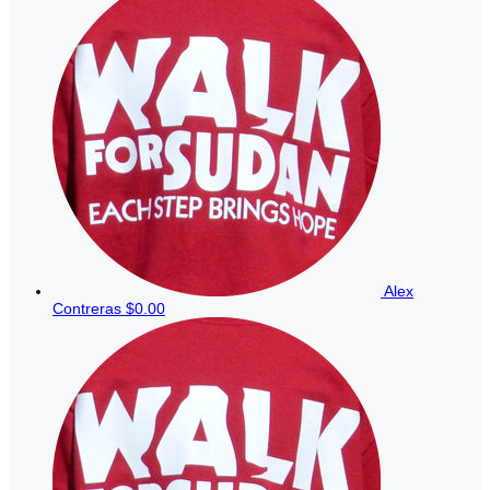
Alex
Contreras
$0.00