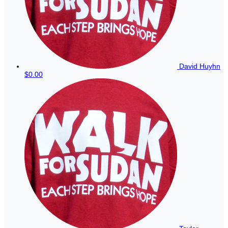
David Huyhn
$0.00