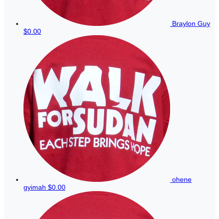
Braylon Guy
$0.00
ohene
gyimah
$0.00