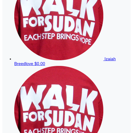
Izaiah
Breedlove
$0.00