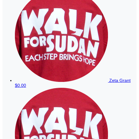
Zeta Grant
$0.00