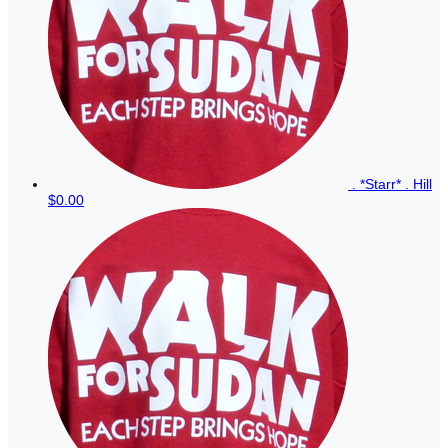
. *Starr* . Hill
$0.00