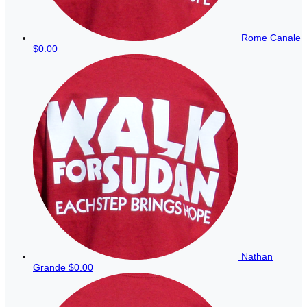
Rome Canale
$0.00
Nathan
Grande
$0.00