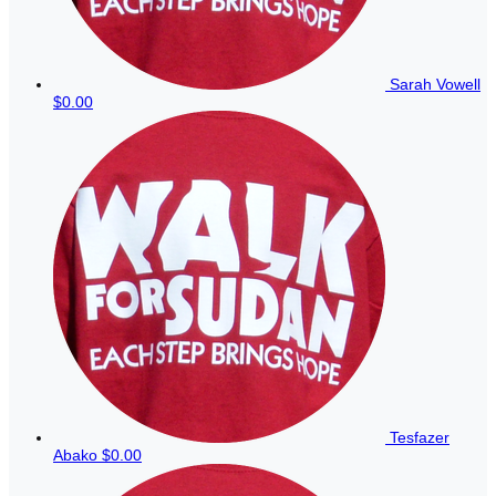
Sarah Vowell
$0.00
Tesfazer
Abako
$0.00