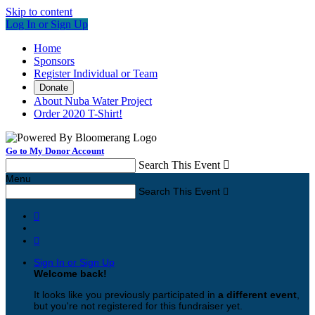
Skip to content
Log In or Sign Up
Home
Sponsors
Register Individual or Team
Donate
About Nuba Water Project
Order 2020 T-Shirt!
Go to My Donor Account
Search This Event

Menu
Search This Event



Sign In or Sign Up
Welcome back
!
It looks like you previously participated in
a different event
,
but you're not registered for this fundraiser yet.