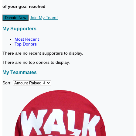
of your goal reached
Join My Team!
Donate Now
My Supporters
Most Recent
Top Donors
There are no recent supporters to display.
There are no top donors to display.
My Teammates
Sort: