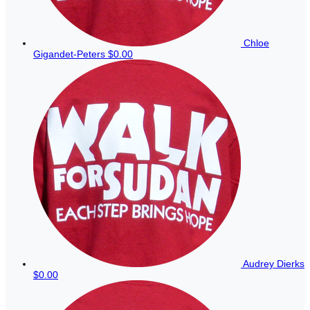
Chloe
Gigandet-Peters
$0.00
Audrey Dierks
$0.00