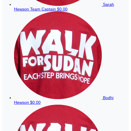
Sarah
Hewson
Team Captain
$0.00
Bodhi
Hewson
$0.00