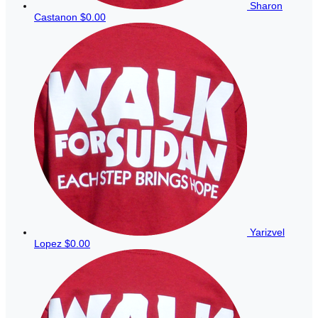
Sharon
Castanon
$0.00
Yarizvel
Lopez
$0.00