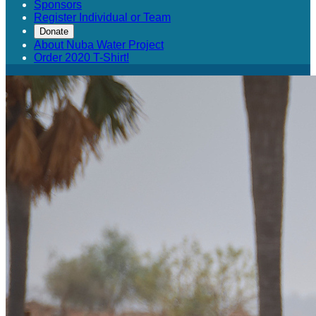
Sponsors
Register Individual or Team
Donate
About Nuba Water Project
Order 2020 T-Shirt!