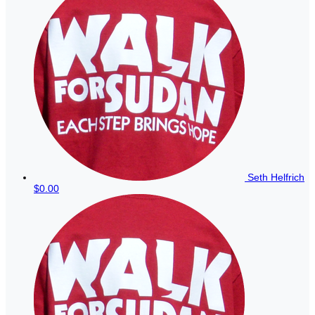
Seth Helfrich
$0.00