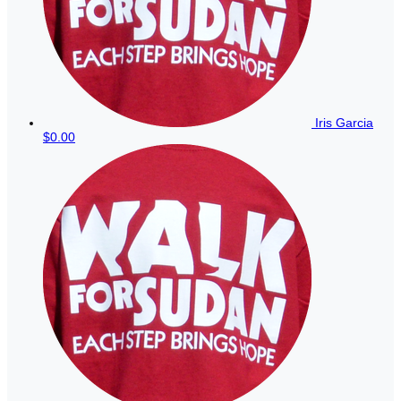
Iris Garcia
$0.00