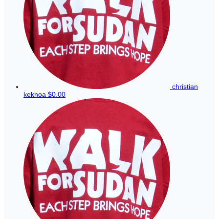
christian
keknoa
$0.00