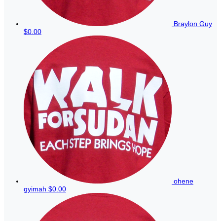
Braylon Guy
$0.00
ohene
gyimah
$0.00