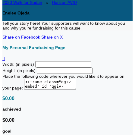
2020 Walk for Sudan
○
Horizon AVID
Enelee Ojeda
Tell your story here! Your supporters will want to know about you
and why you’re fundraising for this cause.
Share on Facebook
Share on X
My Personal Fundraising Page

Width: (in pixels)
Height: (in pixels)
Place the following code wherever you would like it to appear on
your page:
$0.00
achieved
$0.00
goal