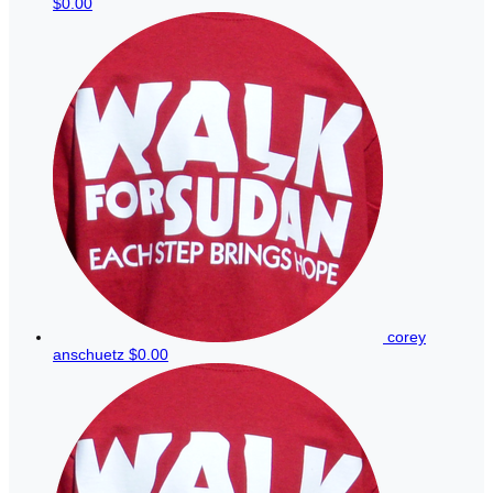
$0.00
corey
anschuetz
$0.00