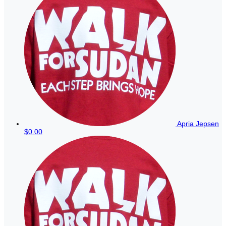
Apria Jepsen
$0.00