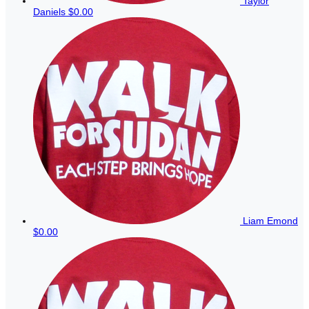
Taylor
Daniels
$0.00
Liam Emond
$0.00