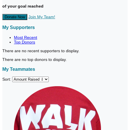
of your goal reached
Join My Team!
Donate Now
My Supporters
Most Recent
Top Donors
There are no recent supporters to display.
There are no top donors to display.
My Teammates
Sort: