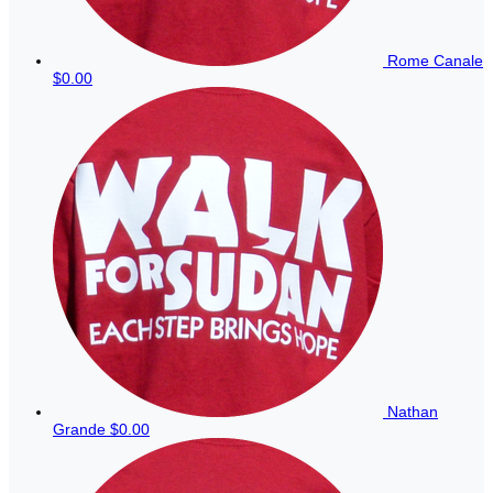
Rome Canale
$0.00
Nathan
Grande
$0.00