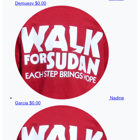
Demuesy
$0.00
Nadine
Garcia
$0.00