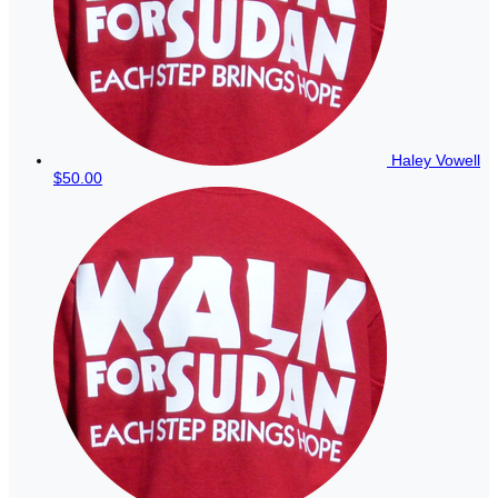
Haley Vowell
$50.00