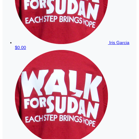
Iris Garcia
$0.00