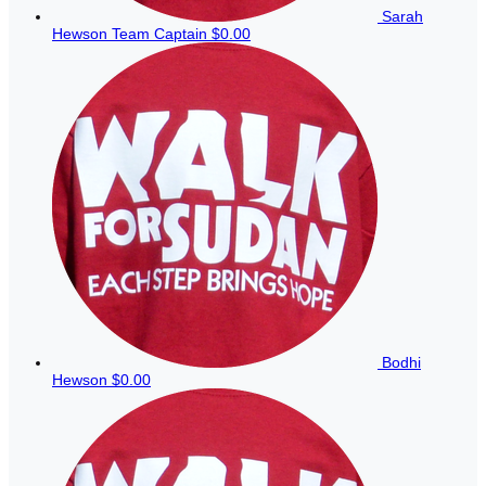
Sarah
Hewson
Team Captain
$0.00
Bodhi
Hewson
$0.00