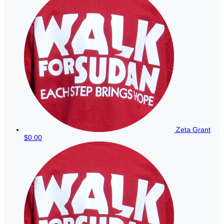
Zeta Grant
$0.00