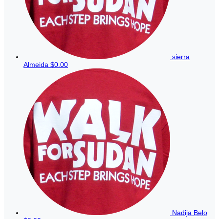
sierra
Almeida
$0.00
Nadija Belo