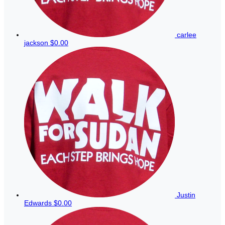
carlee
jackson
$0.00
Justin
Edwards
$0.00