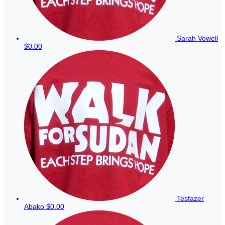
Sarah Vowell
$0.00
Tesfazer
Abako
$0.00