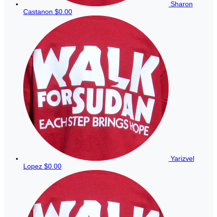
Sharon
Castanon
$0.00
Yarizvel
Lopez
$0.00