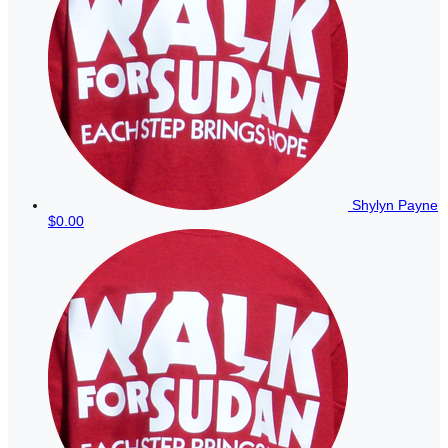
Shylyn Payne
$0.00