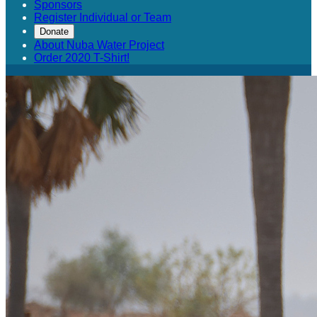
Sponsors
Register Individual or Team
Donate
About Nuba Water Project
Order 2020 T-Shirt!