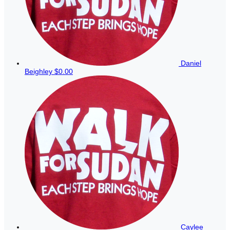
Daniel
Beighley
$0.00
Caylee