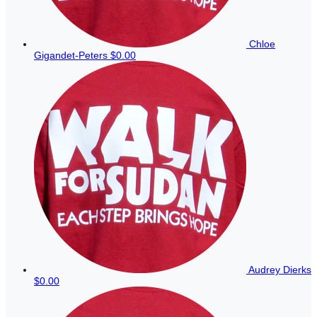
Chloe
Gigandet-Peters
$0.00
Audrey Dierks
$0.00