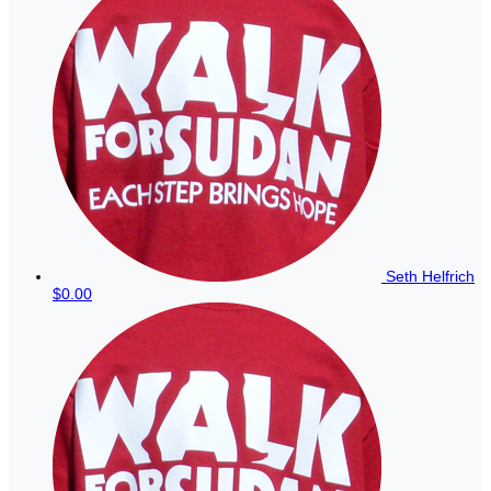
Seth Helfrich
$0.00