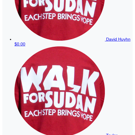
David Huyhn
$0.00