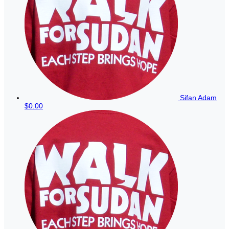
Sifan Adam
$0.00