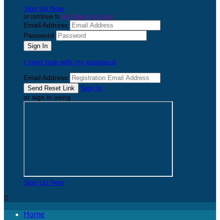
Sign Up Now
or continue to
My Donor Account
Email Address
Password
I need help with my password
Email Address
Sign In
or sign in using
Sign Up Now

Home