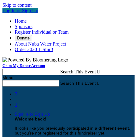
Skip to content
Log In or Sign Up
Home
Sponsors
Register Individual or Team
Donate
About Nuba Water Project
Order 2020 T-Shirt!
Go to My Donor Account
Search This Event

Menu
Search This Event



Sign In or Sign Up
Welcome back
!
It looks like you previously participated in
a different event
,
but you're not registered for this fundraiser yet.