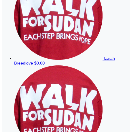
Izaiah
Breedlove
$0.00