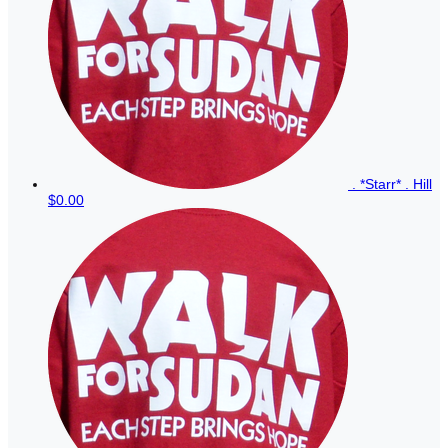
. *Starr* . Hill
$0.00