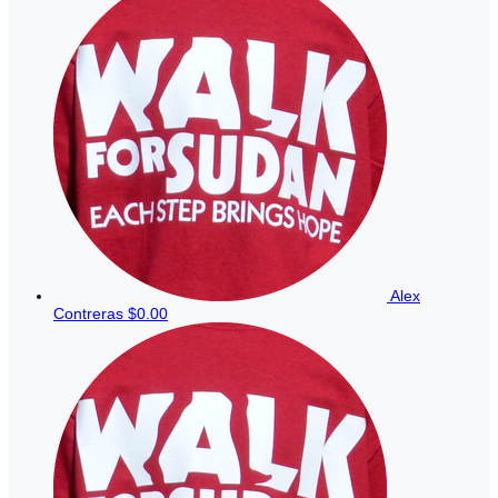
Alex
Contreras
$0.00