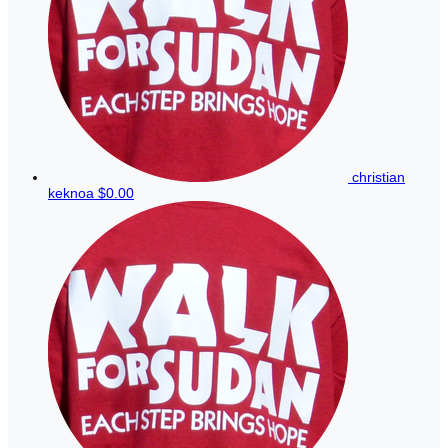
christian
keknoa
$0.00