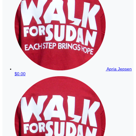
Apria Jepsen
$0.00