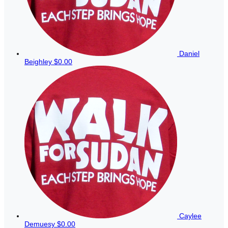
Daniel
Beighley
$0.00
Caylee
Demuesy
$0.00