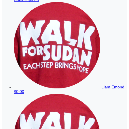
Liam Emond
$0.00