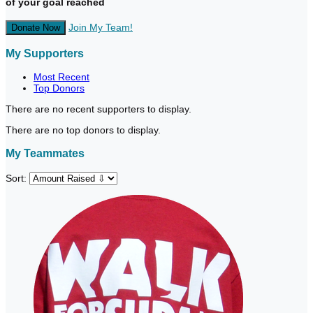
of your goal reached
Join My Team!
Donate Now
My Supporters
Most Recent
Top Donors
There are no recent supporters to display.
There are no top donors to display.
My Teammates
Sort: