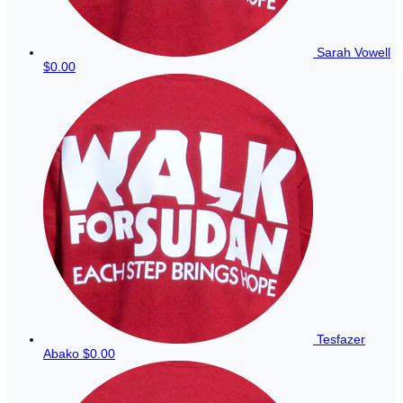
Sarah Vowell
$0.00
Tesfazer
Abako
$0.00