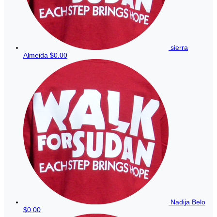
sierra
Almeida
$0.00
Nadija Belo
$0.00