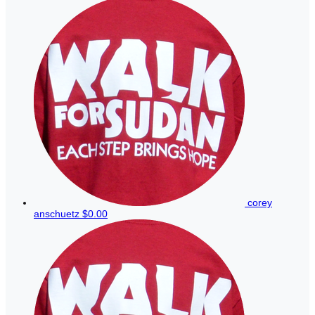
corey
anschuetz
$0.00