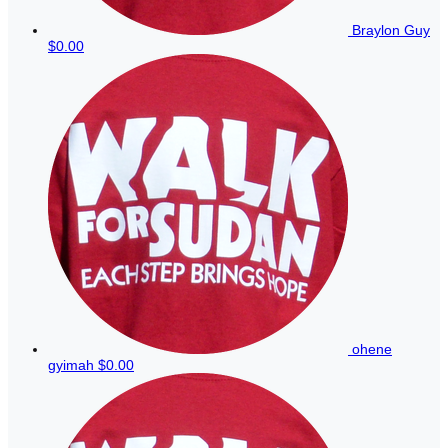
Braylon Guy
$0.00
ohene
gyimah
$0.00