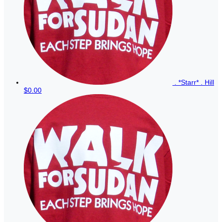
. *Starr* . Hill
$0.00