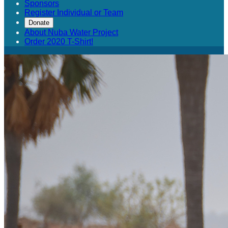
Sponsors
Register Individual or Team
Donate
About Nuba Water Project
Order 2020 T-Shirt!