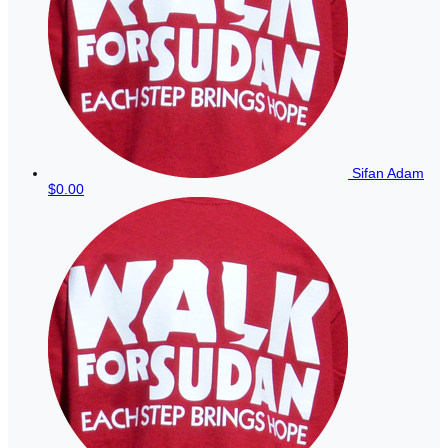
Sifan Adam
$0.00