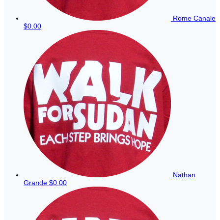
Rome Canale
$0.00
Nathan
Grande
$0.00