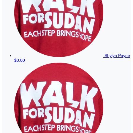
Shylyn Payne
$0.00