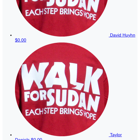
David Huyhn
$0.00
Taylor
Daniels
$0.00