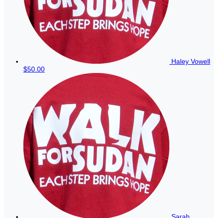
Haley Vowell
$50.00
Sarah