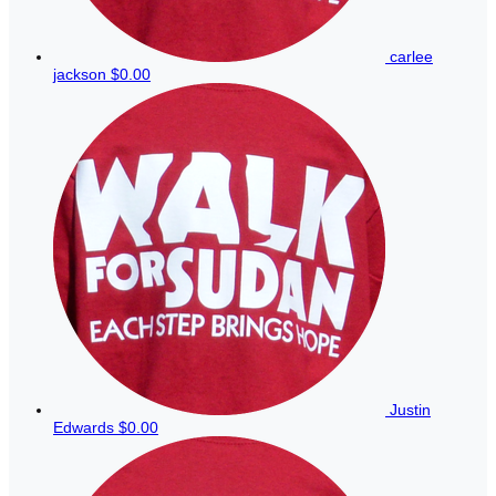
carlee
jackson
$0.00
Justin
Edwards
$0.00