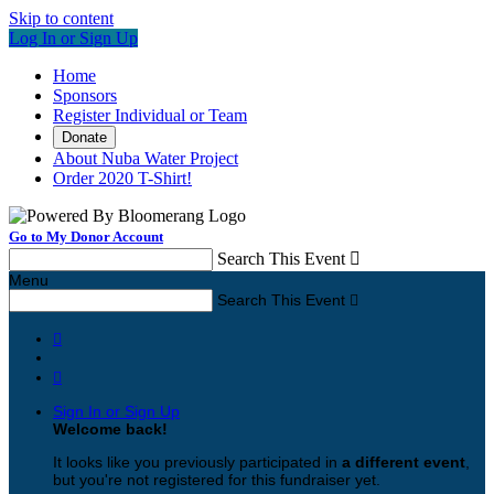
Skip to content
Log In or Sign Up
Home
Sponsors
Register Individual or Team
Donate
About Nuba Water Project
Order 2020 T-Shirt!
Go to My Donor Account
Search This Event

Menu
Search This Event



Sign In or Sign Up
Welcome back
!
It looks like you previously participated in
a different event
,
but you're not registered for this fundraiser yet.