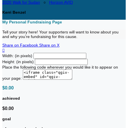
2020 Walk for Sudan
○
Horizon AVID
Kerri Benzel
My Personal Fundraising Page
Tell your story here! Your supporters will want to know about you
and why you’re fundraising for this cause.
Share on Facebook
Share on X

Width: (in pixels)
Height: (in pixels)
Place the following code wherever you would like it to appear on
your page:
$0.00
achieved
$0.00
goal