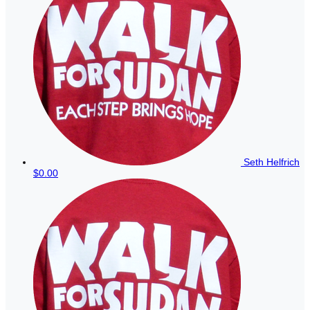
Seth Helfrich
$0.00