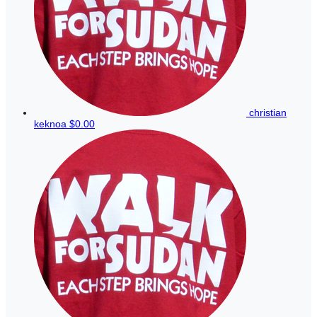
christian
keknoa
$0.00