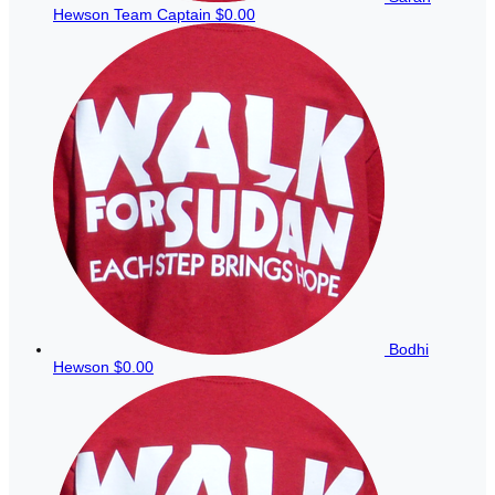
Hewson
Team Captain
$0.00
Bodhi
Hewson
$0.00