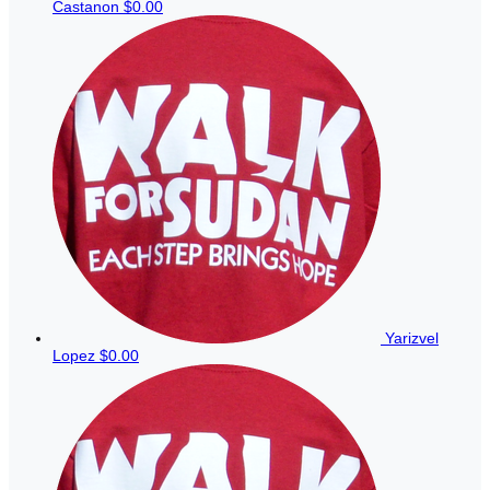
Castanon
$0.00
Yarizvel
Lopez
$0.00