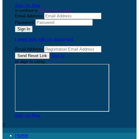
Sign Up Now
or continue to
My Donor Account
Email Address
Password
I need help with my password
Email Address
Sign In
or sign in using
Sign Up Now

Home