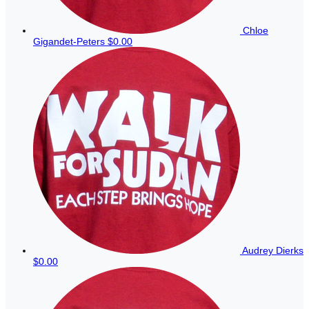
Chloe
Gigandet-Peters
$0.00
Audrey Dierks
$0.00