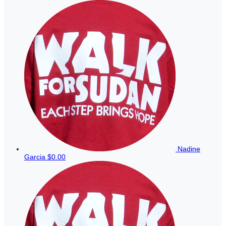
Nadine
Garcia
$0.00