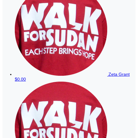
Zeta Grant
$0.00