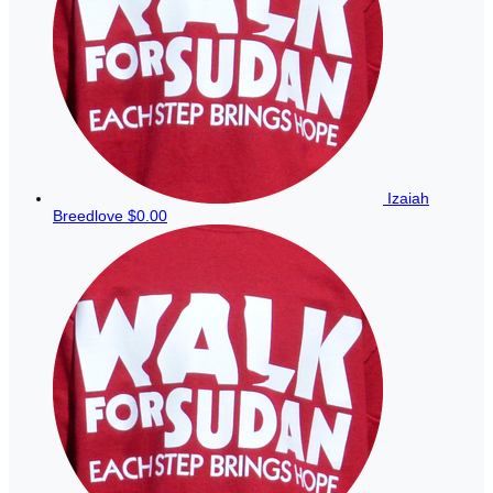
Izaiah
Breedlove
$0.00