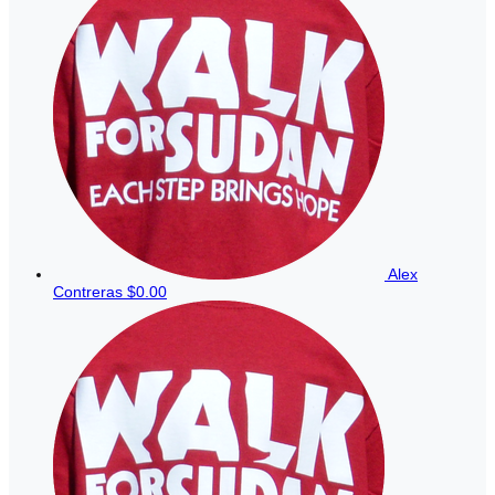
Alex
Contreras
$0.00