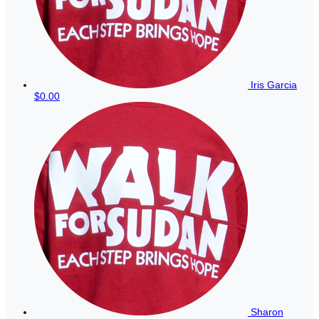
Iris Garcia
$0.00
Sharon