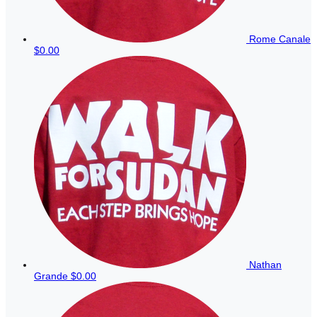
Rome Canale
$0.00
Nathan
Grande
$0.00