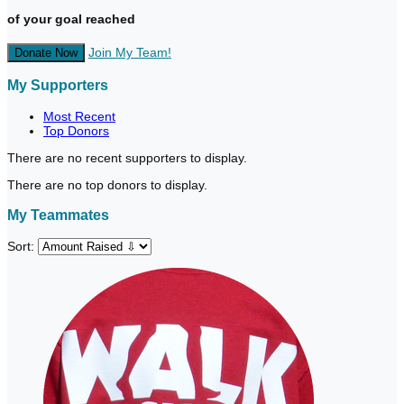
of your goal reached
Join My Team!
Donate Now
My Supporters
Most Recent
Top Donors
There are no recent supporters to display.
There are no top donors to display.
My Teammates
Sort: