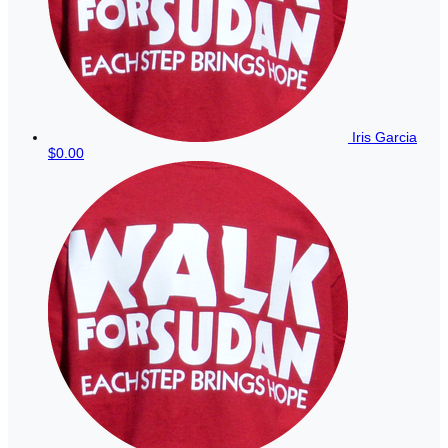
Iris Garcia
$0.00