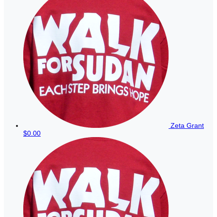
Zeta Grant
$0.00