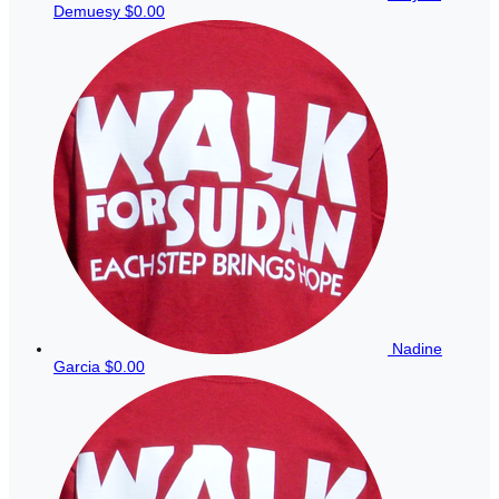
Demuesy
$0.00
Nadine
Garcia
$0.00