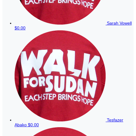
Sarah Vowell
$0.00
Tesfazer
Abako
$0.00