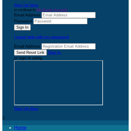
Sign Up Now
or continue to
My Donor Account
Email Address
Password
I need help with my password
Email Address
Sign In
or sign in using
Sign Up Now

Home