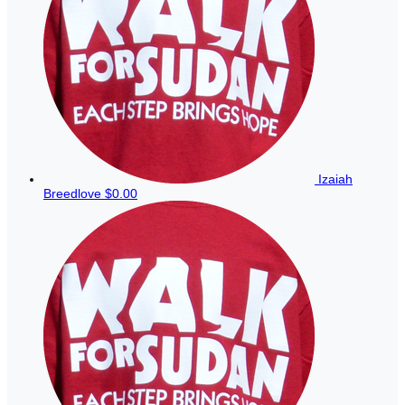
Izaiah
Breedlove
$0.00