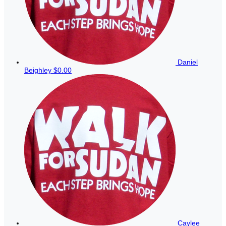
Daniel
Beighley
$0.00
Caylee