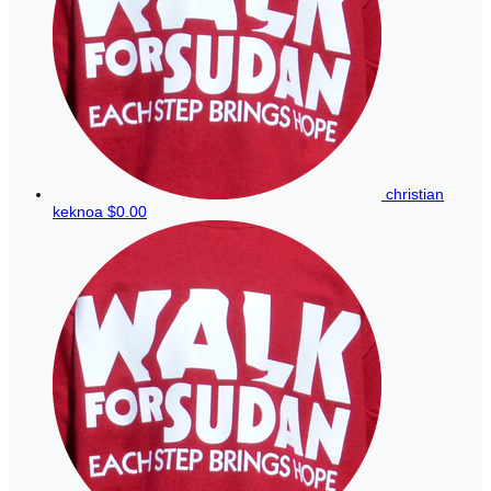
christian
keknoa
$0.00