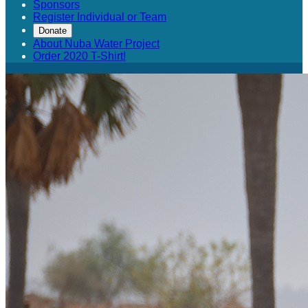
Sponsors
Register Individual or Team
Donate
About Nuba Water Project
Order 2020 T-Shirt!