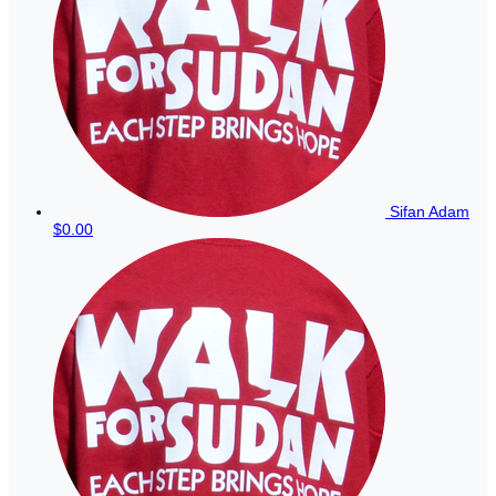
Sifan Adam
$0.00