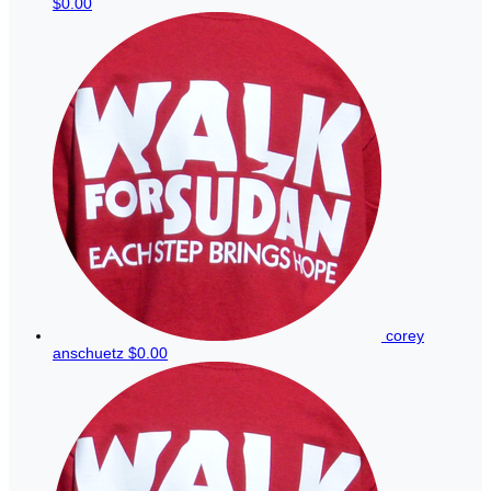
$0.00
corey
anschuetz
$0.00