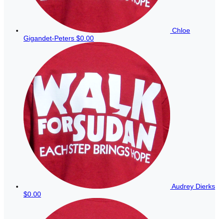
Chloe
Gigandet-Peters
$0.00
Audrey Dierks
$0.00