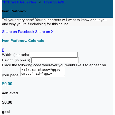
2020 Walk for Sudan
○
Horizon AVID
Ivan Parfonov
Tell your story here! Your supporters will want to know about you
and why you’re fundraising for this cause.
Share on Facebook
Share on X
Ivan Parfonov, Colorado

Width: (in pixels)
Height: (in pixels)
Place the following code wherever you would like it to appear on
your page:
$0.00
achieved
$0.00
goal