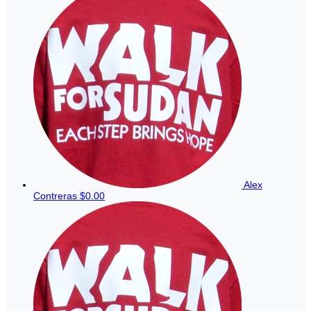
Alex
Contreras
$0.00