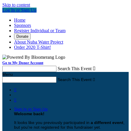
Skip to content
Log In or Sign Up
Home
Sponsors
Register Individual or Team
Donate
About Nuba Water Project
Order 2020 T-Shirt!
Go to My Donor Account
Search This Event

Menu
Search This Event



Sign In or Sign Up
Welcome back
!
It looks like you previously participated in
a different event
,
but you're not registered for this fundraiser yet.