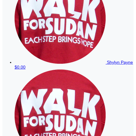
Shylyn Payne
$0.00