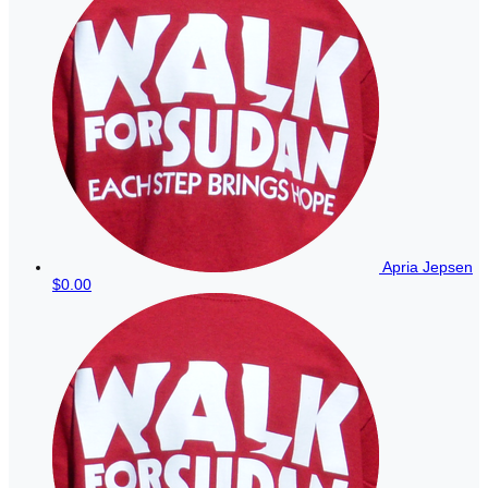
Apria Jepsen
$0.00