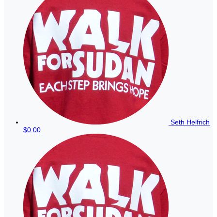
Seth Helfrich
$0.00