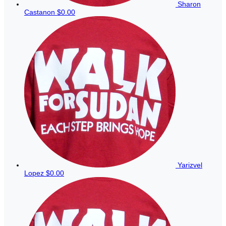
Sharon
Castanon
$0.00
Yarizvel
Lopez
$0.00