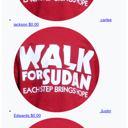
carlee
jackson
$0.00
Justin
Edwards
$0.00