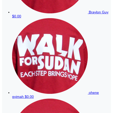
Braylon Guy
$0.00
ohene
gyimah
$0.00