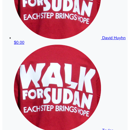
David Huyhn
$0.00