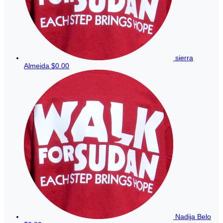
sierra
Almeida
$0.00
Nadija Belo