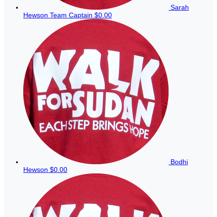
Sarah
Hewson
Team Captain
$0.00
Bodhi
Hewson
$0.00