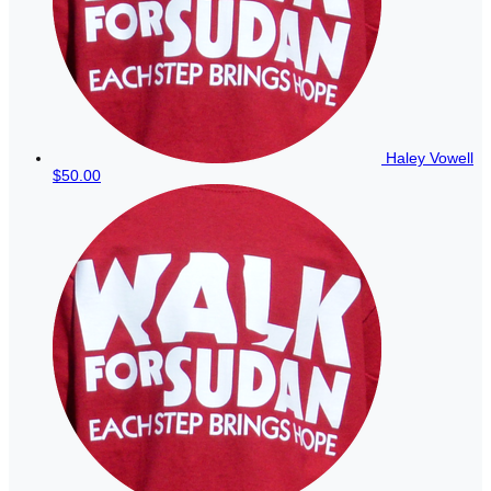
Haley Vowell
$50.00