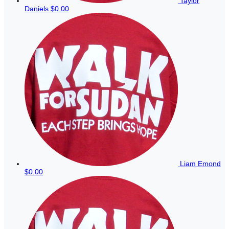
Taylor
Daniels
$0.00
Liam Emond
$0.00