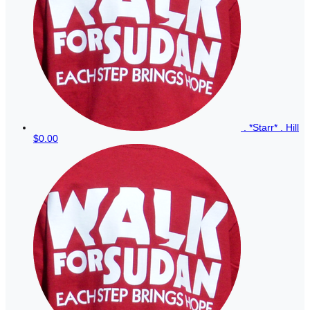
. *Starr* . Hill
$0.00