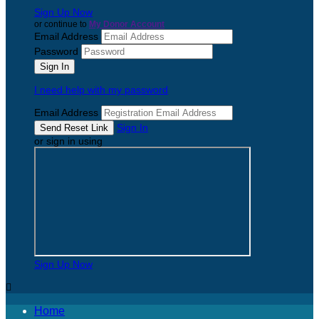
Sign Up Now
or continue to
My Donor Account
Email Address
Password
I need help with my password
Email Address
Sign In
or sign in using
Sign Up Now

Home