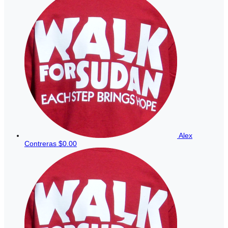
Alex
Contreras
$0.00