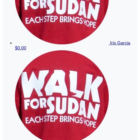
Iris Garcia
$0.00