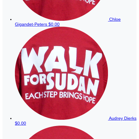
Chloe
Gigandet-Peters
$0.00
Audrey Dierks
$0.00