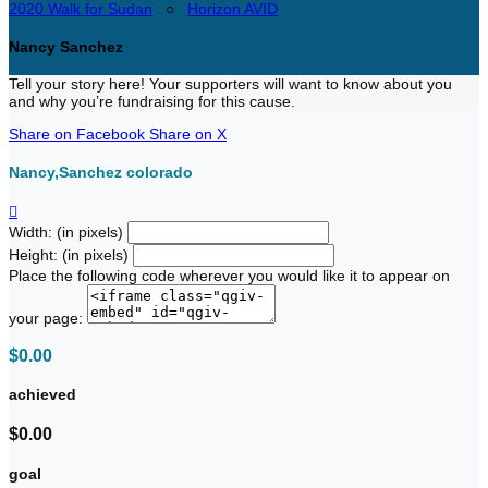
2020 Walk for Sudan
○
Horizon AVID
Nancy Sanchez
Tell your story here! Your supporters will want to know about you
and why you’re fundraising for this cause.
Share on Facebook
Share on X
Nancy,Sanchez colorado

Width: (in pixels)
Height: (in pixels)
Place the following code wherever you would like it to appear on
your page:
$0.00
achieved
$0.00
goal