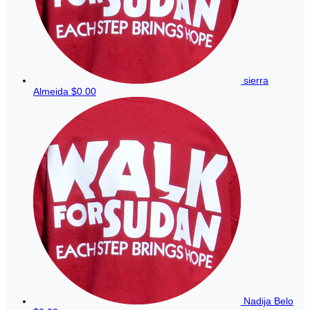
sierra
Almeida
$0.00
Nadija Belo