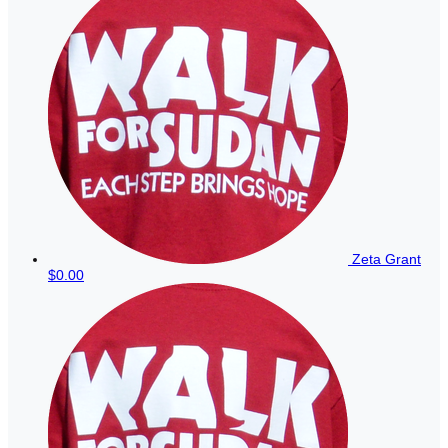
Zeta Grant
$0.00