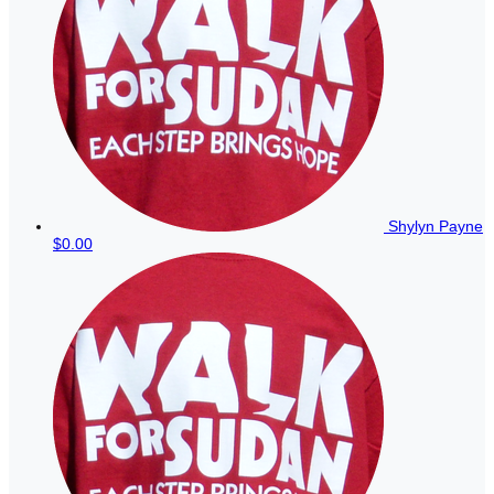
Shylyn Payne
$0.00