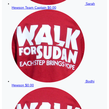
Sarah
Hewson
Team Captain
$0.00
Bodhi
Hewson
$0.00