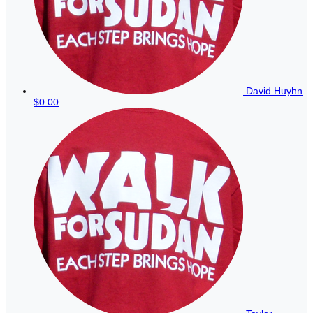
David Huyhn
$0.00