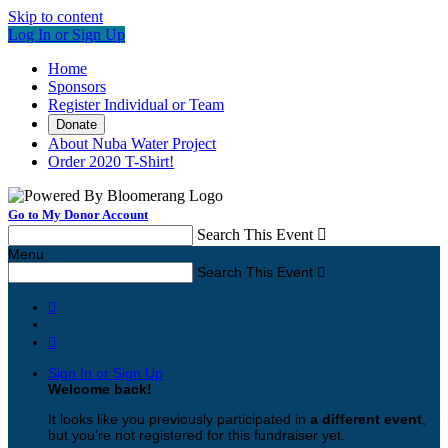
Skip to content
Log In or Sign Up
Home
Sponsors
Register Individual or Team
Donate
About Nuba Water Project
Order 2020 T-Shirt!
Go to My Donor Account
Search This Event

Menu
Search This Event



Sign In or Sign Up
Welcome back
!
It looks like you previously participated in
a different event
,
but you're not registered for this fundraiser yet.