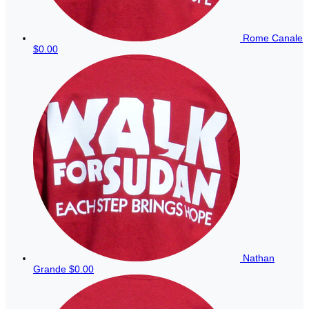
Rome Canale
$0.00
Nathan
Grande
$0.00