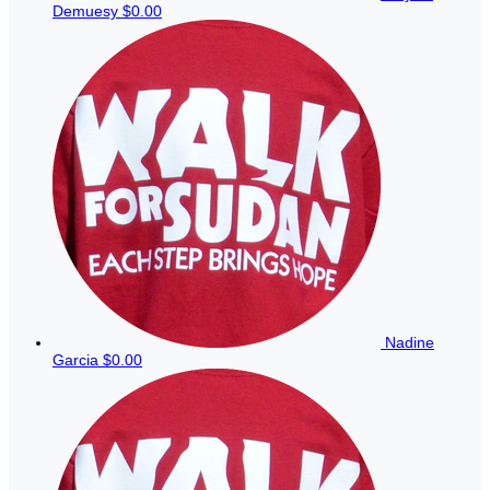
Demuesy
$0.00
Nadine
Garcia
$0.00