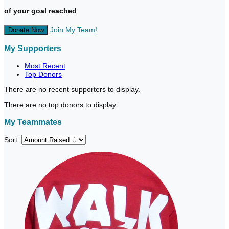
of your goal reached
Join My Team!
Donate Now
My Supporters
Most Recent
Top Donors
There are no recent supporters to display.
There are no top donors to display.
My Teammates
Sort: