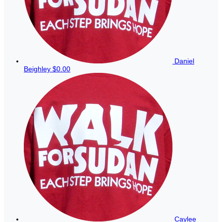
Daniel
Beighley
$0.00
Caylee