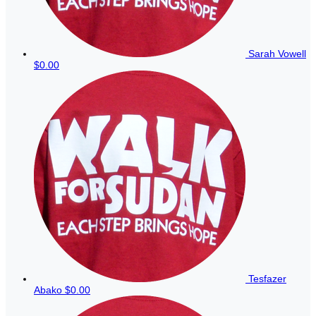
Sarah Vowell
$0.00
Tesfazer
Abako
$0.00