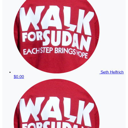
Seth Helfrich
$0.00