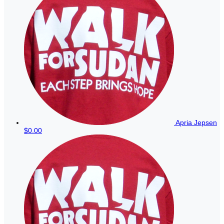
Apria Jepsen
$0.00