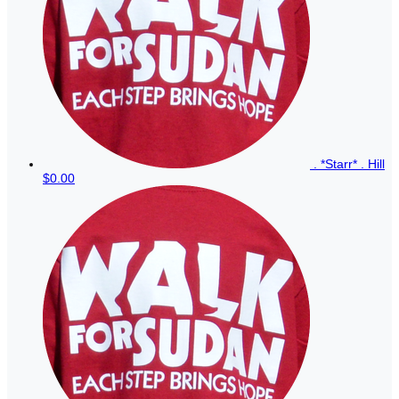
. *Starr* . Hill
$0.00