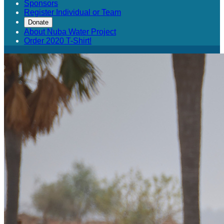
Sponsors
Register Individual or Team
Donate
About Nuba Water Project
Order 2020 T-Shirt!