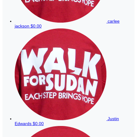
carlee
jackson
$0.00
Justin
Edwards
$0.00