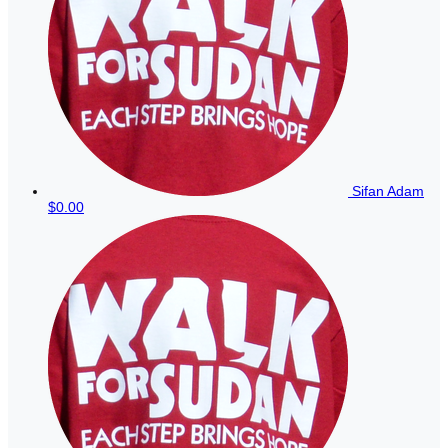
Sifan Adam
$0.00