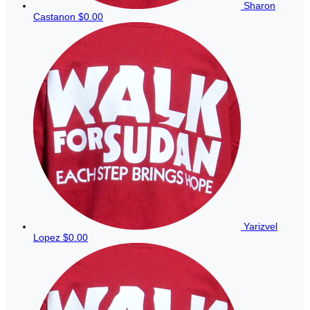
Sharon
Castanon
$0.00
Yarizvel
Lopez
$0.00