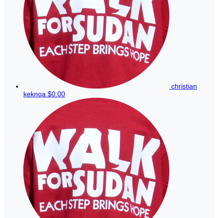
christian
keknoa
$0.00