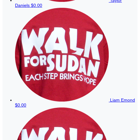
Taylor
Daniels
$0.00
Liam Emond
$0.00