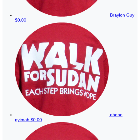
Braylon Guy
$0.00
ohene
gyimah
$0.00