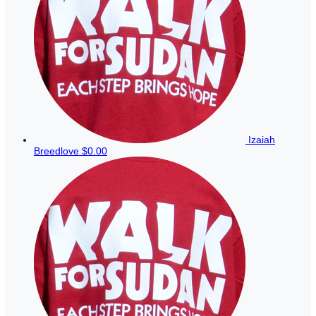
Izaiah
Breedlove
$0.00