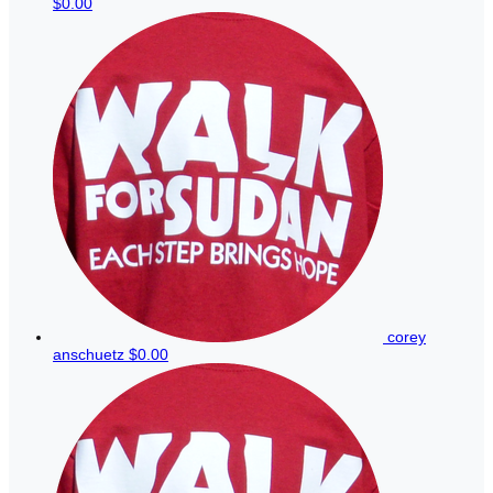
$0.00
corey
anschuetz
$0.00