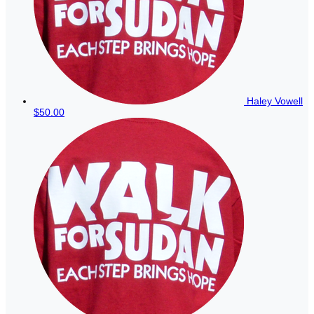
Haley Vowell
$50.00