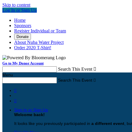
Skip to content
Log In or Sign Up
Home
Sponsors
Register Individual or Team
Donate
About Nuba Water Project
Order 2020 T-Shirt!
Go to My Donor Account
Search This Event

Menu
Search This Event



Sign In or Sign Up
Welcome back
!
It looks like you previously participated in
a different event
, bu