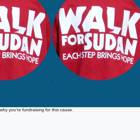
why you’re fundraising for this cause.