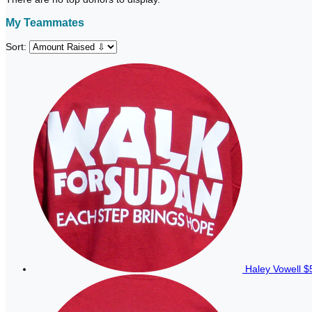
My Teammates
Sort:
Haley Vowell
$