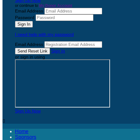
Sign Up Now
or continue to
My Donor Account
Email Address
Password
I need help with my password
Email Address
Sign In
or sign in using
Sign Up Now

Home
Sponsors