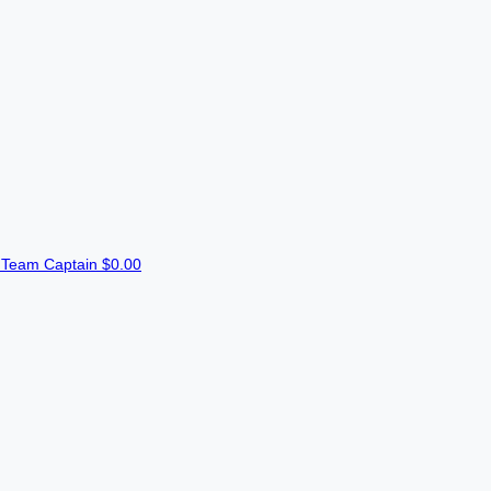
n
Team Captain
$0.00