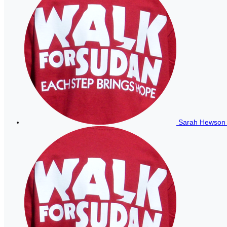
Sarah Hewso