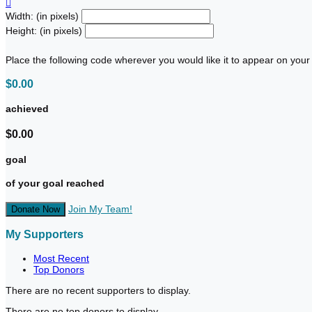

Width: (in pixels)
Height: (in pixels)
Place the following code wherever you would like it to appear on your
$0.00
achieved
$0.00
goal
of your goal reached
Join My Team!
Donate Now
My Supporters
Most Recent
Top Donors
There are no recent supporters to display.
There are no top donors to display.