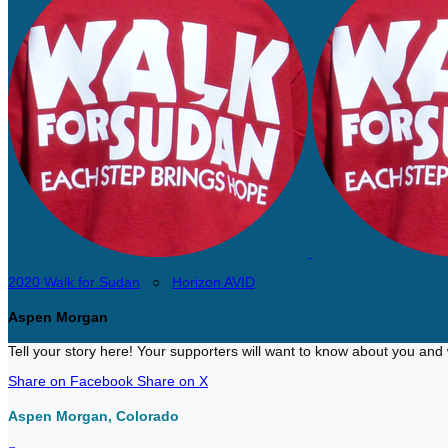
2020 Walk for Sudan
○
Horizon AVID
Aspen Morgan
Tell your story here! Your supporters will want to know about you and 
Share on Facebook
Share on X
Aspen Morgan, Colorado