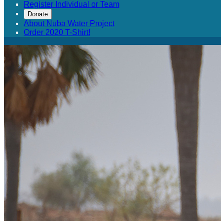
Register Individual or Team
Donate
About Nuba Water Project
Order 2020 T-Shirt!