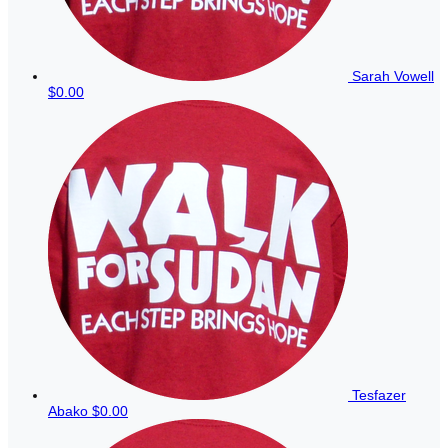
Sarah Vowell
$0.00
Tesfazer
Abako
$0.00