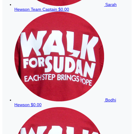
Sarah
Hewson
Team Captain
$0.00
Bodhi
Hewson
$0.00