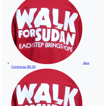
Alex
Contreras
$0.00