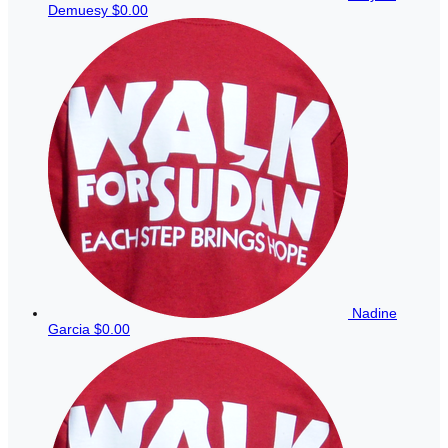
Demuesy
$0.00
Nadine
Garcia
$0.00