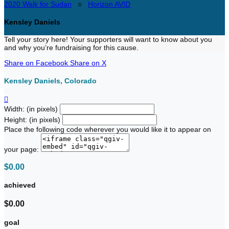
2020 Walk for Sudan
○
Horizon AVID
Kensley Daniels
Tell your story here! Your supporters will want to know about you
and why you’re fundraising for this cause.
Share on Facebook
Share on X
Kensley Daniels, Colorado

Width: (in pixels)
Height: (in pixels)
Place the following code wherever you would like it to appear on
your page:
$0.00
achieved
$0.00
goal