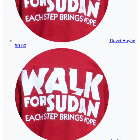
David Huyhn
$0.00