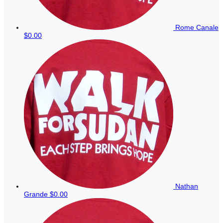
Rome Canale
$0.00
Nathan
Grande
$0.00