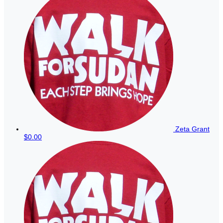
Zeta Grant
$0.00