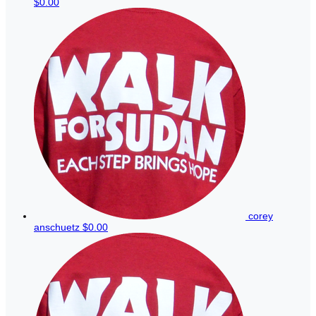
$0.00
corey
anschuetz
$0.00