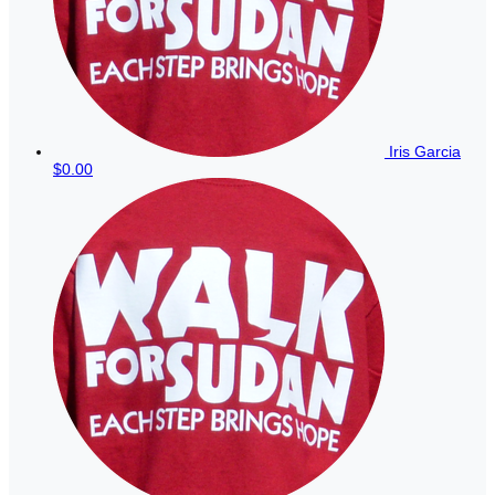
Iris Garcia
$0.00