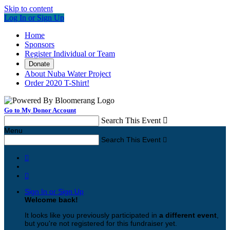
Skip to content
Log In or Sign Up
Home
Sponsors
Register Individual or Team
Donate
About Nuba Water Project
Order 2020 T-Shirt!
Go to My Donor Account
Search This Event

Menu
Search This Event



Sign In or Sign Up
Welcome back
!
It looks like you previously participated in
a different event
,
but you're not registered for this fundraiser yet.