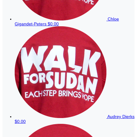
Chloe
Gigandet-Peters
$0.00
Audrey Dierks
$0.00