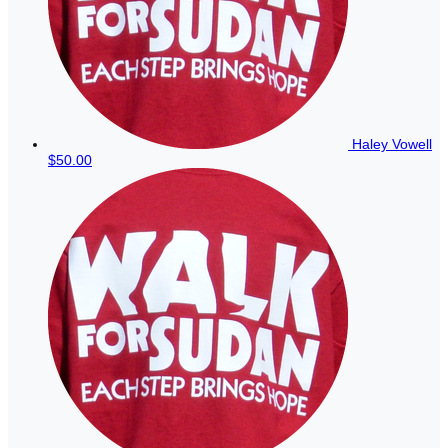
Haley Vowell
$50.00