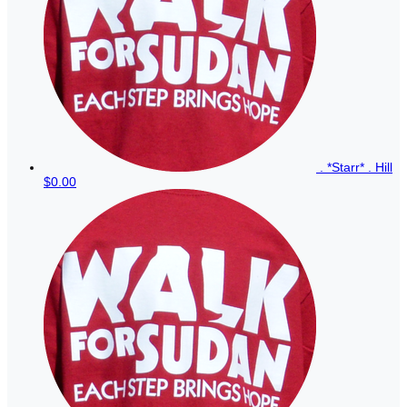
. *Starr* . Hill
$0.00