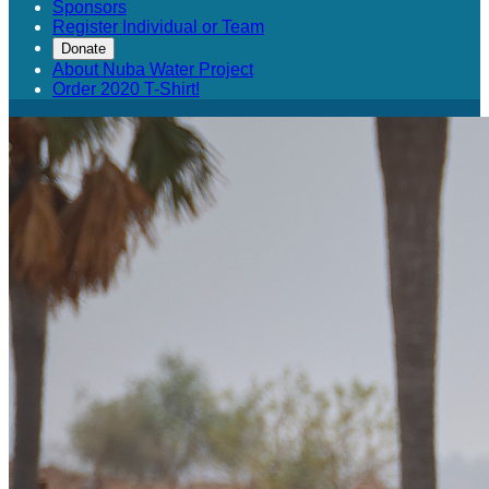
Sponsors
Register Individual or Team
Donate
About Nuba Water Project
Order 2020 T-Shirt!