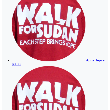
Apria Jepsen
$0.00