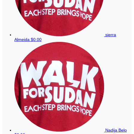
sierra
Almeida
$0.00
Nadija Belo