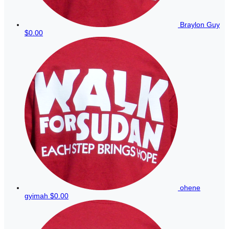
Braylon Guy
$0.00
ohene
gyimah
$0.00