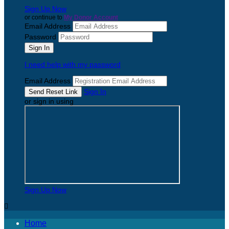
Sign Up Now
or continue to
My Donor Account
Email Address
Password
I need help with my password
Email Address
Sign In
or sign in using
Sign Up Now

Home