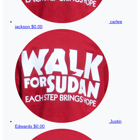
carlee
jackson
$0.00
Justin
Edwards
$0.00