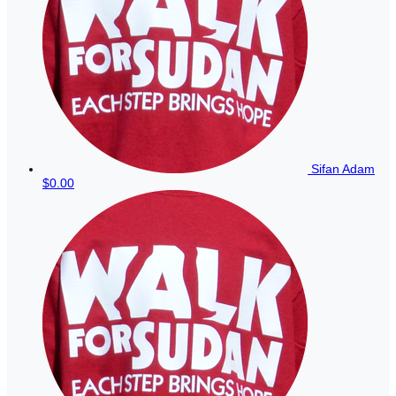
Sifan Adam
$0.00