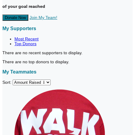
of your goal reached
Join My Team!
Donate Now
My Supporters
Most Recent
Top Donors
There are no recent supporters to display.
There are no top donors to display.
My Teammates
Sort: