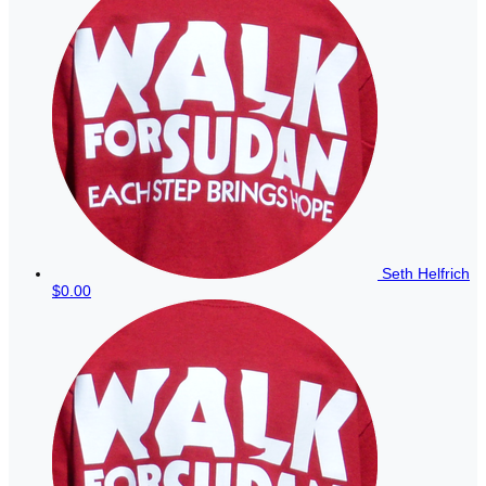
Seth Helfrich
$0.00