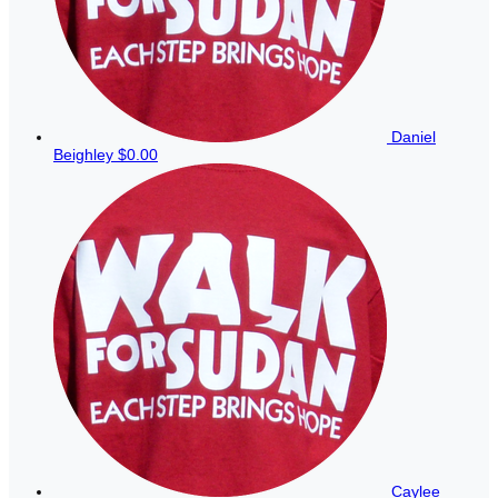
Daniel
Beighley
$0.00
Caylee