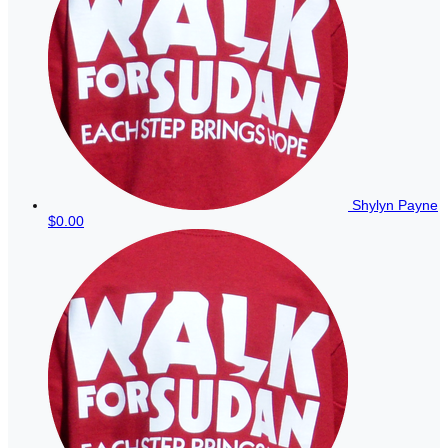
Shylyn Payne
$0.00