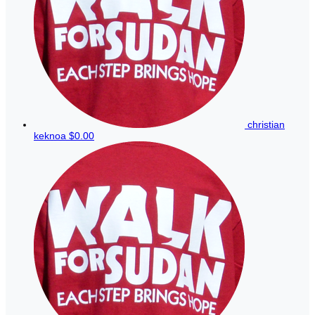
christian
keknoa
$0.00