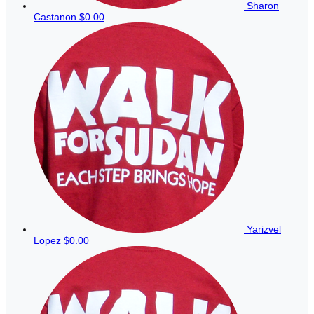
Sharon
Castanon
$0.00
Yarizvel
Lopez
$0.00