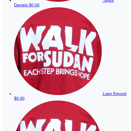
Taylor
Daniels
$0.00
Liam Emond
$0.00