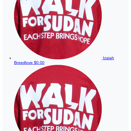
Izaiah
Breedlove
$0.00