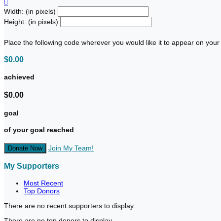

Width: (in pixels)
Height: (in pixels)
Place the following code wherever you would like it to appear on your
$0.00
achieved
$0.00
goal
of your goal reached
Join My Team!
Donate Now
My Supporters
Most Recent
Top Donors
There are no recent supporters to display.
There are no top donors to display.