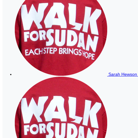
Sarah Hewso