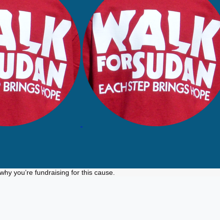
why you’re fundraising for this cause.