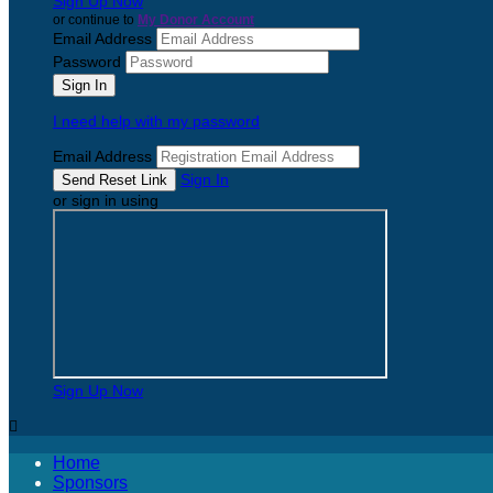
Sign Up Now
or continue to
My Donor Account
Email Address
Password
I need help with my password
Email Address
Sign In
or sign in using
Sign Up Now

Home
Sponsors