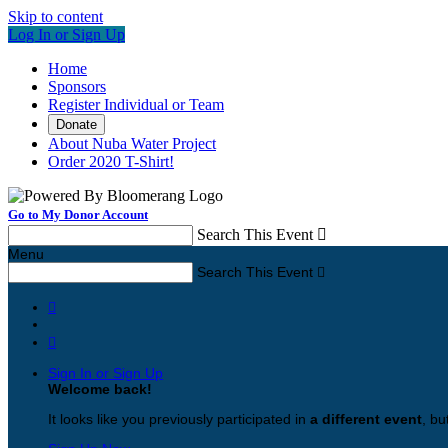
Skip to content
Log In or Sign Up
Home
Sponsors
Register Individual or Team
Donate
About Nuba Water Project
Order 2020 T-Shirt!
Go to My Donor Account
Search This Event

Menu
Search This Event



Sign In or Sign Up
Welcome back
!
It looks like you previously participated in
a different event
, bu