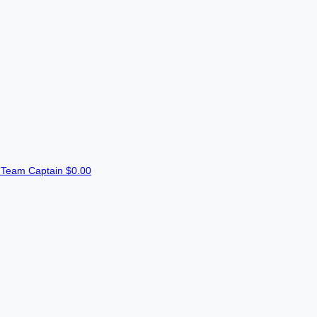
n
Team Captain
$0.00