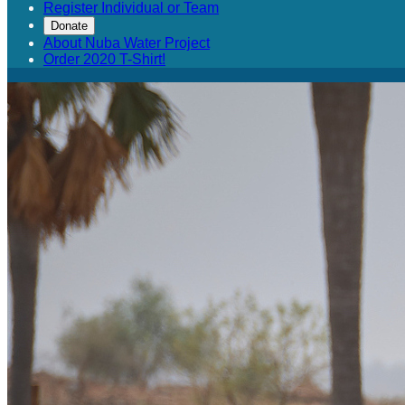
Register Individual or Team
Donate
About Nuba Water Project
Order 2020 T-Shirt!