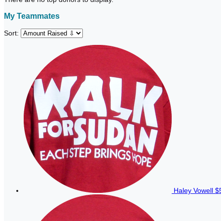
My Teammates
Sort:
Haley Vowell
$