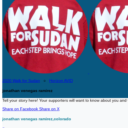
2020 Walk for Sudan
○
Horizon AVID
jonathan venegas ramirez
Tell your story here! Your supporters will want to know about you and 
Share on Facebook
Share on X
jonathan venegas ramirez,colorado