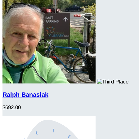
Ralph Banasiak
$692.00