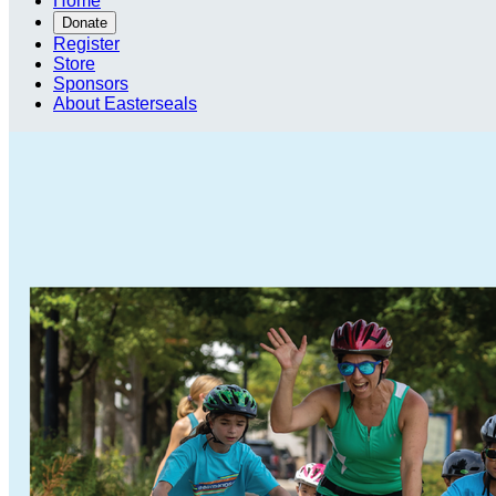
Home
Donate
Register
Store
Sponsors
About Easterseals