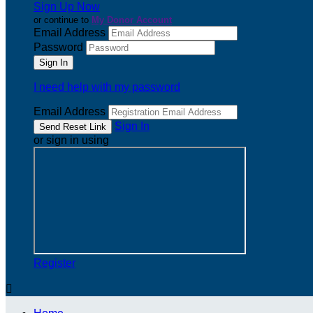
Sign Up Now
or continue to
My Donor Account
Email Address
Password
I need help with my password
Email Address
Sign In
or sign in using
Register
