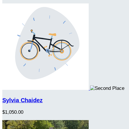
Sylvia Chaidez
$1,050.00