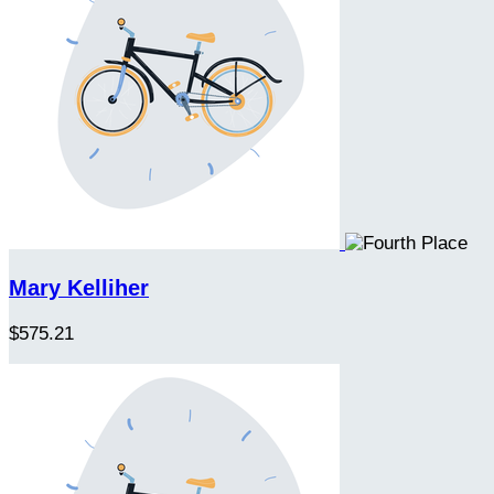
Mary Kelliher
$575.21