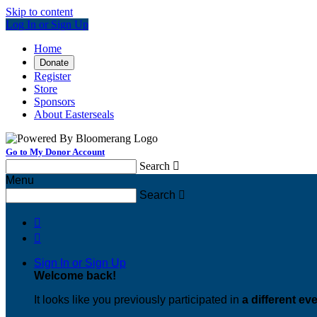
Skip to content
Log In or Sign Up
Home
Donate
Register
Store
Sponsors
About Easterseals
Go to My Donor Account
Search

Menu
Search



Sign In or Sign Up
Welcome back
!
It looks like you previously participated in
a different ev