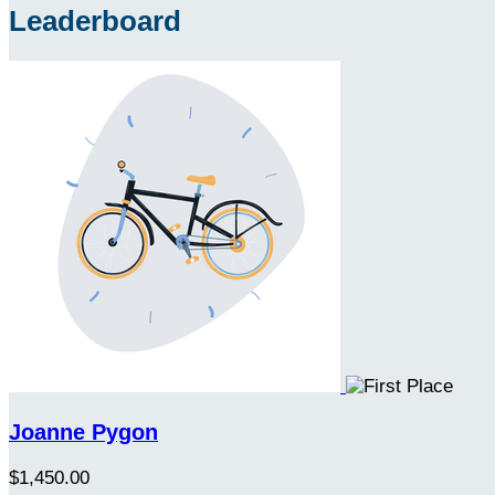
Leaderboard
Joanne Pygon
$1,450.00