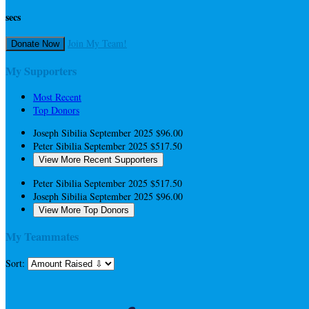
secs
Join My Team!
Donate Now
My Supporters
Most Recent
Top Donors
Joseph Sibilia
September 2025
$96.00
Peter Sibilia
September 2025
$517.50
View More Recent Supporters
Peter Sibilia
September 2025
$517.50
Joseph Sibilia
September 2025
$96.00
View More Top Donors
My Teammates
Sort: