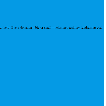
your help! Every donation—big or small—helps me reach my fundraising goal