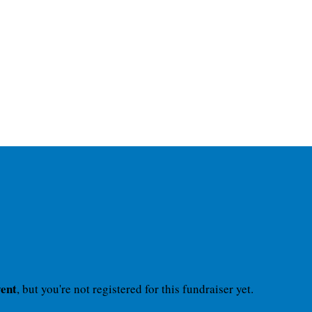
vent
, but you're not registered for this fundraiser yet.