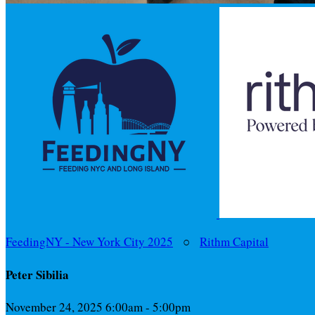
FeedingNY - New York City 2025
○
Rithm Capital
Peter Sibilia
November 24, 2025 6:00am - 5:00pm