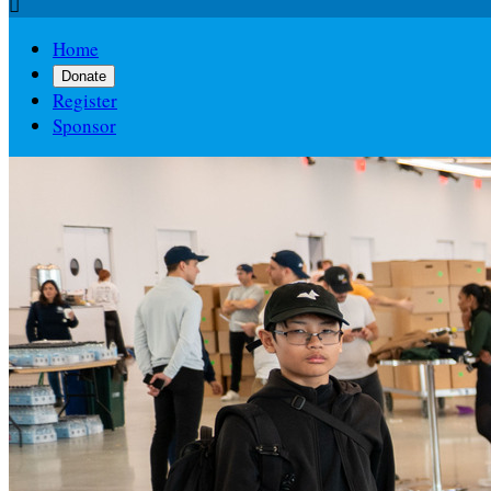

Home
Donate
Register
Sponsor