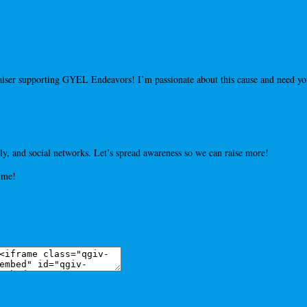
draiser supporting GYEL Endeavors! I’m passionate about this cause and need 
y, and social networks. Let’s spread awareness so we can raise more!
 me!