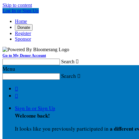
Skip to content
Log In or Sign Up
Home
Donate
Register
Sponsor
Go to My Donor Account
Search

Menu
Search



Sign In or Sign Up
Welcome back
!
a different e
It looks like you previously participated in