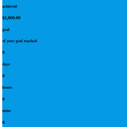
achieved
$1,000.00
goal
of your goal reached
0
days
0
hours
0
mins
0