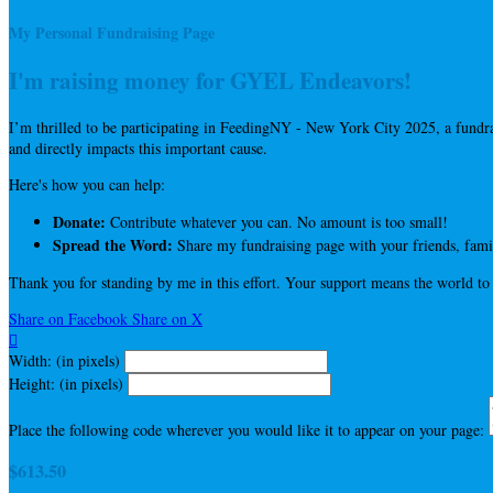
My Personal Fundraising Page
I'm raising money for GYEL Endeavors!
I’m thrilled to be participating in FeedingNY - New York City 2025, a fun
and directly impacts this important cause.
Here's how you can help:
Donate:
Contribute whatever you can. No amount is too small!
Spread the Word:
Share my fundraising page with your friends, famil
Thank you for standing by me in this effort. Your support means the world to
Share on Facebook
Share on X

Width: (in pixels)
Height: (in pixels)
Place the following code wherever you would like it to appear on your page:
$613.50