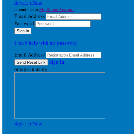
Sign Up Now
My Donor Account
or continue to
Email Address
Password
I need help with my password
Email Address
Sign In
or sign in using
Sign Up Now