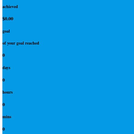
achieved
$0.00
goal
of your goal reached
0
days
0
hours
0
mins
0