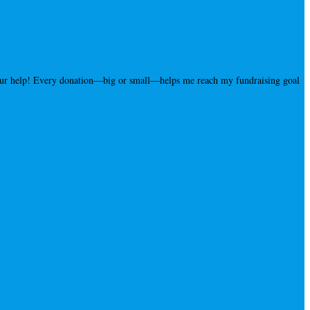
your help! Every donation—big or small—helps me reach my fundraising goal