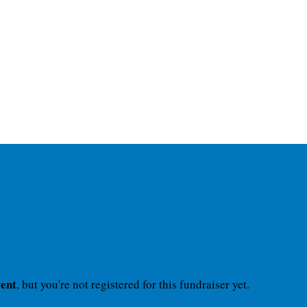
vent
, but you're not registered for this fundraiser yet.