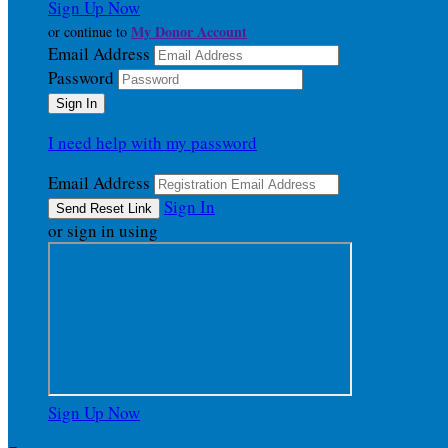
Sign Up Now
My Donor Account
or continue to
Email Address
Password
I need help with my password
Email Address
Sign In
or sign in using
Sign Up Now