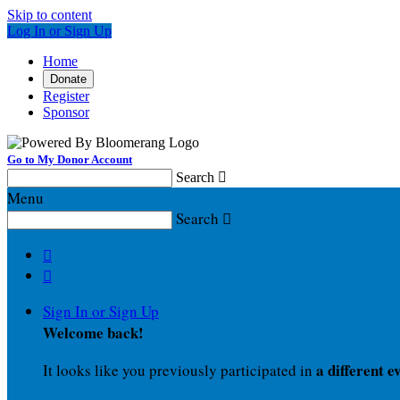
Skip to content
Log In or Sign Up
Home
Donate
Register
Sponsor
Go to My Donor Account
Search

Menu
Search



Sign In or Sign Up
Welcome back
!
a different e
It looks like you previously participated in