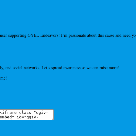
draiser supporting GYEL Endeavors! I’m passionate about this cause and need 
y, and social networks. Let’s spread awareness so we can raise more!
 me!