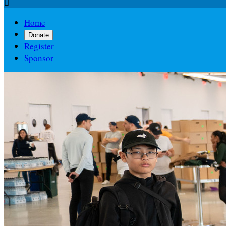

Home
Donate
Register
Sponsor