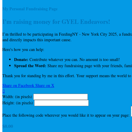
My Personal Fundraising Page
I'm raising money for GYEL Endeavors!
I’m thrilled to be participating in FeedingNY - New York City 2025, a fun
and directly impacts this important cause.
Here's how you can help:
Donate:
Contribute whatever you can. No amount is too small!
Spread the Word:
Share my fundraising page with your friends, famil
Thank you for standing by me in this effort. Your support means the world to
Share on Facebook
Share on X

Width: (in pixels)
Height: (in pixels)
Place the following code wherever you would like it to appear on your page:
$0.00