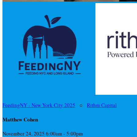
FeedingNY - New York City 2025
○
Rithm Capital
Matthew Cohen
November 24, 2025 6:00am - 5:00pm