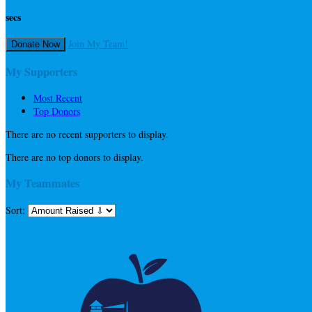
secs
Join My Team!
Donate Now
My Supporters
Most Recent
Top Donors
There are no recent supporters to display.
There are no top donors to display.
My Teammates
Sort: