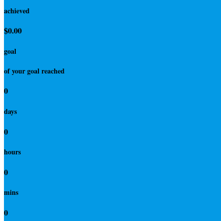
achieved
$0.00
goal
of your goal reached
0
days
0
hours
0
mins
0