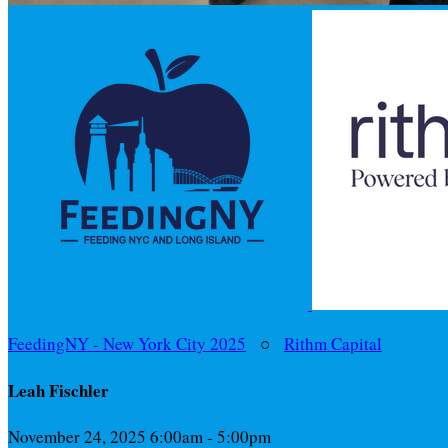
FeedingNY - New York City 2025
○
Rithm Capital
Leah Fischler
November 24, 2025 6:00am - 5:00pm