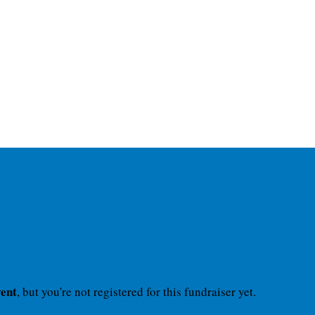
vent
, but you're not registered for this fundraiser yet.