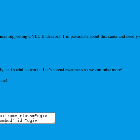
draiser supporting GYEL Endeavors! I’m passionate about this cause and need 
y, and social networks. Let’s spread awareness so we can raise more!
 me!