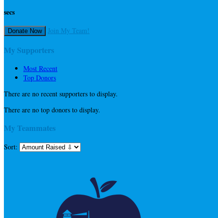
secs
Join My Team!
Donate Now
My Supporters
Most Recent
Top Donors
There are no recent supporters to display.
There are no top donors to display.
My Teammates
Sort: