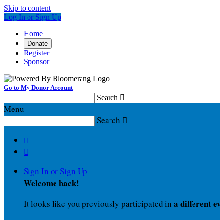
Skip to content
Log In or Sign Up
Home
Donate
Register
Sponsor
Go to My Donor Account
Search

Menu
Search



Sign In or Sign Up
Welcome back
!
a different e
It looks like you previously participated in