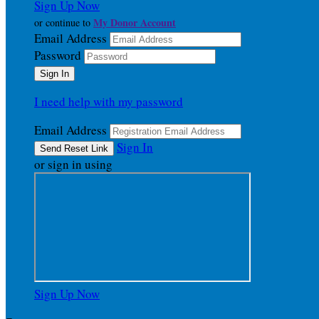
Sign Up Now
My Donor Account
or continue to
Email Address
Password
I need help with my password
Email Address
Sign In
or sign in using
Sign Up Now