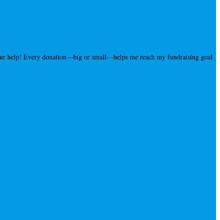
your help! Every donation—big or small—helps me reach my fundraising goal