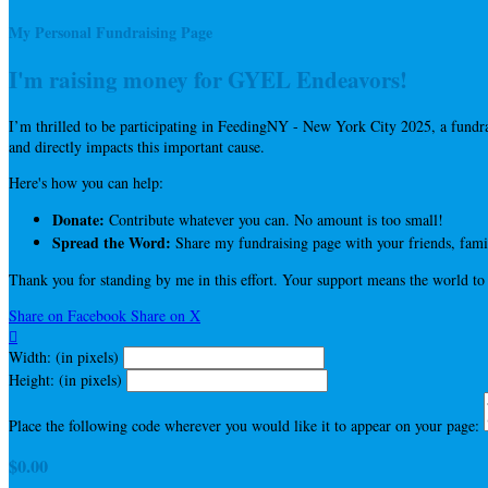
My Personal Fundraising Page
I'm raising money for GYEL Endeavors!
I’m thrilled to be participating in FeedingNY - New York City 2025, a fun
and directly impacts this important cause.
Here's how you can help:
Donate:
Contribute whatever you can. No amount is too small!
Spread the Word:
Share my fundraising page with your friends, famil
Thank you for standing by me in this effort. Your support means the world to
Share on Facebook
Share on X

Width: (in pixels)
Height: (in pixels)
Place the following code wherever you would like it to appear on your page:
$0.00