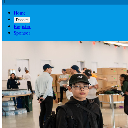

Home
Donate
Register
Sponsor