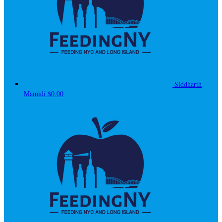
Siddharth
Mamidi
$0.00