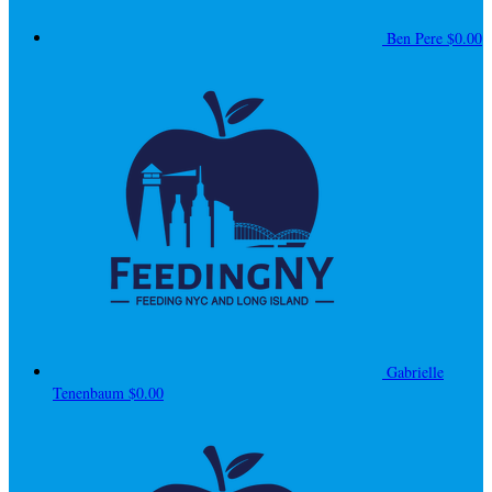
Ben Pere
$0.00
Gabrielle
Tenenbaum
$0.00