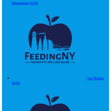
Mansukhani
$0.00
Tad Wolkin
$0.00