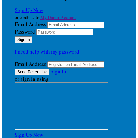
Sign Up Now
My Donor Account
or continue to
Email Address
Password
I need help with my password
Email Address
Sign In
or sign in using
Sign Up Now