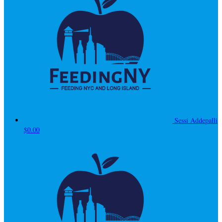
Sessi Addepalli
$0.00