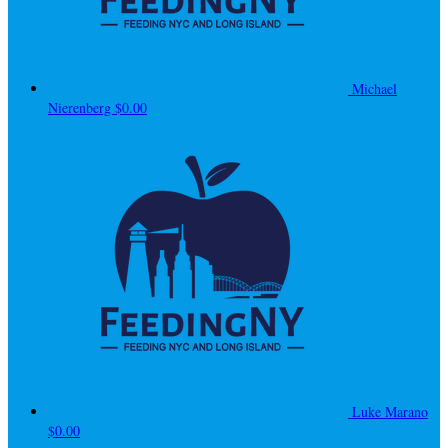
Michael
Nierenberg
$0.00
Luke Marano
$0.00