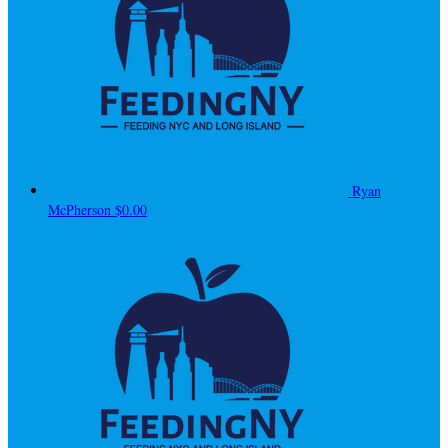
Ryan
McPherson
$0.00