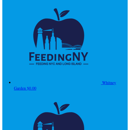
Whitney
Garden
$0.00