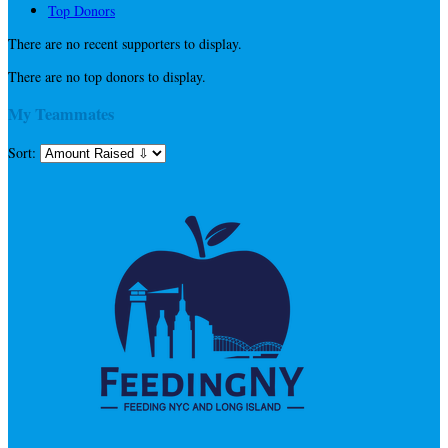
Top Donors
There are no recent supporters to display.
There are no top donors to display.
My Teammates
Sort: