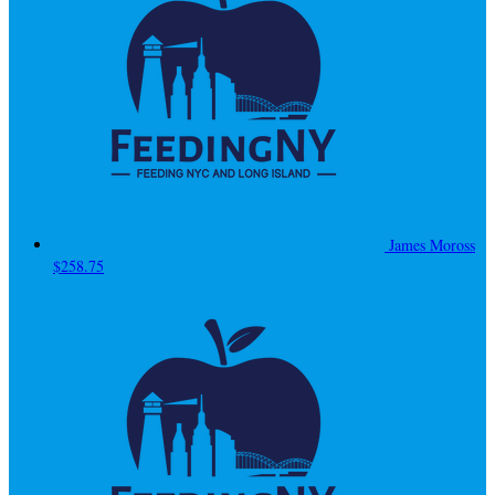
James Moross
$258.75