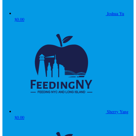
Joshua Yu
$0.00
Sherry Yang
$0.00