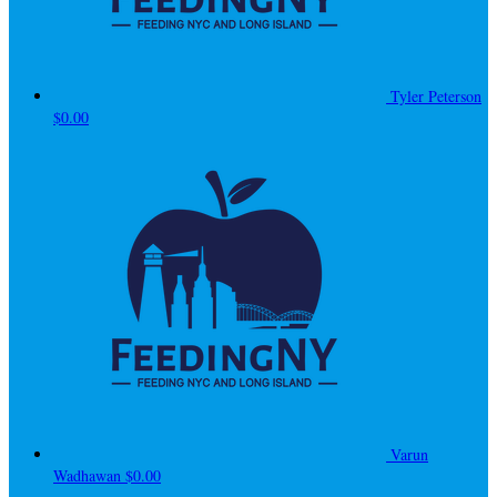
Tyler Peterson
$0.00
Varun
Wadhawan
$0.00