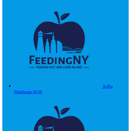
Soffia
Shukhman
$0.00