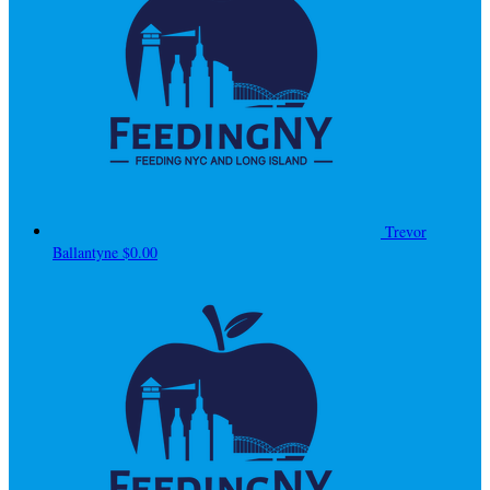
Trevor
Ballantyne
$0.00