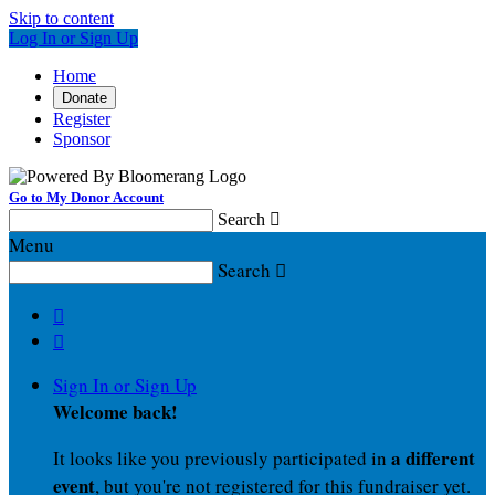
Skip to content
Log In or Sign Up
Home
Donate
Register
Sponsor
Go to My Donor Account
Search

Menu
Search



Sign In or Sign Up
Welcome back
!
a different
It looks like you previously participated in
event
, but you're not registered for this fundraiser yet.