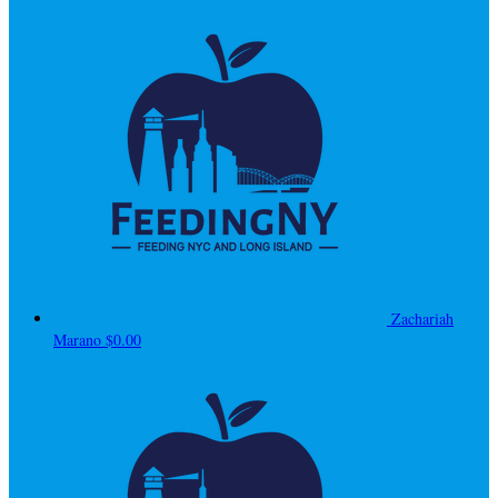
Zachariah
Marano
$0.00