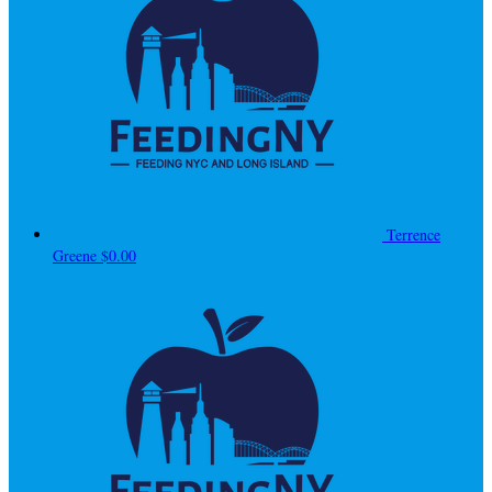
Terrence
Greene
$0.00