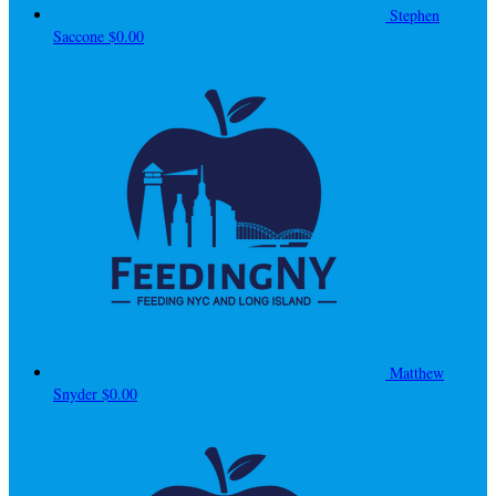
Stephen
Saccone
$0.00
Matthew
Snyder
$0.00