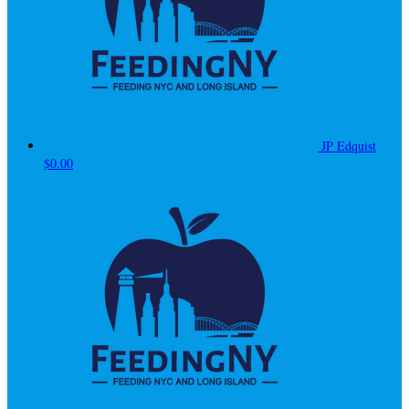
JP Edquist
$0.00