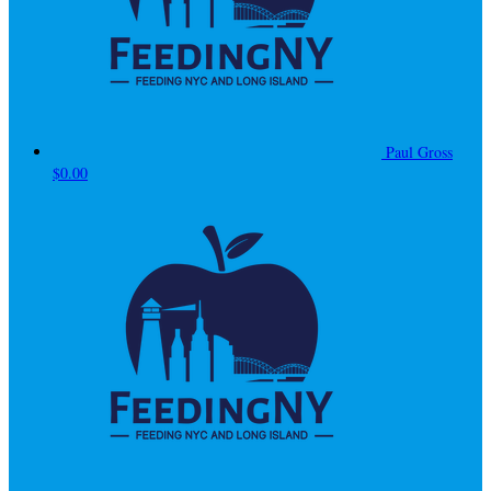
Paul Gross
$0.00