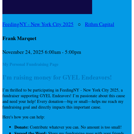
FeedingNY - New York City 2025
○
Rithm Capital
Frank Marquet
November 24, 2025 6:00am - 5:00pm
My Personal Fundraising Page
I'm raising money for GYEL Endeavors!
I’m thrilled to be participating in FeedingNY - New York City 2025, a
fundraiser supporting GYEL Endeavors! I’m passionate about this cause
and need your help! Every donation—big or small—helps me reach my
fundraising goal and directly impacts this important cause.
Here's how you can help:
Donate:
Contribute whatever you can. No amount is too small!
Spread the Word:
Share my fundraising page with your friends,