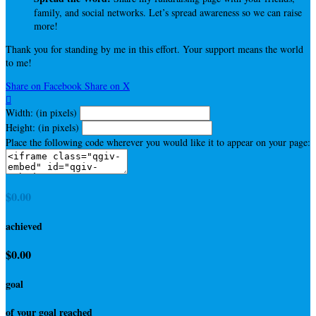
family, and social networks. Let’s spread awareness so we can raise
more!
Thank you for standing by me in this effort. Your support means the world
to me!
Share on Facebook
Share on X

Width: (in pixels)
Height: (in pixels)
Place the following code wherever you would like it to appear on your page:
$0.00
achieved
$0.00
goal
of your goal reached