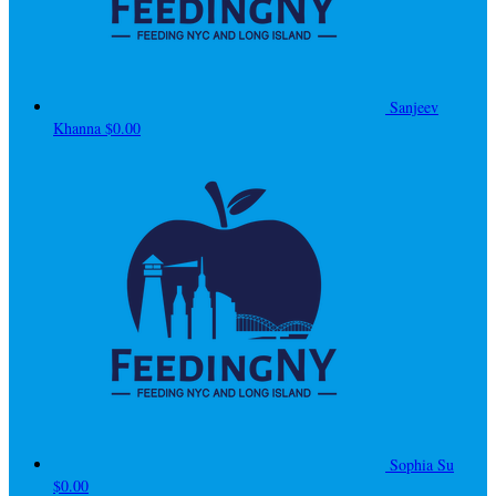
Sanjeev
Khanna
$0.00
Sophia Su
$0.00