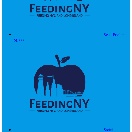
Sean Pooler
$0.00
Satish