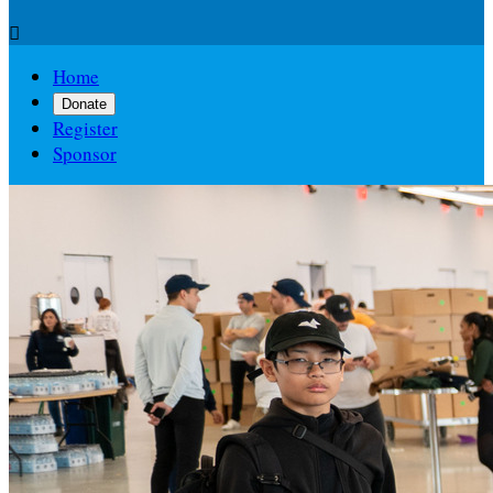

Home
Donate
Register
Sponsor