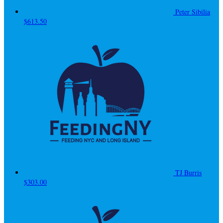
Peter Sibilia
$613.50
TJ Burris
$303.00