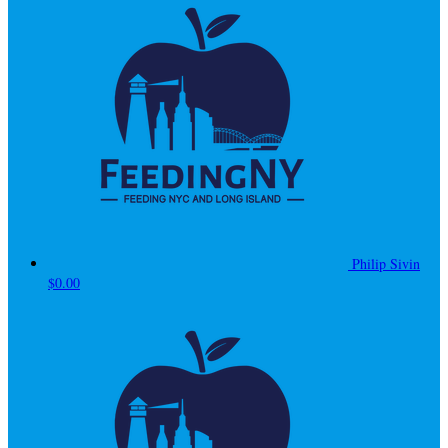
Philip Sivin
$0.00