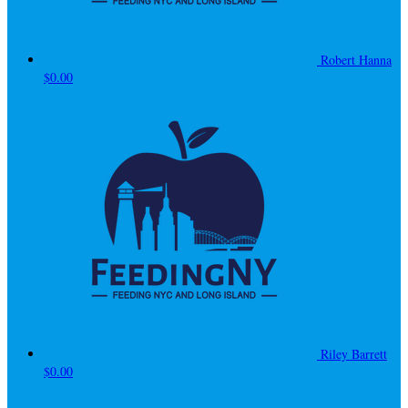
Robert Hanna
$0.00
Riley Barrett
$0.00