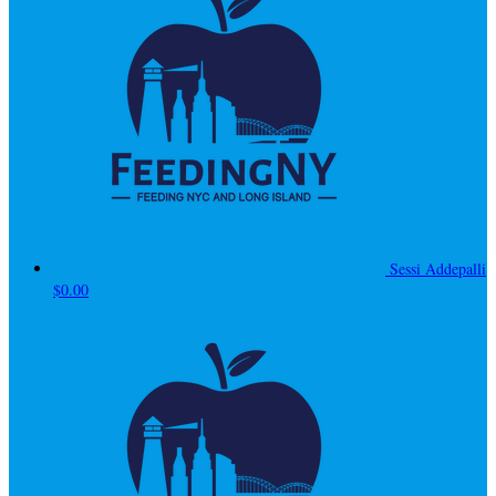
Sessi Addepalli
$0.00