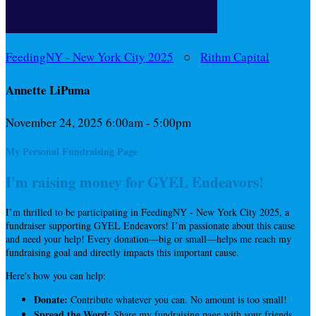
FeedingNY - New York City 2025
○
Rithm Capital
Annette LiPuma
November 24, 2025 6:00am - 5:00pm
My Personal Fundraising Page
I'm raising money for GYEL Endeavors!
I’m thrilled to be participating in FeedingNY - New York City 2025, a
fundraiser supporting GYEL Endeavors! I’m passionate about this cause
and need your help! Every donation—big or small—helps me reach my
fundraising goal and directly impacts this important cause.
Here's how you can help:
Donate:
Contribute whatever you can. No amount is too small!
Spread the Word:
Share my fundraising page with your friends,