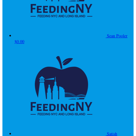
Sean Pooler
$0.00
Satish