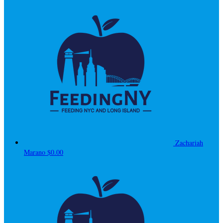
Zachariah
Marano
$0.00