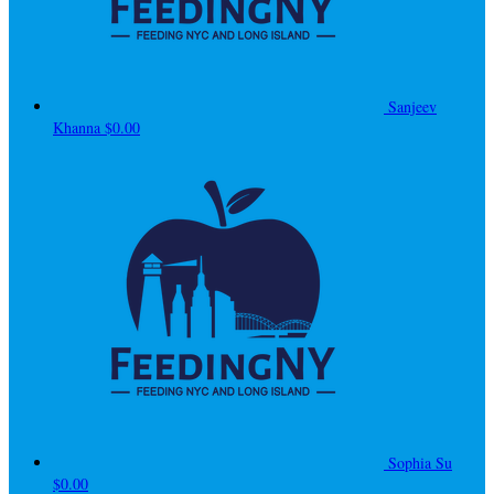
Sanjeev
Khanna
$0.00
Sophia Su
$0.00