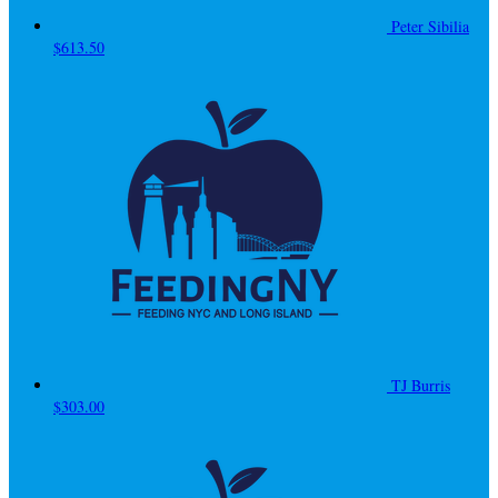
Peter Sibilia
$613.50
TJ Burris
$303.00