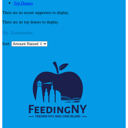
Top Donors
There are no recent supporters to display.
There are no top donors to display.
My Teammates
Sort: