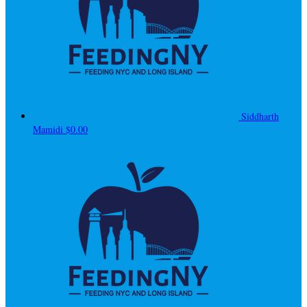
Siddharth
Mamidi
$0.00