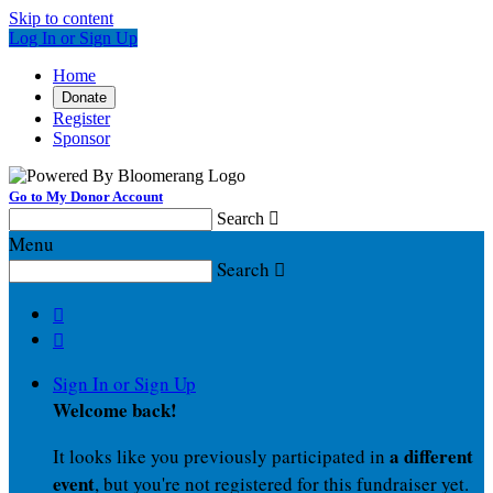
Skip to content
Log In or Sign Up
Home
Donate
Register
Sponsor
Go to My Donor Account
Search

Menu
Search



Sign In or Sign Up
Welcome back
!
a different
It looks like you previously participated in
event
, but you're not registered for this fundraiser yet.