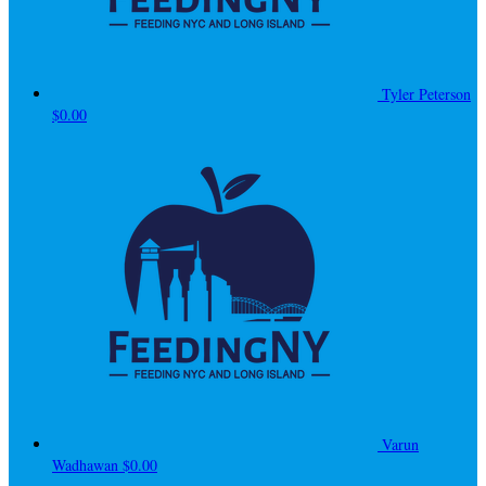
Tyler Peterson
$0.00
Varun
Wadhawan
$0.00