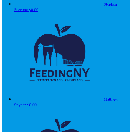
Stephen
Saccone
$0.00
Matthew
Snyder
$0.00