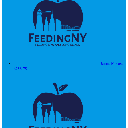
James Moross
$258.75