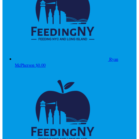
Ryan
McPherson
$0.00