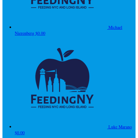
Michael
Nierenberg
$0.00
Luke Marano
$0.00