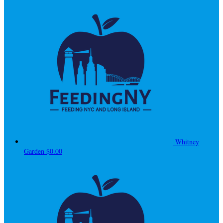
Whitney
Garden
$0.00