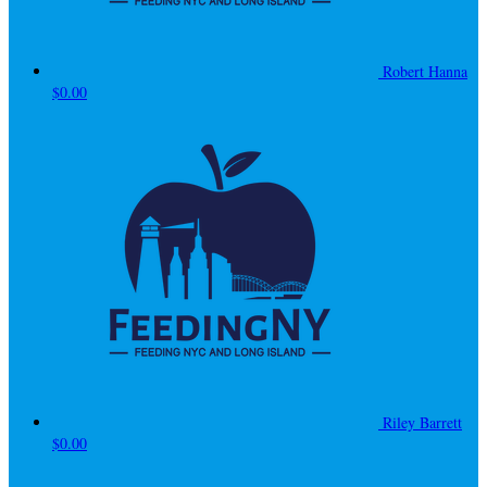
Robert Hanna
$0.00
Riley Barrett
$0.00