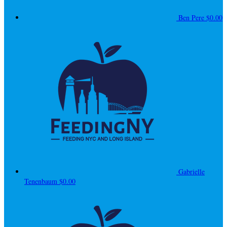
Ben Pere
$0.00
Gabrielle
Tenenbaum
$0.00