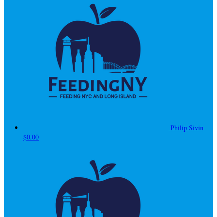
Philip Sivin
$0.00