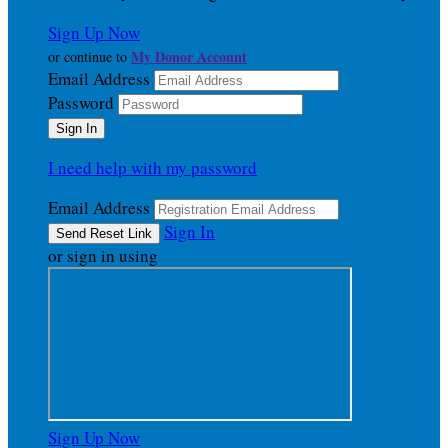
Sign Up Now
My Donor Account
or continue to
Email Address
Password
I need help with my password
Email Address
Sign In
or sign in using
Sign Up Now