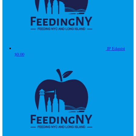
JP Edquist
$0.00