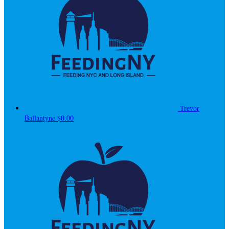
Trevor
Ballantyne
$0.00