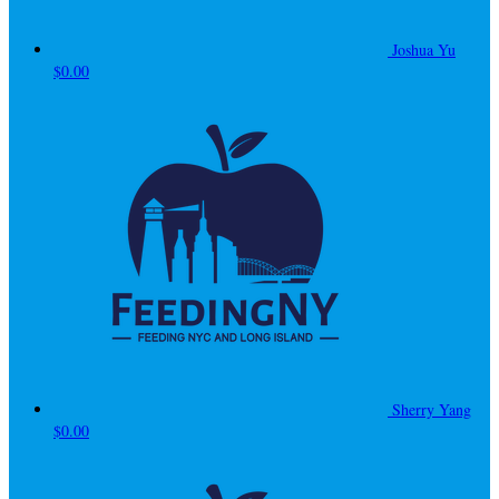
Joshua Yu
$0.00
Sherry Yang
$0.00