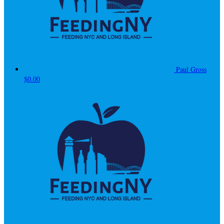
Paul Gross
$0.00