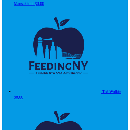
Mansukhani
$0.00
Tad Wolkin
$0.00