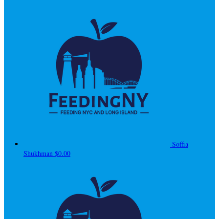
Soffia
Shukhman
$0.00