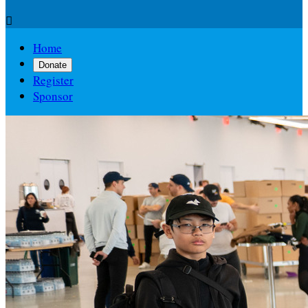

Home
Donate
Register
Sponsor