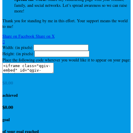
family, and social networks. Let’s spread awareness so we can raise
more!
Thank you for standing by me in this effort. Your support means the world
to me!
Share on Facebook
Share on X

Width: (in pixels)
Height: (in pixels)
Place the following code wherever you would like it to appear on your page:
$0.00
achieved
$0.00
goal
of your goal reached