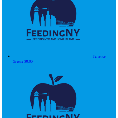
Terrence
Greene
$0.00