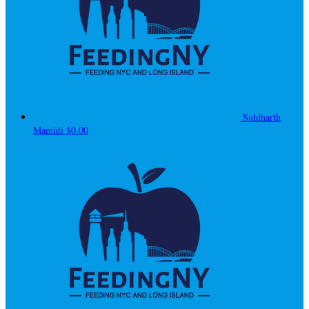
Siddharth
Mamidi
$0.00