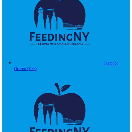
Terrence
Greene
$0.00