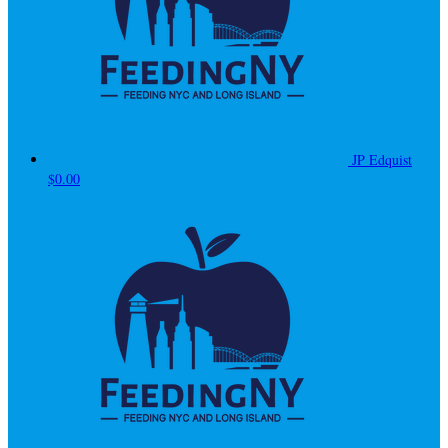
JP Edquist
$0.00