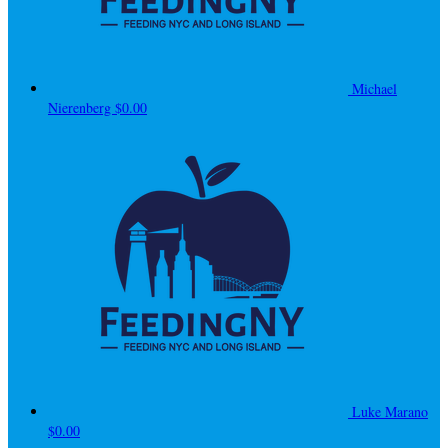
Michael
Nierenberg
$0.00
Luke Marano
$0.00