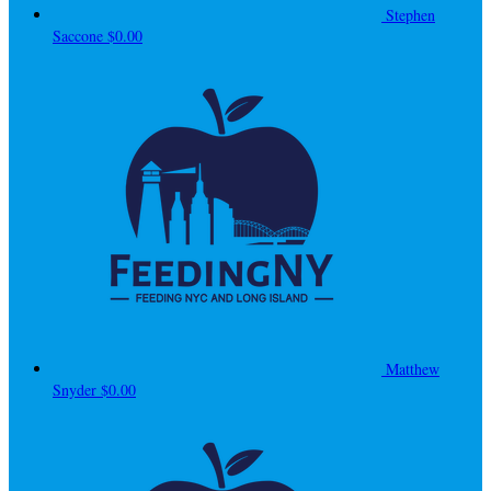
Stephen
Saccone
$0.00
Matthew
Snyder
$0.00