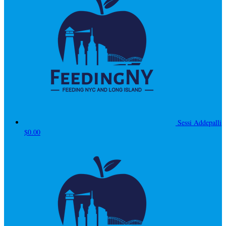
Sessi Addepalli
$0.00