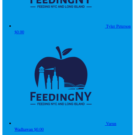
Tyler Peterson
$0.00
Varun
Wadhawan
$0.00