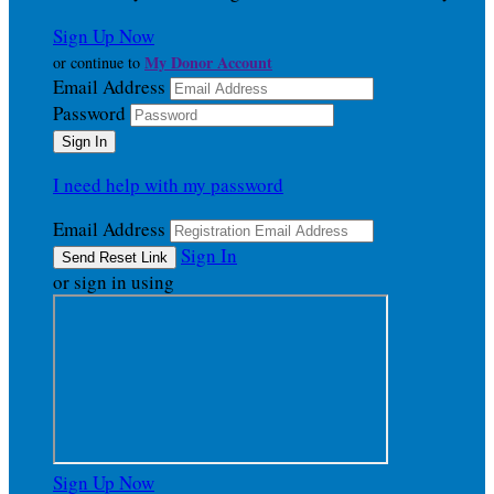
Sign Up Now
My Donor Account
or continue to
Email Address
Password
I need help with my password
Email Address
Sign In
or sign in using
Sign Up Now