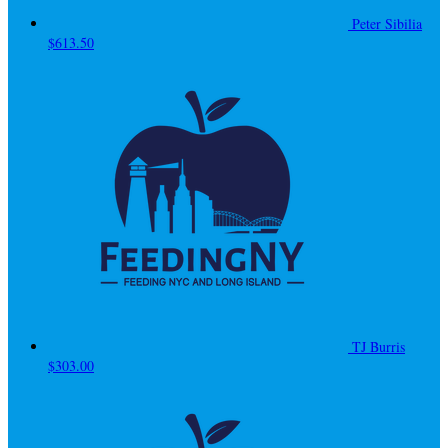
Peter Sibilia
$613.50
TJ Burris
$303.00