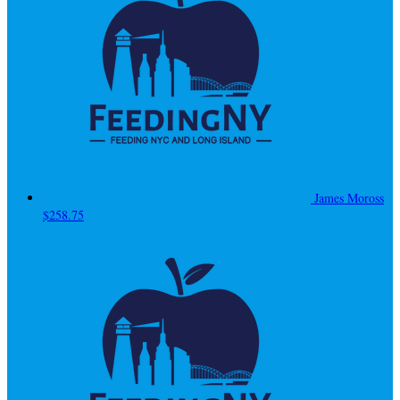
James Moross
$258.75