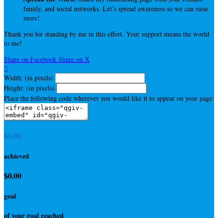
family, and social networks. Let’s spread awareness so we can raise
more!
Thank you for standing by me in this effort. Your support means the world
to me!
Share on Facebook
Share on X

Width: (in pixels)
Height: (in pixels)
Place the following code wherever you would like it to appear on your page:
$0.00
achieved
$0.00
goal
of your goal reached