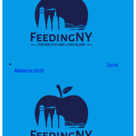
Trevor
Ballantyne
$0.00