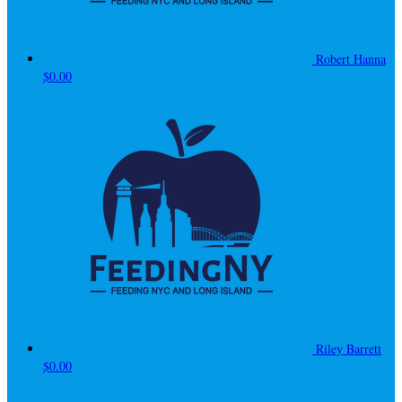
Robert Hanna
$0.00
Riley Barrett
$0.00