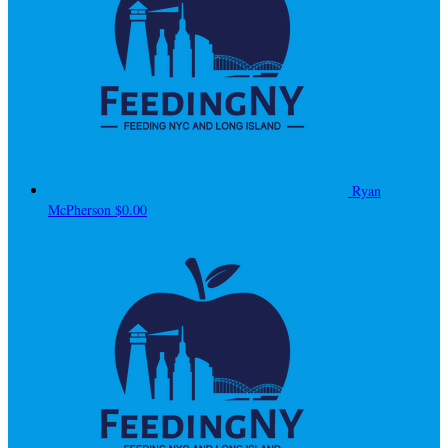
Ryan
McPherson
$0.00