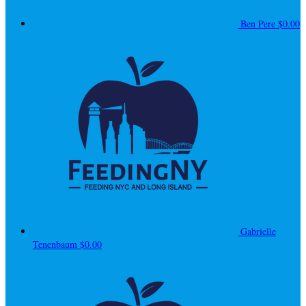
Ben Pere
$0.00
Gabrielle
Tenenbaum
$0.00