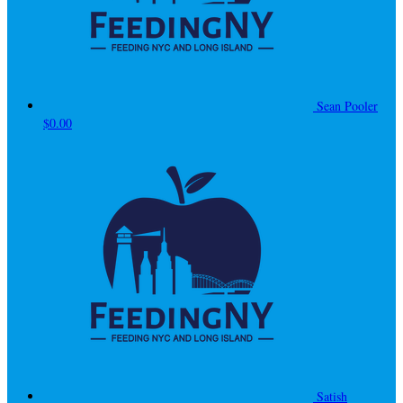
Sean Pooler
$0.00
Satish