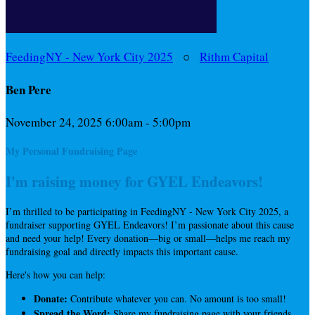
FeedingNY - New York City 2025
○
Rithm Capital
Ben Pere
November 24, 2025 6:00am - 5:00pm
My Personal Fundraising Page
I'm raising money for GYEL Endeavors!
I’m thrilled to be participating in FeedingNY - New York City 2025, a
fundraiser supporting GYEL Endeavors! I’m passionate about this cause
and need your help! Every donation—big or small—helps me reach my
fundraising goal and directly impacts this important cause.
Here's how you can help:
Donate:
Contribute whatever you can. No amount is too small!
Spread the Word:
Share my fundraising page with your friends,