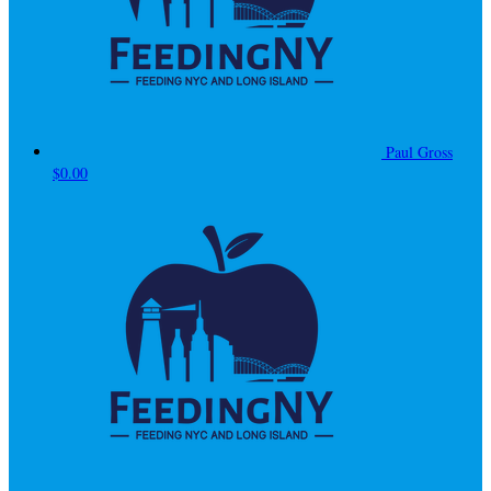
Paul Gross
$0.00