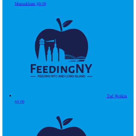
Mansukhani
$0.00
Tad Wolkin
$0.00