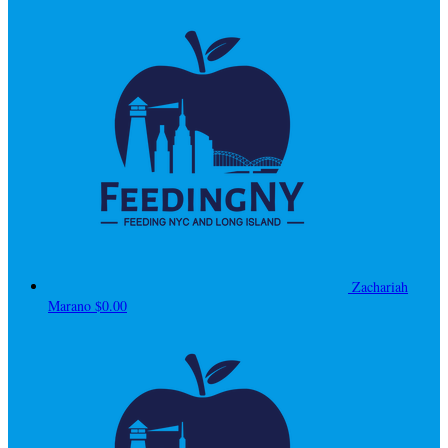
Zachariah
Marano
$0.00