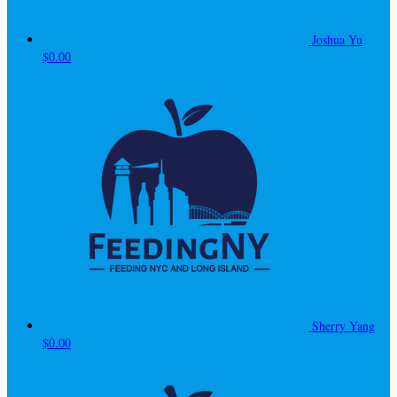
Joshua Yu
$0.00
Sherry Yang
$0.00