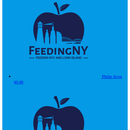
Philip Sivin
$0.00