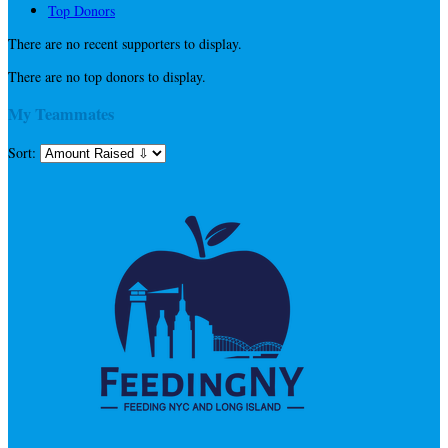
Top Donors
There are no recent supporters to display.
There are no top donors to display.
My Teammates
Sort: