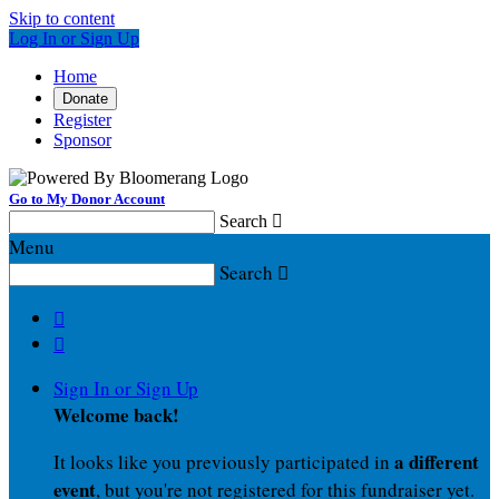
Skip to content
Log In or Sign Up
Home
Donate
Register
Sponsor
Go to My Donor Account
Search

Menu
Search



Sign In or Sign Up
Welcome back
!
a different
It looks like you previously participated in
event
, but you're not registered for this fundraiser yet.