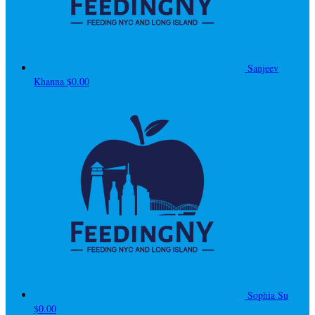
Sanjeev
Khanna
$0.00
Sophia Su
$0.00