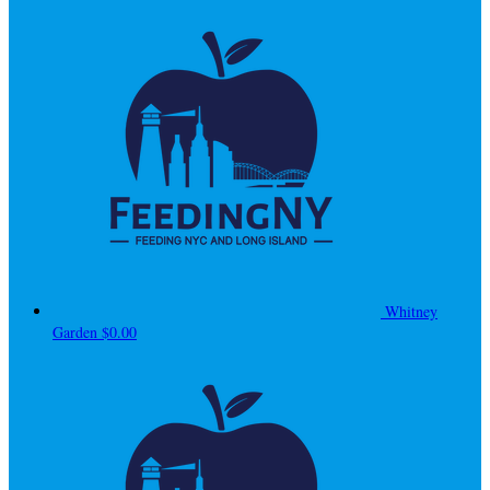
Whitney
Garden
$0.00