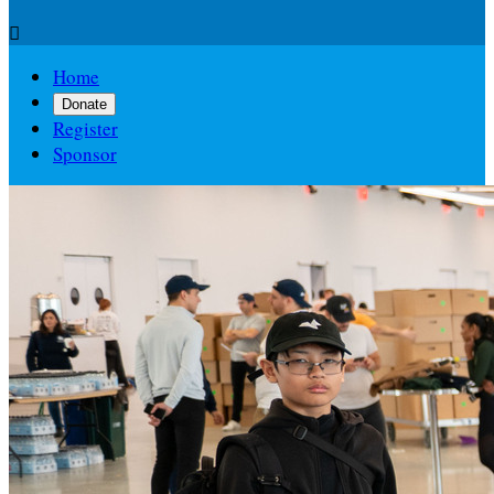

Home
Donate
Register
Sponsor