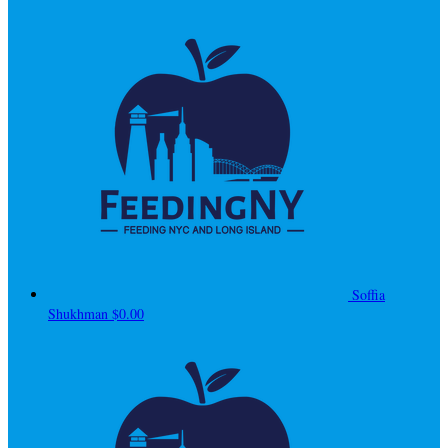
Soffia
Shukhman
$0.00