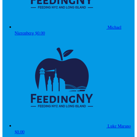
Michael
Nierenberg
$0.00
Luke Marano
$0.00