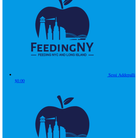
Sessi Addepalli
$0.00