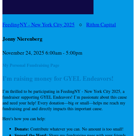
FeedingNY - New York City 2025
○
Rithm Capital
Jonny Nierenberg
November 24, 2025 6:00am - 5:00pm
My Personal Fundraising Page
I'm raising money for GYEL Endeavors!
I’m thrilled to be participating in FeedingNY - New York City 2025, a
fundraiser supporting GYEL Endeavors! I’m passionate about this cause
and need your help! Every donation—big or small—helps me reach my
fundraising goal and directly impacts this important cause.
Here's how you can help:
Donate:
Contribute whatever you can. No amount is too small!
Spread the Word:
Share my fundraising page with your friends,