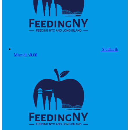
Siddharth
Mamidi
$0.00