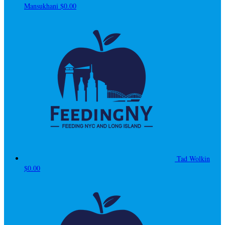
Mansukhani
$0.00
Tad Wolkin
$0.00