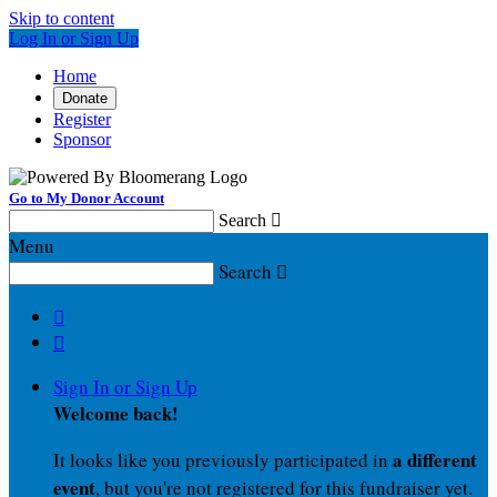
Skip to content
Log In or Sign Up
Home
Donate
Register
Sponsor
Go to My Donor Account
Search

Menu
Search



Sign In or Sign Up
Welcome back
!
a different
It looks like you previously participated in
event
, but you're not registered for this fundraiser yet.