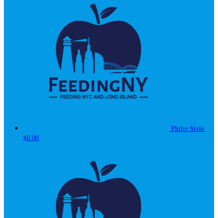
Philip Sivin
$0.00