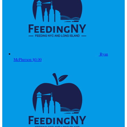
Ryan
McPherson
$0.00