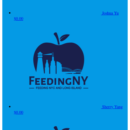
Joshua Yu
$0.00
Sherry Yang
$0.00