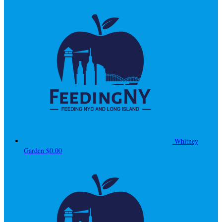
Whitney
Garden
$0.00