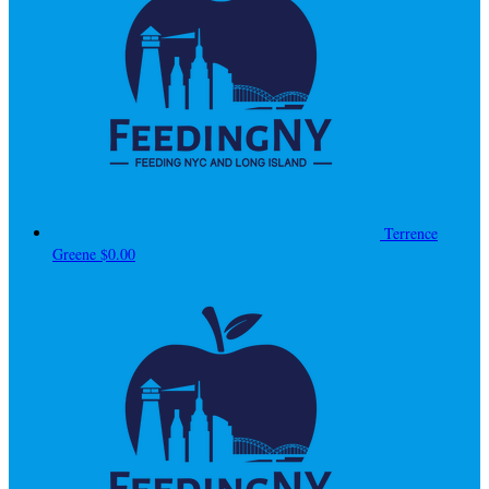
Terrence
Greene
$0.00