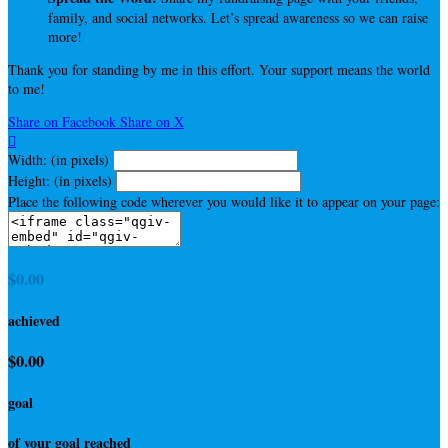
family, and social networks. Let’s spread awareness so we can raise
more!
Thank you for standing by me in this effort. Your support means the world
to me!
Share on Facebook
Share on X

Width: (in pixels)
Height: (in pixels)
Place the following code wherever you would like it to appear on your page:
$0.00
achieved
$0.00
goal
of your goal reached