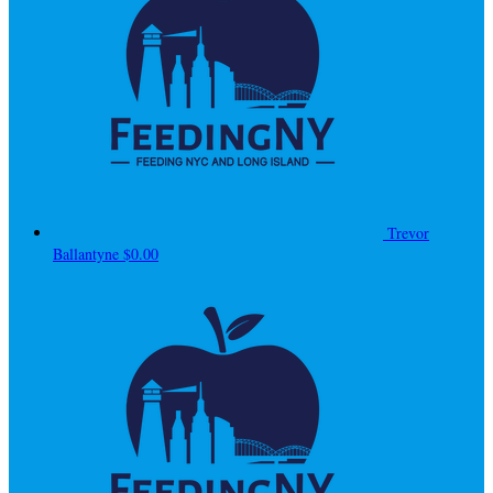
Trevor
Ballantyne
$0.00