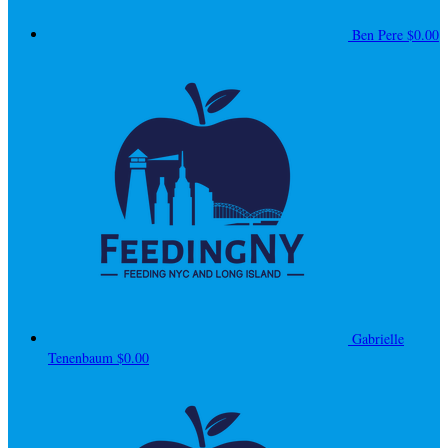
Ben Pere
$0.00
Gabrielle
Tenenbaum
$0.00