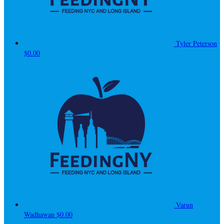
Tyler Peterson
$0.00
Varun
Wadhawan
$0.00