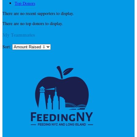
Top Donors
There are no recent supporters to display.
There are no top donors to display.
My Teammates
Sort: