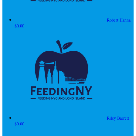
Robert Hanna
$0.00
Riley Barrett
$0.00