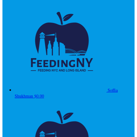
Soffia
Shukhman
$0.00