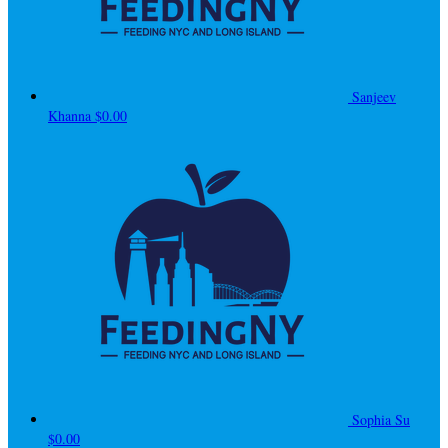
Sanjeev
Khanna
$0.00
Sophia Su
$0.00