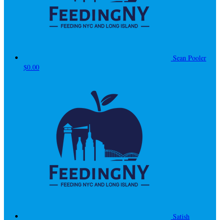
Sean Pooler
$0.00
Satish