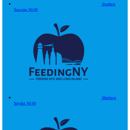
Stephen
Saccone
$0.00
Matthew
Snyder
$0.00