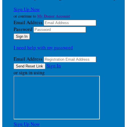
Sign Up Now
My Donor Account
or continue to
Email Address
Password
I need help with my password
Email Address
Sign In
or sign in using
Sign Up Now