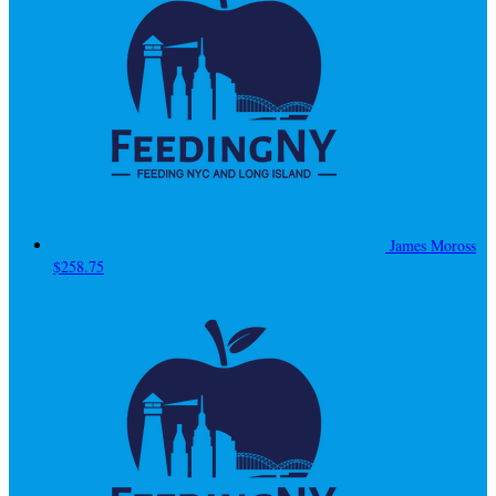
James Moross
$258.75