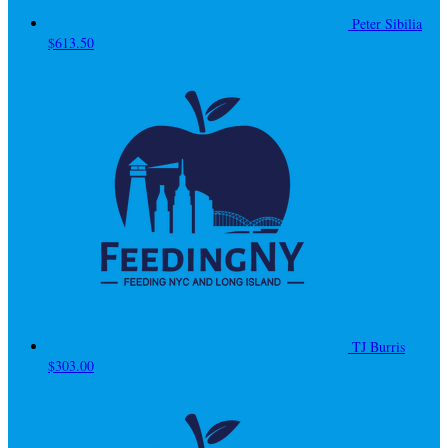
Peter Sibilia
$613.50
TJ Burris
$303.00