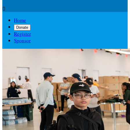

Home
Donate
Register
Sponsor