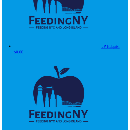
JP Edquist
$0.00