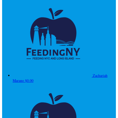
Zachariah
Marano
$0.00