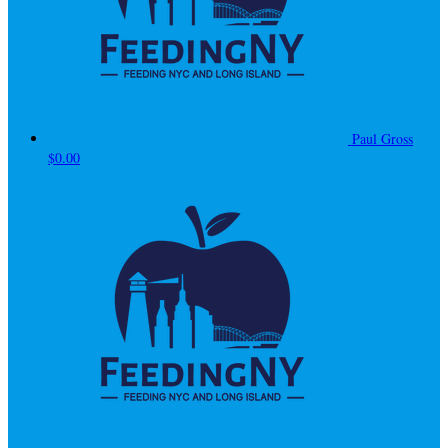
Paul Gross
$0.00