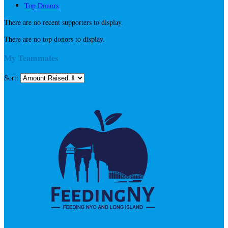
Top Donors
There are no recent supporters to display.
There are no top donors to display.
My Teammates
Sort: