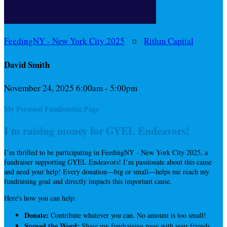
FeedingNY - New York City 2025
○
Rithm Capital
David Smith
November 24, 2025 6:00am - 5:00pm
My Personal Fundraising Page
I'm raising money for GYEL Endeavors!
I’m thrilled to be participating in FeedingNY - New York City 2025, a
fundraiser supporting GYEL Endeavors! I’m passionate about this cause
and need your help! Every donation—big or small—helps me reach my
fundraising goal and directly impacts this important cause.
Here's how you can help:
Donate:
Contribute whatever you can. No amount is too small!
Spread the Word:
Share my fundraising page with your friends,