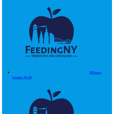
Whitney
Garden
$0.00