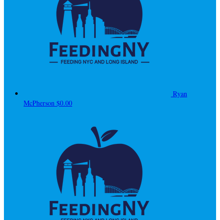
Ryan
McPherson
$0.00