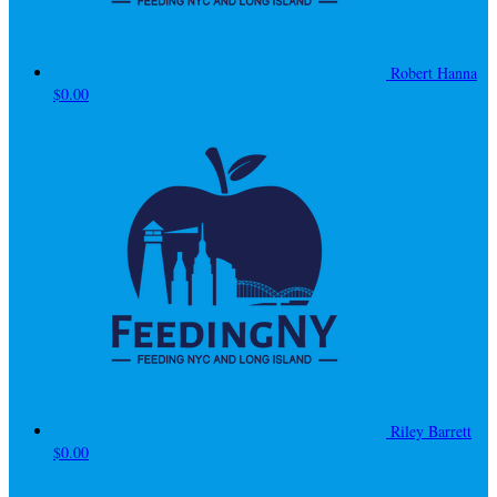
Robert Hanna
$0.00
Riley Barrett
$0.00