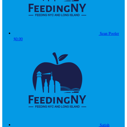
Sean Pooler
$0.00
Satish