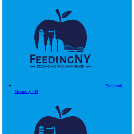
Zachariah
Marano
$0.00