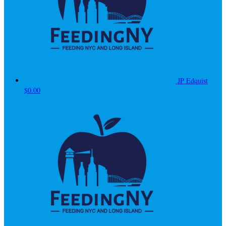
JP Edquist
$0.00