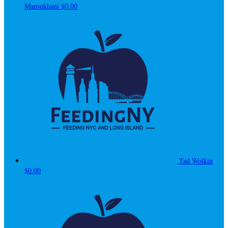
Mansukhani
$0.00
Tad Wolkin
$0.00