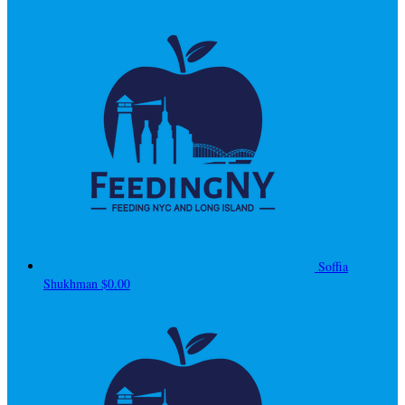
Soffia
Shukhman
$0.00