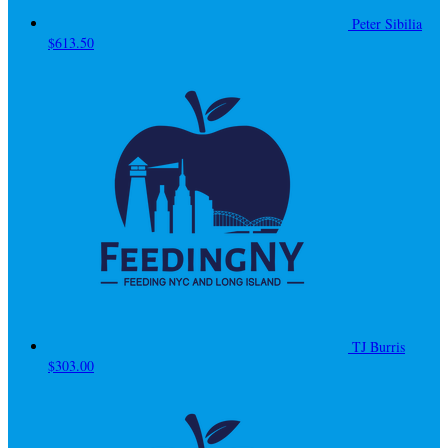
Peter Sibilia
$613.50
TJ Burris
$303.00