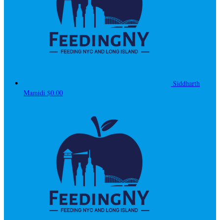
Siddharth
Mamidi
$0.00