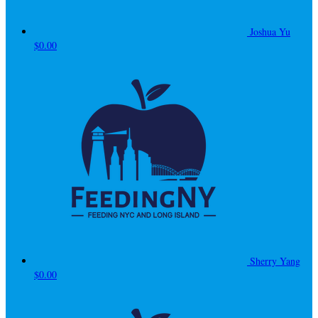
Joshua Yu
$0.00
Sherry Yang
$0.00