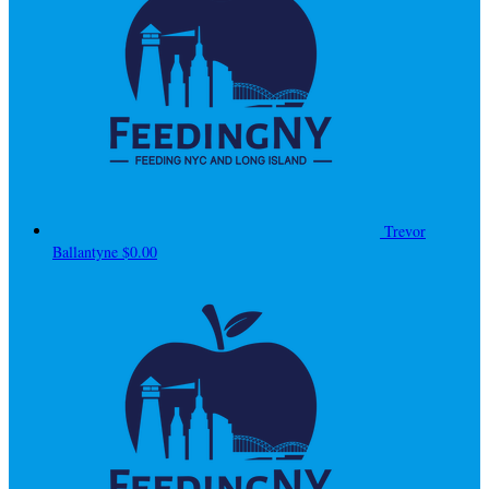
Trevor
Ballantyne
$0.00