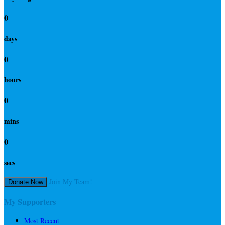
0
days
0
hours
0
mins
0
secs
Join My Team!
Donate Now
My Supporters
Most Recent