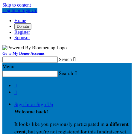
Skip to content
Log In or Sign Up
Home
Donate
Register
Sponsor
Go to My Donor Account
Search

Menu
Search



Sign In or Sign Up
Welcome back
!
a different
It looks like you previously participated in
event
, but you're not registered for this fundraiser yet.