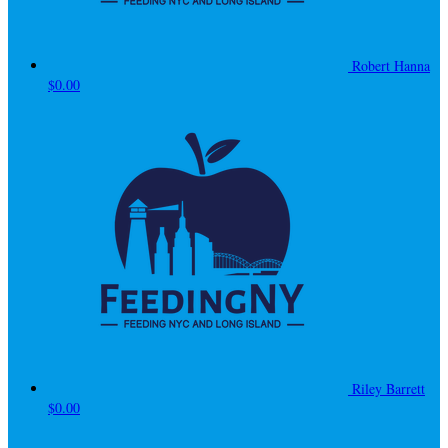
Robert Hanna
$0.00
Riley Barrett
$0.00