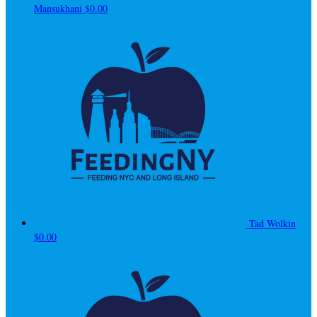
Mansukhani
$0.00
Tad Wolkin
$0.00