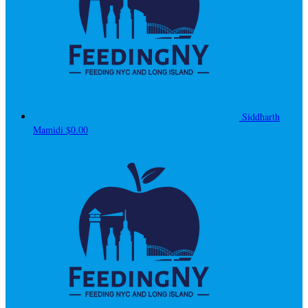
Siddharth
Mamidi
$0.00