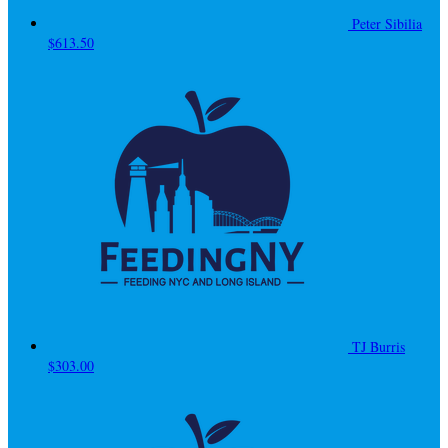
Peter Sibilia
$613.50
TJ Burris
$303.00