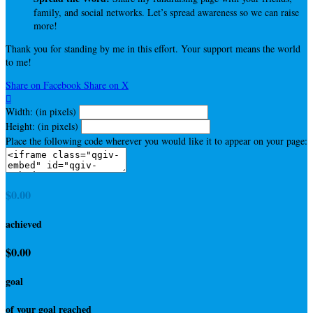
family, and social networks. Let’s spread awareness so we can raise
more!
Thank you for standing by me in this effort. Your support means the world
to me!
Share on Facebook
Share on X

Width: (in pixels)
Height: (in pixels)
Place the following code wherever you would like it to appear on your page:
$0.00
achieved
$0.00
goal
of your goal reached