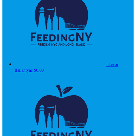
Trevor
Ballantyne
$0.00