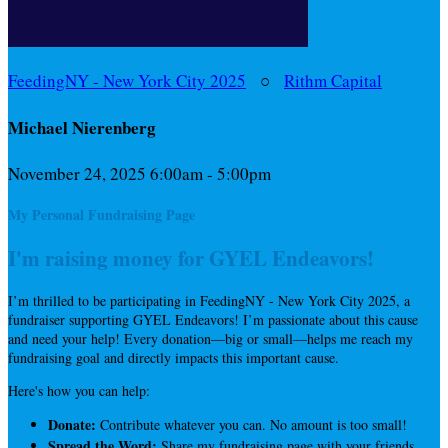
FeedingNY - New York City 2025
○
Rithm Capital
Michael Nierenberg
November 24, 2025 6:00am - 5:00pm
My Personal Fundraising Page
I'm raising money for GYEL Endeavors!
I’m thrilled to be participating in FeedingNY - New York City 2025, a
fundraiser supporting GYEL Endeavors! I’m passionate about this cause
and need your help! Every donation—big or small—helps me reach my
fundraising goal and directly impacts this important cause.
Here's how you can help:
Donate:
Contribute whatever you can. No amount is too small!
Spread the Word:
Share my fundraising page with your friends,