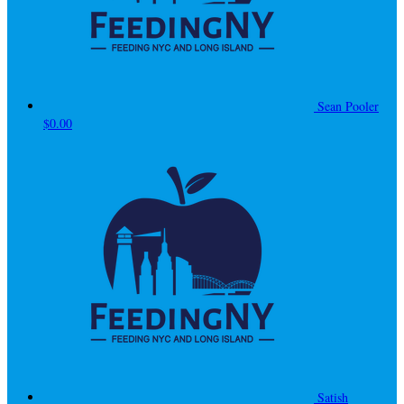
Sean Pooler
$0.00
Satish