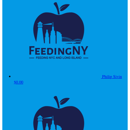
Philip Sivin
$0.00