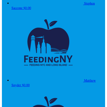
Stephen
Saccone
$0.00
Matthew
Snyder
$0.00