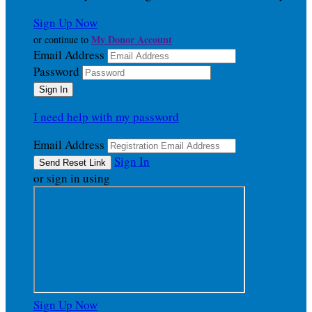
Sign Up Now
My Donor Account
or continue to
Email Address
Password
I need help with my password
Email Address
Sign In
or sign in using
Sign Up Now