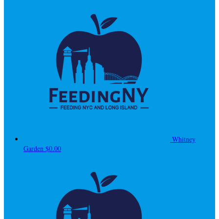
Whitney
Garden
$0.00