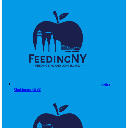
Soffia
Shukhman
$0.00