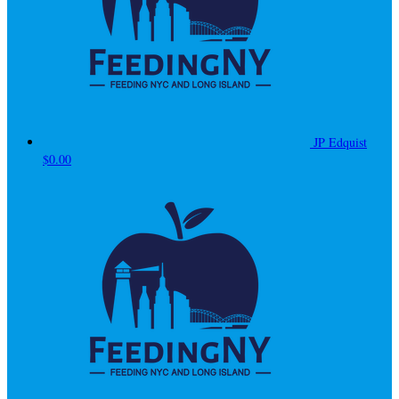
JP Edquist
$0.00