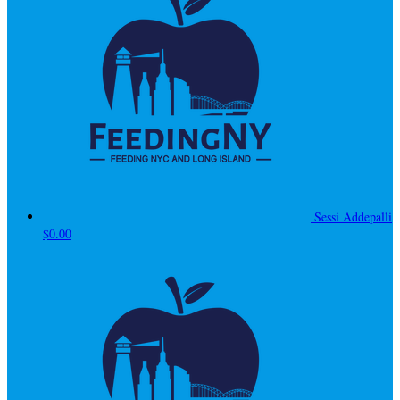
Sessi Addepalli
$0.00