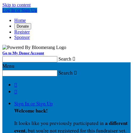
Skip to content
Log In or Sign Up
Home
Donate
Register
Sponsor
Go to My Donor Account
Search

Menu
Search



Sign In or Sign Up
Welcome back
!
a different
It looks like you previously participated in
event
, but you're not registered for this fundraiser yet.