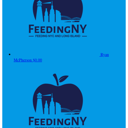
Ryan
McPherson
$0.00