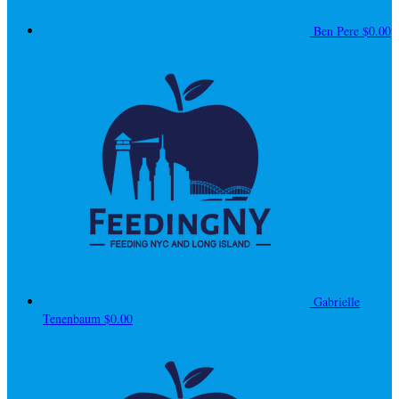
Ben Pere
$0.00
Gabrielle
Tenenbaum
$0.00