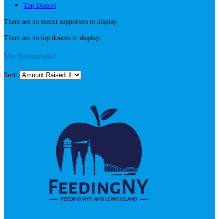
Top Donors
There are no recent supporters to display.
There are no top donors to display.
My Teammates
Sort: