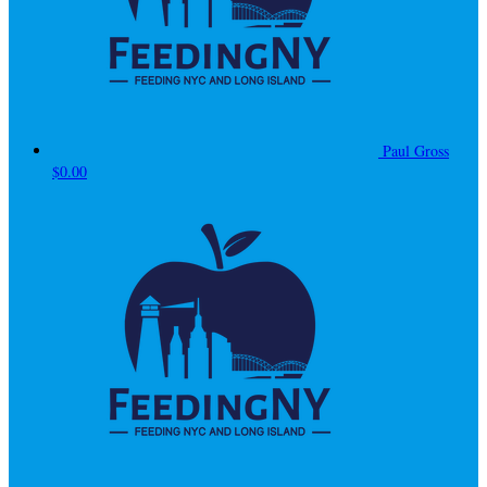
Paul Gross
$0.00