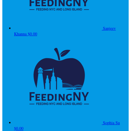
Sanjeev
Khanna
$0.00
Sophia Su
$0.00