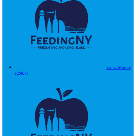
James Moross
$258.75