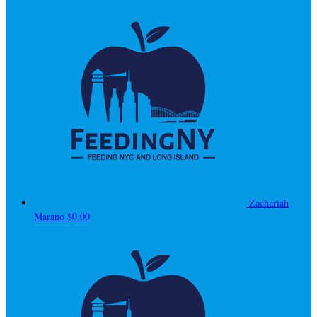
Zachariah
Marano
$0.00