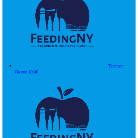
Terrence
Greene
$0.00