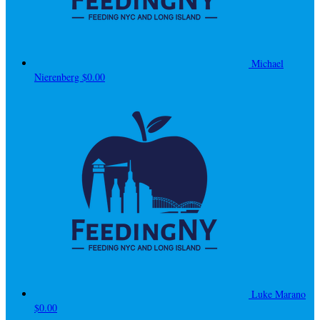
Michael
Nierenberg
$0.00
Luke Marano
$0.00