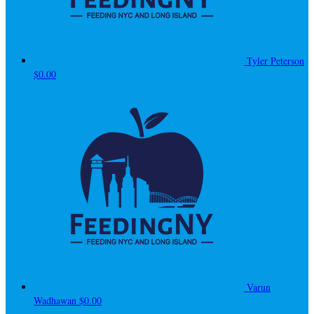
Tyler Peterson
$0.00
Varun
Wadhawan
$0.00