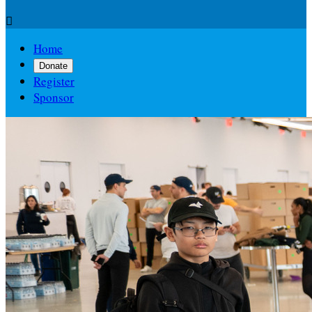

Home
Donate
Register
Sponsor