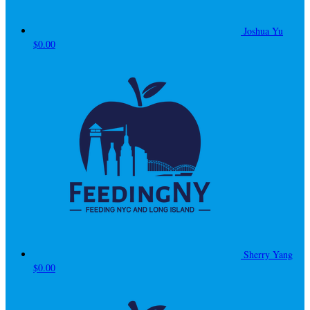
Joshua Yu
$0.00
Sherry Yang
$0.00