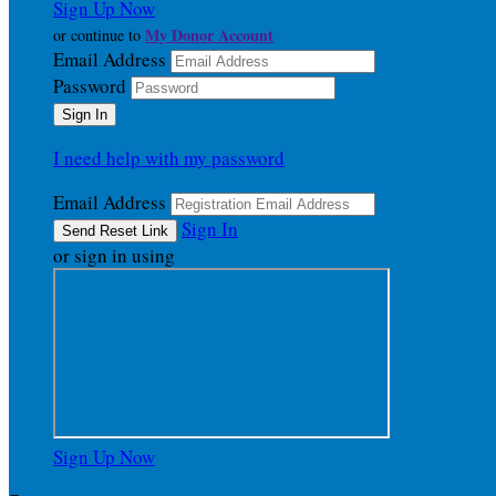
Sign Up Now
My Donor Account
or continue to
Email Address
Password
I need help with my password
Email Address
Sign In
or sign in using
Sign Up Now