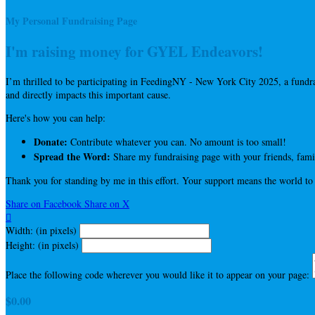
My Personal Fundraising Page
I'm raising money for GYEL Endeavors!
I’m thrilled to be participating in FeedingNY - New York City 2025, a fun
and directly impacts this important cause.
Here's how you can help:
Donate:
Contribute whatever you can. No amount is too small!
Spread the Word:
Share my fundraising page with your friends, famil
Thank you for standing by me in this effort. Your support means the world to
Share on Facebook
Share on X

Width: (in pixels)
Height: (in pixels)
Place the following code wherever you would like it to appear on your page:
$0.00