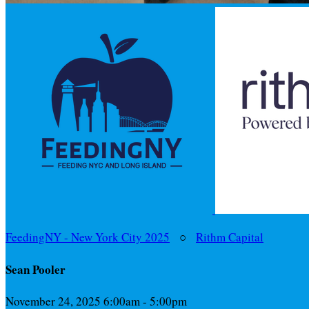
FeedingNY - New York City 2025
○
Rithm Capital
Sean Pooler
November 24, 2025 6:00am - 5:00pm