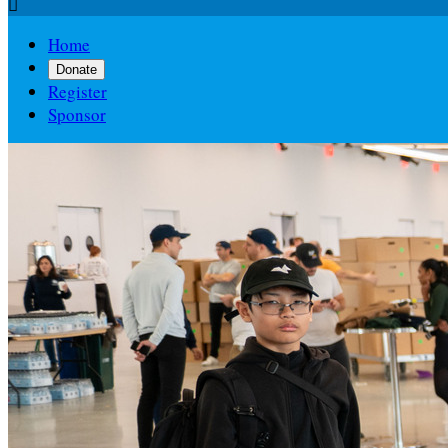

Home
Donate
Register
Sponsor