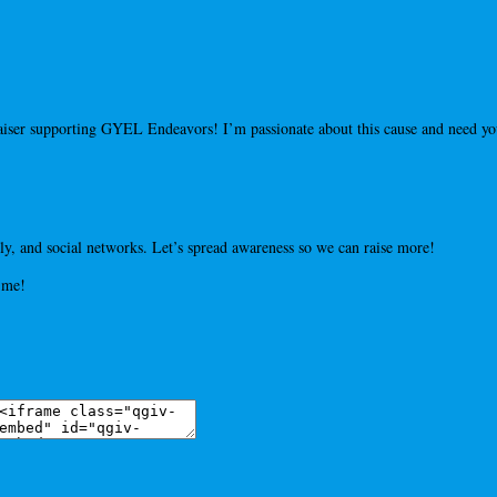
draiser supporting GYEL Endeavors! I’m passionate about this cause and need 
y, and social networks. Let’s spread awareness so we can raise more!
 me!