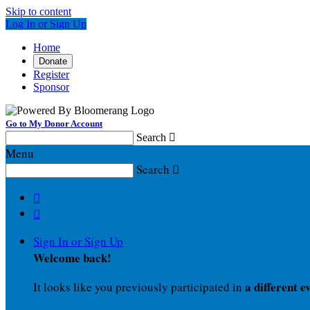
Skip to content
Log In or Sign Up
Home
Donate
Register
Sponsor
Go to My Donor Account
Search

Menu
Search



Sign In or Sign Up
Welcome back
!
a different e
It looks like you previously participated in