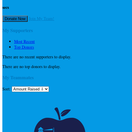
secs
Join My Team!
Donate Now
My Supporters
Most Recent
Top Donors
There are no recent supporters to display.
There are no top donors to display.
My Teammates
Sort: