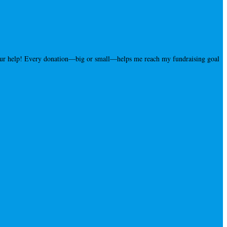
your help! Every donation—big or small—helps me reach my fundraising goal