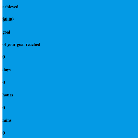
achieved
$0.00
goal
of your goal reached
0
days
0
hours
0
mins
0