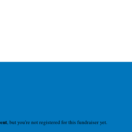
vent
, but you're not registered for this fundraiser yet.