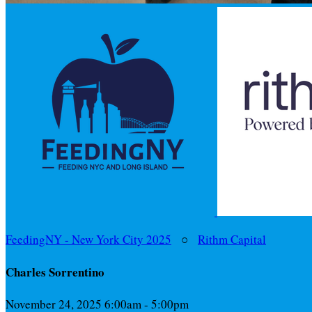
FeedingNY - New York City 2025
○
Rithm Capital
Charles Sorrentino
November 24, 2025 6:00am - 5:00pm