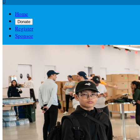

Home
Donate
Register
Sponsor