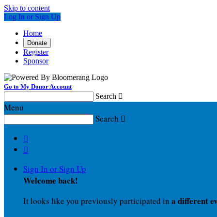
Skip to content
Log In or Sign Up
Home
Donate
Register
Sponsor
Go to My Donor Account
Search

Menu
Search



Sign In or Sign Up
Welcome back
!
a different e
It looks like you previously participated in