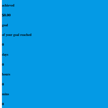
achieved
$0.00
goal
of your goal reached
0
days
0
hours
0
mins
0