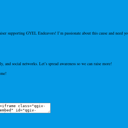
draiser supporting GYEL Endeavors! I’m passionate about this cause and need 
y, and social networks. Let’s spread awareness so we can raise more!
 me!