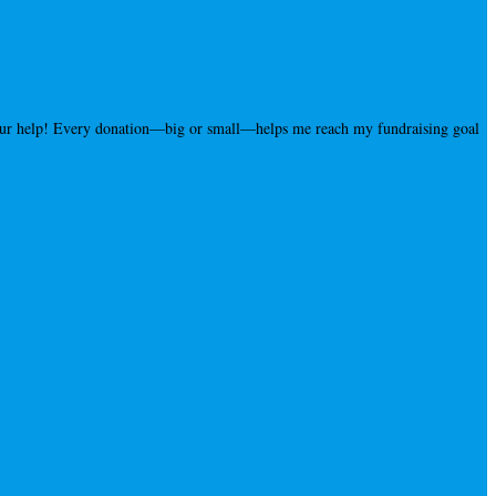
your help! Every donation—big or small—helps me reach my fundraising goal