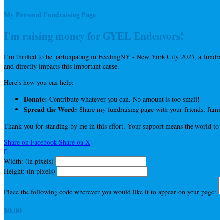
My Personal Fundraising Page
I'm raising money for GYEL Endeavors!
I’m thrilled to be participating in FeedingNY - New York City 2025, a fun
and directly impacts this important cause.
Here's how you can help:
Donate:
Contribute whatever you can. No amount is too small!
Spread the Word:
Share my fundraising page with your friends, famil
Thank you for standing by me in this effort. Your support means the world to
Share on Facebook
Share on X

Width: (in pixels)
Height: (in pixels)
Place the following code wherever you would like it to appear on your page:
$0.00