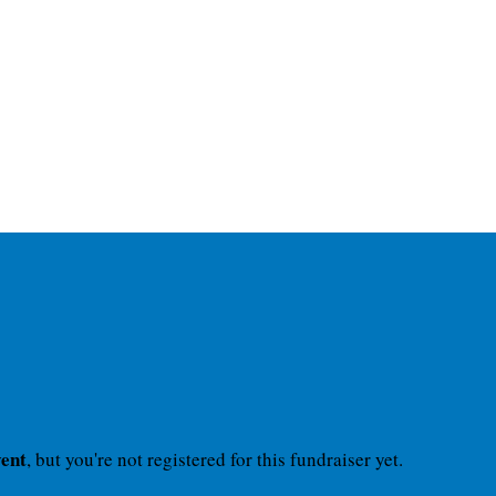
vent
, but you're not registered for this fundraiser yet.