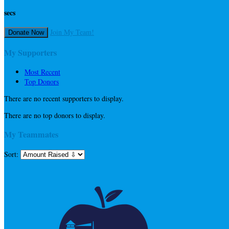
secs
Join My Team!
Donate Now
My Supporters
Most Recent
Top Donors
There are no recent supporters to display.
There are no top donors to display.
My Teammates
Sort: