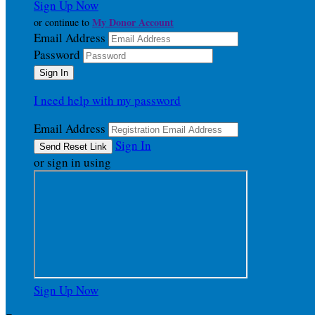
Sign Up Now
My Donor Account
or continue to
Email Address
Password
I need help with my password
Email Address
Sign In
or sign in using
Sign Up Now