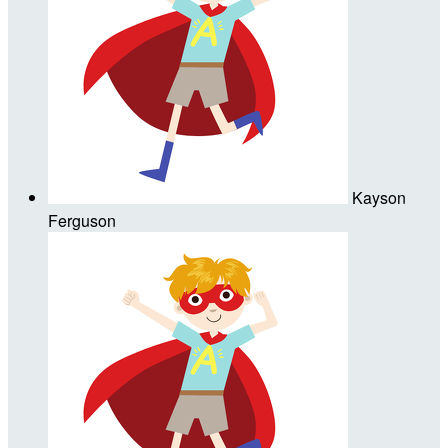
Kayson
Ferguson