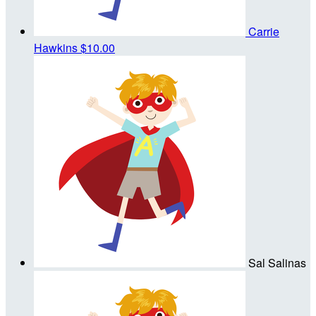
Carrie
Hawkins
$10.00
Sal Salinas