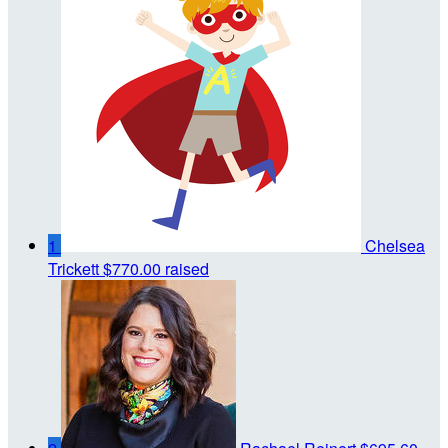
1
Chelsea
Trickett
$770.00 raised