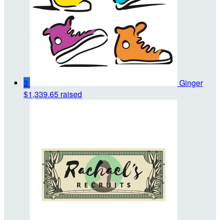
3
Ginger
$1,339.65 raised