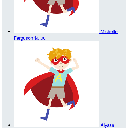
Michelle
Ferguson
$0.00
Alyssa