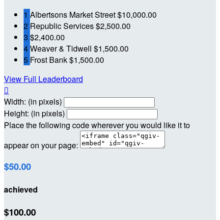
1
Albertsons Market Street
$10,000.00
2
Republic Services
$2,500.00
3
$2,400.00
4
Weaver & Tidwell
$1,500.00
5
Frost Bank
$1,500.00
View Full Leaderboard

Width: (in pixels)
Height: (in pixels)
Place the following code wherever you would like it to
appear on your page:
$50.00
achieved
$100.00