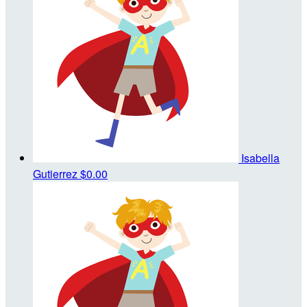
Isabella
Gutierrez
$0.00