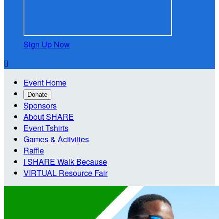
Sign Up Now

Event Home
Donate
Sponsors
About SHARE
Event Tshirts
Games & Activities
Raffle
I SHARE Walk Because
VIRTUAL Resource Fair