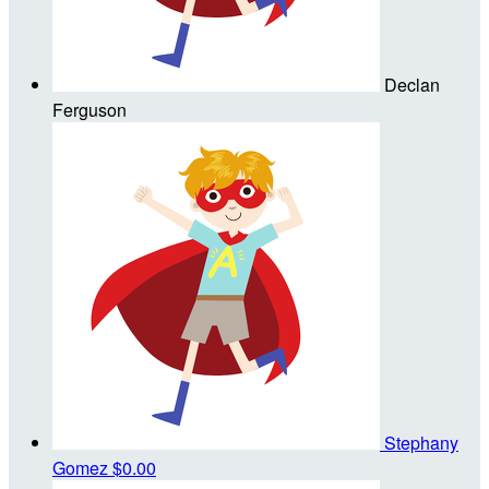
Declan
Ferguson
Stephany
Gomez
$0.00