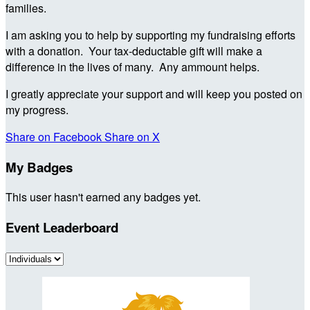
families.
I am asking you to help by supporting my fundraising efforts
with a donation. Your tax-deductable gift will make a
difference in the lives of many. Any ammount helps.
I greatly appreciate your support and will keep you posted on
my progress.
Share on Facebook
Share on X
My Badges
This user hasn't earned any badges yet.
Event Leaderboard