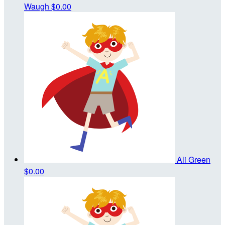
Waugh
$0.00
Ali Green
$0.00