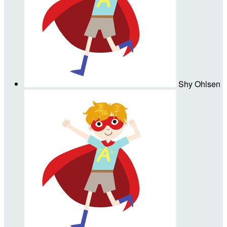
Shy Ohlsen