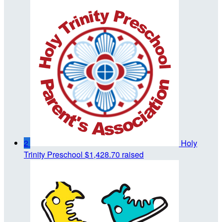
2
Holy
Trinity Preschool
$1,428.70 raised