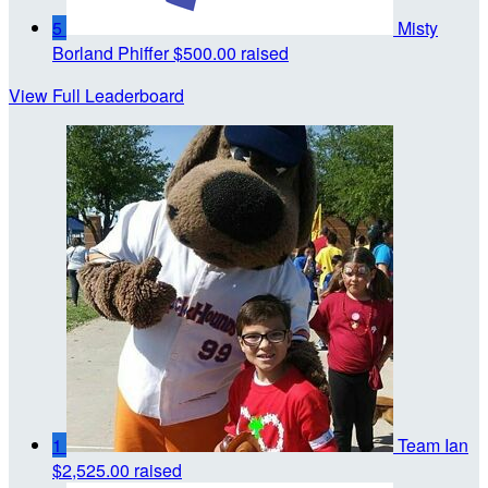
5
Misty
Borland Phiffer
$500.00 raised
View Full Leaderboard
1
Team Ian
$2,525.00 raised