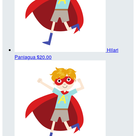
Hilari
Paniagua
$20.00