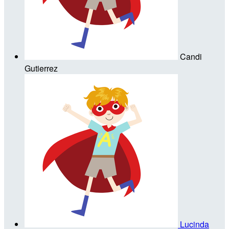
Candi
Gutierrez
Lucinda