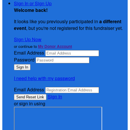
Sign In or Sign Up
Welcome back
!
It looks like you previously participated in
a different
event
, but you're not registered for this fundraiser yet.
Sign Up Now
or continue to
My Donor Account
Email Address
Password
I need help with my password
Email Address
Sign In
or sign in using