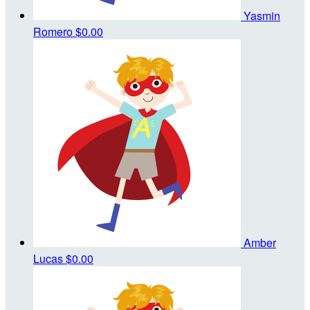
Yasmin
Romero
$0.00
Amber
Lucas
$0.00