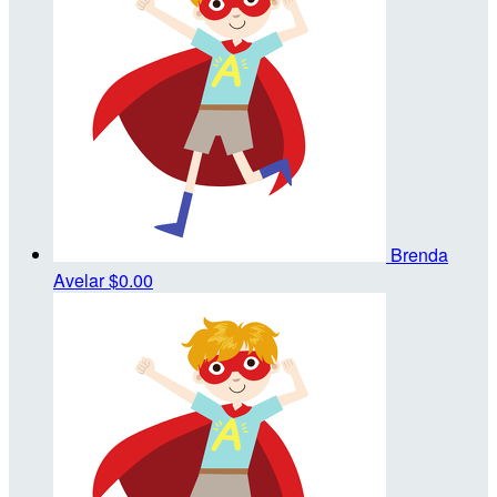
Brenda
Avelar
$0.00