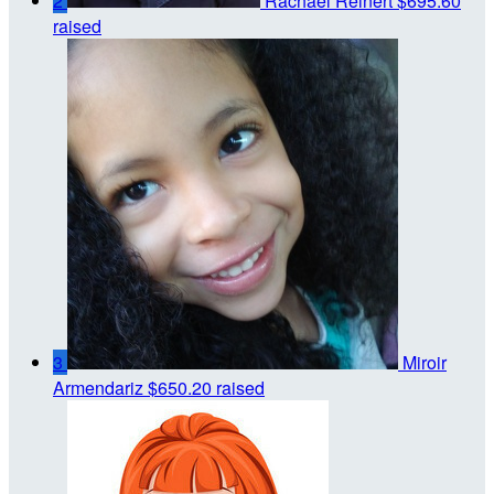
2
Rachael Reinert
$695.60
raised
3
Miroir
Armendariz
$650.20 raised