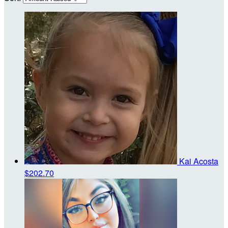
Kai Acosta
$202.70