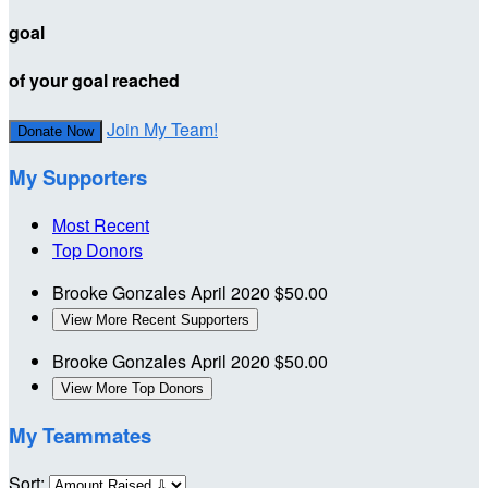
goal
of your goal reached
Join My Team!
Donate Now
My Supporters
Most Recent
Top Donors
Brooke Gonzales
April 2020
$50.00
View More Recent Supporters
Brooke Gonzales
April 2020
$50.00
View More Top Donors
My Teammates
Sort: