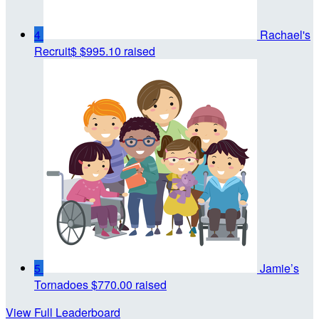
4
Rachael's
Recruit$
$995.10 raised
5
Jamie’s
Tornadoes
$770.00 raised
View Full Leaderboard