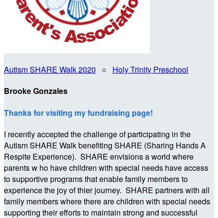
Autism SHARE Walk 2020
○
Holy Trinity Preschool
Brooke Gonzales
Thanks for visiting my fundraising page!
I recently accepted the challenge of participating in the
Autism SHARE Walk benefiting SHARE (Sharing Hands A
Respite Experience). SHARE envisions a world where
parents w ho have children with special needs have access
to supportive programs that enable family members to
experience the joy of thier journey. SHARE partners with all
family members where there are children with special needs
supporting their efforts to maintain strong and successful