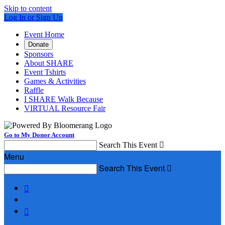
Skip to content
Log In or Sign Up
Event Home
Donate
Sponsors
About SHARE
Event Tshirts
Games & Activities
Raffle
I SHARE Walk Because
VIRTUAL Resource Fair
Go to My Donor Account
Search This Event

Menu
Search This Event


