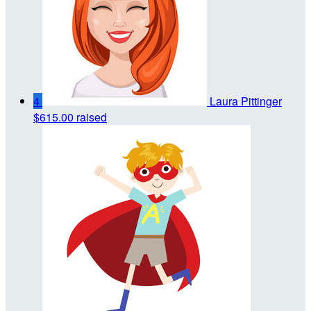
4
Laura Pittinger
$615.00 raised