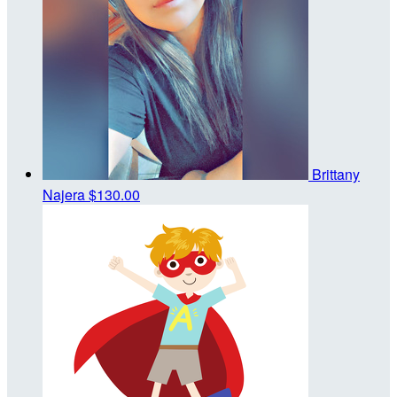
Brittany
Najera
$130.00