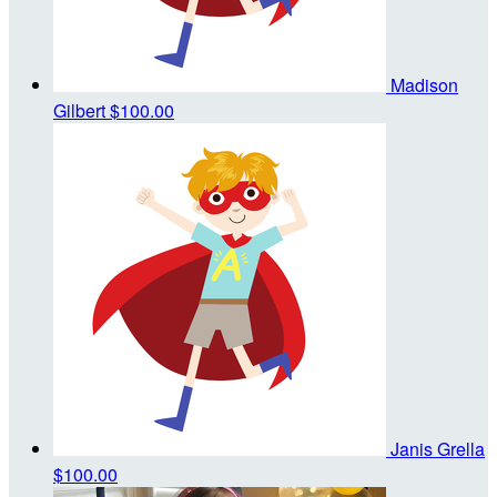
Madison
Gilbert
$100.00
Janis Grella
$100.00