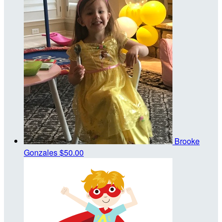
Brooke
Gonzales
$50.00