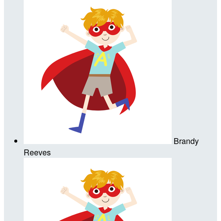
Brandy
Reeves