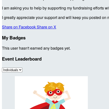
I am asking you to help by supporting my fundraising efforts w
I greatly appreciate your support and will keep you posted on 
Share on Facebook
Share on X
My Badges
This user hasn't earned any badges yet.
Event Leaderboard