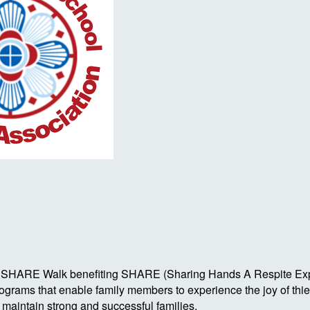
Autism SHARE Walk benefiting SHARE (Sharing Hands A Respite 
rograms that enable family members to experience the joy of th
o maintain strong and successful families.