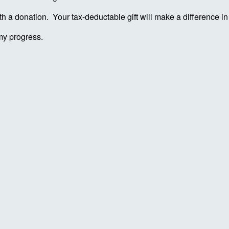
ith a donation. Your tax-deductable gift will make a difference 
my progress.