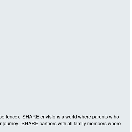
Experience). SHARE envisions a world where parents w ho
ier journey. SHARE partners with all family members where