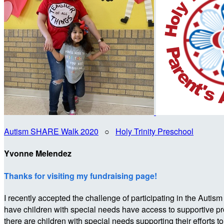
Autism SHARE Walk 2020
○
Holy Trinity Preschool
Yvonne Melendez
Thanks for visiting my fundraising page!
I recently accepted the challenge of participating in the 
have children with special needs have access to supportive p
there are children with special needs supporting their efforts t