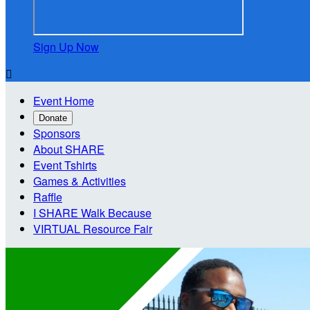
Sign Up Now

Event Home
Donate
Sponsors
About SHARE
Event Tshirts
Games & Activities
Raffle
I SHARE Walk Because
VIRTUAL Resource Fair