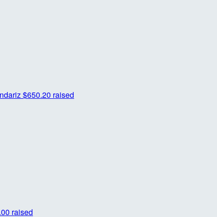
ndariz
$650.20 raised
00 raised