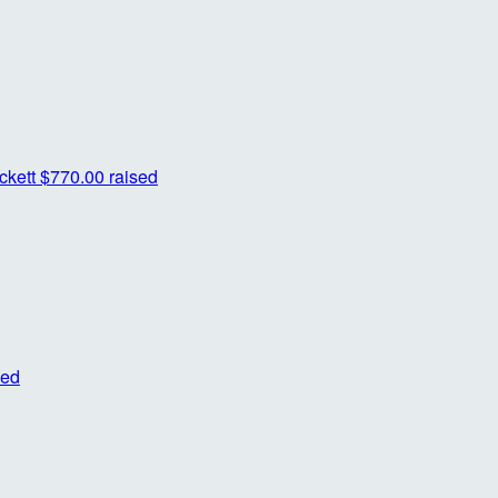
ckett
$770.00 raised
sed