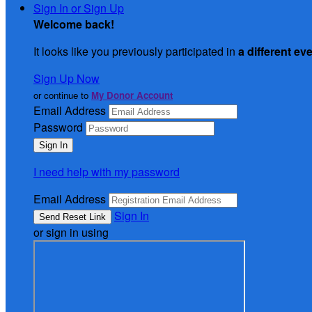
Sign In or Sign Up
Welcome back
!
It looks like you previously participated in
a different ev
Sign Up Now
or continue to
My Donor Account
Email Address
Password
I need help with my password
Email Address
Sign In
or sign in using