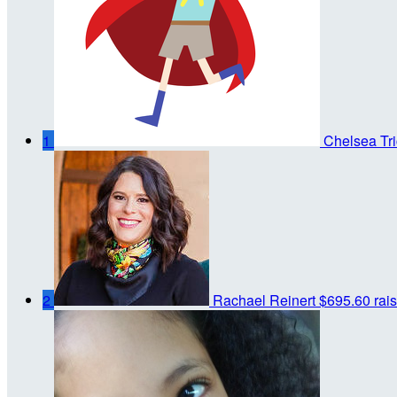
1
Chelsea Tri
2
Rachael Reinert
$695.60 rai