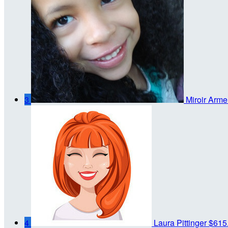
3
Miroir Arme
4
Laura Pittinger
$615.