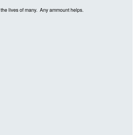
in the lives of many. Any ammount helps.