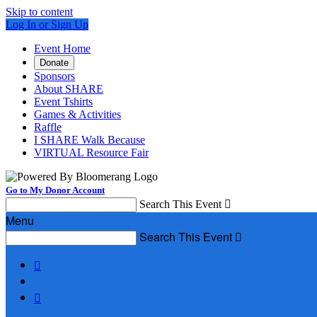
Skip to content
Log In or Sign Up
Event Home
Donate
Sponsors
About SHARE
Event Tshirts
Games & Activities
Raffle
I SHARE Walk Because
VIRTUAL Resource Fair
Go to My Donor Account
Search This Event

Menu
Search This Event


