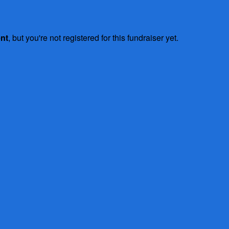
ent
, but you're not registered for this fundraiser yet.