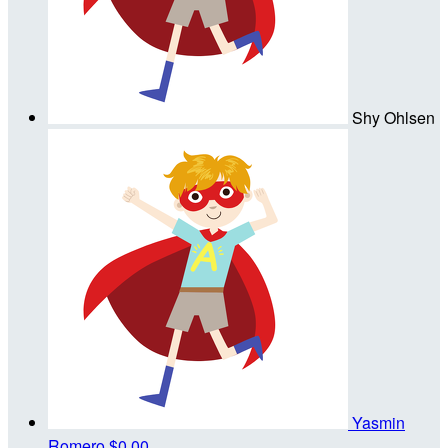
Shy Ohlsen
Yasmin
Romero
$0.00