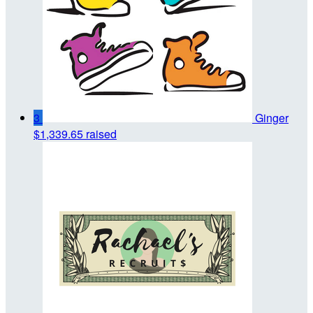
3
Ginger
$1,339.65 raised