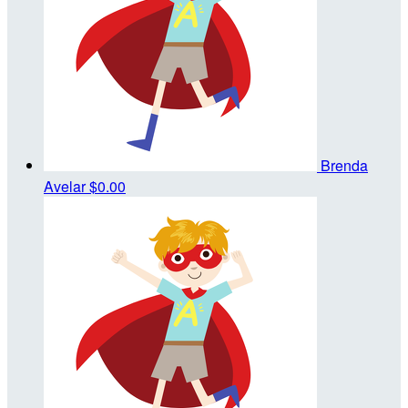
Brenda
Avelar
$0.00