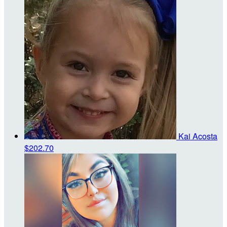
Kai Acosta
$202.70