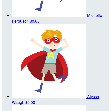
Michelle
Ferguson
$0.00
Alyssa
Waugh
$0.00