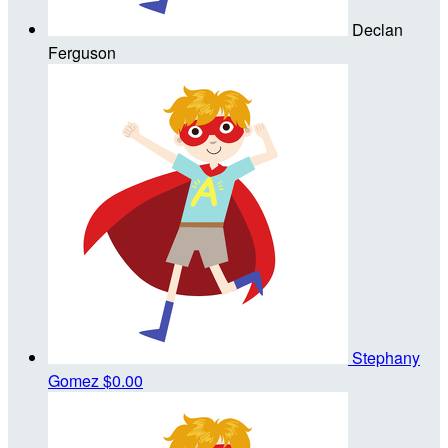
Declan
Ferguson
Stephany
Gomez
$0.00