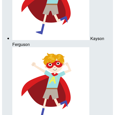
Kayson
Ferguson