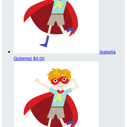
Isabella
Gutierrez
$0.00