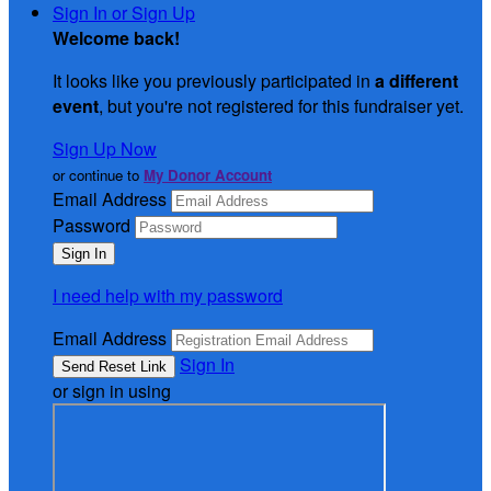
Sign In or Sign Up
Welcome back
!
It looks like you previously participated in
a different
event
, but you're not registered for this fundraiser yet.
Sign Up Now
or continue to
My Donor Account
Email Address
Password
I need help with my password
Email Address
Sign In
or sign in using