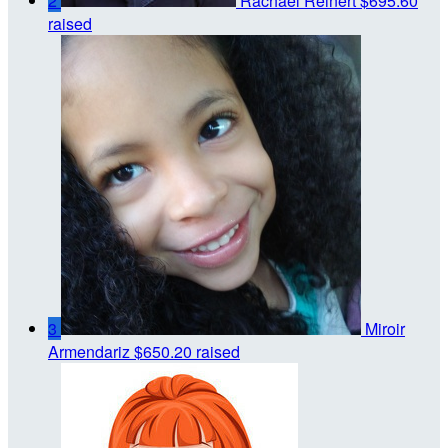
2
Rachael Reinert
$695.60
raised
3
Miroir
Armendariz
$650.20 raised