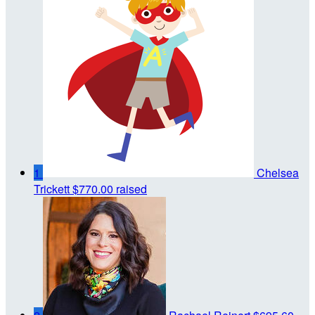
1
Chelsea
Trickett
$770.00 raised