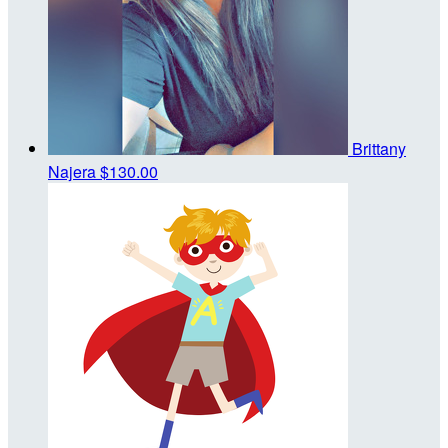
Brittany
Najera
$130.00