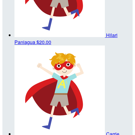
Hilari
Paniagua
$20.00
Carrie