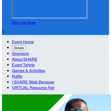
Sign Up Now

Event Home
Donate
Sponsors
About SHARE
Event Tshirts
Games & Activities
Raffle
I SHARE Walk Because
VIRTUAL Resource Fair