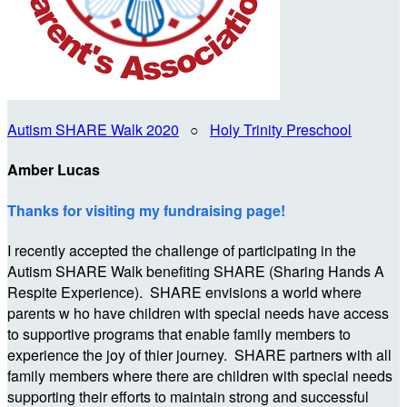
Autism SHARE Walk 2020
○
Holy Trinity Preschool
Amber Lucas
Thanks for visiting my fundraising page!
I recently accepted the challenge of participating in the
Autism SHARE Walk benefiting SHARE (Sharing Hands A
Respite Experience). SHARE envisions a world where
parents w ho have children with special needs have access
to supportive programs that enable family members to
experience the joy of thier journey. SHARE partners with all
family members where there are children with special needs
supporting their efforts to maintain strong and successful