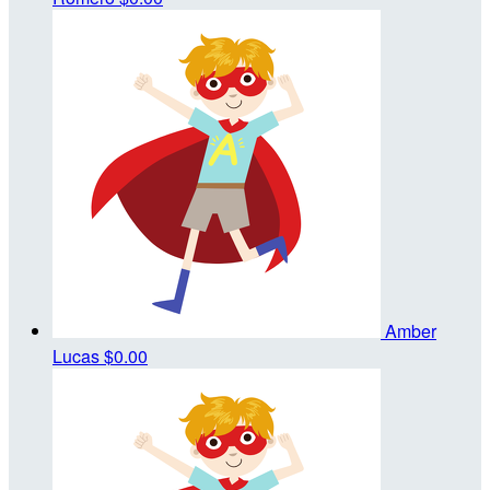
Amber
Lucas
$0.00