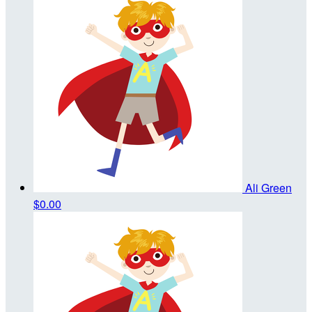
Ali Green
$0.00