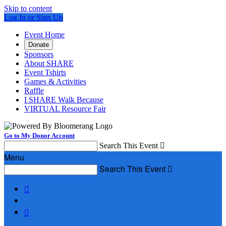
Skip to content
Log In or Sign Up
Event Home
Donate
Sponsors
About SHARE
Event Tshirts
Games & Activities
Raffle
I SHARE Walk Because
VIRTUAL Resource Fair
Go to My Donor Account
Search This Event

Menu
Search This Event


