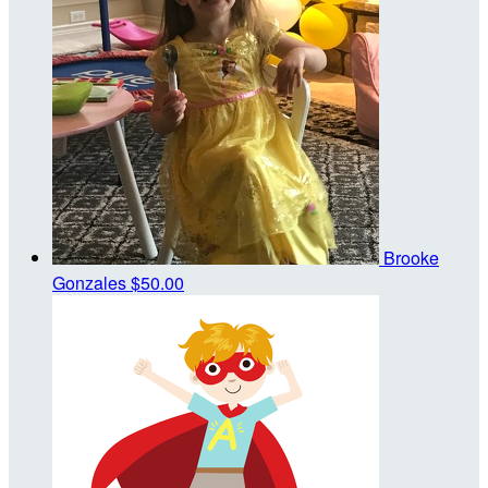
Brooke
Gonzales
$50.00