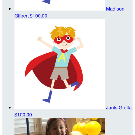
Madison
Gilbert
$100.00
Janis Grella
$100.00