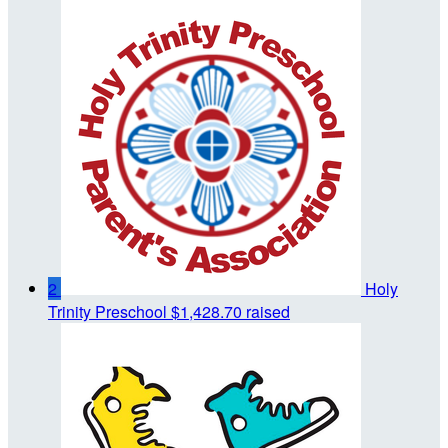
2
Holy
Trinity Preschool
$1,428.70 raised