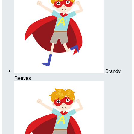
Brandy
Reeves