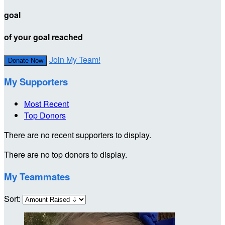
goal
of your goal reached
Join My Team!
Donate Now
My Supporters
Most Recent
Top Donors
There are no recent supporters to display.
There are no top donors to display.
My Teammates
Sort: