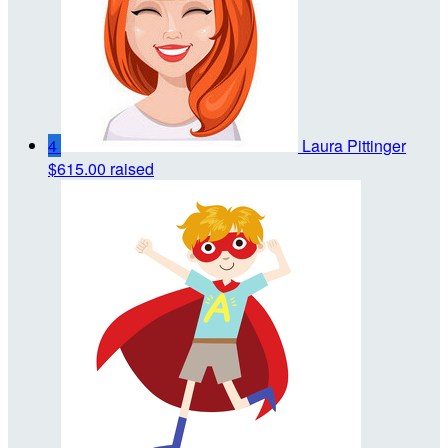
4
Laura Pittinger
$615.00 raised