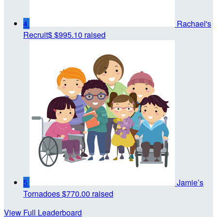
4
Rachael's
Recruit$
$995.10 raised
5
Jamie’s
Tornadoes
$770.00 raised
View Full Leaderboard