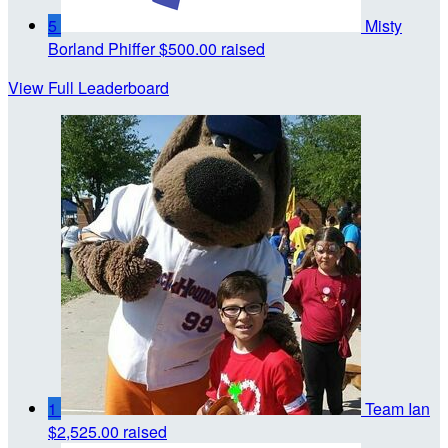
5
Misty
Borland Phiffer
$500.00 raised
View Full Leaderboard
1
Team Ian
$2,525.00 raised