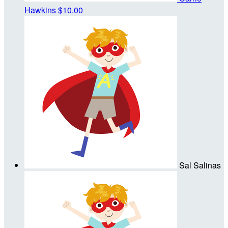
Hawkins
$10.00
Sal Salinas