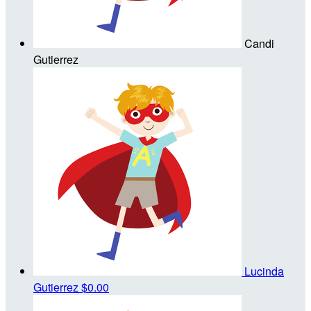
Candi
Gutierrez
Lucinda
Gutierrez
$0.00