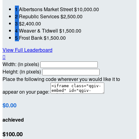
1
Albertsons Market Street
$10,000.00
2
Republic Services
$2,500.00
3
$2,400.00
4
Weaver & Tidwell
$1,500.00
5
Frost Bank
$1,500.00
View Full Leaderboard

Width: (in pixels)
Height: (in pixels)
Place the following code wherever you would like it to
appear on your page:
$0.00
achieved
$100.00