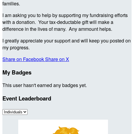
families.
I am asking you to help by supporting my fundraising efforts
with a donation. Your tax-deductable gift will make a
difference in the lives of many. Any ammount helps.
I greatly appreciate your support and will keep you posted on
my progress.
Share on Facebook
Share on X
My Badges
This user hasn't earned any badges yet.
Event Leaderboard