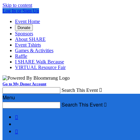
Skip to content
Log In or Sign Up
Event Home
Donate
Sponsors
About SHARE
Event Tshirts
Games & Activities
Raffle
I SHARE Walk Because
VIRTUAL Resource Fair
Go to My Donor Account
Search This Event

Menu
Search This Event


