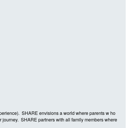
Experience). SHARE envisions a world where parents w ho
ier journey. SHARE partners with all family members where