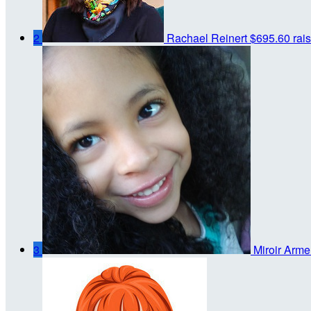
2
Rachael Reinert
$695.60 rai
3
Miroir Arme