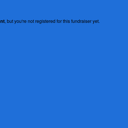
ent
, but you're not registered for this fundraiser yet.