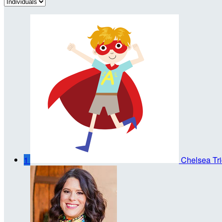
1
Chelsea Tri