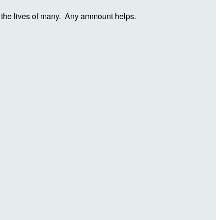
in the lives of many. Any ammount helps.