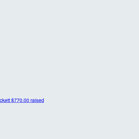
ckett
$770.00 raised