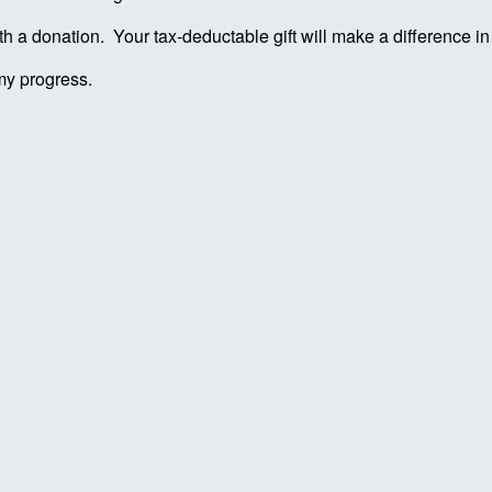
ith a donation. Your tax-deductable gift will make a difference 
my progress.