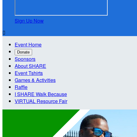
Sign Up Now

Event Home
Donate
Sponsors
About SHARE
Event Tshirts
Games & Activities
Raffle
I SHARE Walk Because
VIRTUAL Resource Fair