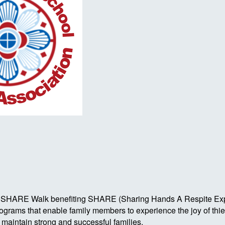
Autism SHARE Walk benefiting SHARE (Sharing Hands A Respite 
rograms that enable family members to experience the joy of th
o maintain strong and successful families.