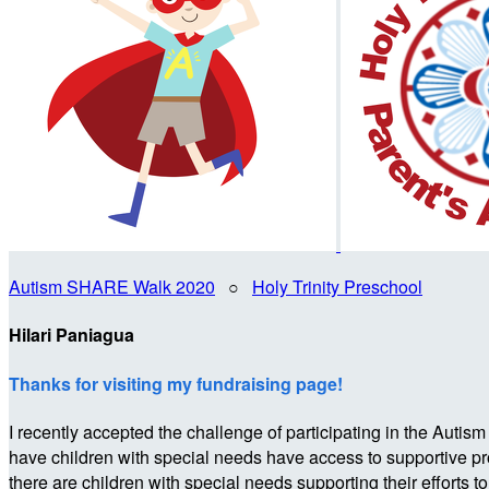
Autism SHARE Walk 2020
○
Holy Trinity Preschool
Hilari Paniagua
Thanks for visiting my fundraising page!
I recently accepted the challenge of participating in the 
have children with special needs have access to supportive p
there are children with special needs supporting their efforts t