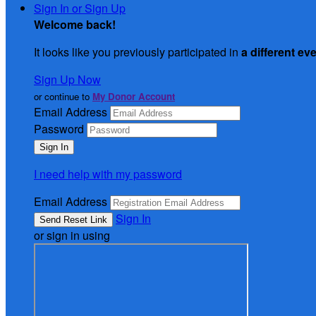
Sign In or Sign Up
Welcome back
!
It looks like you previously participated in
a different ev
Sign Up Now
or continue to
My Donor Account
Email Address
Password
I need help with my password
Email Address
Sign In
or sign in using