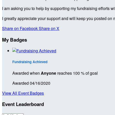
I am asking you to help by supporting my fundraising efforts w
I greatly appreciate your support and will keep you posted on 
Share on Facebook
Share on X
My Badges
Fundraising Achieved
Awarded when
Anyone
reaches 100 % of goal
Awarded 04/16/2020
View All Event Badges
Event Leaderboard