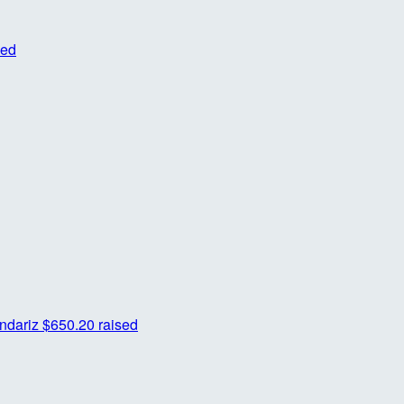
sed
ndariz
$650.20 raised