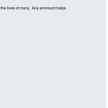
in the lives of many. Any ammount helps.