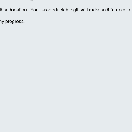
ith a donation. Your tax-deductable gift will make a difference 
my progress.