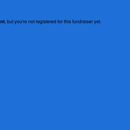
ent
, but you're not registered for this fundraiser yet.