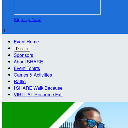
Sign Up Now

Event Home
Donate
Sponsors
About SHARE
Event Tshirts
Games & Activities
Raffle
I SHARE Walk Because
VIRTUAL Resource Fair