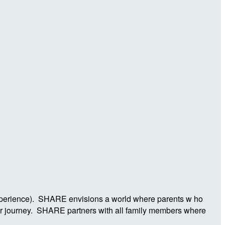
Experience). SHARE envisions a world where parents w ho
ier journey. SHARE partners with all family members where