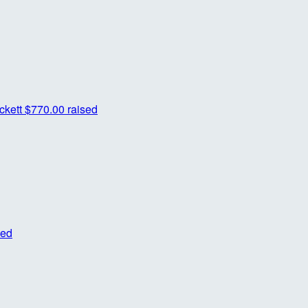
ckett
$770.00 raised
sed