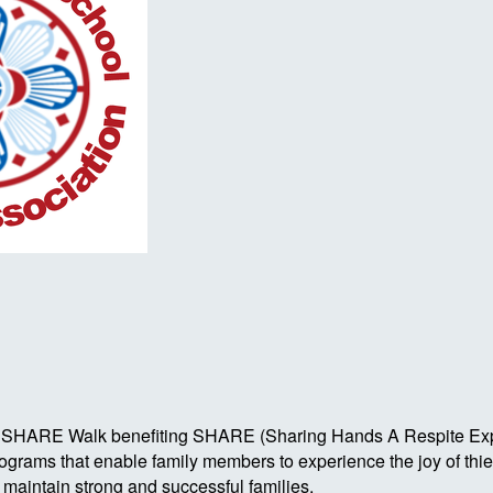
Autism SHARE Walk benefiting SHARE (Sharing Hands A Respite 
rograms that enable family members to experience the joy of th
o maintain strong and successful families.