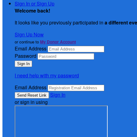
Sign In or Sign Up
Welcome back
!
It looks like you previously participated in
a different ev
Sign Up Now
or continue to
My Donor Account
Email Address
Password
I need help with my password
Email Address
Sign In
or sign in using