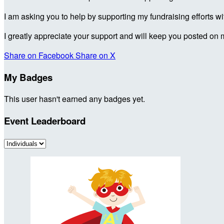
I am asking you to help by supporting my fundraising efforts w
I greatly appreciate your support and will keep you posted on 
Share on Facebook
Share on X
My Badges
This user hasn't earned any badges yet.
Event Leaderboard