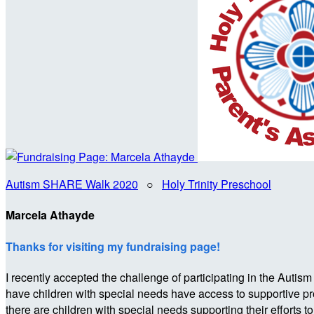
Autism SHARE Walk 2020
○
Holy Trinity Preschool
Marcela Athayde
Thanks for visiting my fundraising page!
I recently accepted the challenge of participating in the 
have children with special needs have access to supportive p
there are children with special needs supporting their efforts t