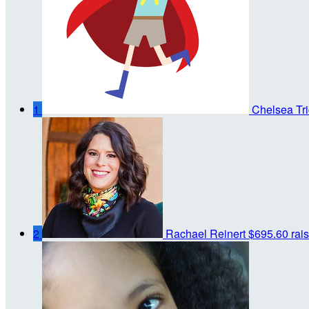
1
Chelsea Tri
2
Rachael Reinert
$695.60 rai