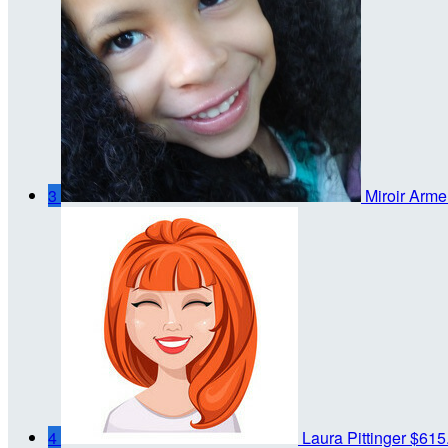
3
Miroir Arme
4
Laura Pittinger
$615.