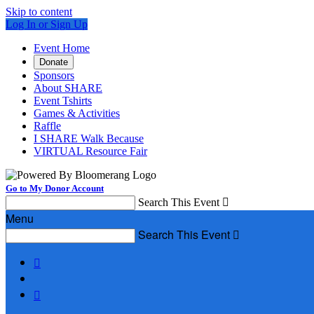
Skip to content
Log In or Sign Up
Event Home
Donate
Sponsors
About SHARE
Event Tshirts
Games & Activities
Raffle
I SHARE Walk Because
VIRTUAL Resource Fair
Go to My Donor Account
Search This Event

Menu
Search This Event


