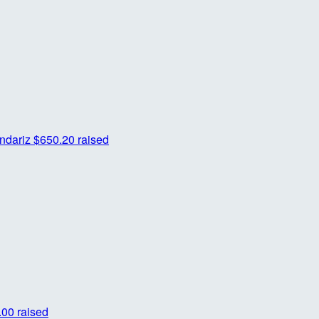
ndariz
$650.20 raised
00 raised