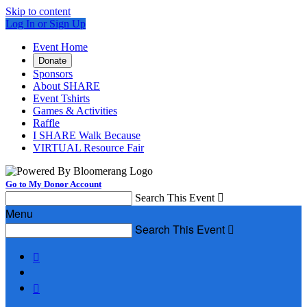
Skip to content
Log In or Sign Up
Event Home
Donate
Sponsors
About SHARE
Event Tshirts
Games & Activities
Raffle
I SHARE Walk Because
VIRTUAL Resource Fair
Go to My Donor Account
Search This Event

Menu
Search This Event


