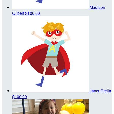
Madison
Gilbert
$100.00
Janis Grella
$100.00