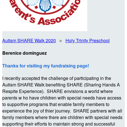
Autism SHARE Walk 2020
○
Holy Trinity Preschool
Berenice dominguez
Thanks for visiting my fundraising page!
I recently accepted the challenge of participating in the
Autism SHARE Walk benefiting SHARE (Sharing Hands A
Respite Experience). SHARE envisions a world where
parents w ho have children with special needs have access
to supportive programs that enable family members to
experience the joy of thier journey. SHARE partners with all
family members where there are children with special needs
supporting their efforts to maintain strong and successful