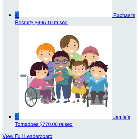
4
Rachael's
Recruit$
$995.10 raised
5
Jamie’s
Tornadoes
$770.00 raised
View Full Leaderboard