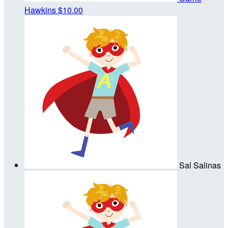
Hawkins
$10.00
Sal Salinas