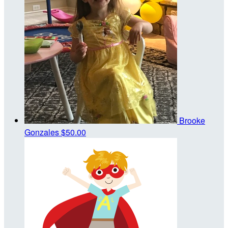
Brooke
Gonzales
$50.00