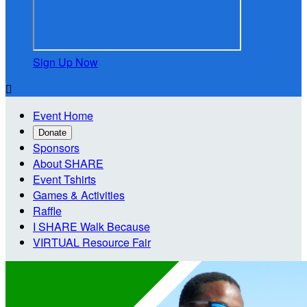
Sign Up Now

Event Home
Donate
Sponsors
About SHARE
Event Tshirts
Games & Activities
Raffle
I SHARE Walk Because
VIRTUAL Resource Fair