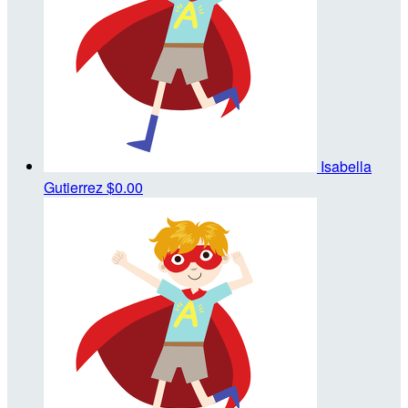
Isabella
Gutierrez
$0.00