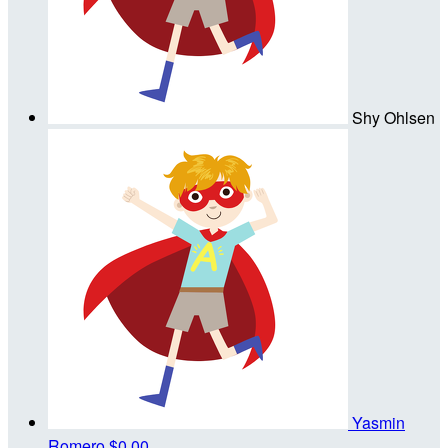
Shy Ohlsen
Yasmin
Romero
$0.00