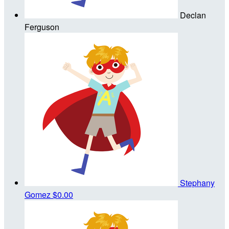
Declan
Ferguson
Stephany
Gomez
$0.00