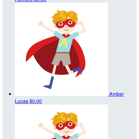
Amber
Lucas
$0.00