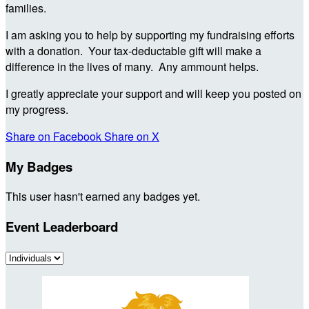
families.
I am asking you to help by supporting my fundraising efforts
with a donation. Your tax-deductable gift will make a
difference in the lives of many. Any ammount helps.
I greatly appreciate your support and will keep you posted on
my progress.
Share on Facebook
Share on X
My Badges
This user hasn't earned any badges yet.
Event Leaderboard