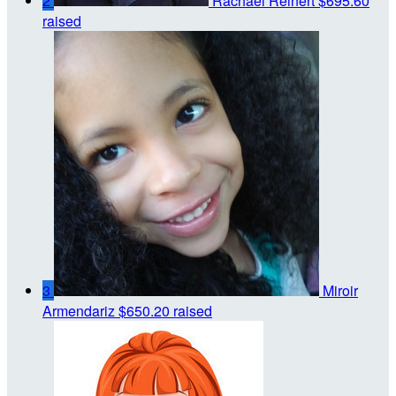
2
Rachael Reinert
$695.60
raised
3
Miroir
Armendariz
$650.20 raised