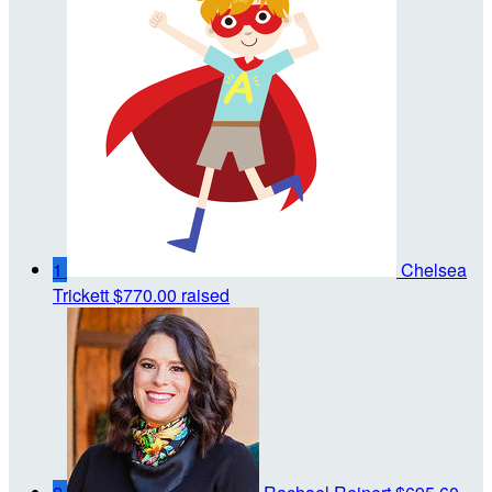
1
Chelsea
Trickett
$770.00 raised