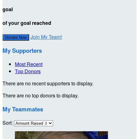
goal
of your goal reached
Join My Team!
Donate Now
My Supporters
Most Recent
Top Donors
There are no recent supporters to display.
There are no top donors to display.
My Teammates
Sort: