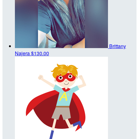
Brittany
Najera
$130.00