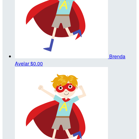
Brenda
Avelar
$0.00