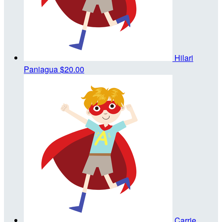
Hilari
Paniagua
$20.00
Carrie