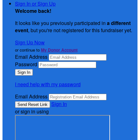
Sign In or Sign Up
Welcome back
!
It looks like you previously participated in
a different
event
, but you're not registered for this fundraiser yet.
Sign Up Now
or continue to
My Donor Account
Email Address
Password
I need help with my password
Email Address
Sign In
or sign in using