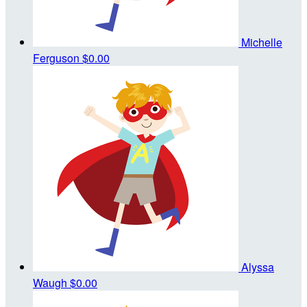
Michelle
Ferguson
$0.00
Alyssa
Waugh
$0.00