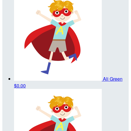
Ali Green
$0.00