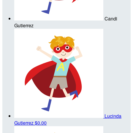
Candi
Gutierrez
Lucinda
Gutierrez
$0.00