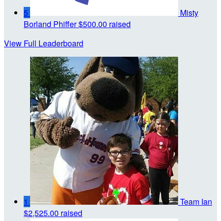
5
Misty
Borland Phiffer
$500.00 raised
View Full Leaderboard
1
Team Ian
$2,525.00 raised