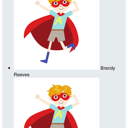
Brandy
Reeves