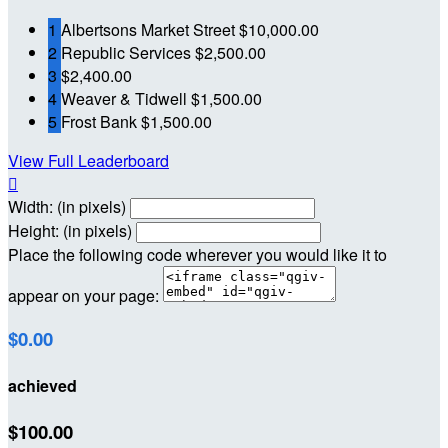
1
Albertsons Market Street
$10,000.00
2
Republic Services
$2,500.00
3
$2,400.00
4
Weaver & Tidwell
$1,500.00
5
Frost Bank
$1,500.00
View Full Leaderboard

Width: (in pixels)
Height: (in pixels)
Place the following code wherever you would like it to
appear on your page:
$0.00
achieved
$100.00