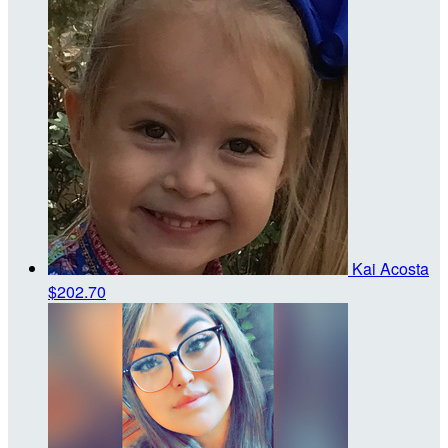
Kai Acosta
$202.70