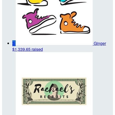
3
Ginger
$1,339.65 raised