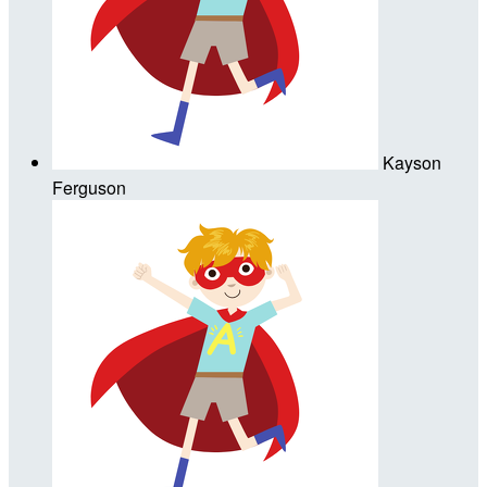
Kayson
Ferguson