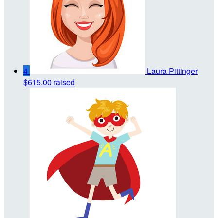
4
Laura Pittinger
$615.00 raised