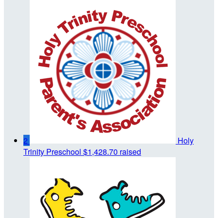
2
Holy
Trinity Preschool
$1,428.70 raised