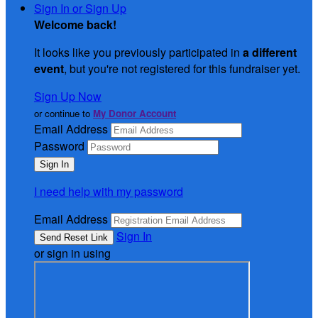
Sign In or Sign Up
Welcome back
!
It looks like you previously participated in
a different
event
, but you're not registered for this fundraiser yet.
Sign Up Now
or continue to
My Donor Account
Email Address
Password
I need help with my password
Email Address
Sign In
or sign in using