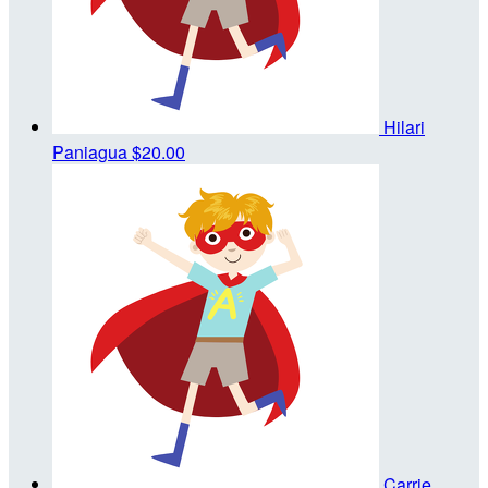
Hilari
Paniagua
$20.00
Carrie