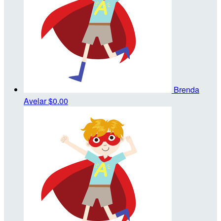
Brenda
Avelar
$0.00