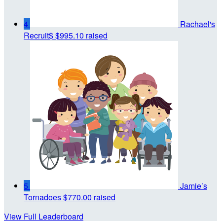
4
Rachael's
Recruit$
$995.10 raised
5
Jamie’s
Tornadoes
$770.00 raised
View Full Leaderboard