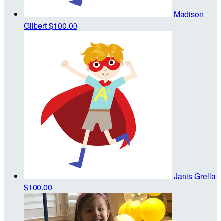
Madison
Gilbert
$100.00
Janis Grella
$100.00