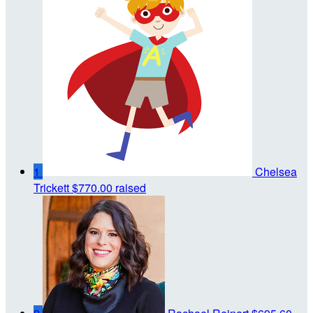
1
Chelsea
Trickett
$770.00 raised