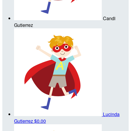
Candi
Gutierrez
Lucinda
Gutierrez
$0.00