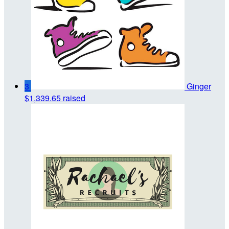
3
Ginger
$1,339.65 raised