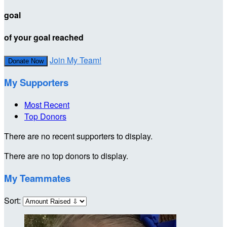
goal
of your goal reached
Join My Team!
Donate Now
My Supporters
Most Recent
Top Donors
There are no recent supporters to display.
There are no top donors to display.
My Teammates
Sort: