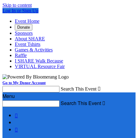
Skip to content
Log In or Sign Up
Event Home
Donate
Sponsors
About SHARE
Event Tshirts
Games & Activities
Raffle
I SHARE Walk Because
VIRTUAL Resource Fair
Go to My Donor Account
Search This Event

Menu
Search This Event


