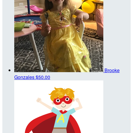
Brooke
Gonzales
$50.00