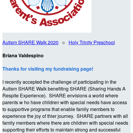
Autism SHARE Walk 2020
○
Holy Trinity Preschool
Briana Valdespino
Thanks for visiting my fundraising page!
I recently accepted the challenge of participating in the
Autism SHARE Walk benefiting SHARE (Sharing Hands A
Respite Experience). SHARE envisions a world where
parents w ho have children with special needs have access
to supportive programs that enable family members to
experience the joy of thier journey. SHARE partners with all
family members where there are children with special needs
supporting their efforts to maintain strong and successful