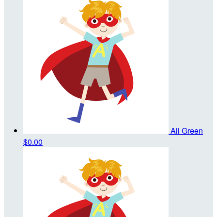
Ali Green
$0.00