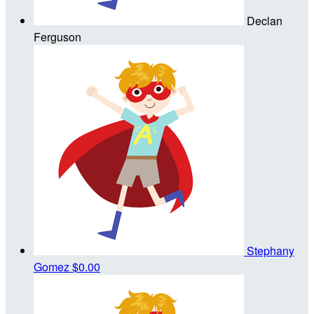
Declan
Ferguson
Stephany
Gomez
$0.00