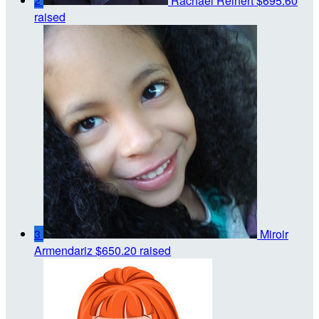
2
Rachael Reinert
$695.60
raised
3
Miroir
Armendariz
$650.20 raised