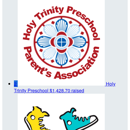
2
Holy
Trinity Preschool
$1,428.70 raised