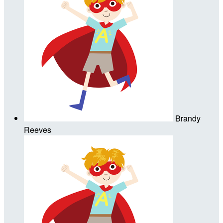
Brandy
Reeves