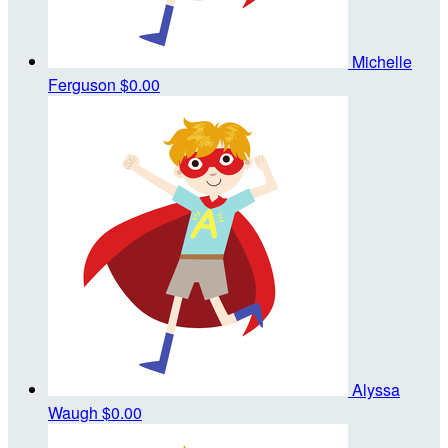
Michelle
Ferguson
$0.00
Alyssa
Waugh
$0.00