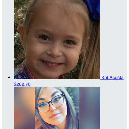
Kai Acosta
$202.70