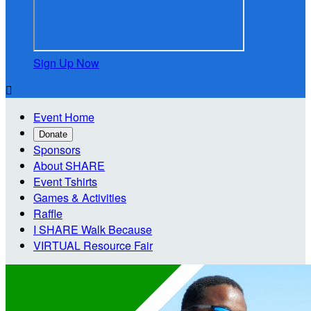
Sign Up Now

Event Home
Donate
Sponsors
About SHARE
Event Tshirts
Games & Activities
Raffle
I SHARE Walk Because
VIRTUAL Resource Fair