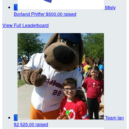
5
Misty
Borland Phiffer
$500.00 raised
View Full Leaderboard
1
Team Ian
$2,525.00 raised