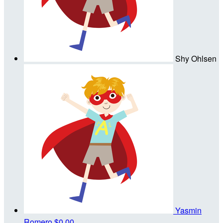
Shy Ohlsen
Yasmin
Romero
$0.00