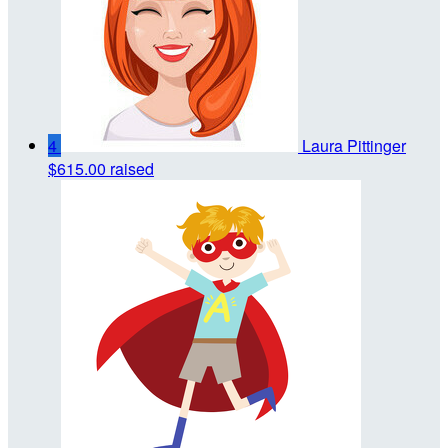
4
Laura Pittinger
$615.00 raised