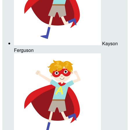
Kayson
Ferguson