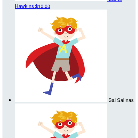
Hawkins
$10.00
Sal Salinas