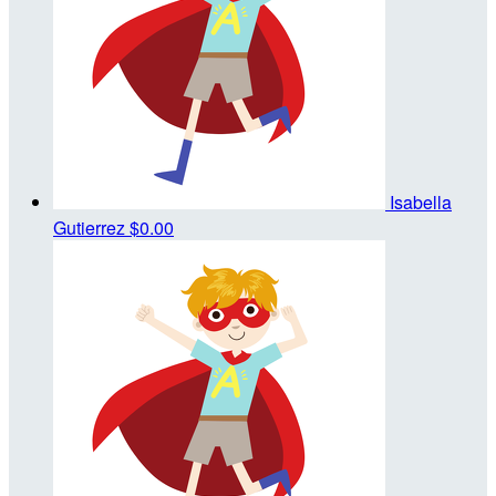
Isabella
Gutierrez
$0.00