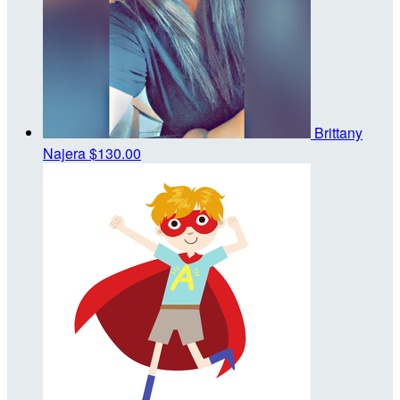
Brittany
Najera
$130.00