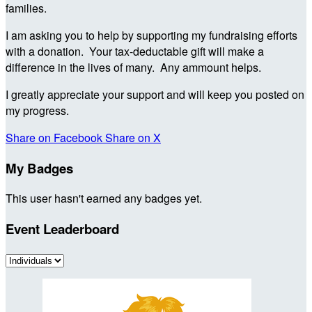
families.
I am asking you to help by supporting my fundraising efforts
with a donation. Your tax-deductable gift will make a
difference in the lives of many. Any ammount helps.
I greatly appreciate your support and will keep you posted on
my progress.
Share on Facebook
Share on X
My Badges
This user hasn't earned any badges yet.
Event Leaderboard