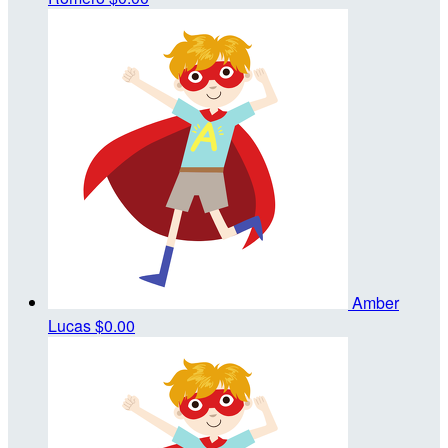
Amber
Lucas
$0.00