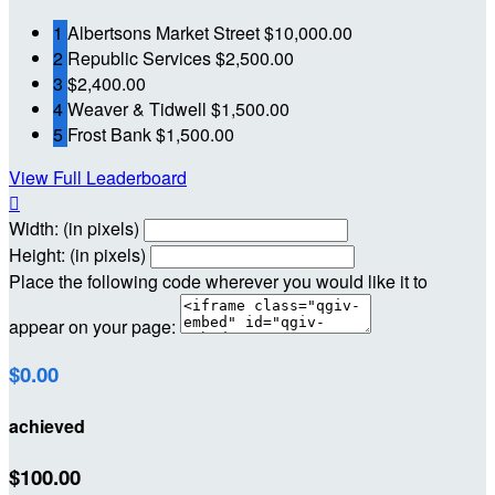
1
Albertsons Market Street
$10,000.00
2
Republic Services
$2,500.00
3
$2,400.00
4
Weaver & Tidwell
$1,500.00
5
Frost Bank
$1,500.00
View Full Leaderboard

Width: (in pixels)
Height: (in pixels)
Place the following code wherever you would like it to
appear on your page:
$0.00
achieved
$100.00