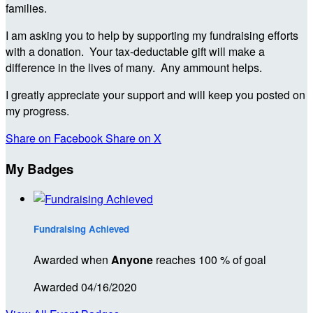
families.
I am asking you to help by supporting my fundraising efforts
with a donation. Your tax-deductable gift will make a
difference in the lives of many. Any ammount helps.
I greatly appreciate your support and will keep you posted on
my progress.
Share on Facebook
Share on X
My Badges
Fundraising Achieved
Awarded when
Anyone
reaches 100 % of goal
Awarded 04/16/2020