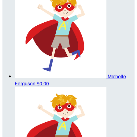
Michelle
Ferguson
$0.00