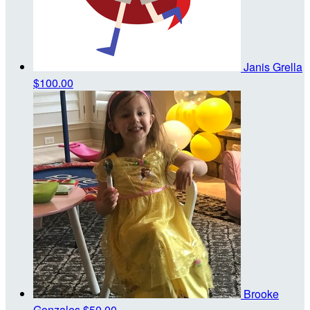
Janis Grella
$100.00
Brooke
Gonzales
$50.00