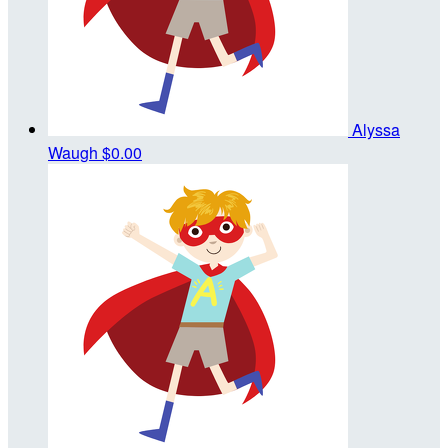
Alyssa
Waugh
$0.00