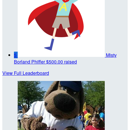
5
Misty
Borland Phiffer
$500.00 raised
View Full Leaderboard