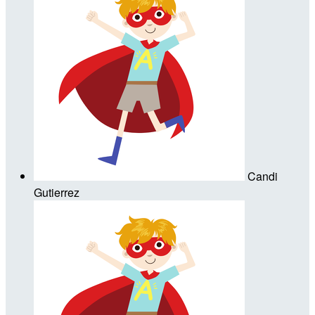
Candi
Gutierrez