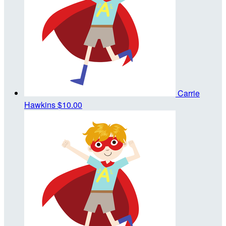
Carrie
Hawkins
$10.00