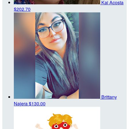
Kai Acosta
$202.70
Brittany
Najera
$130.00