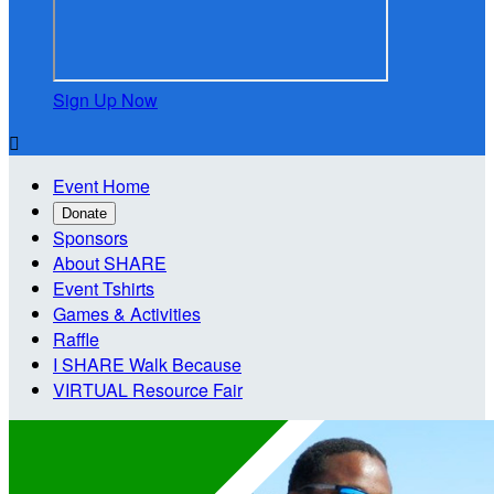
Sign Up Now

Event Home
Donate
Sponsors
About SHARE
Event Tshirts
Games & Activities
Raffle
I SHARE Walk Because
VIRTUAL Resource Fair