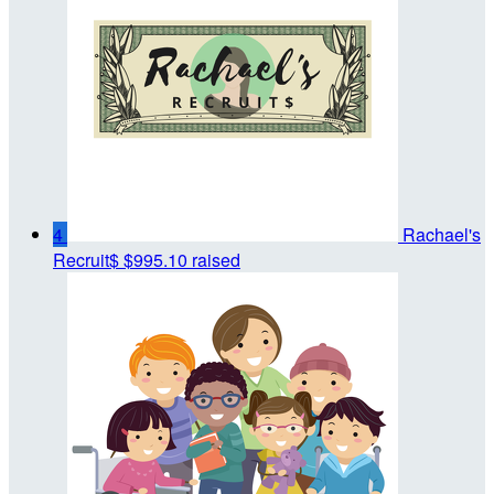
4
Rachael's
Recruit$
$995.10 raised