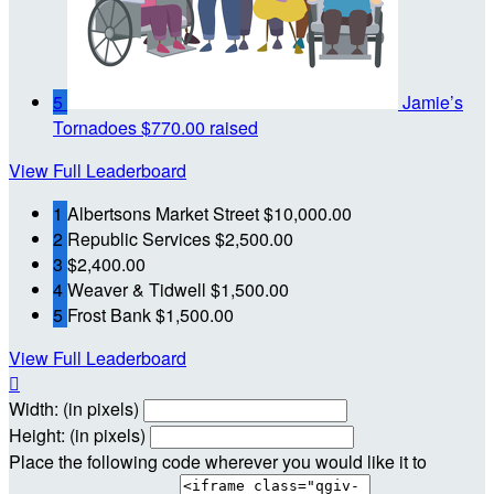
5
Jamie’s
Tornadoes
$770.00 raised
View Full Leaderboard
1
Albertsons Market Street
$10,000.00
2
Republic Services
$2,500.00
3
$2,400.00
4
Weaver & Tidwell
$1,500.00
5
Frost Bank
$1,500.00
View Full Leaderboard

Width: (in pixels)
Height: (in pixels)
Place the following code wherever you would like it to