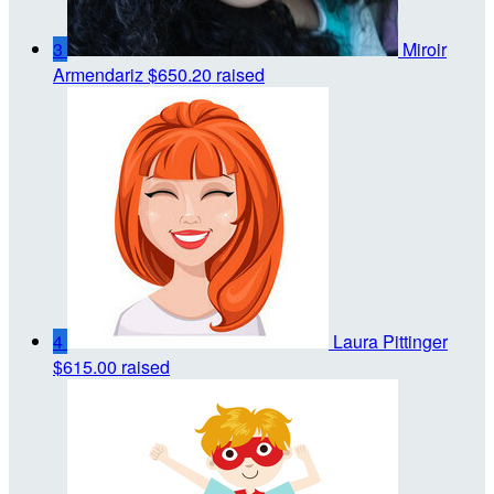
3
Miroir
Armendariz
$650.20 raised
4
Laura Pittinger
$615.00 raised