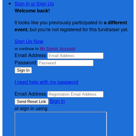
Sign In or Sign Up
Welcome back
!
It looks like you previously participated in
a different
event
, but you're not registered for this fundraiser yet.
Sign Up Now
or continue to
My Donor Account
Email Address
Password
I need help with my password
Email Address
Sign In
or sign in using