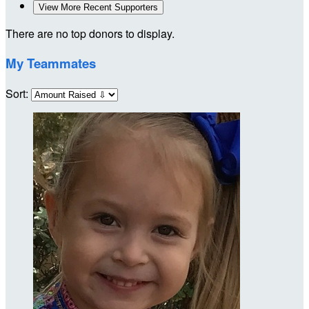
View More Recent Supporters
There are no top donors to display.
My Teammates
Sort: