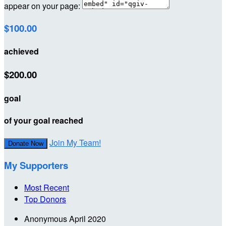
appear on your page:
$100.00
achieved
$200.00
goal
of your goal reached
Join My Team!
Donate Now
My Supporters
Most Recent
Top Donors
Anonymous
April 2020