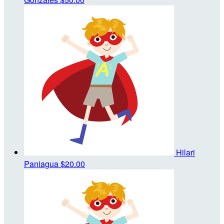
Hilari
Paniagua
$20.00