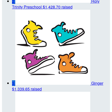
2
Holy
Trinity Preschool
$1,428.70 raised
3
Ginger
$1,339.65 raised