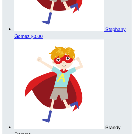
Stephany
Gomez
$0.00
Brandy