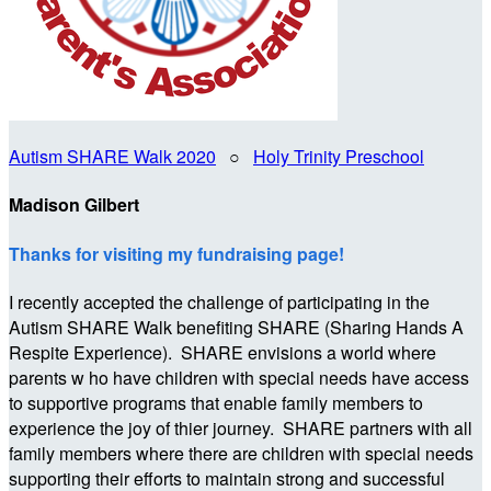
Autism SHARE Walk 2020
○
Holy Trinity Preschool
Madison Gilbert
Thanks for visiting my fundraising page!
I recently accepted the challenge of participating in the
Autism SHARE Walk benefiting SHARE (Sharing Hands A
Respite Experience). SHARE envisions a world where
parents w ho have children with special needs have access
to supportive programs that enable family members to
experience the joy of thier journey. SHARE partners with all
family members where there are children with special needs
supporting their efforts to maintain strong and successful