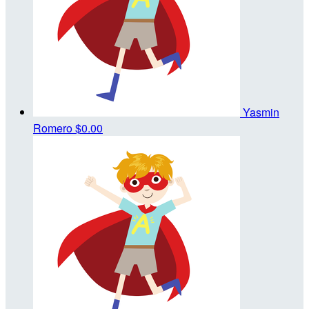
Yasmin
Romero
$0.00