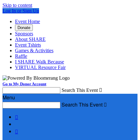
Skip to content
Log In or Sign Up
Event Home
Donate
Sponsors
About SHARE
Event Tshirts
Games & Activities
Raffle
I SHARE Walk Because
VIRTUAL Resource Fair
Go to My Donor Account
Search This Event

Menu
Search This Event


