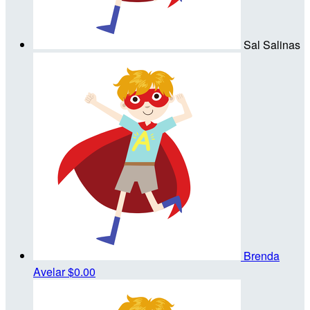
Sal Salinas
Brenda
Avelar
$0.00