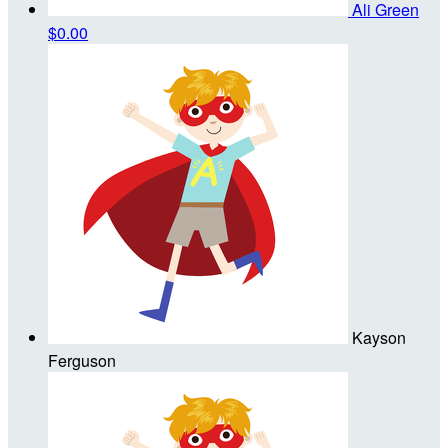
Ali Green
$0.00
Kayson
Ferguson