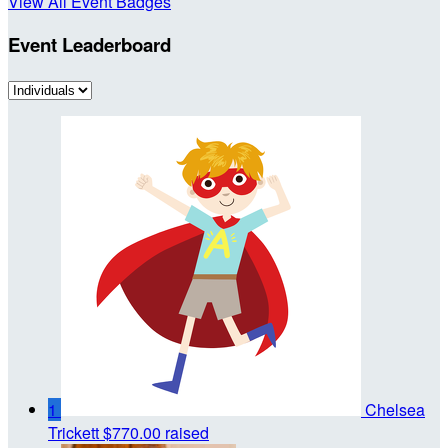
View All Event Badges
Event Leaderboard
1
Chelsea
Trickett
$770.00 raised