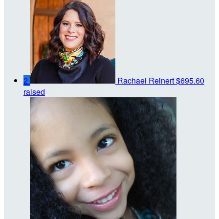
2
Rachael Reinert
$695.60
raised