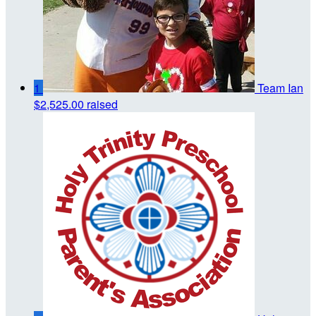
1
Team Ian
$2,525.00 raised