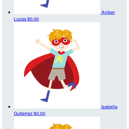
Amber
Lucas
$0.00
Isabella
Gutierrez
$0.00