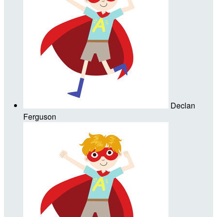
Declan
Ferguson