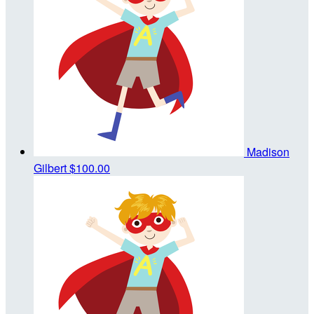
Madison
Gilbert
$100.00