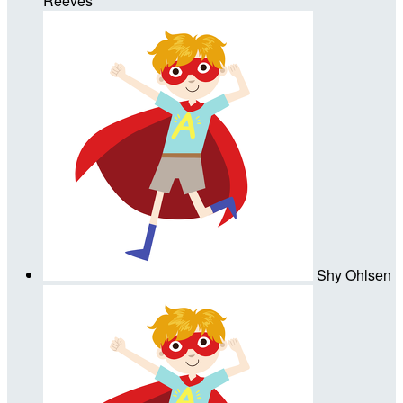
Reeves
Shy Ohlsen