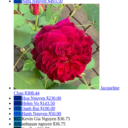
NN
Nghi Nguyen
$493.50
Jacqueline
Chau
$308.44
HN
Hoa Nguyen
$230.00
HV
Helen Vo
$143.50
OB
Oanh Bui
$100.00
HN
Hanh Nguyen
$50.00
KG
Kevin Gia Nguyen
$36.75
AN
anhquan nguyen
$36.75