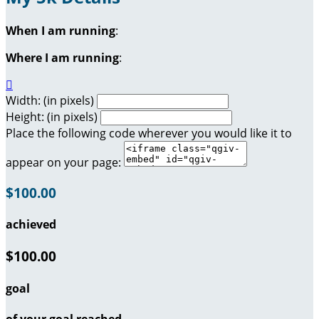
When I am running
:
Where I am running
:

Width: (in pixels)
Height: (in pixels)
Place the following code wherever you would like it to
appear on your page:
$100.00
achieved
$100.00
goal
of your goal reached