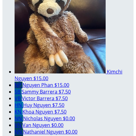
Kimchi
Nguyen
$15.00
NP
Nguyen Phan
$15.00
SB
Sammy Barrera
$7.50
VB
Victor Barrera
$7.50
HN
Huy Nguyen
$7.50
KN
Khoa Nguyen
$7.50
NN
Nicholas Nguyen
$0.00
VN
Van Nguyen
$0.00
NN
Nathaniel Nguyen
$0.00