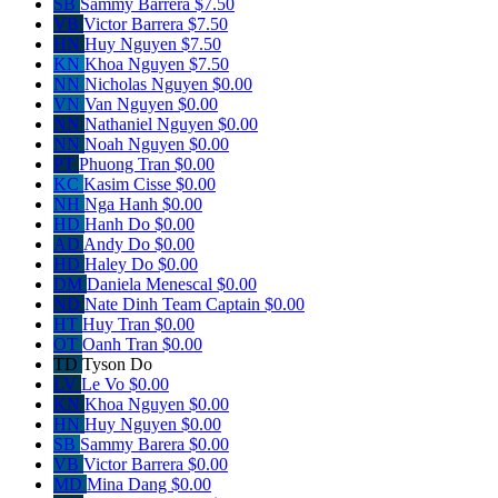
SB
Sammy Barrera
$7.50
VB
Victor Barrera
$7.50
HN
Huy Nguyen
$7.50
KN
Khoa Nguyen
$7.50
NN
Nicholas Nguyen
$0.00
VN
Van Nguyen
$0.00
NN
Nathaniel Nguyen
$0.00
NN
Noah Nguyen
$0.00
PT
Phuong Tran
$0.00
KC
Kasim Cisse
$0.00
NH
Nga Hanh
$0.00
HD
Hanh Do
$0.00
AD
Andy Do
$0.00
HD
Haley Do
$0.00
DM
Daniela Menescal
$0.00
ND
Nate Dinh
Team Captain
$0.00
HT
Huy Tran
$0.00
OT
Oanh Tran
$0.00
TD
Tyson Do
LV
Le Vo
$0.00
KN
Khoa Nguyen
$0.00
HN
Huy Nguyen
$0.00
SB
Sammy Barera
$0.00
VB
Victor Barrera
$0.00
MD
Mina Dang
$0.00