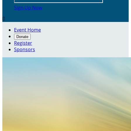
Sign Up Now

Event Home
Donate
Register
Sponsors