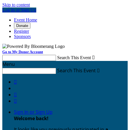
Skip to content
Log In or Sign Up
Event Home
Donate
Register
Sponsors
Go to My Donor Account
Search This Event

Menu
Search This Event




Sign In or Sign Up
Welcome back
!
It looks like you previously participated in
a