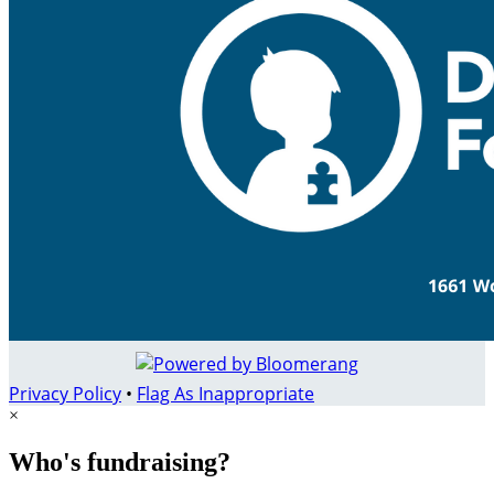
Privacy Policy
•
Flag As Inappropriate
×
Who's fundraising?