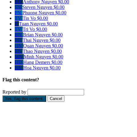
AN
Anthony Nguyen
$0.00
SN
Steven Nguyen
$0.00
PN
Phuong Nguyen
$0.00
TV
Tin Vo
$0.00
T
Tuan Nguyen
$0.00
TV
Tri Vo
$0.00
BN
Brian Nguyen
$0.00
TN
Thai Nguyen
$0.00
QN
Quan Nguyen
$0.00
TN
Thao Nguyen
$0.00
MN
Minh Nguyen
$0.00
HD
Hang Demers
$0.00
HN
Hoa Nguyen
$0.00
Flag this content?
Reported by
Yes, flag this content.
Cancel