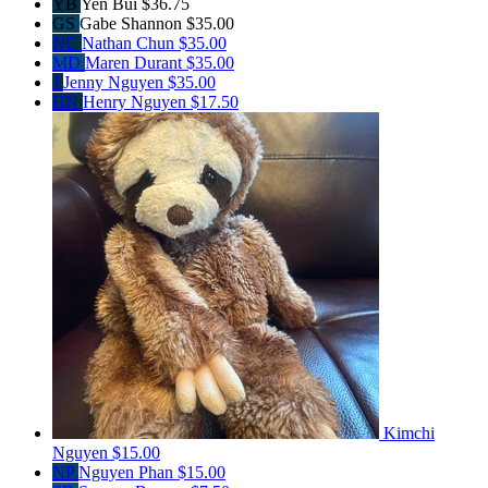
YB
Yen Bui
$36.75
GS
Gabe Shannon
$35.00
NC
Nathan Chun
$35.00
MD
Maren Durant
$35.00
J
Jenny Nguyen
$35.00
HN
Henry Nguyen
$17.50
Kimchi
Nguyen
$15.00
NP
Nguyen Phan
$15.00