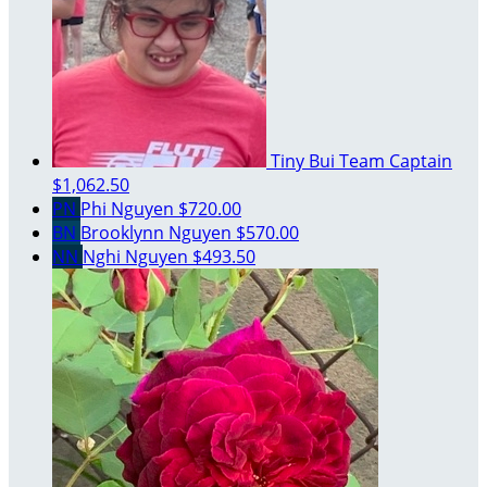
Tiny Bui
Team Captain
$1,062.50
PN
Phi Nguyen
$720.00
BN
Brooklynn Nguyen
$570.00
NN
Nghi Nguyen
$493.50