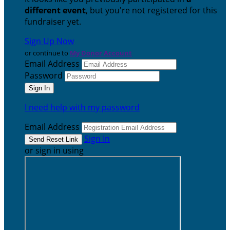
different event
, but you're not registered for this
fundraiser yet.
Sign Up Now
or continue to
My Donor Account
Email Address
Password
I need help with my password
Email Address
Sign In
or sign in using