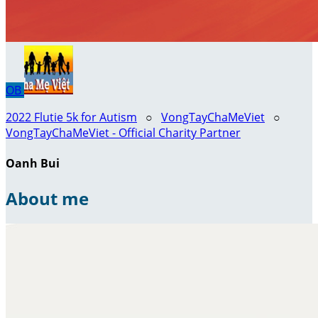
OB
2022 Flutie 5k for Autism
○
VongTayChaMeViet
○
VongTayChaMeViet - Official Charity Partner
Oanh Bui
About me