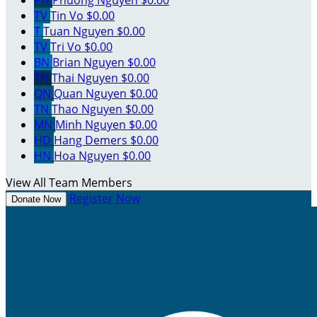
TV
Tin Vo
$0.00
T
Tuan Nguyen
$0.00
TV
Tri Vo
$0.00
BN
Brian Nguyen
$0.00
TN
Thai Nguyen
$0.00
QN
Quan Nguyen
$0.00
TN
Thao Nguyen
$0.00
MN
Minh Nguyen
$0.00
HD
Hang Demers
$0.00
HN
Hoa Nguyen
$0.00
View All Team Members
Register Now
Donate Now