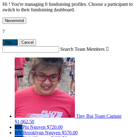
Hi ! You're managing 0 fundraising profiles. Choose a participant to
switch to their fundraising dashboard.
Nevermind
?
Yes,
.
Cancel
Search Team Members

Tiny Bui
Team Captain
$1,062.50
PN
Phi Nguyen
$720.00
BN
Brooklynn Nguyen
$570.00