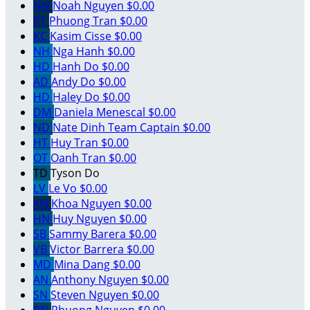
NN
Noah Nguyen
$0.00
PT
Phuong Tran
$0.00
KC
Kasim Cisse
$0.00
NH
Nga Hanh
$0.00
HD
Hanh Do
$0.00
AD
Andy Do
$0.00
HD
Haley Do
$0.00
DM
Daniela Menescal
$0.00
ND
Nate Dinh
Team Captain
$0.00
HT
Huy Tran
$0.00
OT
Oanh Tran
$0.00
TD
Tyson Do
LV
Le Vo
$0.00
KN
Khoa Nguyen
$0.00
HN
Huy Nguyen
$0.00
SB
Sammy Barera
$0.00
VB
Victor Barrera
$0.00
MD
Mina Dang
$0.00
AN
Anthony Nguyen
$0.00
SN
Steven Nguyen
$0.00
PN
Phuong Nguyen
$0.00