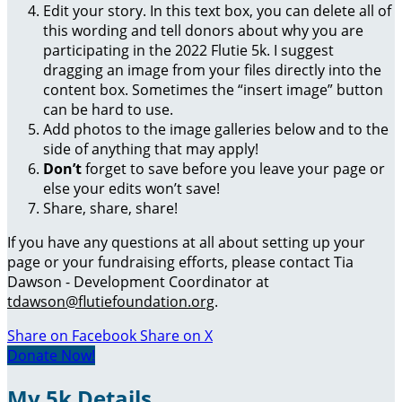
Edit your story. In this text box, you can delete all of
this wording and tell donors about why you are
participating in the 2022 Flutie 5k. I suggest
dragging an image from your files directly into the
content box. Sometimes the “insert image” button
can be hard to use.
Add photos to the image galleries below and to the
side of anything that may apply!
Don’t
forget to save before you leave your page or
else your edits won’t save!
Share, share, share!
If you have any questions at all about setting up your
page or your fundraising efforts, please contact Tia
Dawson - Development Coordinator at
tdawson@flutiefoundation.org
.
Share on Facebook
Share on X
Donate Now!
My 5k Details