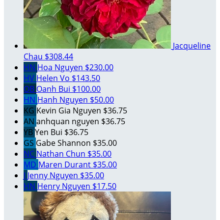
Jacqueline
Chau
$308.44
HN
Hoa Nguyen
$230.00
HV
Helen Vo
$143.50
OB
Oanh Bui
$100.00
HN
Hanh Nguyen
$50.00
KG
Kevin Gia Nguyen
$36.75
AN
anhquan nguyen
$36.75
YB
Yen Bui
$36.75
GS
Gabe Shannon
$35.00
NC
Nathan Chun
$35.00
MD
Maren Durant
$35.00
J
Jenny Nguyen
$35.00
HN
Henry Nguyen
$17.50