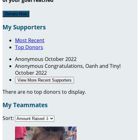
Donate Now
My Supporters
Most Recent
Top Donors
Anonymous
October 2022
Anonymous
Congratulations, Oanh and Tiny!
October 2022
View More Recent Supporters
There are no top donors to display.
My Teammates
Sort: