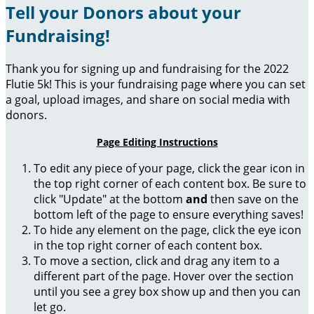
Tell your Donors about your
Fundraising!
Thank you for signing up and fundraising for the 2022
Flutie 5k! This is your fundraising page where you can set
a goal, upload images, and share on social media with
donors.
Page Editing Instructions
To edit any piece of your page, click the gear icon in
the top right corner of each content box. Be sure to
click "Update" at the bottom
and
then save on the
bottom left of the page to ensure everything saves!
To hide any element on the page, click the eye icon
in the top right corner of each content box.
To move a section, click and drag any item to a
different part of the page. Hover over the section
until you see a grey box show up and then you can
let go.