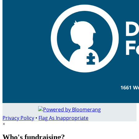
Privacy Policy
•
Flag As Inappropriate
×
Who's fundraising?