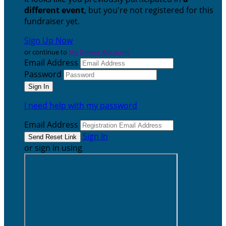
different event
, but you're not registered for this
fundraiser yet.
Sign Up Now
or continue to
My Donor Account
Email Address
Password
I need help with my password
Email Address
Sign In
or sign in using