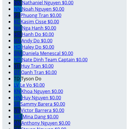
NN
Nathaniel Nguyen
$0.00
NN
Noah Nguyen
$0.00
PT
Phuong Tran
$0.00
KC
Kasim Cisse
$0.00
NH
Nga Hanh
$0.00
HD
Hanh Do
$0.00
AD
Andy Do
$0.00
HD
Haley Do
$0.00
DM
Daniela Menescal
$0.00
ND
Nate Dinh
Team Captain
$0.00
HT
Huy Tran
$0.00
OT
Oanh Tran
$0.00
TD
Tyson Do
LV
Le Vo
$0.00
KN
Khoa Nguyen
$0.00
HN
Huy Nguyen
$0.00
SB
Sammy Barera
$0.00
VB
Victor Barrera
$0.00
MD
Mina Dang
$0.00
AN
Anthony Nguyen
$0.00