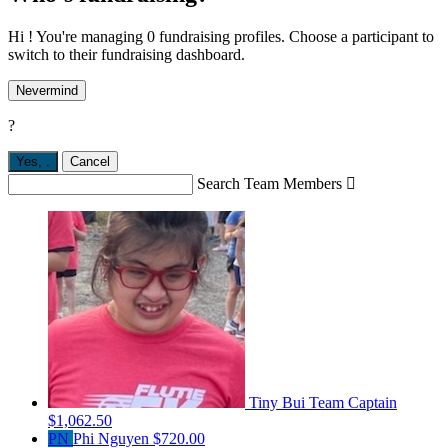
Hi ! You're managing 0 fundraising profiles. Choose a participant to
switch to their fundraising dashboard.
Nevermind
?
Yes,
.
Cancel
Search Team Members

Tiny Bui
Team Captain
$1,062.50
PN
Phi Nguyen
$720.00