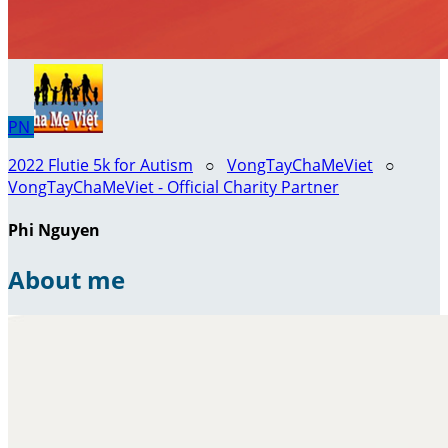
PN
2022 Flutie 5k for Autism
○
VongTayChaMeViet
○
VongTayChaMeViet - Official Charity Partner
Phi Nguyen
About me