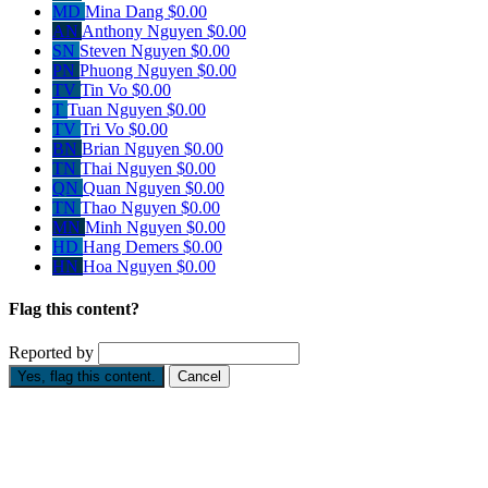
MD
Mina Dang
$0.00
AN
Anthony Nguyen
$0.00
SN
Steven Nguyen
$0.00
PN
Phuong Nguyen
$0.00
TV
Tin Vo
$0.00
T
Tuan Nguyen
$0.00
TV
Tri Vo
$0.00
BN
Brian Nguyen
$0.00
TN
Thai Nguyen
$0.00
QN
Quan Nguyen
$0.00
TN
Thao Nguyen
$0.00
MN
Minh Nguyen
$0.00
HD
Hang Demers
$0.00
HN
Hoa Nguyen
$0.00
Flag this content?
Reported by
Yes, flag this content.
Cancel