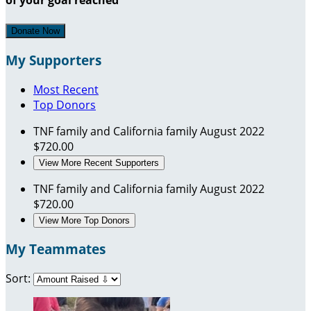
Donate Now
My Supporters
Most Recent
Top Donors
TNF family and California family
August 2022
$720.00
View More Recent Supporters
TNF family and California family
August 2022
$720.00
View More Top Donors
My Teammates
Sort: