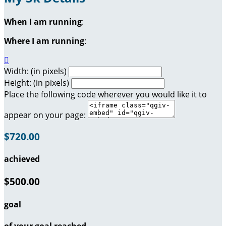
When I am running
:
Where I am running
:

Width: (in pixels)
Height: (in pixels)
Place the following code wherever you would like it to
appear on your page:
$720.00
achieved
$500.00
goal
of your goal reached