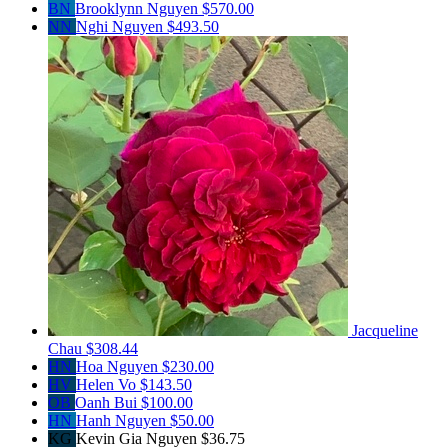
BN
Brooklynn Nguyen
$570.00
NN
Nghi Nguyen
$493.50
Jacqueline
Chau
$308.44
HN
Hoa Nguyen
$230.00
HV
Helen Vo
$143.50
OB
Oanh Bui
$100.00
HN
Hanh Nguyen
$50.00
KG
Kevin Gia Nguyen
$36.75