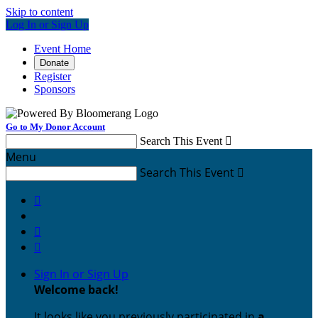
Skip to content
Log In or Sign Up
Event Home
Donate
Register
Sponsors
Go to My Donor Account
Search This Event

Menu
Search This Event




Sign In or Sign Up
Welcome back
!
It looks like you previously participated in
a