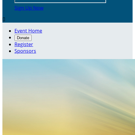
Sign Up Now

Event Home
Donate
Register
Sponsors