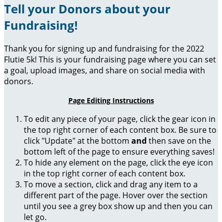
Tell your Donors about your
Fundraising!
Thank you for signing up and fundraising for the 2022
Flutie 5k! This is your fundraising page where you can set
a goal, upload images, and share on social media with
donors.
Page Editing Instructions
To edit any piece of your page, click the gear icon in
the top right corner of each content box. Be sure to
click "Update" at the bottom
and
then save on the
bottom left of the page to ensure everything saves!
To hide any element on the page, click the eye icon
in the top right corner of each content box.
To move a section, click and drag any item to a
different part of the page. Hover over the section
until you see a grey box show up and then you can
let go.