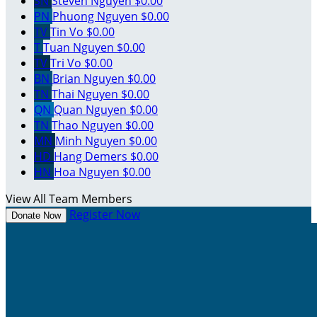
SN
Steven Nguyen
$0.00
PN
Phuong Nguyen
$0.00
TV
Tin Vo
$0.00
T
Tuan Nguyen
$0.00
TV
Tri Vo
$0.00
BN
Brian Nguyen
$0.00
TN
Thai Nguyen
$0.00
QN
Quan Nguyen
$0.00
TN
Thao Nguyen
$0.00
MN
Minh Nguyen
$0.00
HD
Hang Demers
$0.00
HN
Hoa Nguyen
$0.00
View All Team Members
Register Now
Donate Now