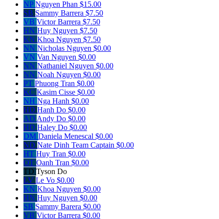
NP
Nguyen Phan
$15.00
SB
Sammy Barrera
$7.50
VB
Victor Barrera
$7.50
HN
Huy Nguyen
$7.50
KN
Khoa Nguyen
$7.50
NN
Nicholas Nguyen
$0.00
VN
Van Nguyen
$0.00
NN
Nathaniel Nguyen
$0.00
NN
Noah Nguyen
$0.00
PT
Phuong Tran
$0.00
KC
Kasim Cisse
$0.00
NH
Nga Hanh
$0.00
HD
Hanh Do
$0.00
AD
Andy Do
$0.00
HD
Haley Do
$0.00
DM
Daniela Menescal
$0.00
ND
Nate Dinh
Team Captain
$0.00
HT
Huy Tran
$0.00
OT
Oanh Tran
$0.00
TD
Tyson Do
LV
Le Vo
$0.00
KN
Khoa Nguyen
$0.00
HN
Huy Nguyen
$0.00
SB
Sammy Barera
$0.00
VB
Victor Barrera
$0.00