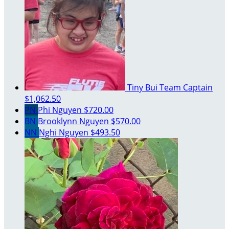
Tiny Bui
Team Captain
$1,062.50
PN
Phi Nguyen
$720.00
BN
Brooklynn Nguyen
$570.00
NN
Nghi Nguyen
$493.50