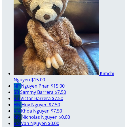
Kimchi
Nguyen
$15.00
NP
Nguyen Phan
$15.00
SB
Sammy Barrera
$7.50
VB
Victor Barrera
$7.50
HN
Huy Nguyen
$7.50
KN
Khoa Nguyen
$7.50
NN
Nicholas Nguyen
$0.00
VN
Van Nguyen
$0.00