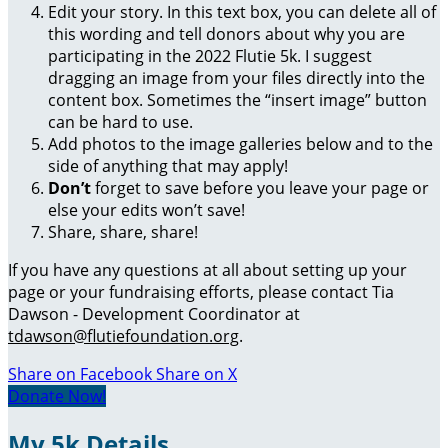
Edit your story. In this text box, you can delete all of
this wording and tell donors about why you are
participating in the 2022 Flutie 5k. I suggest
dragging an image from your files directly into the
content box. Sometimes the “insert image” button
can be hard to use.
Add photos to the image galleries below and to the
side of anything that may apply!
Don’t
forget to save before you leave your page or
else your edits won’t save!
Share, share, share!
If you have any questions at all about setting up your
page or your fundraising efforts, please contact Tia
Dawson - Development Coordinator at
tdawson@flutiefoundation.org
.
Share on Facebook
Share on X
Donate Now!
My 5k Details