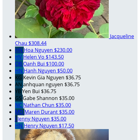
Jacqueline
Chau
$308.44
HN
Hoa Nguyen
$230.00
HV
Helen Vo
$143.50
OB
Oanh Bui
$100.00
HN
Hanh Nguyen
$50.00
KG
Kevin Gia Nguyen
$36.75
AN
anhquan nguyen
$36.75
YB
Yen Bui
$36.75
GS
Gabe Shannon
$35.00
NC
Nathan Chun
$35.00
MD
Maren Durant
$35.00
J
Jenny Nguyen
$35.00
HN
Henry Nguyen
$17.50