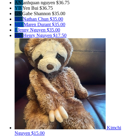
AN
anhquan nguyen
$36.75
YB
Yen Bui
$36.75
GS
Gabe Shannon
$35.00
NC
Nathan Chun
$35.00
MD
Maren Durant
$35.00
J
Jenny Nguyen
$35.00
HN
Henry Nguyen
$17.50
Kimchi
Nguyen
$15.00