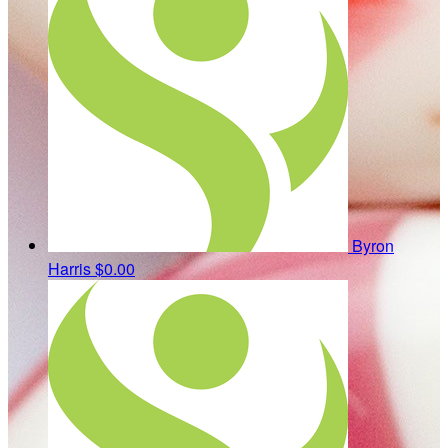
Byron
Harris
$0.00