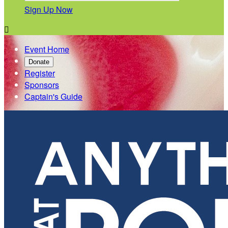
Sign Up Now

Event Home
Donate
Register
Sponsors
Captain's Guide