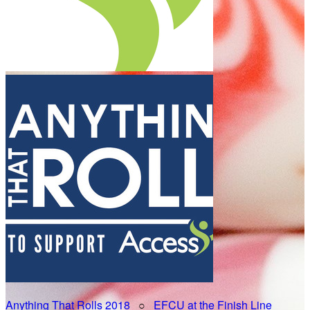
Anything That Rolls 2018
○
EFCU at the Finish Line