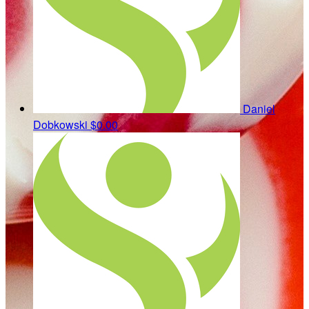
Daniel
Dobkowski
$0.00