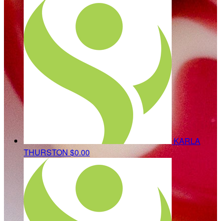
KARLA
THURSTON
$0.00