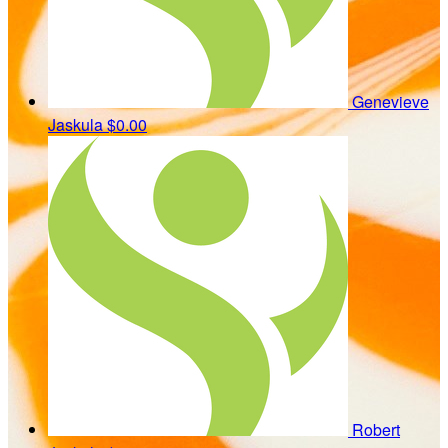
Genevieve
Jaskula
$0.00
Robert