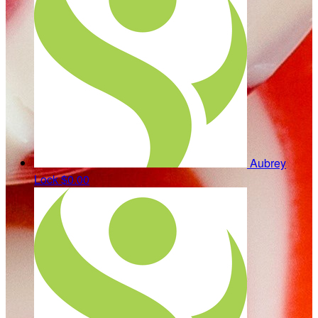
Aubrey
Lock
$0.00