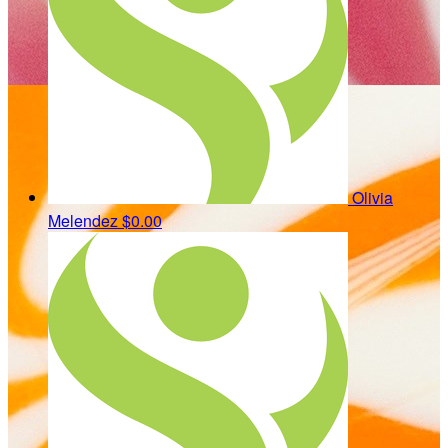
Olivia
Melendez
$0.00