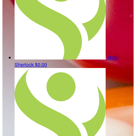
Molly
Sherlock
$0.00