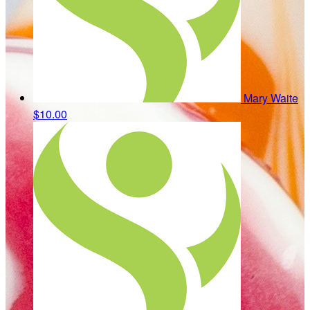
Mary Waite
$10.00