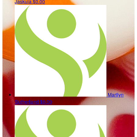
Jaskula
$0.00
Marilyn
Sutherland
$0.00