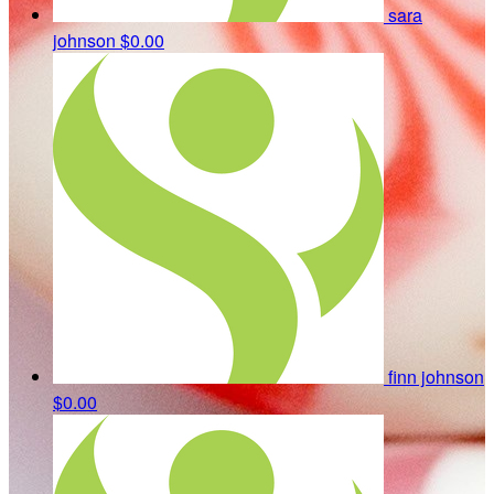
sara
johnson
$0.00
finn johnson
$0.00