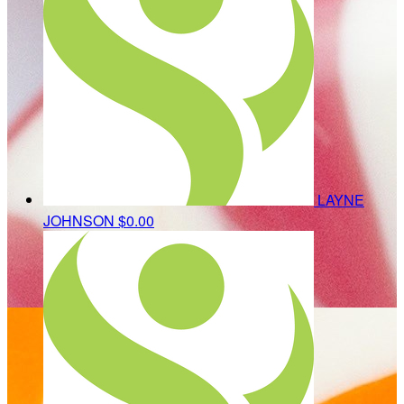
LAYNE
JOHNSON
$0.00