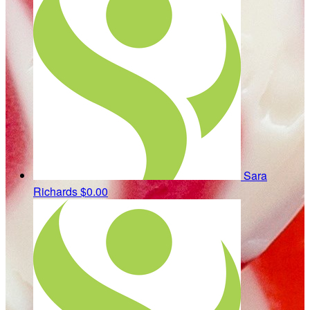
Sara
Richards
$0.00