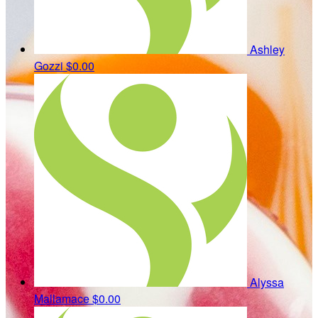
Ashley
Gozzi
$0.00
Alyssa
Mallamace
$0.00