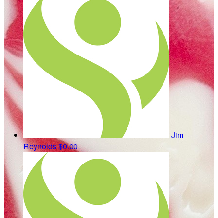
Jim
Reynolds
$0.00