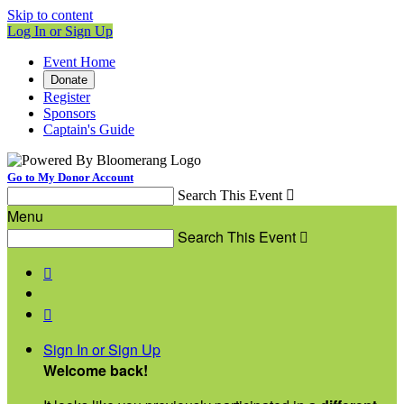
Skip to content
Log In or Sign Up
Event Home
Donate
Register
Sponsors
Captain's Guide
Go to My Donor Account
Search This Event

Menu
Search This Event



Sign In or Sign Up
Welcome back
!