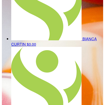
BIANCA
CURTIN
$0.00