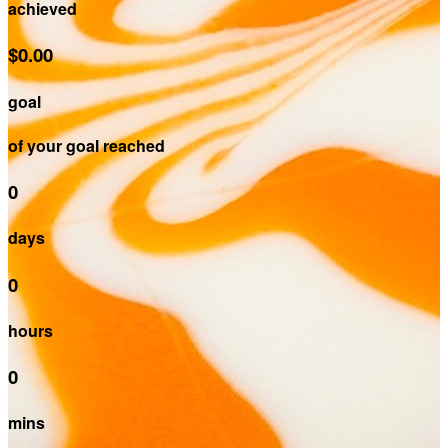
achieved
$0.00
goal
of your goal reached
0
days
0
hours
0
mins