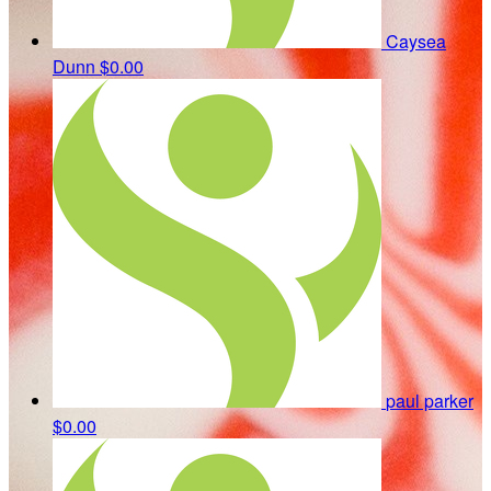
Caysea
Dunn
$0.00
paul parker
$0.00