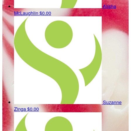
Alisha
McLaughlin
$0.00
Suzanne
Zinga
$0.00