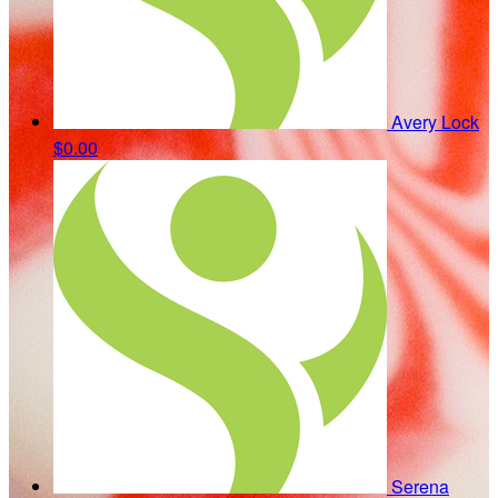
Avery Lock
$0.00
Serena