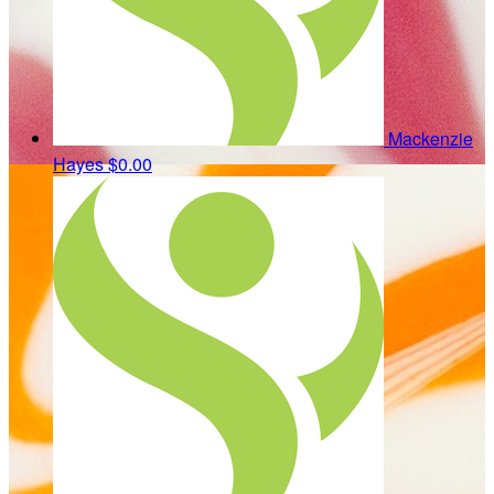
Mackenzie
Hayes
$0.00