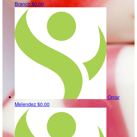
Branch
$0.00
Omar
Melendez
$0.00