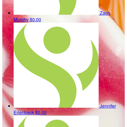
Zach
Murphy
$0.00
Jennifer
Erlenback
$0.00