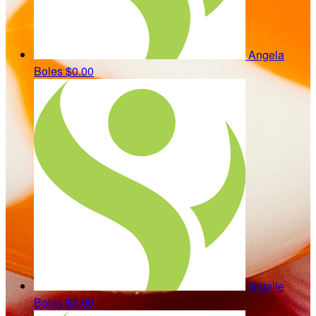
Angela
Boles
$0.00
Natalie
Boles
$0.00