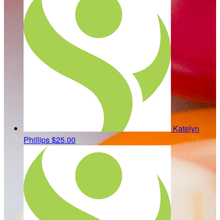
Katelyn
Phillips
$25.00