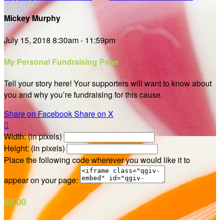
Mickey Murphy
July 15, 2018 8:30am - 11:59pm
My Personal Fundraising Page
Tell your story here! Your supporters will want to know about
you and why you’re fundraising for this cause.
Share on Facebook
Share on X

Width: (in pixels)
Height: (in pixels)
Place the following code wherever you would like it to
appear on your page:
$0.00