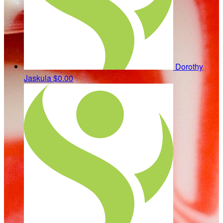
Dorothy
Jaskula
$0.00