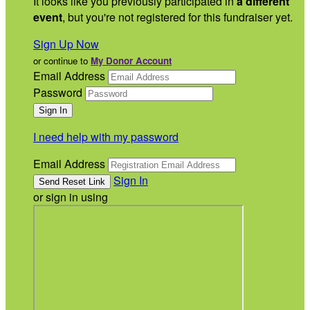
It looks like you previously participated in
a different
event
, but you're not registered for this fundraiser yet.
Sign Up Now
or continue to
My Donor Account
Email Address
Password
I need help with my password
Email Address
Sign In
or sign in using