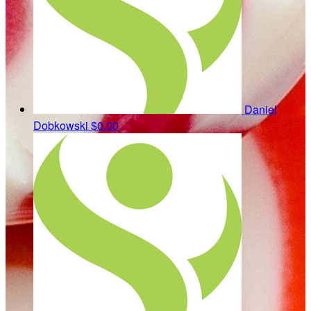
Daniel
Dobkowski
$0.00