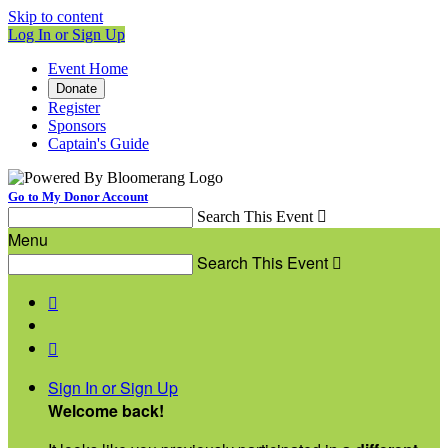
Skip to content
Log In or Sign Up
Event Home
Donate
Register
Sponsors
Captain's Guide
Go to My Donor Account
Search This Event

Menu
Search This Event



Sign In or Sign Up
Welcome back
!