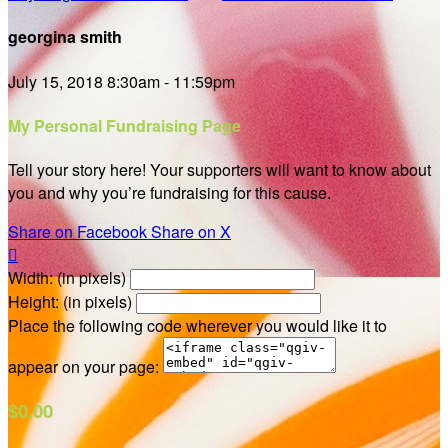
georgina smith
July 15, 2018 8:30am - 11:59pm
My Personal Fundraising Page
Tell your story here! Your supporters will want to know about
you and why you’re fundraising for this cause.
Share on Facebook
Share on X

Width: (in pixels)
Height: (in pixels)
Place the following code wherever you would like it to
appear on your page:
$0.00