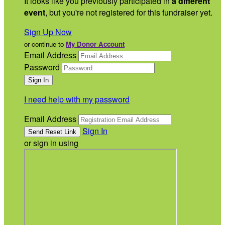
It looks like you previously participated in
a different
event
, but you're not registered for this fundraiser yet.
Sign Up Now
or continue to
My Donor Account
Email Address
Password
I need help with my password
Email Address
Sign In
or sign in using