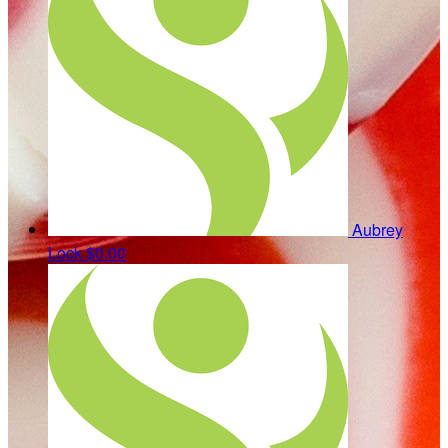
Aubrey
Lock
$0.00