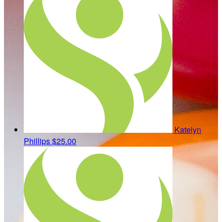
Katelyn
Phillips
$25.00