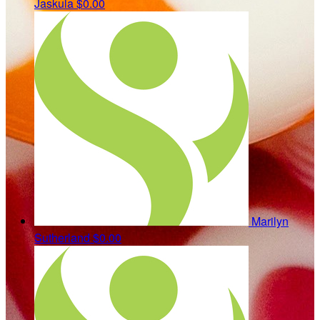
Jaskula
$0.00
Marilyn
Sutherland
$0.00