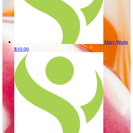
Mary Waite
$10.00