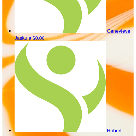
Genevieve
Jaskula
$0.00
Robert