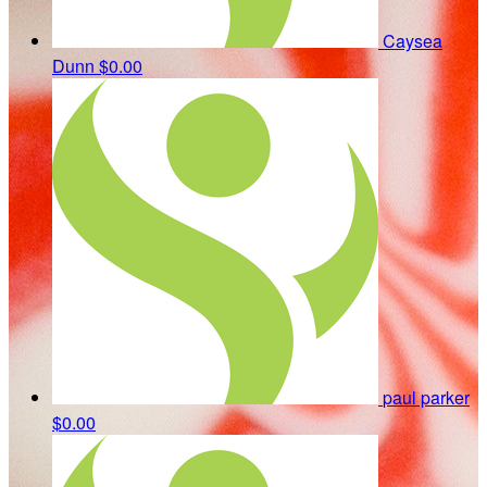
Caysea
Dunn
$0.00
paul parker
$0.00