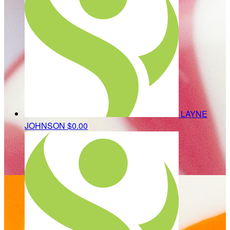
LAYNE
JOHNSON
$0.00