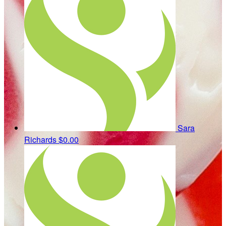
Sara
Richards
$0.00