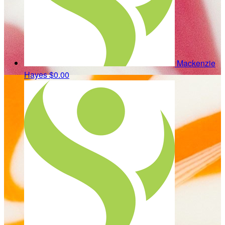
Mackenzie
Hayes
$0.00