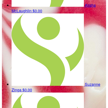
Alisha
McLaughlin
$0.00
Suzanne
Zinga
$0.00