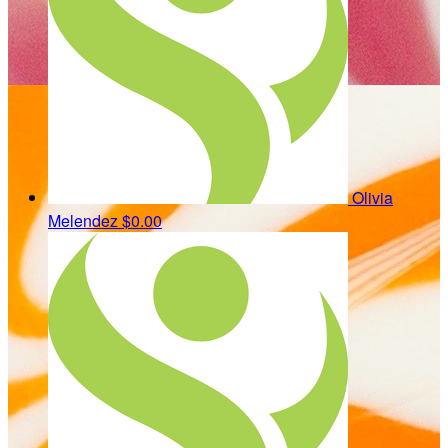
Olivia
Melendez
$0.00