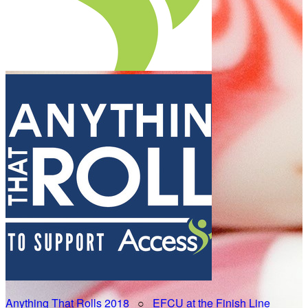
Anything That Rolls 2018
○
EFCU at the Finish Line