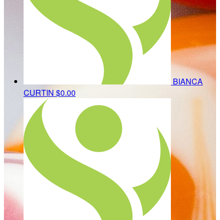
BIANCA
CURTIN
$0.00