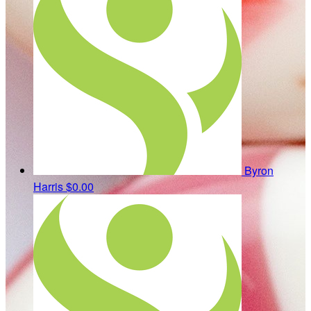
Byron
Harris
$0.00