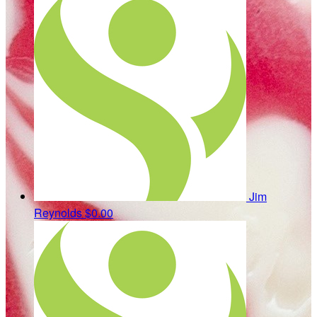
Jim
Reynolds
$0.00