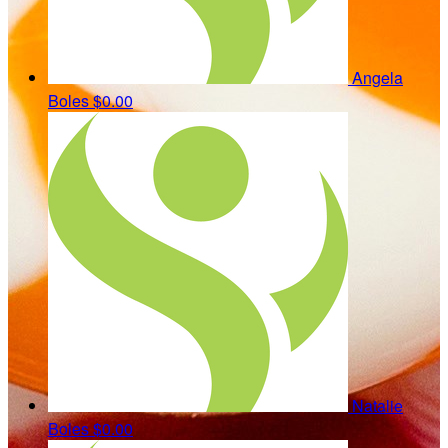
Angela
Boles
$0.00
Natalie
Boles
$0.00