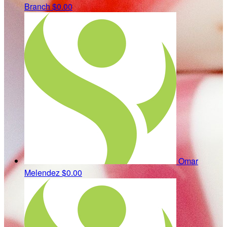
Branch
$0.00
Omar
Melendez
$0.00