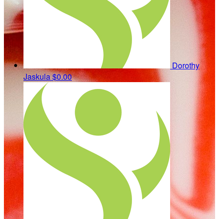
Dorothy
Jaskula
$0.00