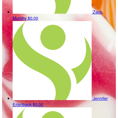
Zach
Murphy
$0.00
Jennifer
Erlenback
$0.00