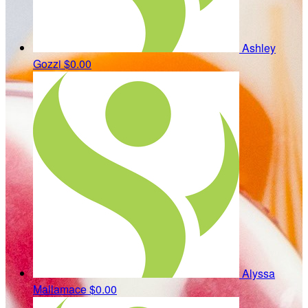
Ashley
Gozzi
$0.00
Alyssa
Mallamace
$0.00