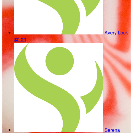
Avery Lock
$0.00
Serena