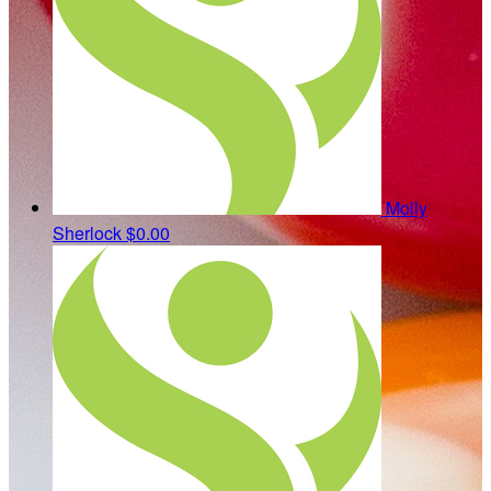
Molly
Sherlock
$0.00