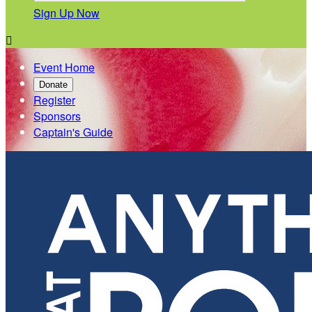
Sign Up Now

Event Home
Donate
Register
Sponsors
Captain's Guide