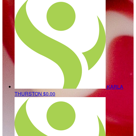
KARLA
THURSTON
$0.00