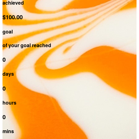
achieved
$100.00
goal
of your goal reached
0
days
0
hours
0
mins