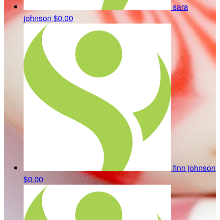
sara
johnson
$0.00
finn johnson
$0.00