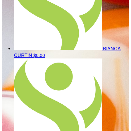
BIANCA
CURTIN
$0.00