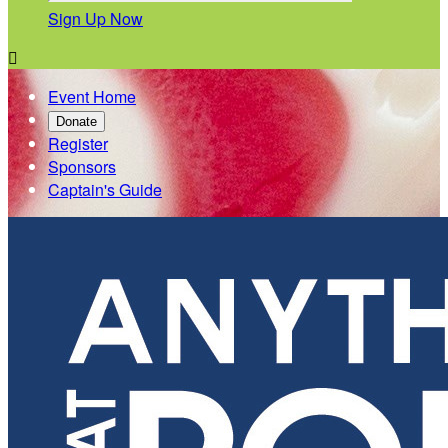
Sign Up Now

Event Home
Donate
Register
Sponsors
Captain's Guide