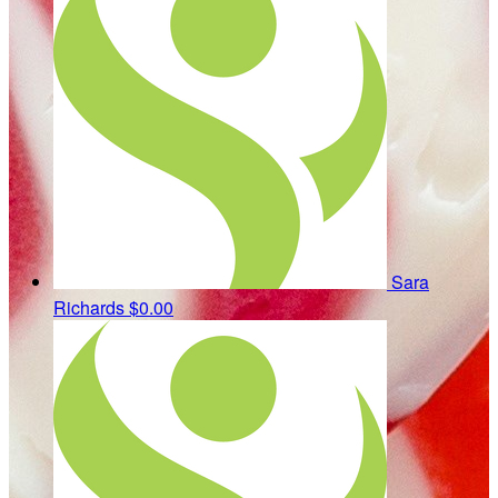
Sara
Richards
$0.00