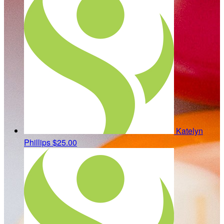
Katelyn
Phillips
$25.00