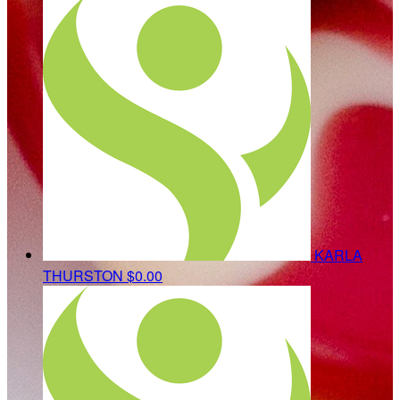
KARLA
THURSTON
$0.00