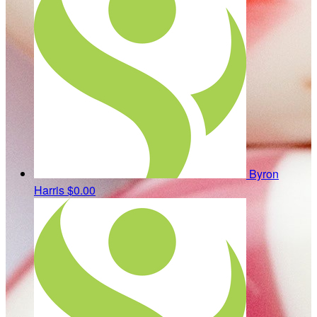
Byron
Harris
$0.00