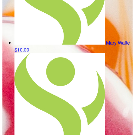
Mary Waite
$10.00