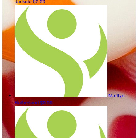
Jaskula
$0.00
Marilyn
Sutherland
$0.00