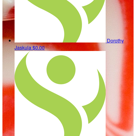
Dorothy
Jaskula
$0.00