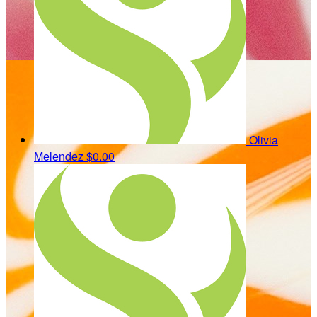
Olivia
Melendez
$0.00