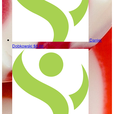
Daniel
Dobkowski
$0.00