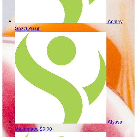
Ashley
Gozzi
$0.00
Alyssa
Mallamace
$0.00