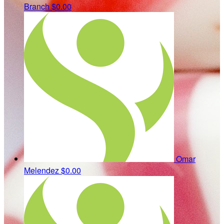
Branch
$0.00
Omar
Melendez
$0.00