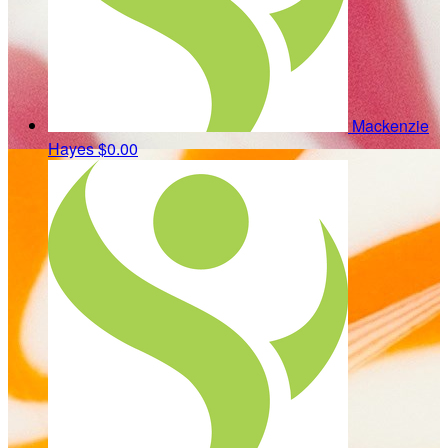
Mackenzie
Hayes
$0.00