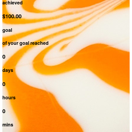
achieved
$100.00
goal
of your goal reached
0
days
0
hours
0
mins