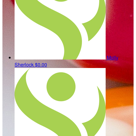
Molly
Sherlock
$0.00