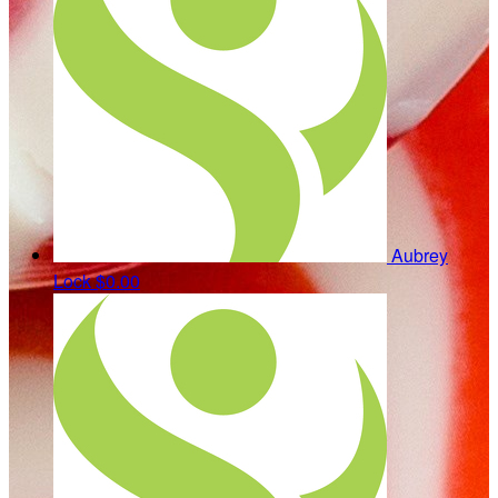
Aubrey
Lock
$0.00