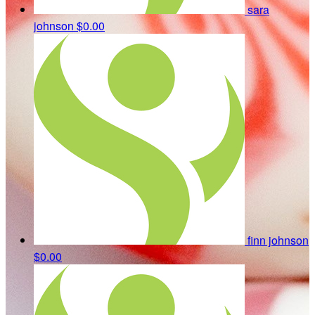
sara
johnson
$0.00
finn johnson
$0.00