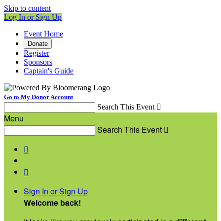
Skip to content
Log In or Sign Up
Event Home
Donate
Register
Sponsors
Captain's Guide
Go to My Donor Account
Search This Event

Menu
Search This Event



Sign In or Sign Up
Welcome back
!