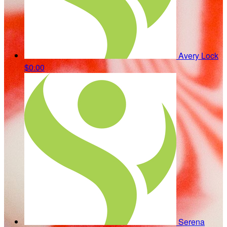
Avery Lock
$0.00
Serena