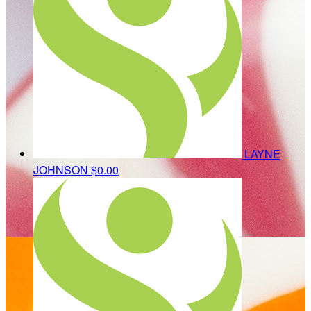
LAYNE
JOHNSON
$0.00