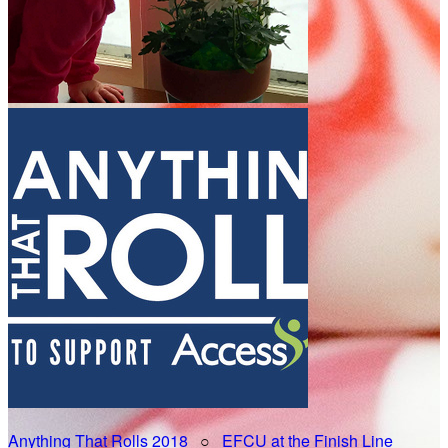
Anything That Rolls 2018
○
EFCU at the Finish Line