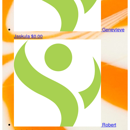
Genevieve
Jaskula
$0.00
Robert