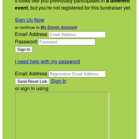
It looks like you previously participated in
a different
event
, but you're not registered for this fundraiser yet.
Sign Up Now
or continue to
My Donor Account
Email Address
Password
I need help with my password
Email Address
Sign In
or sign in using