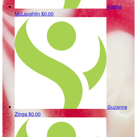
Alisha
McLaughlin
$0.00
Suzanne
Zinga
$0.00