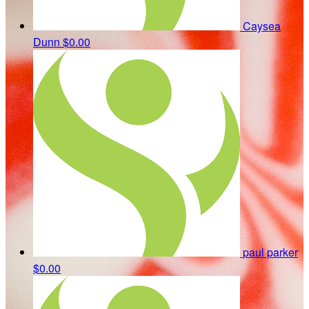
Caysea
Dunn
$0.00
paul parker
$0.00