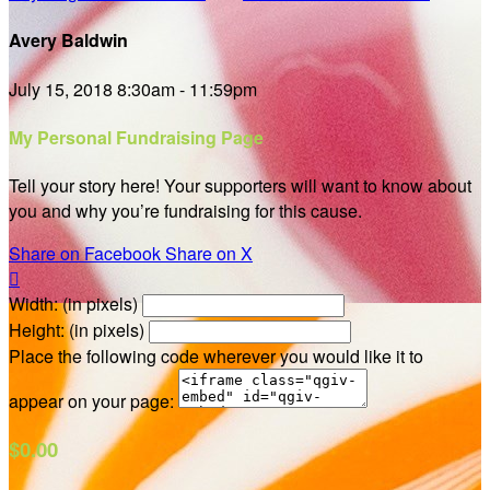
Avery Baldwin
July 15, 2018 8:30am - 11:59pm
My Personal Fundraising Page
Tell your story here! Your supporters will want to know about
you and why you’re fundraising for this cause.
Share on Facebook
Share on X

Width: (in pixels)
Height: (in pixels)
Place the following code wherever you would like it to
appear on your page:
$0.00