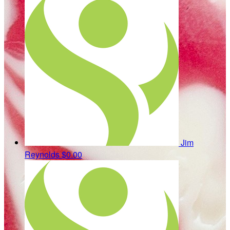
Jim
Reynolds
$0.00