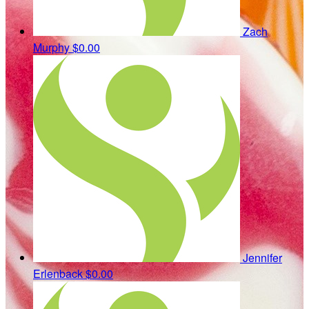
Zach
Murphy
$0.00
Jennifer
Erlenback
$0.00