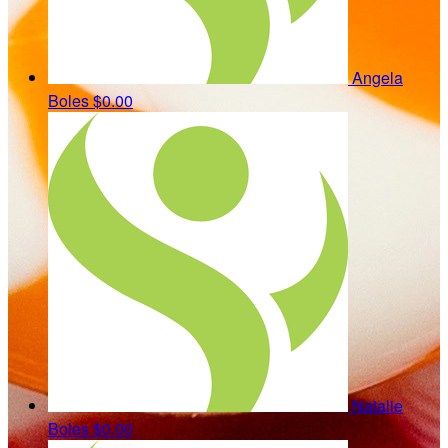
Angela
Boles
$0.00
Natalie
Boles
$0.00