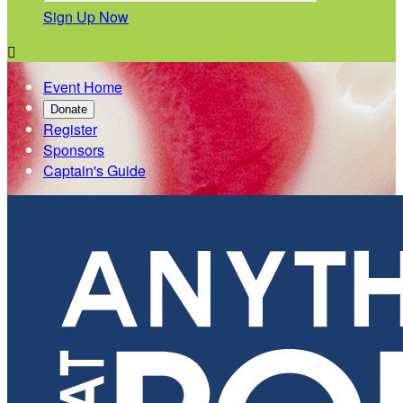
Sign Up Now

Event Home
Donate
Register
Sponsors
Captain's Guide