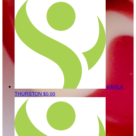
KARLA
THURSTON
$0.00