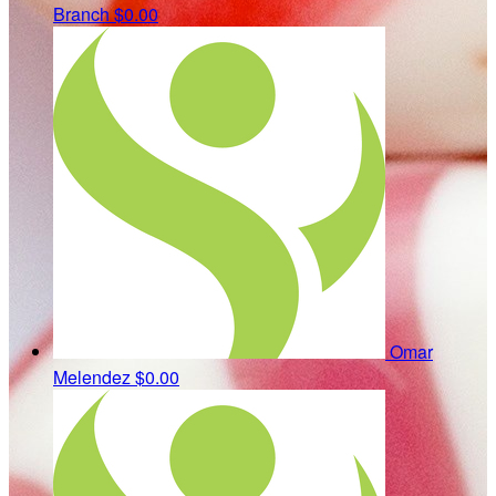
Branch
$0.00
Omar
Melendez
$0.00