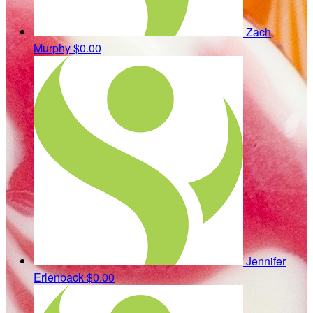
Zach
Murphy
$0.00
Jennifer
Erlenback
$0.00