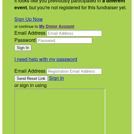
It looks like you previously participated in
a different
event
, but you're not registered for this fundraiser yet.
Sign Up Now
or continue to
My Donor Account
Email Address
Password
I need help with my password
Email Address
Sign In
or sign in using