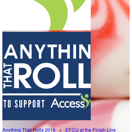
Anything That Rolls 2018
○
EFCU at the Finish Line