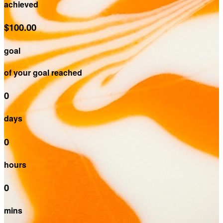
achieved
$100.00
goal
of your goal reached
0
days
0
hours
0
mins