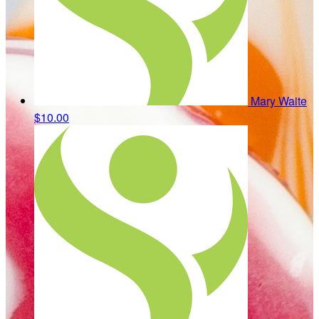
Mary Waite
$10.00