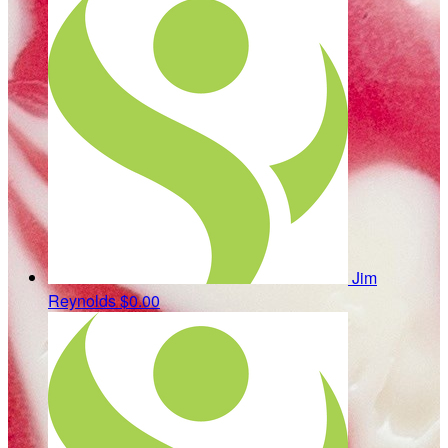
Jim
Reynolds
$0.00