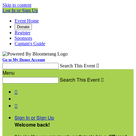
Skip to content
Log In or Sign Up
Event Home
Donate
Register
Sponsors
Captain's Guide
Go to My Donor Account
Search This Event

Menu
Search This Event



Sign In or Sign Up
Welcome back
!