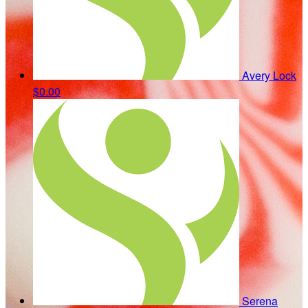
Avery Lock
$0.00
Serena