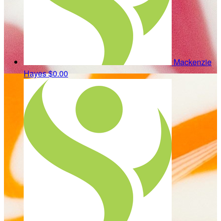
Mackenzie
Hayes
$0.00