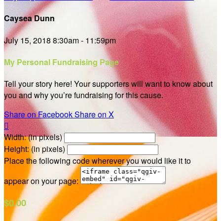
Caysea Dunn
July 15, 2018 8:30am - 11:59pm
My Personal Fundraising Page
Tell your story here! Your supporters will want to know about
you and why you’re fundraising for this cause.
Share on Facebook
Share on X

Width: (in pixels)
Height: (in pixels)
Place the following code wherever you would like it to
appear on your page:
$0.00