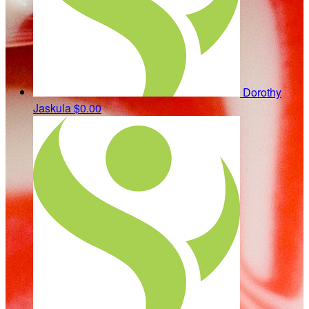
Dorothy
Jaskula
$0.00