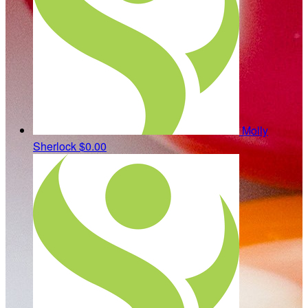
Molly
Sherlock
$0.00