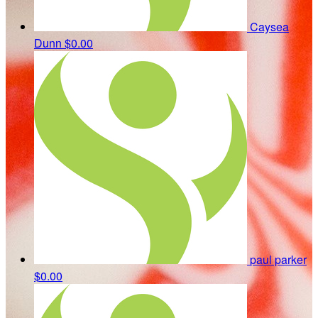
Caysea
Dunn
$0.00
paul parker
$0.00