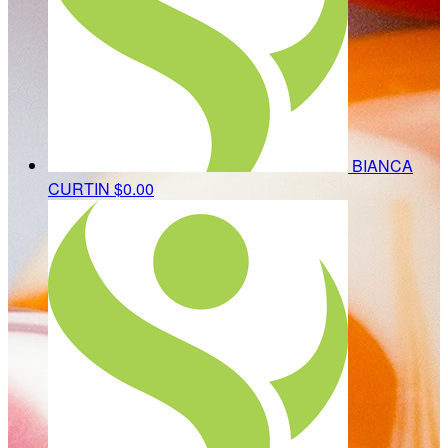
BIANCA
CURTIN
$0.00