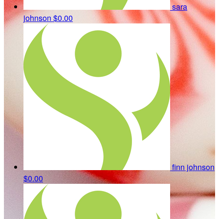
sara
johnson
$0.00
finn johnson
$0.00