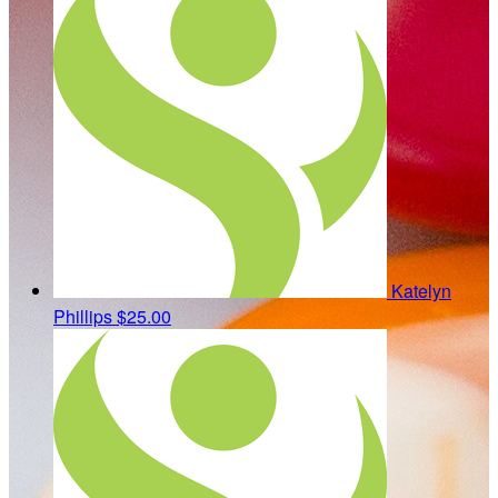
Katelyn
Phillips
$25.00