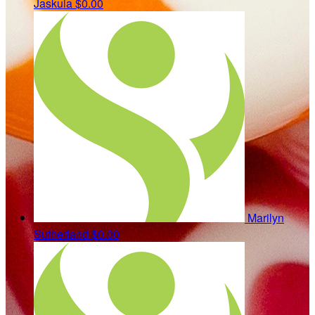
Jaskula
$0.00
Marilyn
Sutherland
$0.00