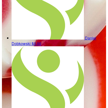
Daniel
Dobkowski
$0.00