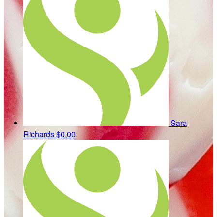
Sara
Richards
$0.00