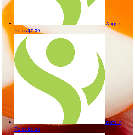
Angela
Boles
$0.00
Natalie
Boles
$0.00