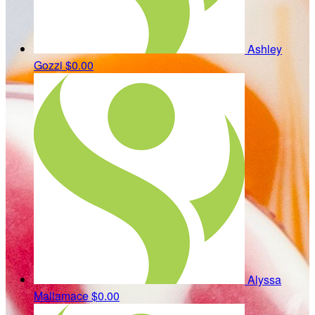
Ashley
Gozzi
$0.00
Alyssa
Mallamace
$0.00