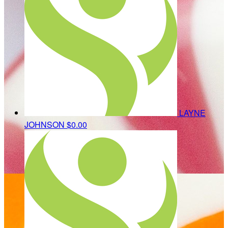
LAYNE
JOHNSON
$0.00