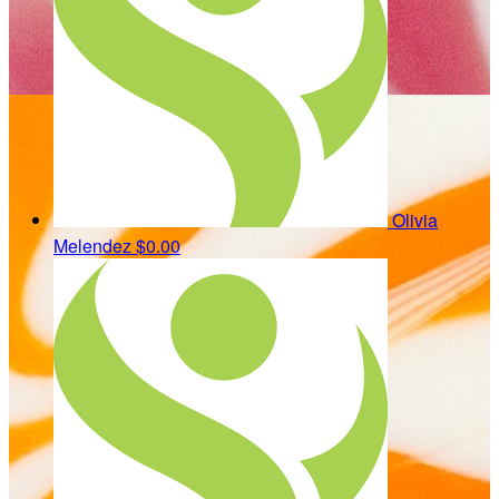
Olivia
Melendez
$0.00