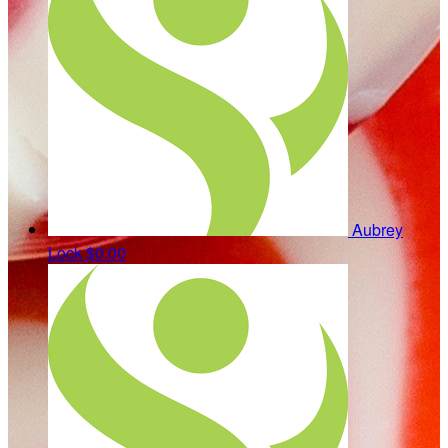
Aubrey
Lock
$0.00