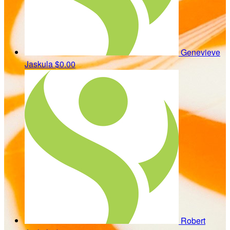
Genevieve
Jaskula
$0.00
Robert