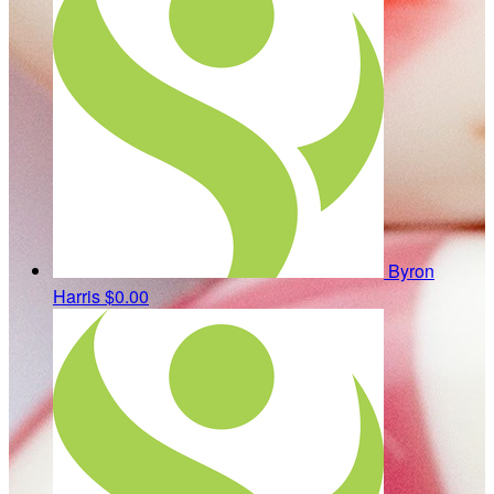
Byron
Harris
$0.00