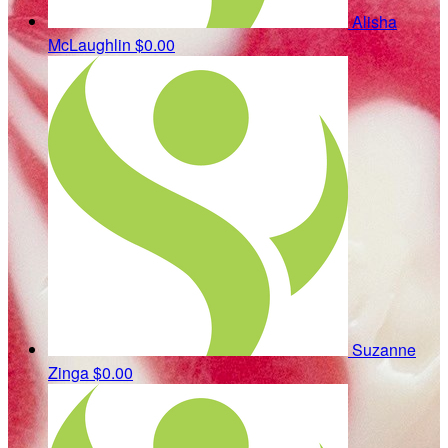
Alisha
McLaughlin
$0.00
Suzanne
Zinga
$0.00