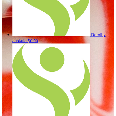
Dorothy
Jaskula
$0.00