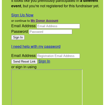
It looks like you previously participated in
a different
event
, but you're not registered for this fundraiser yet.
Sign Up Now
or continue to
My Donor Account
Email Address
Password
I need help with my password
Email Address
Sign In
or sign in using