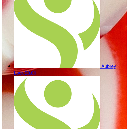
Aubrey
Lock
$0.00