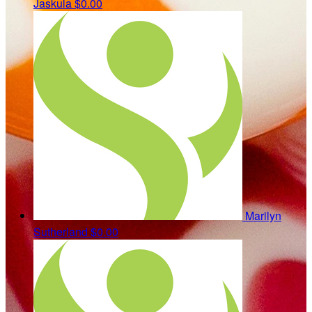
Jaskula
$0.00
Marilyn
Sutherland
$0.00