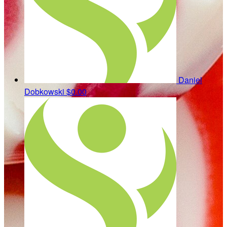
Daniel
Dobkowski
$0.00