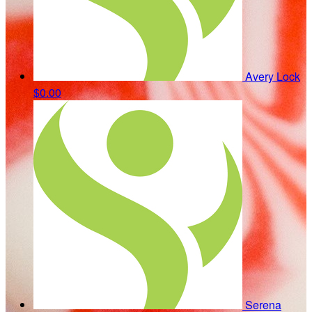
Avery Lock
$0.00
Serena