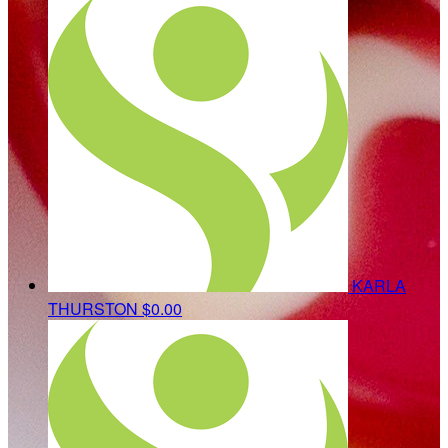
KARLA
THURSTON
$0.00