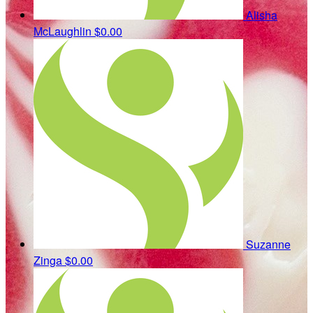
Alisha
McLaughlin
$0.00
Suzanne
Zinga
$0.00