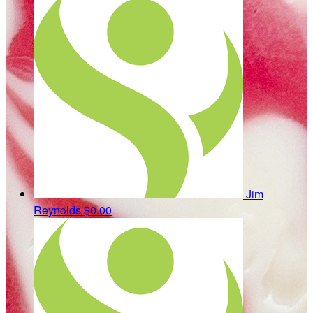
Jim
Reynolds
$0.00