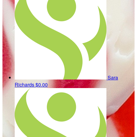
Sara
Richards
$0.00