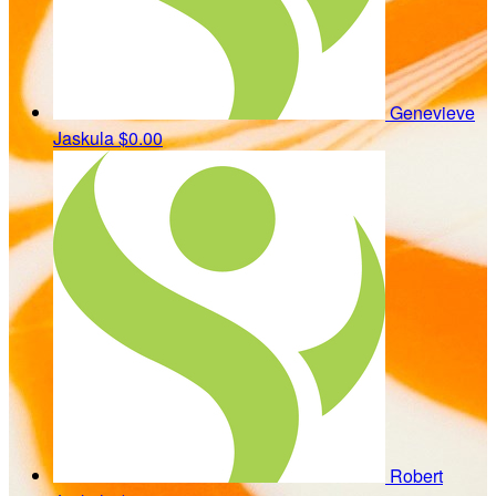
Genevieve
Jaskula
$0.00
Robert