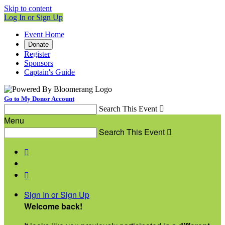
Skip to content
Log In or Sign Up
Event Home
Donate
Register
Sponsors
Captain's Guide
Go to My Donor Account
Search This Event

Menu
Search This Event



Sign In or Sign Up
Welcome back
!