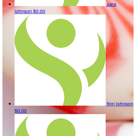
sara
johnson
$0.00
finn johnson
$0.00