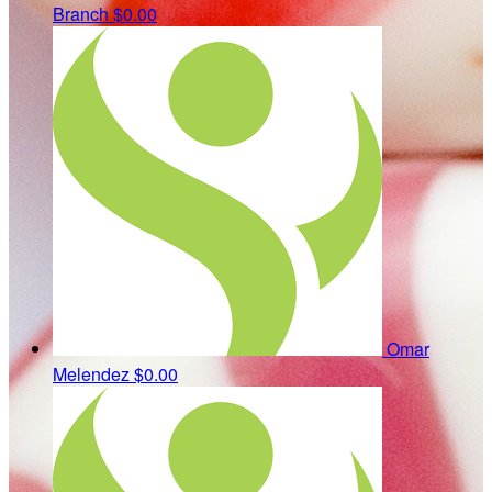
Branch
$0.00
Omar
Melendez
$0.00