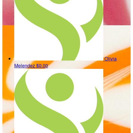
Olivia
Melendez
$0.00