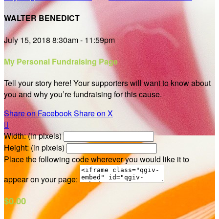
WALTER BENEDICT
July 15, 2018 8:30am - 11:59pm
My Personal Fundraising Page
Tell your story here! Your supporters will want to know about
you and why you’re fundraising for this cause.
Share on Facebook
Share on X

Width: (in pixels)
Height: (in pixels)
Place the following code wherever you would like it to
appear on your page:
$0.00