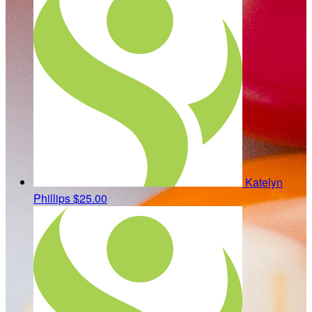
Katelyn
Phillips
$25.00