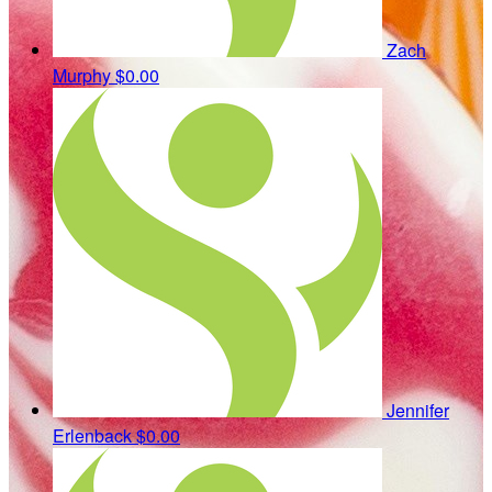
Zach
Murphy
$0.00
Jennifer
Erlenback
$0.00