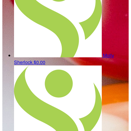
Molly
Sherlock
$0.00