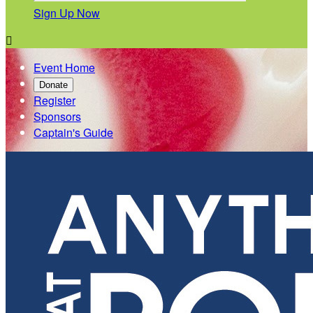
Sign Up Now

Event Home
Donate
Register
Sponsors
Captain's Guide