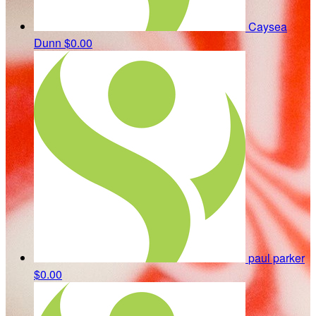
Caysea
Dunn
$0.00
paul parker
$0.00