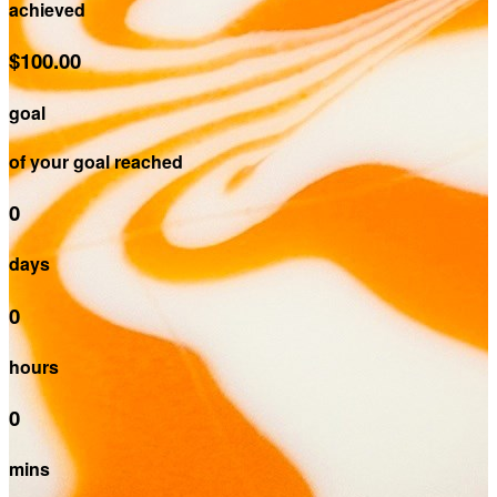
achieved
$100.00
goal
of your goal reached
0
days
0
hours
0
mins