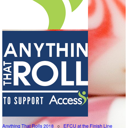
Anything That Rolls 2018
○
EFCU at the Finish Line