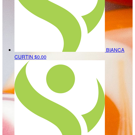
BIANCA
CURTIN
$0.00