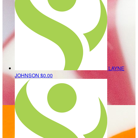
LAYNE
JOHNSON
$0.00