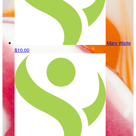
Mary Waite
$10.00