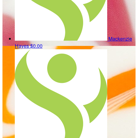
Mackenzie
Hayes
$0.00