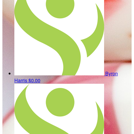
Byron
Harris
$0.00