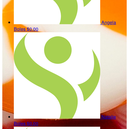
Angela
Boles
$0.00
Natalie
Boles
$0.00