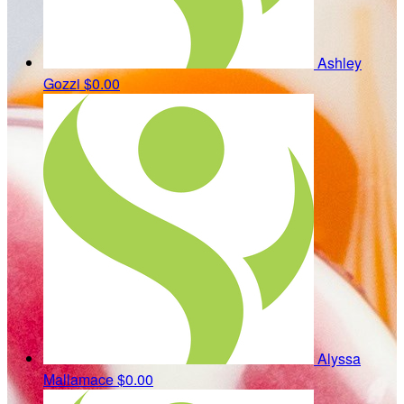
Ashley
Gozzi
$0.00
Alyssa
Mallamace
$0.00