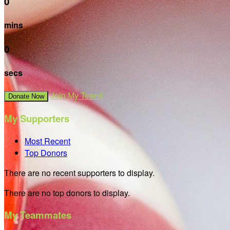
0
mins
0
secs
Join My Team!
Donate Now
My Supporters
Most Recent
Top Donors
There are no recent supporters to display.
There are no top donors to display.
My Teammates