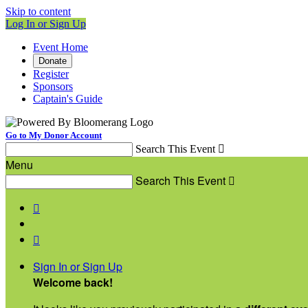
Skip to content
Log In or Sign Up
Event Home
Donate
Register
Sponsors
Captain's Guide
Go to My Donor Account
Search This Event

Menu
Search This Event



Sign In or Sign Up
Welcome back
!