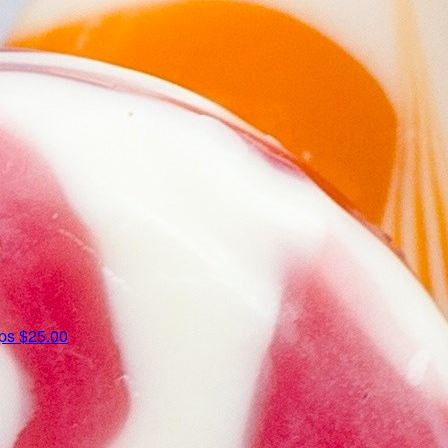
ips
$25.00