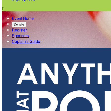

Event Home
Donate
Register
Sponsors
Captain's Guide