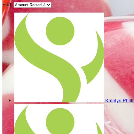
Sort:
Katelyn Phill