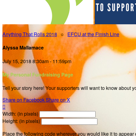
Anything That Rolls 2018
○
EFCU at the Finish Line
Alyssa Mallamace
July 15, 2018 8:30am - 11:59pm
My Personal Fundraising Page
Tell your story here! Your supporters will want to know about y
Share on Facebook
Share on X

Width: (in pixels)
Height: (in pixels)
Place the following code wherever you would like it to appear