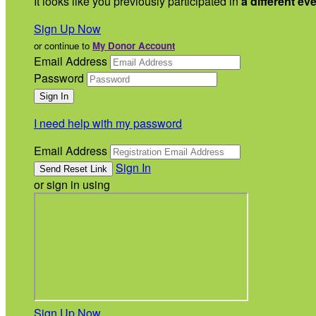
It looks like you previously participated in
a different ev
Sign Up Now
or continue to
My Donor Account
Email Address
Password
I need help with my password
Email Address
Sign In
or sign in using
Sign Up Now