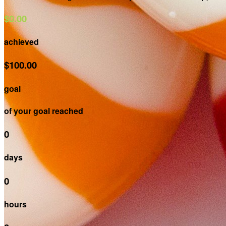
$0.00
achieved
$100.00
goal
of your goal reached
0
days
0
hours