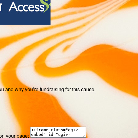
ou and why you’re fundraising for this cause.
 on your page: