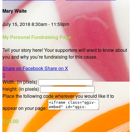
Mary Waite
July 15, 2018 8:30am - 11:59pm
My Personal Fundraising Page
Tell your story here! Your supporters will want to know about
you and why you’re fundraising for this cause.
Share on Facebook
Share on X

Width: (in pixels)
Height: (in pixels)
Place the following code wherever you would like it to
appear on your page:
$10.00