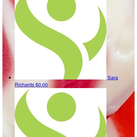
Sara
Richards
$0.00