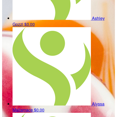
Ashley
Gozzi
$0.00
Alyssa
Mallamace
$0.00