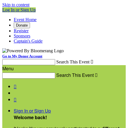
Skip to content
Log In or Sign Up
Event Home
Donate
Register
Sponsors
Captain's Guide
Go to My Donor Account
Search This Event

Menu
Search This Event



Sign In or Sign Up
Welcome back
!