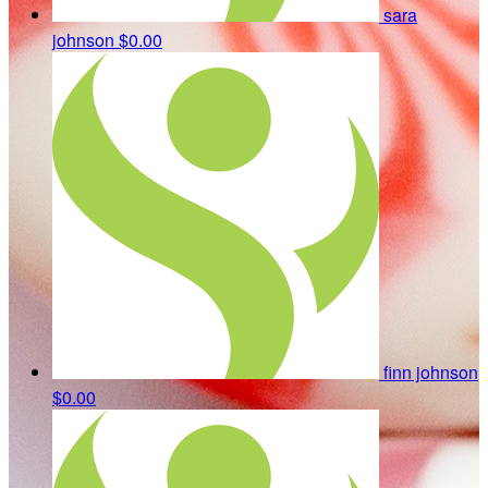
sara
johnson
$0.00
finn johnson
$0.00