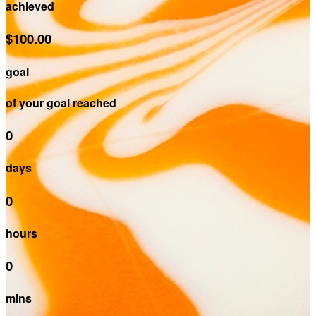
achieved
$100.00
goal
of your goal reached
0
days
0
hours
0
mins