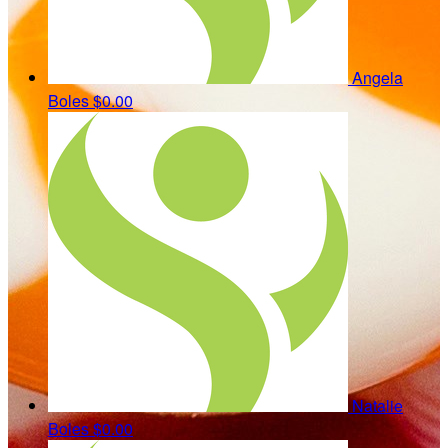
Angela
Boles
$0.00
Natalie
Boles
$0.00