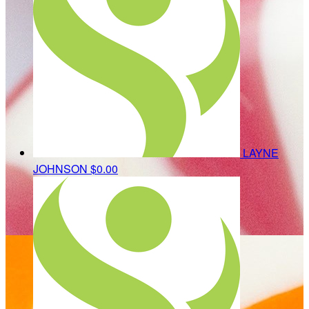
LAYNE
JOHNSON
$0.00