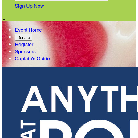
Sign Up Now

Event Home
Donate
Register
Sponsors
Captain's Guide