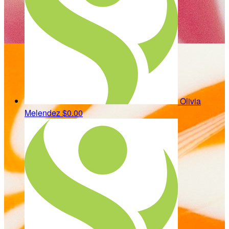
Olivia
Melendez
$0.00