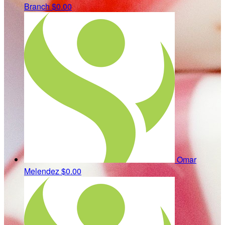
Branch
$0.00
Omar
Melendez
$0.00