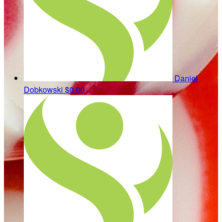
Daniel
Dobkowski
$0.00