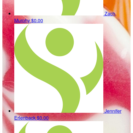
Zach
Murphy
$0.00
Jennifer
Erlenback
$0.00