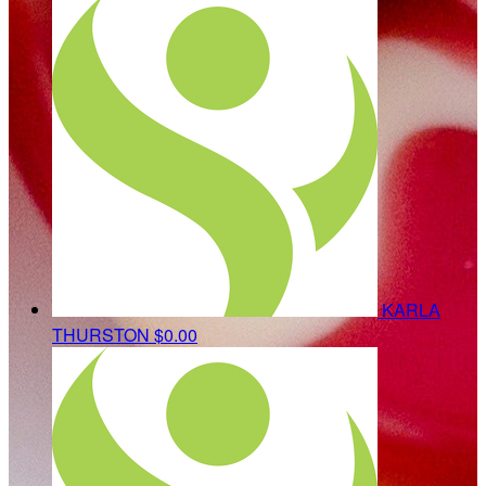
KARLA
THURSTON
$0.00