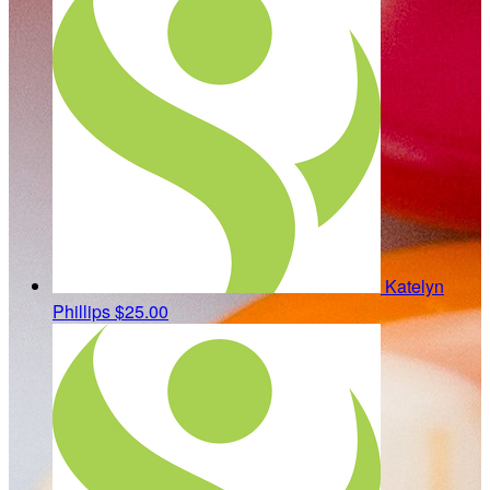
Katelyn
Phillips
$25.00