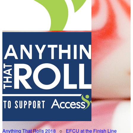
Anything That Rolls 2018
○
EFCU at the Finish Line