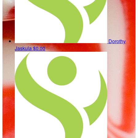
Dorothy
Jaskula
$0.00