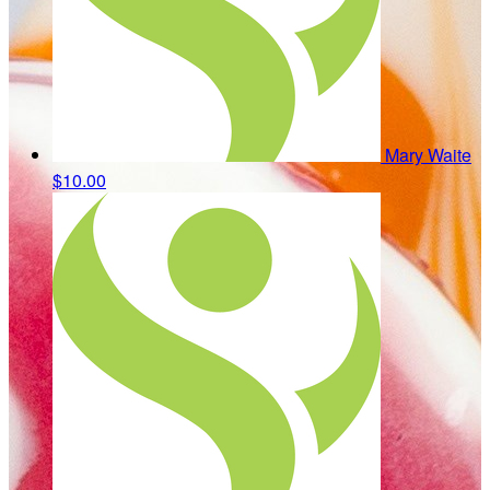
Mary Waite
$10.00