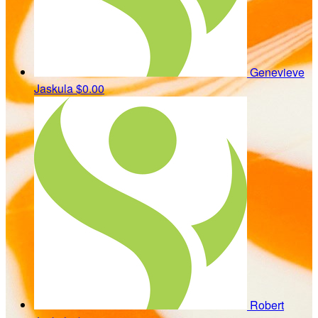
Genevieve
Jaskula
$0.00
Robert