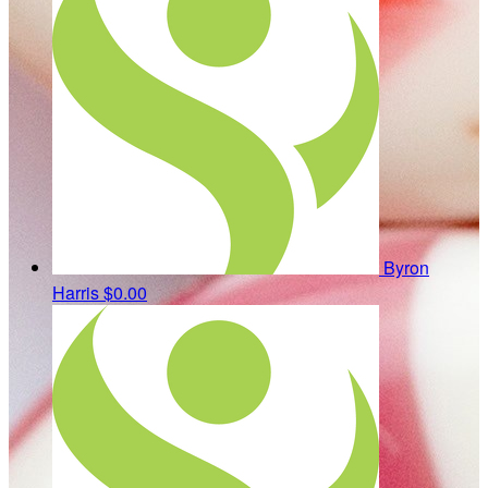
Byron
Harris
$0.00