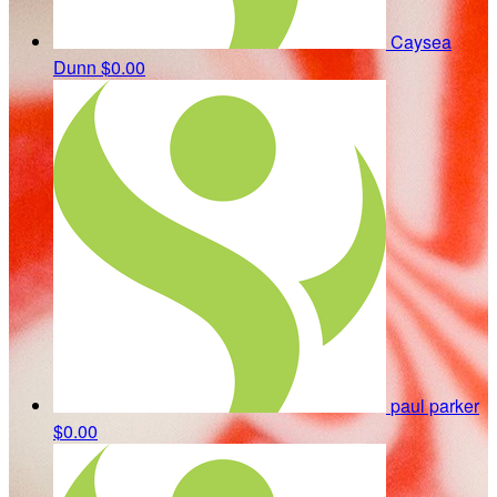
Caysea
Dunn
$0.00
paul parker
$0.00