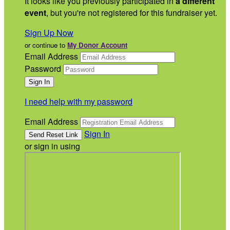
It looks like you previously participated in
a different
event
, but you're not registered for this fundraiser yet.
Sign Up Now
or continue to
My Donor Account
Email Address
Password
I need help with my password
Email Address
Sign In
or sign in using