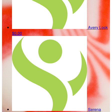
Avery Lock
$0.00
Serena