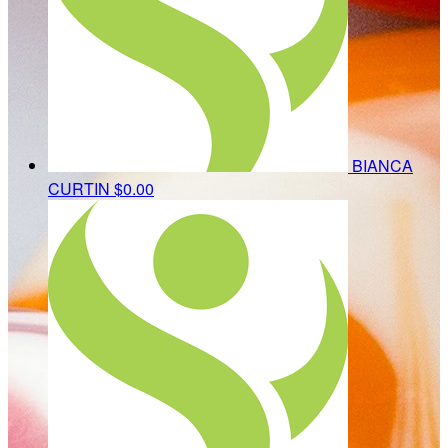
BIANCA
CURTIN
$0.00