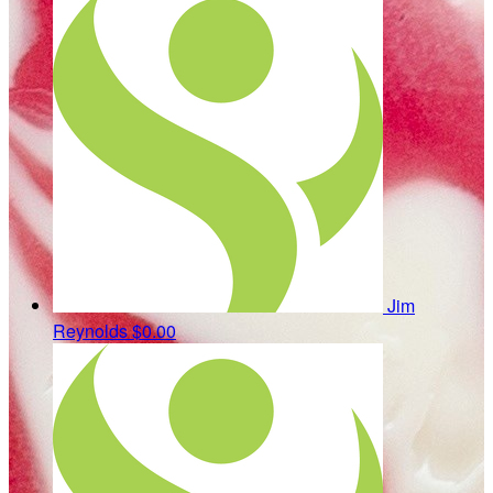
Jim
Reynolds
$0.00