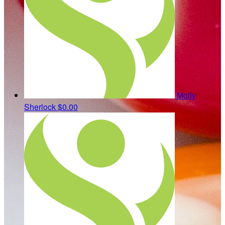
Molly
Sherlock
$0.00