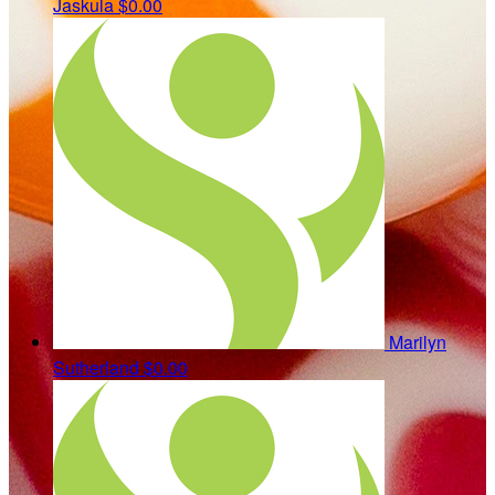
Jaskula
$0.00
Marilyn
Sutherland
$0.00