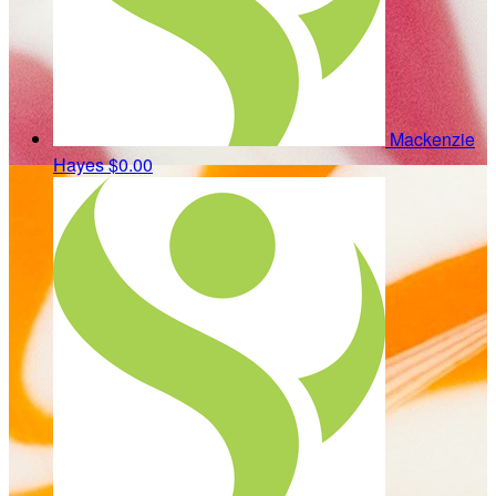
Mackenzie
Hayes
$0.00