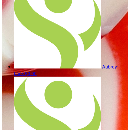
Aubrey
Lock
$0.00