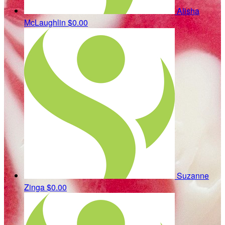
Alisha
McLaughlin
$0.00
Suzanne
Zinga
$0.00