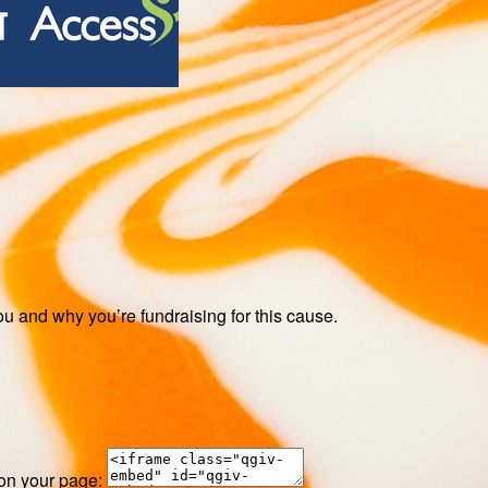
ou and why you’re fundraising for this cause.
 on your page: