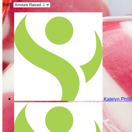
Sort:
Katelyn Phill