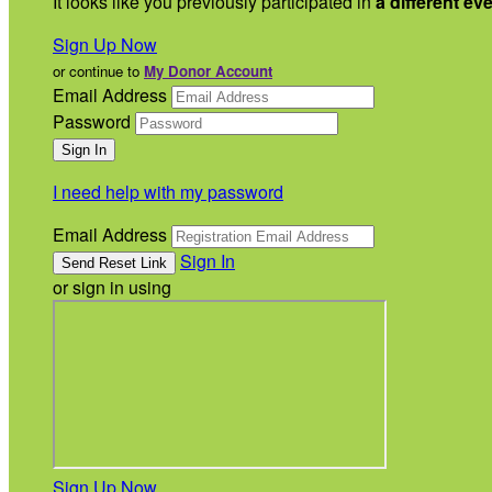
It looks like you previously participated in
a different ev
Sign Up Now
or continue to
My Donor Account
Email Address
Password
I need help with my password
Email Address
Sign In
or sign in using
Sign Up Now