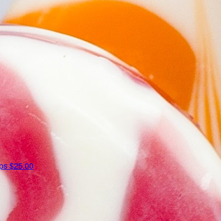
ips
$25.00