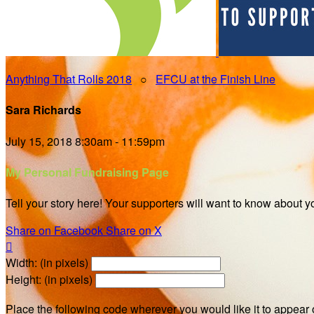
Anything That Rolls 2018
○
EFCU at the Finish Line
Sara Richards
July 15, 2018 8:30am - 11:59pm
My Personal Fundraising Page
Tell your story here! Your supporters will want to know about y
Share on Facebook
Share on X

Width: (in pixels)
Height: (in pixels)
Place the following code wherever you would like it to appear