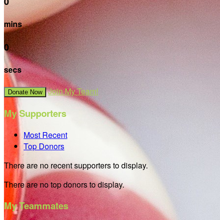
0
mins
0
secs
Join My Team!
Donate Now
My Supporters
Most Recent
Top Donors
There are no recent supporters to display.
There are no top donors to display.
My Teammates