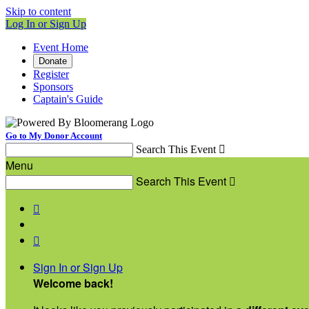
Skip to content
Log In or Sign Up
Event Home
Donate
Register
Sponsors
Captain's Guide
Go to My Donor Account
Search This Event

Menu
Search This Event



Sign In or Sign Up
Welcome back
!