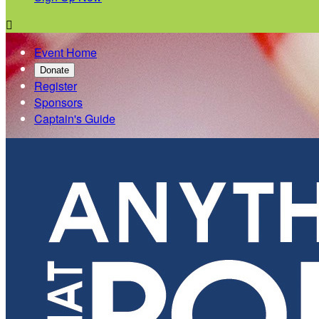

Event Home
Donate
Register
Sponsors
Captain's Guide