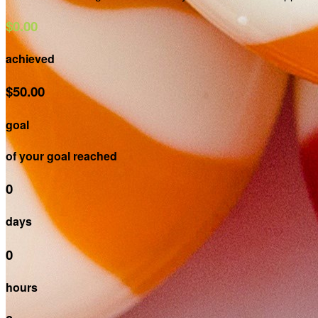
$0.00
achieved
$50.00
goal
of your goal reached
0
days
0
hours