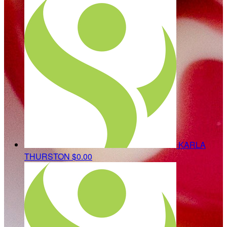
KARLA
THURSTON
$0.00