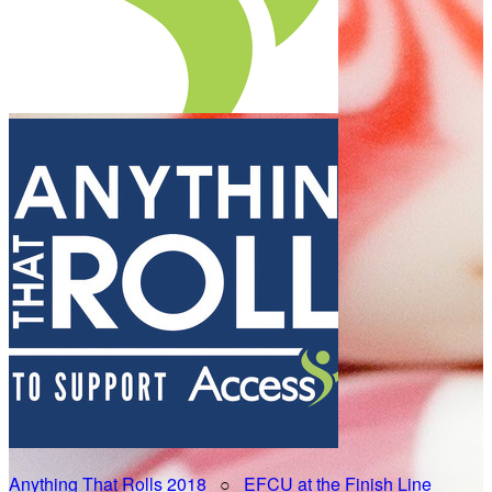
Anything That Rolls 2018
○
EFCU at the Finish Line