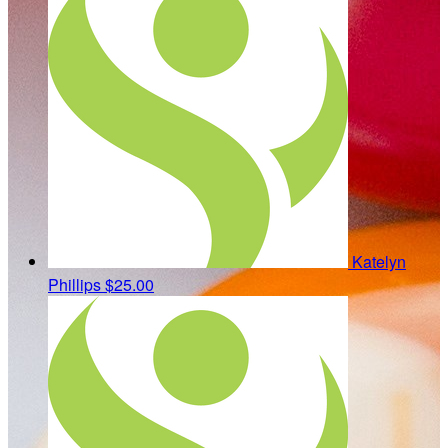
Katelyn
Phillips
$25.00