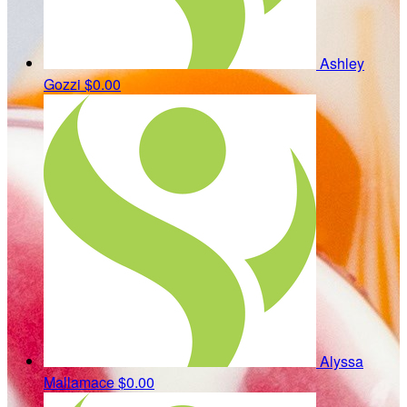
Ashley
Gozzi
$0.00
Alyssa
Mallamace
$0.00