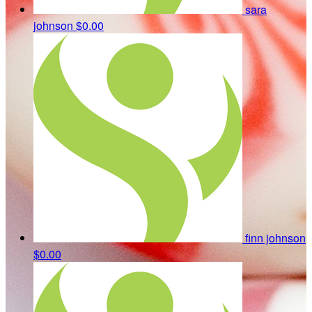
sara
johnson
$0.00
finn johnson
$0.00