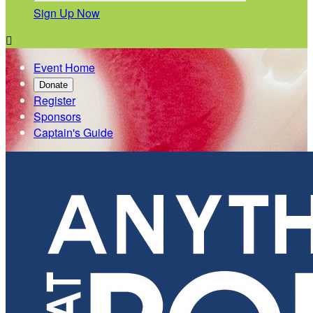
Sign Up Now

Event Home
Donate
Register
Sponsors
Captain's Guide