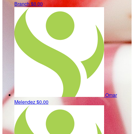
Branch
$0.00
Omar
Melendez
$0.00