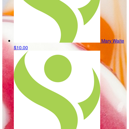
Mary Waite
$10.00