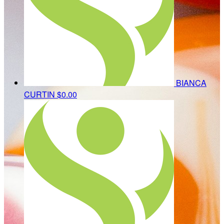
BIANCA
CURTIN
$0.00