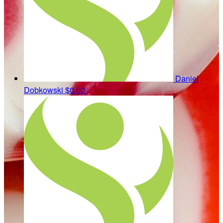
Daniel
Dobkowski
$0.00