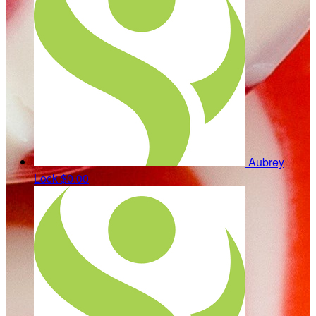
Aubrey
Lock
$0.00