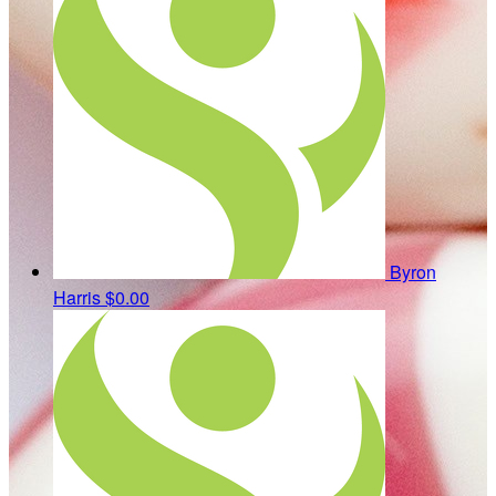
Byron
Harris
$0.00