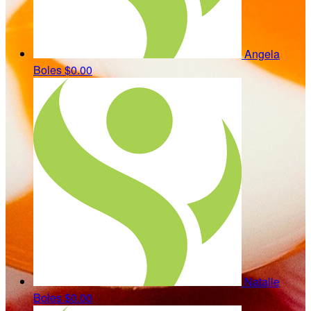
Angela
Boles
$0.00
Natalie
Boles
$0.00