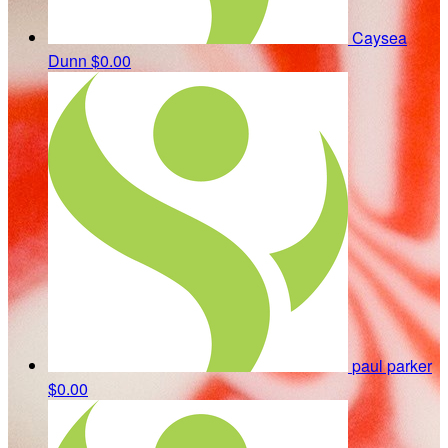
Caysea
Dunn
$0.00
paul parker
$0.00