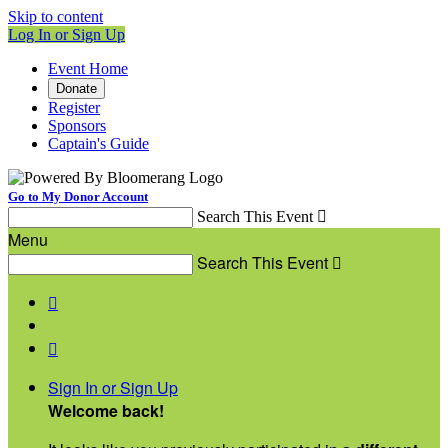
Skip to content
Log In or Sign Up
Event Home
Donate
Register
Sponsors
Captain's Guide
Go to My Donor Account
Search This Event

Menu
Search This Event



Sign In or Sign Up
Welcome back
!