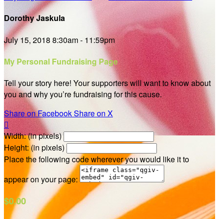
Dorothy Jaskula
July 15, 2018 8:30am - 11:59pm
My Personal Fundraising Page
Tell your story here! Your supporters will want to know about
you and why you’re fundraising for this cause.
Share on Facebook
Share on X

Width: (in pixels)
Height: (in pixels)
Place the following code wherever you would like it to
appear on your page:
$0.00