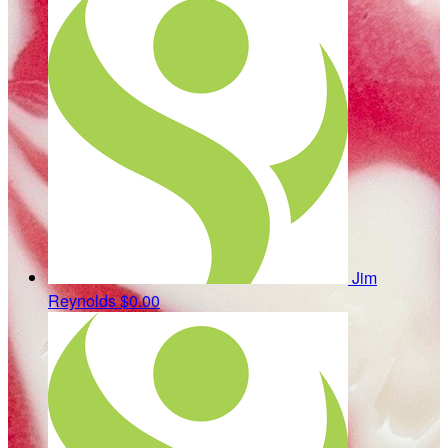
Jim
Reynolds
$0.00