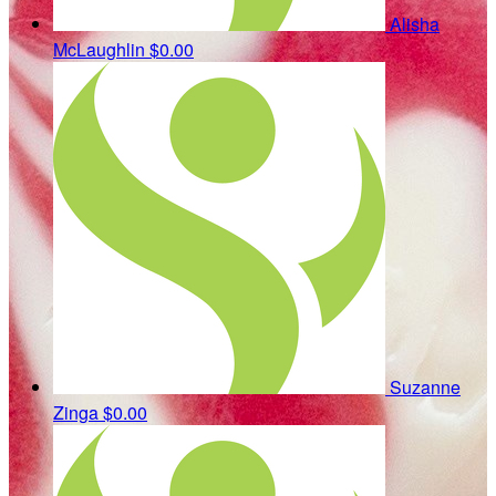
Alisha
McLaughlin
$0.00
Suzanne
Zinga
$0.00