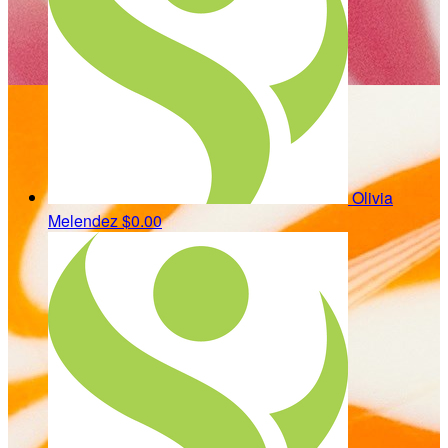
Olivia
Melendez
$0.00