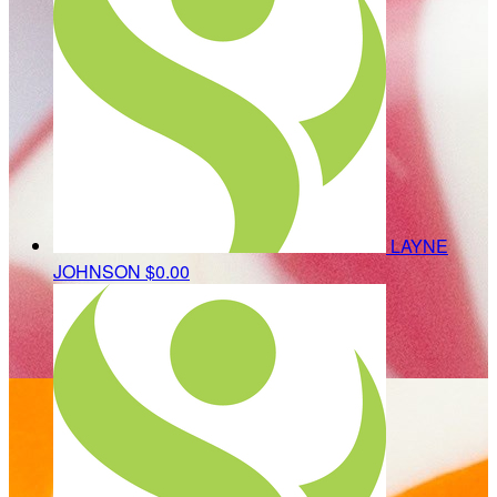
LAYNE
JOHNSON
$0.00