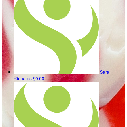
Sara
Richards
$0.00