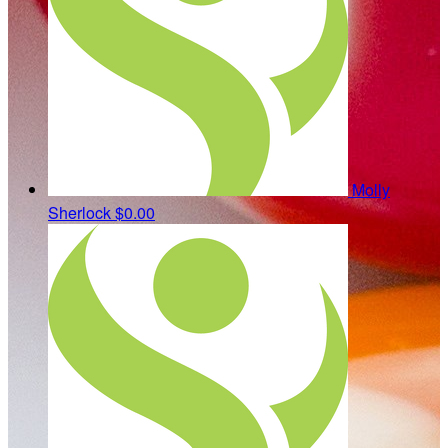
Molly
Sherlock
$0.00