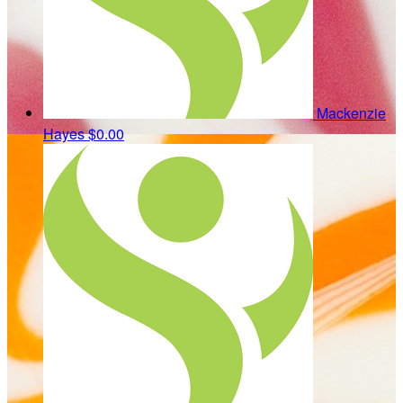
Mackenzie
Hayes
$0.00