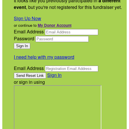
It looks like you previously participated in
a different
event
, but you're not registered for this fundraiser yet.
Sign Up Now
or continue to
My Donor Account
Email Address
Password
I need help with my password
Email Address
Sign In
or sign in using