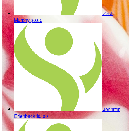
Zach
Murphy
$0.00
Jennifer
Erlenback
$0.00