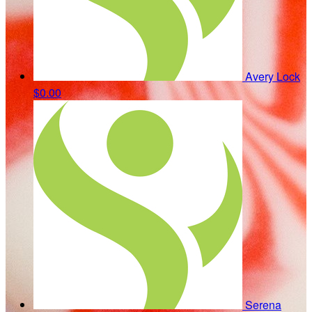
Avery Lock
$0.00
Serena