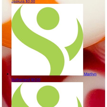
Jaskula
$0.00
Marilyn
Sutherland
$0.00