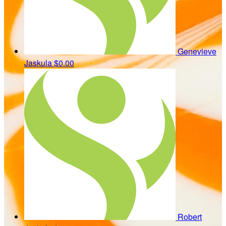
Genevieve
Jaskula
$0.00
Robert