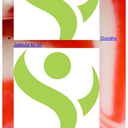
Dorothy
Jaskula
$0.00