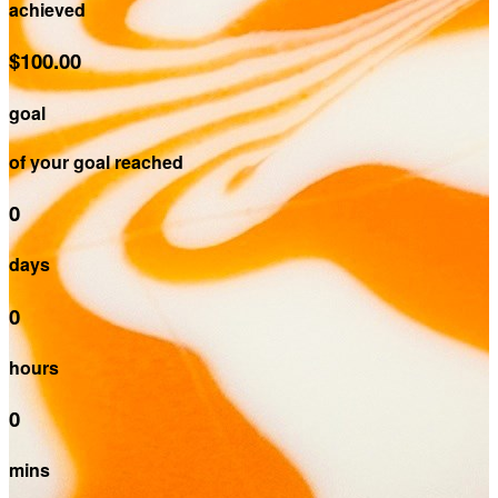
achieved
$100.00
goal
of your goal reached
0
days
0
hours
0
mins